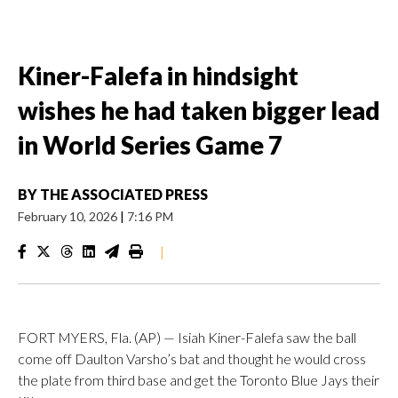
Kiner-Falefa in hindsight
wishes he had taken bigger lead
in World Series Game 7
BY
THE ASSOCIATED PRESS
February 10, 2026
|
7:16 PM
|
FORT MYERS, Fla. (AP) — Isiah Kiner-Falefa saw the ball
come off Daulton Varsho’s bat and thought he would cross
the plate from third base and get the Toronto Blue Jays their