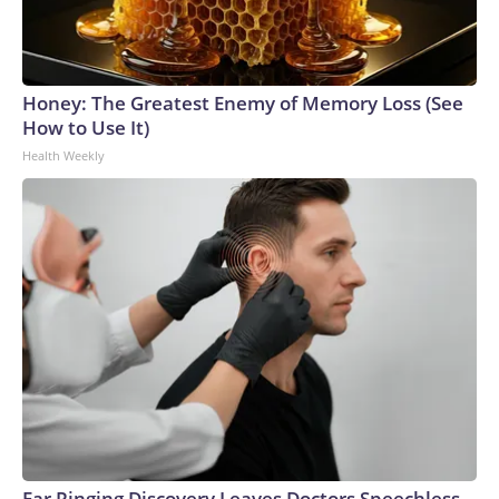
Honey: The Greatest Enemy of Memory Loss (See
How to Use It)
Health Weekly
Ear Ringing Discovery Leaves Doctors Speechless