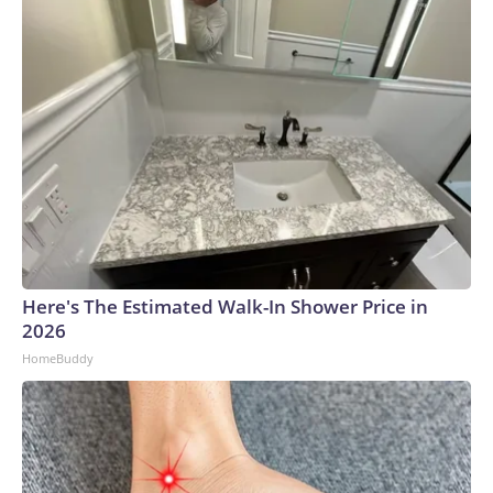
Here's The Estimated Walk-In Shower Price in
2026
HomeBuddy