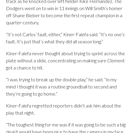
track as he knocked over left fielder Kiké Hernández. The
Dodgers went on to win in 11 innings on Will Smith’s homer
off Shane Bieber to become the first repeat champion in a
quarter-century.
“It’s not Carlos’ fault, either,” Kiner-Falefa said. “It’s no one’s
fault. It’s just that’s what they did all season long.”
Kiner-Falefa never thought about trying to sprint across the
plate without a slide, concentrating on making sure Clement
got a chance to hit.
“I was trying to break up the double play,” he said. “In my
mind I thought it was a routine groundball to second and
they’re going to go home.”
Kiner-Falefa regretted reporters didn’t ask him about the
play that night.
“The toughest thing for me was if it was going to be such a big
deal it would have been nice to have the camera in my face