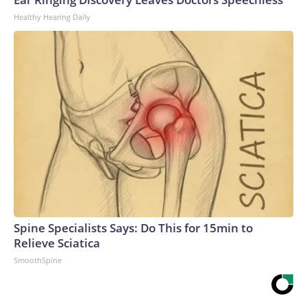
Healthy Hearing Daily
Spine Specialists Says: Do This for 15min to
Relieve Sciatica
SmoothSpine