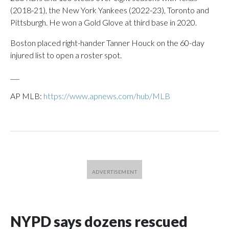
(2018-21), the New York Yankees (2022-23), Toronto and
Pittsburgh. He won a Gold Glove at third base in 2020.
Boston placed right-hander Tanner Houck on the 60-day
injured list to open a roster spot.
___
AP MLB:
https://www.apnews.com/hub/MLB
NYPD says dozens rescued