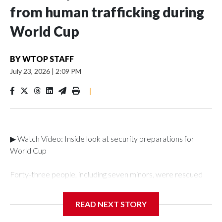
from human trafficking during
World Cup
BY
WTOP STAFF
July 23, 2026
|
2:09 PM
|
▶ Watch Video: Inside look at security preparations for
World Cup
Forty-three people, including seven minors, were rescued
from human traffickers during the World Cup matches in the
New York City area, according to the New York City Police
READ NEXT STORY
Department's Special Victims Unit.The rescue operations
were carried out between June 11 and July 19 by