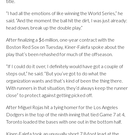
title.
“I had all the emotions of like winning the World Series,” he
said. “And the moment the ball hit the dirt, I was just already:
head down, break up the double play.”
After finalizing a $6 million, one-year contract with the
Boston Red Sox on Tuesday, Kiner-Falefa spoke about the
play that’s been rehashed for much of the offseason.
“If I could do it over, I definitely would have got a couple of
steps out,” he said. “But you’ve got to do what the
organization wants and that’s kind of been the thing there.
With runners in that situation, they’d always keep the runner
close” to protect against getting picked off.
After Miguel Rojas hit a tying homer for the Los Angeles
Dodgers in the top of the ninth inning that tied Game 7 at 4,
Toronto loaded the bases with one out in the bottom half.
Kiner-Falefa took an unusually short 7.8-foot lead at the