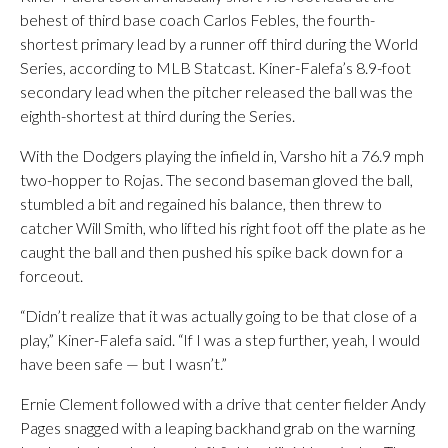
behest of third base coach Carlos Febles, the fourth-
shortest primary lead by a runner off third during the World
Series, according to MLB Statcast. Kiner-Falefa’s 8.9-foot
secondary lead when the pitcher released the ball was the
eighth-shortest at third during the Series.
With the Dodgers playing the infield in, Varsho hit a 76.9 mph
two-hopper to Rojas. The second baseman gloved the ball,
stumbled a bit and regained his balance, then threw to
catcher Will Smith, who lifted his right foot off the plate as he
caught the ball and then pushed his spike back down for a
forceout.
“Didn’t realize that it was actually going to be that close of a
play,” Kiner-Falefa said. “If I was a step further, yeah, I would
have been safe — but I wasn’t.”
Ernie Clement followed with a drive that center fielder Andy
Pages snagged with a leaping backhand grab on the warning