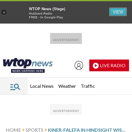
WTOP News (Stage)
VIEW
×
Hubbard Radio
FREE - In Google Play
Skip to main content
Skip to footer
LIVE RADIO
Local News
Weather
Traffic
HOME
SPORTS
KINER-FALEFA IN HINDSIGHT WISHES HE HAD TAKEN BIGGER LEAD IN WORLD SERIES GAME 7