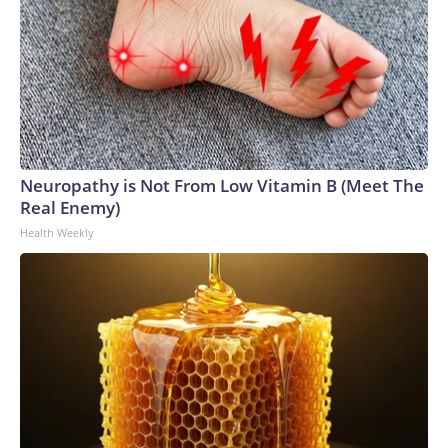
Neuropathy is Not From Low Vitamin B (Meet The
Real Enemy)
Health Weekly