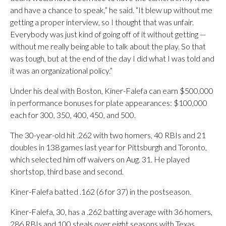
and have a chance to speak,” he said. “It blew up without me
getting a proper interview, so I thought that was unfair.
Everybody was just kind of going off of it without getting —
without me really being able to talk about the play. So that
was tough, but at the end of the day I did what I was told and
it was an organizational policy.”
Under his deal with Boston, Kiner-Falefa can earn $500,000
in performance bonuses for plate appearances: $100,000
each for 300, 350, 400, 450, and 500.
The 30-year-old hit .262 with two homers, 40 RBIs and 21
doubles in 138 games last year for Pittsburgh and Toronto,
which selected him off waivers on Aug. 31. He played
shortstop, third base and second.
Kiner-Falefa batted .162 (6 for 37) in the postseason.
Kiner-Falefa, 30, has a .262 batting average with 36 homers,
286 RBIs and 100 steals over eight seasons with Texas