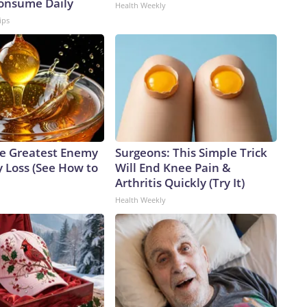
Consume Daily
Health Weekly
ips
e Greatest Enemy
Surgeons: This Simple Trick
 Loss (See How to
Will End Knee Pain &
Arthritis Quickly (Try It)
Health Weekly