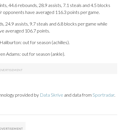
s, 44.6 rebounds, 28.9 assists, 7.1 steals and 4.5 blocks
eir opponents have averaged 116.3 points per game.
s, 24.9 assists, 9.7 steals and 6.8 blocks per game while
ave averaged 106.7 points.
aliburton: out for season (achilles).
ven Adams: out for season (ankle).
chnology provided by
Data Skrive
and data from
Sportradar
.