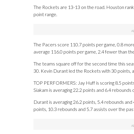
The Rockets are 13-13 on the road. Houston rank
point range.
The Pacers score 110.7 points per game, 0.8 more
average 116.0 points per game, 2.4 fewer than th
The teams square off for the second time this se
30. Kevin Durant led the Rockets with 30 points, 
TOP PERFORMERS: Jay Huff is scoring 8.5 points 
Siakam is averaging 22.2 points and 6.4 rebounds 
Durant is averaging 26.2 points, 5.4 rebounds and 
points, 10.3 rebounds and 5.7 assists over the pa