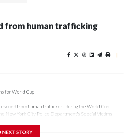
 from human trafficking
|
ons for World Cup
 rescued from human traffickers during the World Cup
the New York City Police Department's Special Victims
ween June 11 and July 19 by specialized NYPD detectives
ly the outpouring of support behind the mission and the
D NEXT STORY
or Gary Marcus, commanding officer of the Special Victims