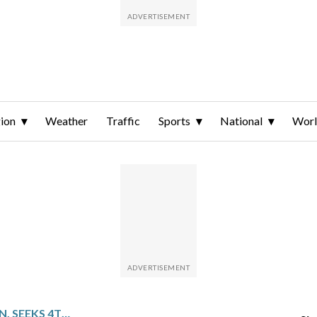
ion
Weather
Traffic
Sports
National
Wor
INDIANA FACES HOUSTON, SEEKS 4TH STRAIGHT HOME WIN