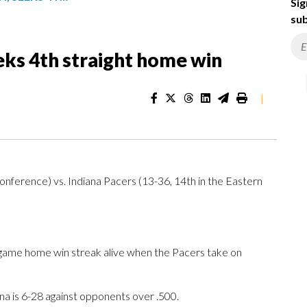
Sig
sub
eks 4th straight home win
|
nference) vs. Indiana Pacers (13-36, 14th in the Eastern
-game home win streak alive when the Pacers take on
a is 6-28 against opponents over .500.