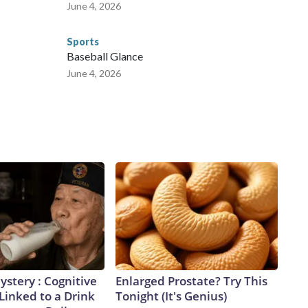
June 4, 2026
Sports
Baseball Glance
June 4, 2026
stery : Cognitive
Enlarged Prostate? Try This
 Linked to a Drink
Tonight (It's Genius)