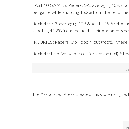
LAST 10 GAMES: Pacers: 5-5, averaging 108.7 point
per game while shooting 45.2% from the field. Th
Rockets: 7-3, averaging 108.6 points, 49.6 rebound
shooting 44.2% from the field. Their opponents h
INJURIES: Pacers: Obi Toppin: out (foot), Tyrese H
Rockets: Fred VanVleet: out for season (acl), Ste
___
The Associated Press created this story using te