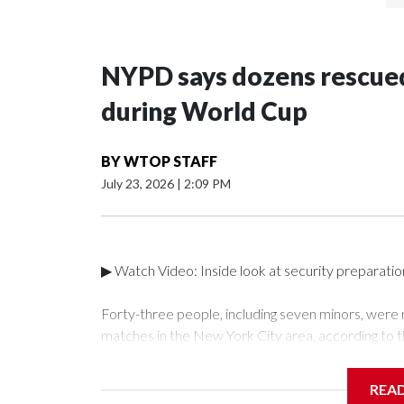
NYPD says dozens rescued
during World Cup
BY
WTOP STAFF
July 23, 2026
|
2:09 PM
▶ Watch Video: Inside look at security preparati
Forty-three people, including seven minors, were
matches in the New York City area, according to 
Unit.The rescue operations were carried out bet
who arrested 89 individuals."The surprise was real
REA
collaboration with all our partners," said Inspect