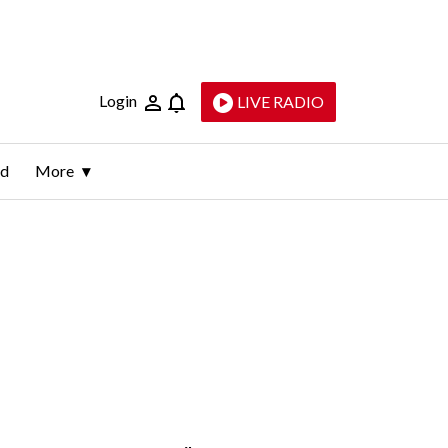
Login
LIVE RADIO
ld
More