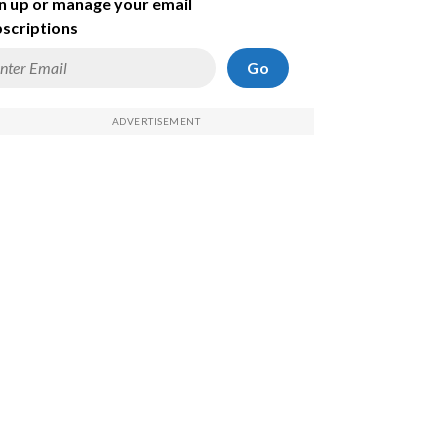
n up or manage your email
scriptions
Go