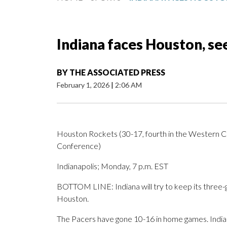
Indiana faces Houston, se
BY
THE ASSOCIATED PRESS
February 1, 2026
|
2:06 AM
Houston Rockets (30-17, fourth in the Western Co
Conference)
Indianapolis; Monday, 7 p.m. EST
BOTTOM LINE: Indiana will try to keep its three
Houston.
The Pacers have gone 10-16 in home games. Indian