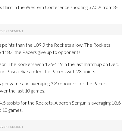
s third in the Western Conference shooting 37.0% from 3-
 points than the 109.9 the Rockets allow. The Rockets
e 118.4 the Pacers give up to opponents.
ason. The Rockets won 126-119 in the last matchup on Dec.
and Pascal Siakam led the Pacers with 23 points.
per game and averaging 3.8 rebounds for the Pacers.
over the last 10 games.
4.6 assists for the Rockets. Alperen Sengun is averaging 18.6
st 10 games.