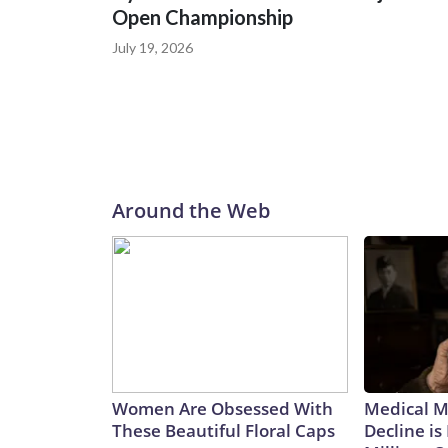
Open Championship
July 19, 2026
Around the Web
Women Are Obsessed With
Medical My
These Beautiful Floral Caps
Decline is