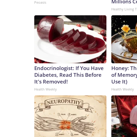
Millions 
Peoasis
Healthy Living T
Endocrinologist: If You Have
Honey: Th
Diabetes, Read This Before
of Memory
It's Removed!
Use It)
Health Weekly
Health Weekly