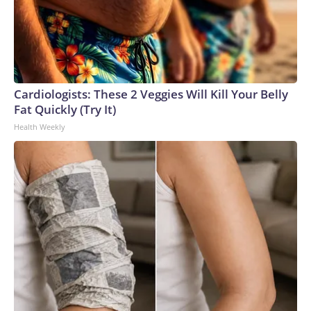
agencies.Police departments in many locations that hosted
World Cup matches have made arrests and rescues
connected to human trafficking, including in Georgia, New
England and Missouri. Nationally, there were more than 673
arrests on human-trafficking charges made during the World
Cup, and 61 adults and 13 minors rescued, according to the
Cardiologists: These 2 Veggies Will Kill Your Belly
U.S. Department of Homeland Security.
Fat Quickly (Try It)
Health Weekly