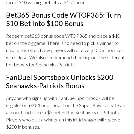
turn a $10 winning bet into a $150 bonus.
Bet365 Bonus Code WTOP365: Turn
$10 Bet Into $100 Bonus
Redeem bet365 bonus code WTOP365 and place a $10
bet on the big game. There is no need to pick a winner to
unlock this offer. New players will receive $100 in bonuses,
win or lose. We also recommend checking out the different
bet boosts for Seahawks-Patriots.
FanDuel Sportsbook Unlocks $200
Seahawks-Patriots Bonus
Anyone who signs up with FanDuel Sportsbook will be
eligible for a 40-1 odds boost on the Super Bowl. Create an
account and place a $5 bet on the Seahawks or Patriots.
Players who pick a winner on this initial wager will receive
$200 in bonuses.