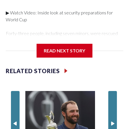
▶ Watch Video: Inside look at security preparations for
World Cup
Forty-three people, including seven minors, were rescued
from human traffickers during the World Cup matches in the
New York City area, according to the New York City Police
READ NEXT STORY
Department's Special Victims Unit.The rescue operations
were carried out between June 11 and July 19 by
specialized NYPD detectives who arrested 89
RELATED STORIES
individuals."The surprise was really the outpouring of support
behind the mission and the collaboration with all our
partners," said Inspector Gary Marcus, commanding officer
of the Special Victims Unit.Those rescued, largely the victims
of sex trafficking, are now being supported with an array of
social services for the victims, including food, housing and
counseling.The 87 operations carried out during the World
Cup have generated new leads, officials said, and law