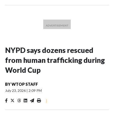
NYPD says dozens rescued
from human trafficking during
World Cup
BY
WTOP STAFF
July 23, 2026
|
2:09 PM
|