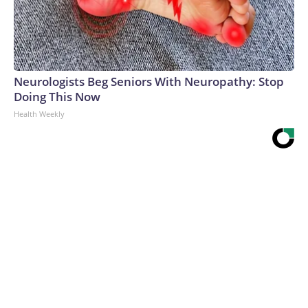
Neurologists Beg Seniors With Neuropathy: Stop
Doing This Now
Health Weekly