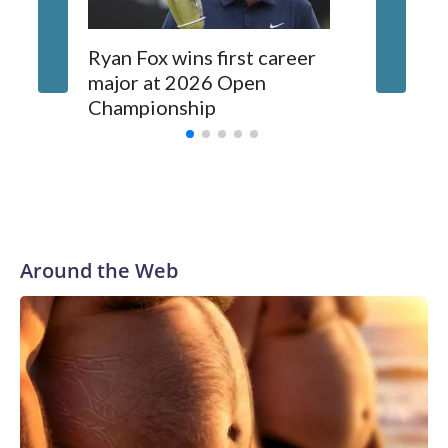
enforcement agencies are building more cases based on the
investigations already underway."We have ongoing
investigations now as a result of these operations," an NYPD
Ryan Fox wins first career
DC spor
official told CBS News.Major sporting events are known to
major at 2026 Open
to show
law enforcement as hotbeds of human trafficking.Years in
Championship
memora
advance, the NYPD devoted significant resources to
preparing for the World Cup. Eight matches were played at
New Jersey's MetLife Stadium, including the final on
Sunday."When we talk about the outreach and the prep we
do, a large part of that involved visiting the known sex
offenders, particularly the known human traffickers, in our
Around the Web
registry," Marcus said. "Whether they're on parole or
probation for human trafficking, we visited them to make
sure they're compliant with the terms of their release, and
secondly, to let them know that the NYPD is watching."The
matches were held in multiple cities around the U.S., Mexico
and Canada. Preparations to secure those games and
prepare for crimes like human trafficking were coordinated
between local, state and federal law enforcement