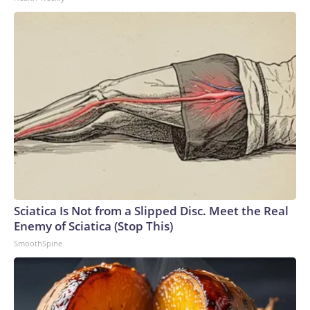
Sciatica Is Not from a Slipped Disc. Meet the Real
Enemy of Sciatica (Stop This)
SmoothSpine