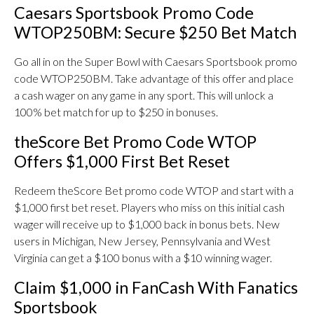
Caesars Sportsbook Promo Code
WTOP250BM: Secure $250 Bet Match
Go all in on the Super Bowl with Caesars Sportsbook promo
code WTOP250BM. Take advantage of this offer and place
a cash wager on any game in any sport. This will unlock a
100% bet match for up to $250 in bonuses.
theScore Bet Promo Code WTOP
Offers $1,000 First Bet Reset
Redeem theScore Bet promo code WTOP and start with a
$1,000 first bet reset. Players who miss on this initial cash
wager will receive up to $1,000 back in bonus bets. New
users in Michigan, New Jersey, Pennsylvania and West
Virginia can get a $100 bonus with a $10 winning wager.
Claim $1,000 in FanCash With Fanatics
Sportsbook