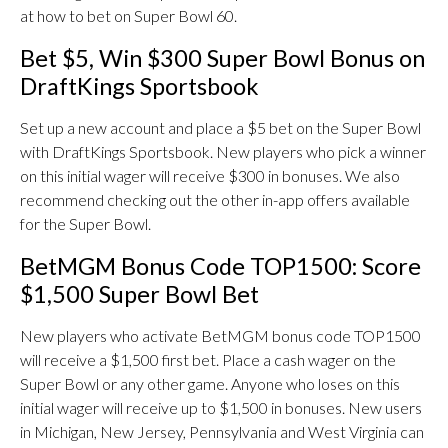
at how to bet on Super Bowl 60.
Bet $5, Win $300 Super Bowl Bonus on
DraftKings Sportsbook
Set up a new account and place a $5 bet on the Super Bowl
with DraftKings Sportsbook. New players who pick a winner
on this initial wager will receive $300 in bonuses. We also
recommend checking out the other in-app offers available
for the Super Bowl.
BetMGM Bonus Code TOP1500: Score
$1,500 Super Bowl Bet
New players who activate BetMGM bonus code TOP1500
will receive a $1,500 first bet. Place a cash wager on the
Super Bowl or any other game. Anyone who loses on this
initial wager will receive up to $1,500 in bonuses. New users
in Michigan, New Jersey, Pennsylvania and West Virginia can