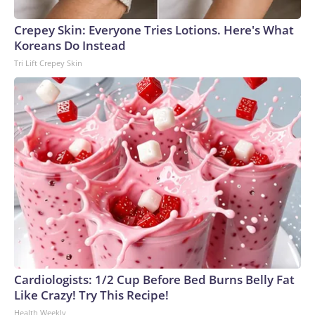
Crepey Skin: Everyone Tries Lotions. Here's What
Koreans Do Instead
Tri Lift Crepey Skin
Cardiologists: 1/2 Cup Before Bed Burns Belly Fat
Like Crazy! Try This Recipe!
Health Weekly