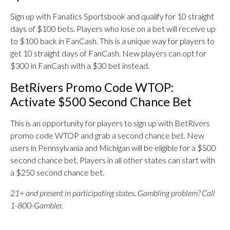
Sign up with Fanatics Sportsbook and qualify for 10 straight
days of $100 bets. Players who lose on a bet will receive up
to $100 back in FanCash. This is a unique way for players to
get 10 straight days of FanCash. New players can opt for
$300 in FanCash with a $30 bet instead.
BetRivers Promo Code WTOP:
Activate $500 Second Chance Bet
This is an opportunity for players to sign up with BetRivers
promo code WTOP and grab a second chance bet. New
users in Pennsylvania and Michigan will be eligible for a $500
second chance bet. Players in all other states can start with
a $250 second chance bet.
21+ and present in participating states. Gambling problem? Call
1-800-Gambler.