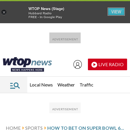
WTOP News (Stage)
VIEW
×
Hubbard Radio
FREE - In Google Play
Skip to main content
Skip to footer
LIVE RADIO
Local News
Weather
Traffic
HOME
SPORTS
HOW TO BET ON SUPER BOWL 60: BEST PROMOTIONS, OFFERS, ODDS FOR SEAHAWKS-PATRIOTS