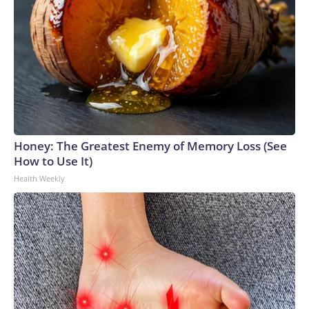
Honey: The Greatest Enemy of Memory Loss (See
How to Use It)
Health Weekly