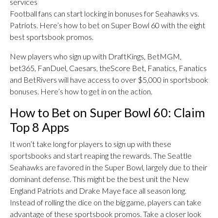
services
Football fans can start locking in bonuses for Seahawks vs.
Patriots. Here’s how to bet on Super Bowl 60 with the eight
best sportsbook promos.
New players who sign up with DraftKings, BetMGM,
bet365, FanDuel, Caesars, theScore Bet, Fanatics, Fanatics
and BetRivers will have access to over $5,000 in sportsbook
bonuses. Here’s how to get in on the action.
How to Bet on Super Bowl 60: Claim
Top 8 Apps
It won’t take long for players to sign up with these
sportsbooks and start reaping the rewards. The Seattle
Seahawks are favored in the Super Bowl, largely due to their
dominant defense. This might be the best unit the New
England Patriots and Drake Maye face all season long.
Instead of rolling the dice on the big game, players can take
advantage of these sportsbook promos. Take a closer look