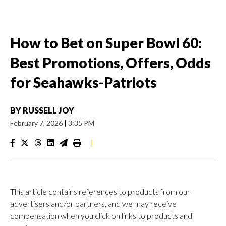
How to Bet on Super Bowl 60:
Best Promotions, Offers, Odds
for Seahawks-Patriots
BY
RUSSELL JOY
February 7, 2026
|
3:35 PM
|
This article contains references to products from our
advertisers and/or partners, and we may receive
compensation when you click on links to products and