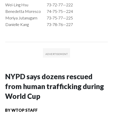
Wei-Ling Hsu
73-72-77—222
Benedetta Moresco
74-75-75—224
Moriya Jutanugarn
73-75-77—225
Danielle Kang
73-78-76—227
NYPD says dozens rescued
from human trafficking during
World Cup
BY
WTOP STAFF