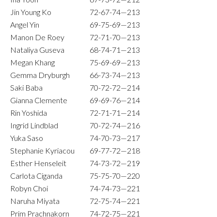
Jin Young Ko
72-67-74—213
Angel Yin
69-75-69—213
Manon De Roey
72-71-70—213
Nataliya Guseva
68-74-71—213
Megan Khang
75-69-69—213
Gemma Dryburgh
66-73-74—213
Saki Baba
70-72-72—214
Gianna Clemente
69-69-76—214
Rin Yoshida
72-71-71—214
Ingrid Lindblad
70-72-74—216
Yuka Saso
74-70-73—217
Stephanie Kyriacou
69-77-72—218
Esther Henseleit
74-73-72—219
Carlota Ciganda
75-75-70—220
Robyn Choi
74-74-73—221
Naruha Miyata
72-75-74—221
Prim Prachnakorn
74-72-75—221