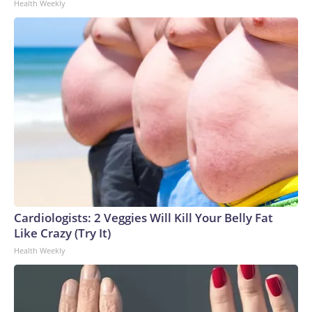
Health Weekly
Cardiologists: 2 Veggies Will Kill Your Belly Fat
Like Crazy (Try It)
Health Weekly