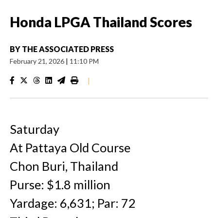
Honda LPGA Thailand Scores
BY
THE ASSOCIATED PRESS
February 21, 2026
|
11:10 PM
|
Saturday
At Pattaya Old Course
Chon Buri, Thailand
Purse: $1.8 million
Yardage: 6,631; Par: 72