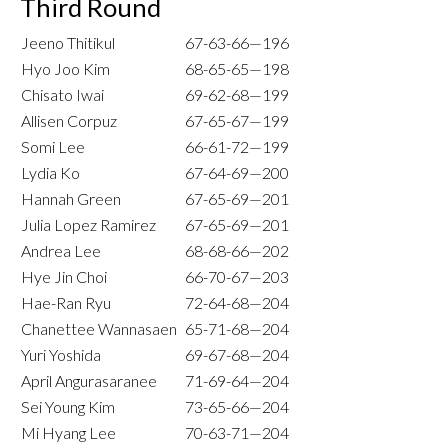
Third Round
Jeeno Thitikul
67-63-66—196
Hyo Joo Kim
68-65-65—198
Chisato Iwai
69-62-68—199
Allisen Corpuz
67-65-67—199
Somi Lee
66-61-72—199
Lydia Ko
67-64-69—200
Hannah Green
67-65-69—201
Julia Lopez Ramirez
67-65-69—201
Andrea Lee
68-68-66—202
Hye Jin Choi
66-70-67—203
Hae-Ran Ryu
72-64-68—204
Chanettee Wannasaen
65-71-68—204
Yuri Yoshida
69-67-68—204
April Angurasaranee
71-69-64—204
Sei Young Kim
73-65-66—204
Mi Hyang Lee
70-63-71—204