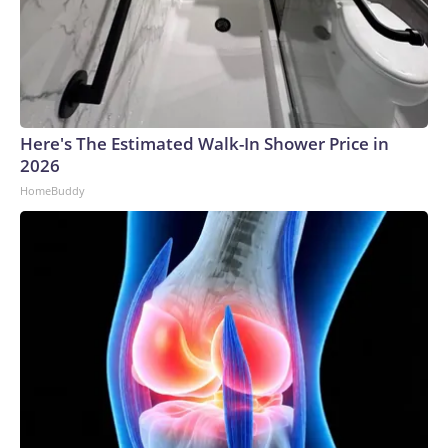
Here's The Estimated Walk-In Shower Price in
2026
HomeBuddy