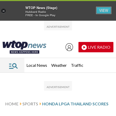
WTOP News (Stage)
VIEW
×
Hubbard Radio
FREE - In Google Play
Skip to main content
Skip to footer
LIVE RADIO
Local News
Weather
Traffic
HOME
SPORTS
HONDA LPGA THAILAND SCORES