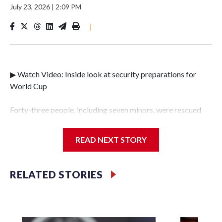
July 23, 2026
|
2:09 PM
|
▶ Watch Video: Inside look at security preparations for
World Cup
Forty-three people, including seven minors, were rescued
from human traffickers during the World Cup matches in
the New York City area, according to the New York City
READ NEXT STORY
Police Department's Special Victims Unit.The rescue
operations were carried out between June 11 and July 19 by
specialized NYPD detectives who arrested 89
RELATED STORIES
individuals."The surprise was really the outpouring of
support behind the mission and the collaboration with all
our partners," said Inspector Gary Marcus, commanding
officer of the Special Victims Unit.Those rescued, largely