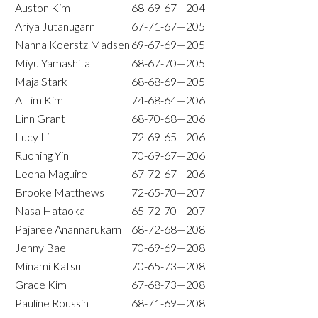
Auston Kim
68-69-67—204
Ariya Jutanugarn
67-71-67—205
Nanna Koerstz Madsen
69-67-69—205
Miyu Yamashita
68-67-70—205
Maja Stark
68-68-69—205
A Lim Kim
74-68-64—206
Linn Grant
68-70-68—206
Lucy Li
72-69-65—206
Ruoning Yin
70-69-67—206
Leona Maguire
67-72-67—206
Brooke Matthews
72-65-70—207
Nasa Hataoka
65-72-70—207
Pajaree Anannarukarn
68-72-68—208
Jenny Bae
70-69-69—208
Minami Katsu
70-65-73—208
Grace Kim
67-68-73—208
Pauline Roussin
68-71-69—208