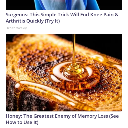
Surgeons: This Simple Trick Will End Knee Pain &
Arthritis Quickly (Try It)
Health Weekly
Honey: The Greatest Enemy of Memory Loss (See
How to Use It)