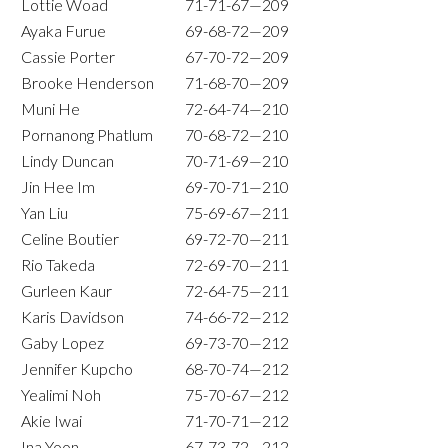
Lottie Woad
71-71-67—209
Ayaka Furue
69-68-72—209
Cassie Porter
67-70-72—209
Brooke Henderson
71-68-70—209
Muni He
72-64-74—210
Pornanong Phatlum
70-68-72—210
Lindy Duncan
70-71-69—210
Jin Hee Im
69-70-71—210
Yan Liu
75-69-67—211
Celine Boutier
69-72-70—211
Rio Takeda
72-69-70—211
Gurleen Kaur
72-64-75—211
Karis Davidson
74-66-72—212
Gaby Lopez
69-73-70—212
Jennifer Kupcho
68-70-74—212
Yealimi Noh
75-70-67—212
Akie Iwai
71-70-71—212
Ina Yoon
67-73-72—212