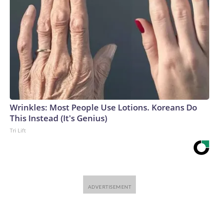
Wrinkles: Most People Use Lotions. Koreans Do
This Instead (It's Genius)
Tri Lift