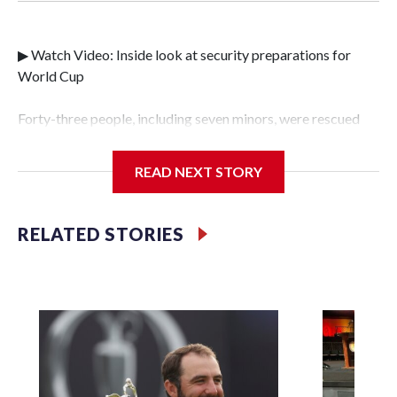
▶ Watch Video: Inside look at security preparations for
World Cup
Forty-three people, including seven minors, were rescued
from human traffickers during the World Cup matches in
the New York City area, according to the New York City
READ NEXT STORY
Police Department's Special Victims Unit.The rescue
operations were carried out between June 11 and July 19 by
specialized NYPD detectives who arrested 89
RELATED STORIES
individuals."The surprise was really the outpouring of
support behind the mission and the collaboration with all
our partners," said Inspector Gary Marcus, commanding
officer of the Special Victims Unit.Those rescued, largely
the victims of sex trafficking, are now being supported with
an array of social services for the victims, including food,
housing and counseling.The 87 operations carried out
during the World Cup have generated new leads, officials