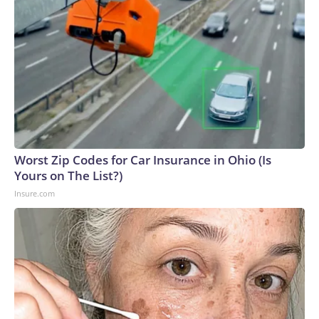
Worst Zip Codes for Car Insurance in Ohio (Is
Yours on The List?)
Insure.com