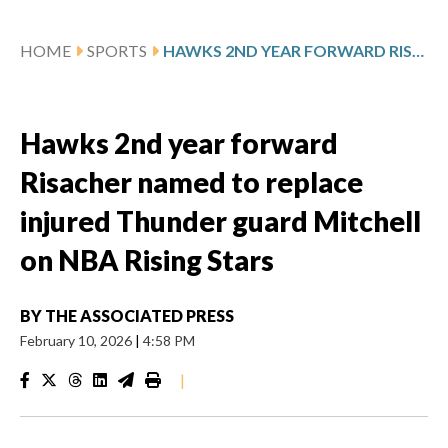
HOME
SPORTS
HAWKS 2ND YEAR FORWARD RISACHER NAMED TO REPLACE INJURED THUNDER GUARD MITCHELL ON NBA RISING STARS
Hawks 2nd year forward
Risacher named to replace
injured Thunder guard Mitchell
on NBA Rising Stars
BY
THE ASSOCIATED PRESS
February 10, 2026
|
4:58 PM
|