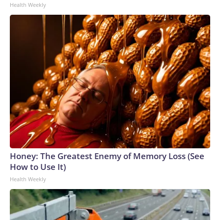
Health Weekly
Honey: The Greatest Enemy of Memory Loss (See
How to Use It)
Health Weekly