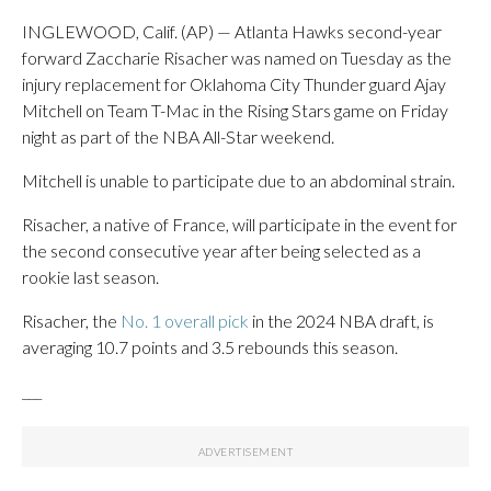
INGLEWOOD, Calif. (AP) — Atlanta Hawks second-year
forward Zaccharie Risacher was named on Tuesday as the
injury replacement for Oklahoma City Thunder guard Ajay
Mitchell on Team T-Mac in the Rising Stars game on Friday
night as part of the NBA All-Star weekend.
Mitchell is unable to participate due to an abdominal strain.
Risacher, a native of France, will participate in the event for
the second consecutive year after being selected as a
rookie last season.
Risacher, the
No. 1 overall pick
in the 2024 NBA draft, is
averaging 10.7 points and 3.5 rebounds this season.
___