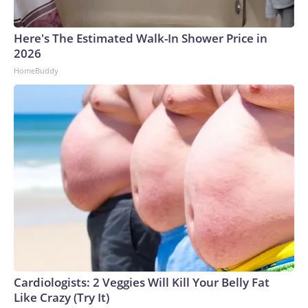
Here's The Estimated Walk-In Shower Price in
2026
HomeBuddy
Cardiologists: 2 Veggies Will Kill Your Belly Fat
Like Crazy (Try It)