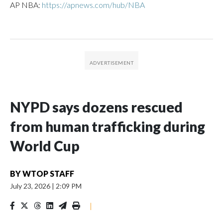
AP NBA:
https://apnews.com/hub/NBA
NYPD says dozens rescued
from human trafficking during
World Cup
BY
WTOP STAFF
July 23, 2026
|
2:09 PM
|