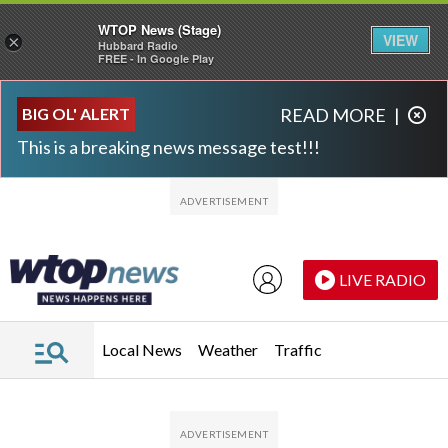
WTOP News (Stage)
VIEW
×
Hubbard Radio
FREE - In Google Play
Skip to main content
Skip to footer
BIG OL' ALERT
READ MORE
|
This is a breaking news message test!!!
LIVE RADIO
Local News
Weather
Traffic