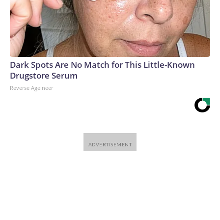
Dark Spots Are No Match for This Little-Known
Drugstore Serum
Reverse Ageineer