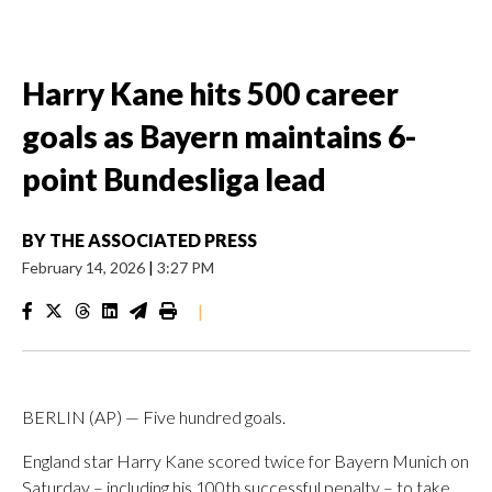
Harry Kane hits 500 career
goals as Bayern maintains 6-
point Bundesliga lead
BY
THE ASSOCIATED PRESS
February 14, 2026
|
3:27 PM
|
BERLIN (AP) — Five hundred goals.
England star Harry Kane scored twice for Bayern Munich on
Saturday – including his 100th successful penalty – to take