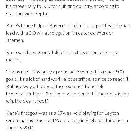
his career tally to 500 for club and country, according to
stats provider Opta.
Kane’s brace helped Bayern maintain its six-point Bundesliga
lead with a 3-0 win at relegation-threatened Werder
Bremen.
Kane said he was only told of his achievement after the
match.
“It was nice. Obviously a proud achievement to reach 500
goals. It’s a lot of hard work, a lot sacrifice, so nice to reach it.
But as always, it’s about the next one,” Kane told
broadcaster Dazn. “So the most important thing today is the
win, the clean sheet.”
Kane’s first goal was as a 17-year-old playing for Leyton
Orient against Sheffield Wednesday in England’s third tier in
January 2011.