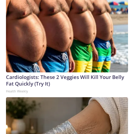
Cardiologists: These 2 Veggies Will Kill Your Belly
Fat Quickly (Try It)
Health Weekly