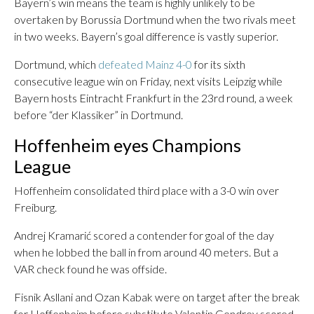
Bayern’s win means the team is highly unlikely to be
overtaken by Borussia Dortmund when the two rivals meet
in two weeks. Bayern’s goal difference is vastly superior.
Dortmund, which
defeated Mainz 4-0
for its sixth
consecutive league win on Friday, next visits Leipzig while
Bayern hosts Eintracht Frankfurt in the 23rd round, a week
before “der Klassiker” in Dortmund.
Hoffenheim eyes Champions
League
Hoffenheim consolidated third place with a 3-0 win over
Freiburg.
Andrej Kramarić scored a contender for goal of the day
when he lobbed the ball in from around 40 meters. But a
VAR check found he was offside.
Fisnik Asllani and Ozan Kabak were on target after the break
for Hoffenheim before substitute Valentin Gendrey scored