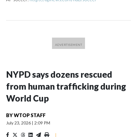
NYPD says dozens rescued
from human trafficking during
World Cup
BY
WTOP STAFF
July 23, 2026
|
2:09 PM
|