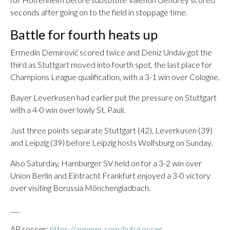
seconds after going on to the field in stoppage time.
Battle for fourth heats up
Ermedin Demirović scored twice and Deniz Undav got the
third as Stuttgart moved into fourth spot, the last place for
Champions League qualification, with a 3-1 win over Cologne.
Bayer Leverkusen had earlier put the pressure on Stuttgart
with a 4-0 win over lowly St. Pauli.
Just three points separate Stuttgart (42), Leverkusen (39)
and Leipzig (39) before Leipzig hosts Wolfsburg on Sunday.
Also Saturday, Hamburger SV held on for a 3-2 win over
Union Berlin and Eintracht Frankfurt enjoyed a 3-0 victory
over visiting Borussia Mönchengladbach.
___
AP soccer:
https://apnews.com/hub/soccer