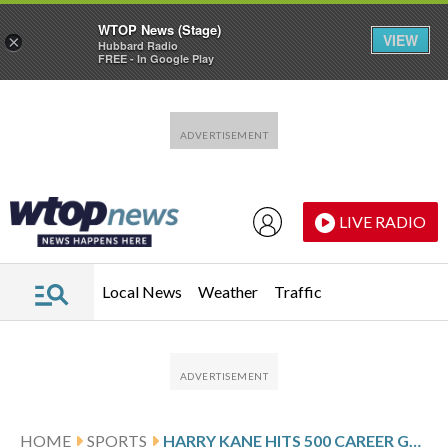
WTOP News (Stage)
VIEW
×
Hubbard Radio
FREE - In Google Play
Skip to main content
Skip to footer
LIVE RADIO
Local News
Weather
Traffic
HOME
SPORTS
HARRY KANE HITS 500 CAREER GOALS AS BAYERN MAINTAINS 6-POINT BUNDESLIGA LEAD