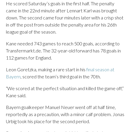
He scored Saturday’s goals in the first half. The penalty
came in the 22nd minute after Lennart Karl was brought
down. The second came four minutes later with a crisp shot
in off the post from outside the penalty area for his 26th
league goal of the season.
Kane needed 743 games to reach 500 goals, according to
Transfermarkt.de. The 32-year-old forward has 78 goals in
112 games for England.
Leon Goretzka, making a rare start in his
final season at
Bayern
, scored the team’s third goal in the 70th.
“We scored at the perfect situation and killed the game off,”
Kane said.
Bayern goalkeeper Manuel Neuer went off at half time,
reportedly as a precaution, with a minor calf problem. Jonas
Urbig took his place for the second period.