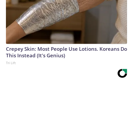
Crepey Skin: Most People Use Lotions. Koreans Do
This Instead (It's Genius)
Tri Lift