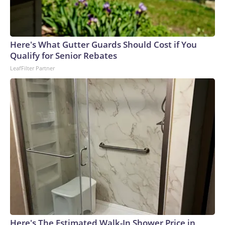
Here's What Gutter Guards Should Cost if You
Qualify for Senior Rebates
LeafFilter Partner
Here's The Estimated Walk-In Shower Price in