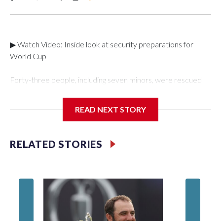
▶ Watch Video: Inside look at security preparations for
World Cup
Forty-three people, including seven minors, were rescued
from human traffickers during the World Cup matches in the
New York City area, according to the New York City Police
READ NEXT STORY
Department's Special Victims Unit.The rescue operations
were carried out between June 11 and July 19 by
specialized NYPD detectives who arrested 89
RELATED STORIES
individuals."The surprise was really the outpouring of support
behind the mission and the collaboration with all our
partners," said Inspector Gary Marcus, commanding officer
of the Special Victims Unit.Those rescued, largely the victims
of sex trafficking, are now being supported with an array of
social services for the victims, including food, housing and