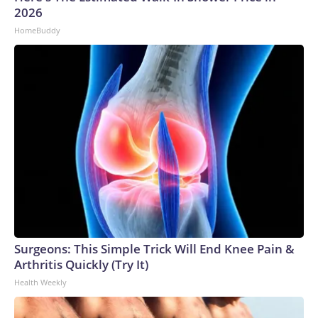
2026
HomeBuddy
Surgeons: This Simple Trick Will End Knee Pain &
Arthritis Quickly (Try It)
Health Weekly