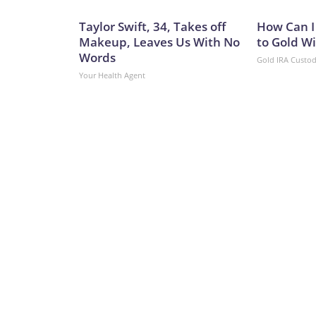
Taylor Swift, 34, Takes off
How Can I
Makeup, Leaves Us With No
to Gold W
Words
Gold IRA Custo
Your Health Agent