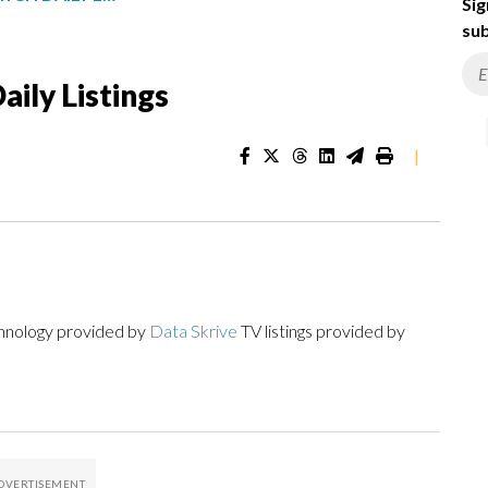
Sig
sub
ily Listings
|
chnology provided by
Data Skrive
TV listings provided by