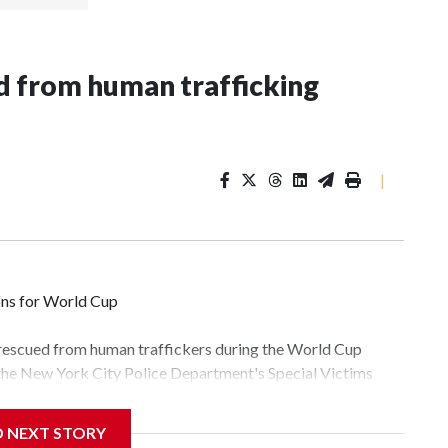
 from human trafficking
|
ons for World Cup
 rescued from human traffickers during the World Cup
 the New York City Police Department's Special Victims
ween June 11 and July 19 by specialized NYPD detectives
lly the outpouring of support behind the mission and the
D NEXT STORY
tor Gary Marcus, commanding officer of the Special Victims