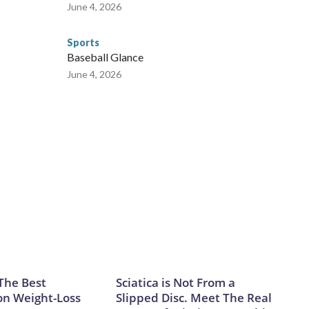
June 4, 2026
Sports
Baseball Glance
June 4, 2026
The Best
Sciatica is Not From a
on Weight-Loss
Slipped Disc. Meet The Real