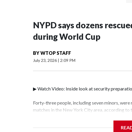
NYPD says dozens rescued
during World Cup
BY
WTOP STAFF
July 23, 2026
|
2:09 PM
▶ Watch Video: Inside look at security preparati
Forty-three people, including seven minors, were
matches in the New York City area, according to
Unit.The rescue operations were carried out bet
who arrested 89 individuals."The surprise was rea
REA
collaboration with all our partners," said Inspec