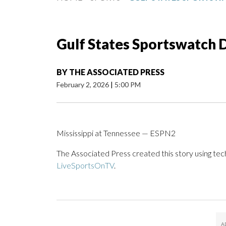
Gulf States Sportswatch Da
BY
THE ASSOCIATED PRESS
February 2, 2026
|
5:00 PM
Mississippi at Tennessee — ESPN2
The Associated Press created this story using te
LiveSportsOnTV
.