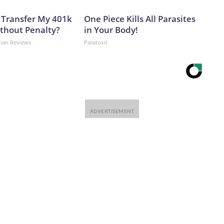
 Transfer My 401k
One Piece Kills All Parasites
ithout Penalty?
in Your Body!
dian Reviews
Paratoxil