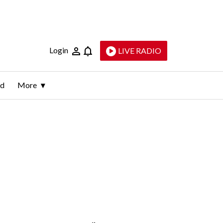
Login
LIVE RADIO
ld
More