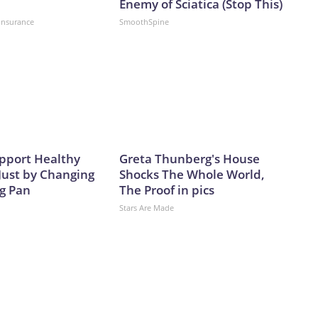
Enemy of Sciatica (Stop This)
insurance
SmoothSpine
pport Healthy
Greta Thunberg's House
Just by Changing
Shocks The Whole World,
ng Pan
The Proof in pics
Stars Are Made