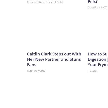
Pills?
Convert IRA to Physical Gold
GoodRx is NOT 
Caitlin Clark Steps out With
How to Su
Her New Partner and Stuns
Digestion 
Fans
Your Fryi
Rank Upwards
Plateful