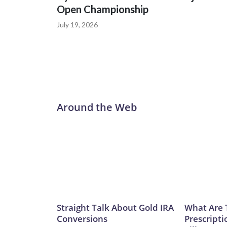
Open Championship
July 19, 2026
Around the Web
Straight Talk About Gold IRA
What Are 
Conversions
Prescripti