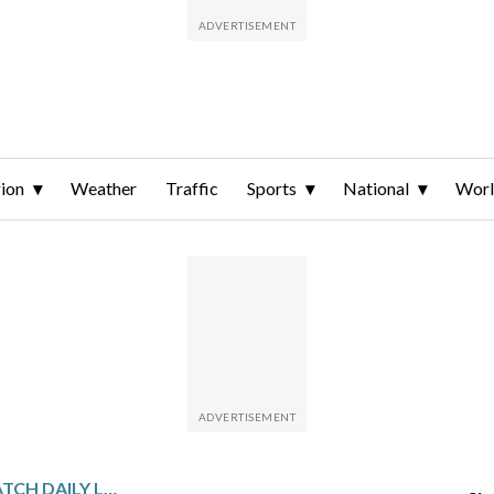
ion
Weather
Traffic
Sports
National
Wor
GULF STATES SPORTSWATCH DAILY LISTINGS