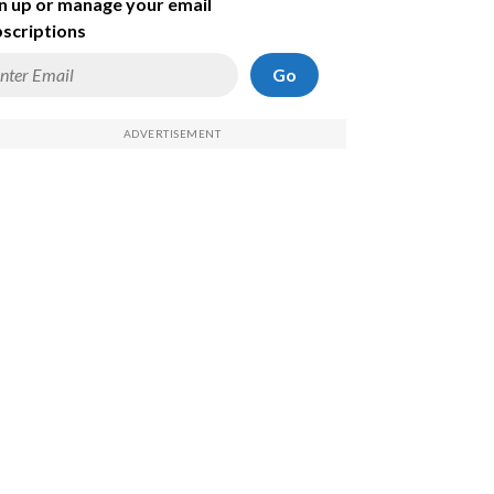
n up or manage your email
scriptions
Go