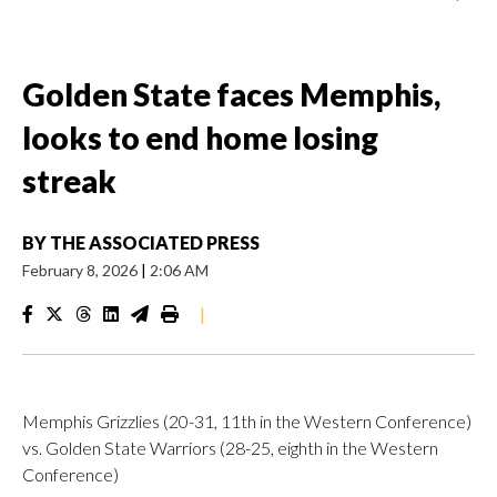
Golden State faces Memphis,
looks to end home losing
streak
BY
THE ASSOCIATED PRESS
February 8, 2026
|
2:06 AM
|
Memphis Grizzlies (20-31, 11th in the Western Conference)
vs. Golden State Warriors (28-25, eighth in the Western
Conference)