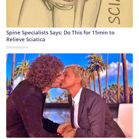
Spine Specialists Says: Do This for 15min to
Relieve Sciatica
SmoothSpine