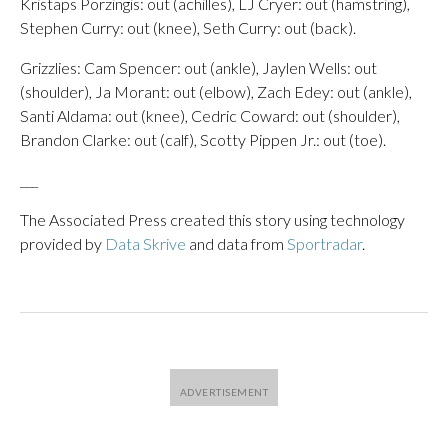
Kristaps Porzingis: out (achilles), LJ Cryer: out (hamstring),
Stephen Curry: out (knee), Seth Curry: out (back).
Grizzlies: Cam Spencer: out (ankle), Jaylen Wells: out
(shoulder), Ja Morant: out (elbow), Zach Edey: out (ankle),
Santi Aldama: out (knee), Cedric Coward: out (shoulder),
Brandon Clarke: out (calf), Scotty Pippen Jr.: out (toe).
___
The Associated Press created this story using technology
provided by
Data Skrive
and data from
Sportradar
.