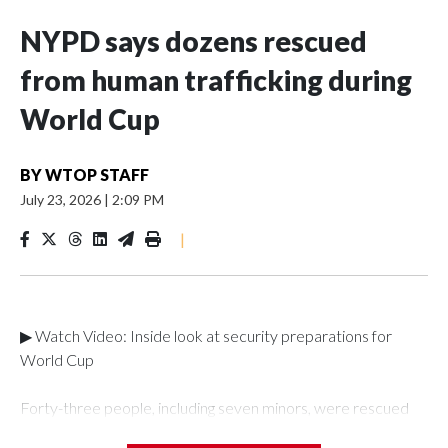
NYPD says dozens rescued
from human trafficking during
World Cup
BY
WTOP STAFF
July 23, 2026
|
2:09 PM
|
▶ Watch Video: Inside look at security preparations for
World Cup
Forty-three people, including seven minors, were rescued
from human traffickers during the World Cup matches in the