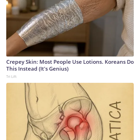
Crepey Skin: Most People Use Lotions. Koreans Do
This Instead (It's Genius)
Tri Lift