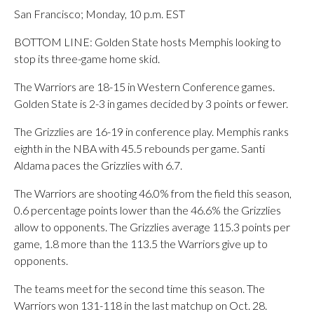
San Francisco; Monday, 10 p.m. EST
BOTTOM LINE: Golden State hosts Memphis looking to
stop its three-game home skid.
The Warriors are 18-15 in Western Conference games.
Golden State is 2-3 in games decided by 3 points or fewer.
The Grizzlies are 16-19 in conference play. Memphis ranks
eighth in the NBA with 45.5 rebounds per game. Santi
Aldama paces the Grizzlies with 6.7.
The Warriors are shooting 46.0% from the field this season,
0.6 percentage points lower than the 46.6% the Grizzlies
allow to opponents. The Grizzlies average 115.3 points per
game, 1.8 more than the 113.5 the Warriors give up to
opponents.
The teams meet for the second time this season. The
Warriors won 131-118 in the last matchup on Oct. 28.