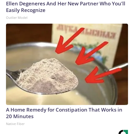
Ellen Degeneres And Her New Partner Who You'll
Easily Recognize
Outlier Model
A Home Remedy for Constipation That Works in
20 Minutes
Native Fiber