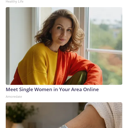
Healthy Life
Meet Single Women in Your Area Online
Amoredate