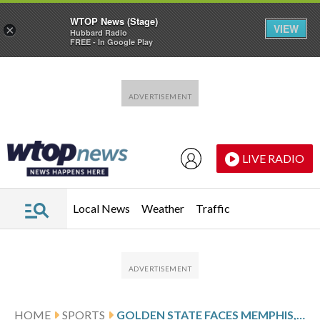
WTOP News (Stage)
VIEW
×
Hubbard Radio
FREE - In Google Play
Skip to main content
Skip to footer
LIVE RADIO
Local News
Weather
Traffic
HOME
SPORTS
GOLDEN STATE FACES MEMPHIS, LOOKS TO END HOME LOSING STREAK