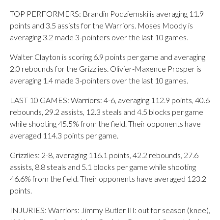
TOP PERFORMERS: Brandin Podziemski is averaging 11.9
points and 3.5 assists for the Warriors. Moses Moody is
averaging 3.2 made 3-pointers over the last 10 games.
Walter Clayton is scoring 6.9 points per game and averaging
2.0 rebounds for the Grizzlies. Olivier-Maxence Prosper is
averaging 1.4 made 3-pointers over the last 10 games.
LAST 10 GAMES: Warriors: 4-6, averaging 112.9 points, 40.6
rebounds, 29.2 assists, 12.3 steals and 4.5 blocks per game
while shooting 45.5% from the field. Their opponents have
averaged 114.3 points per game.
Grizzlies: 2-8, averaging 116.1 points, 42.2 rebounds, 27.6
assists, 8.8 steals and 5.1 blocks per game while shooting
46.6% from the field. Their opponents have averaged 123.2
points.
INJURIES: Warriors: Jimmy Butler III: out for season (knee),