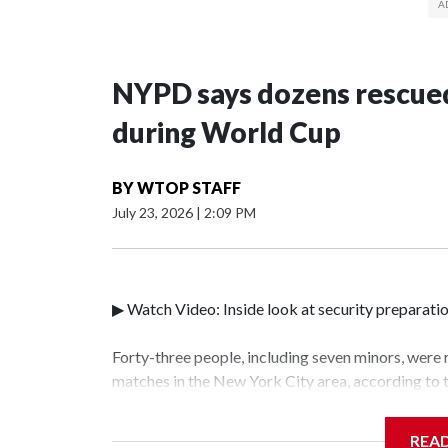
NYPD says dozens rescued
during World Cup
BY
WTOP STAFF
July 23, 2026
|
2:09 PM
▶ Watch Video: Inside look at security preparati
Forty-three people, including seven minors, were
matches in the New York City area, according to
Unit.The rescue operations were carried out bet
who arrested 89 individuals."The surprise was rea
REA