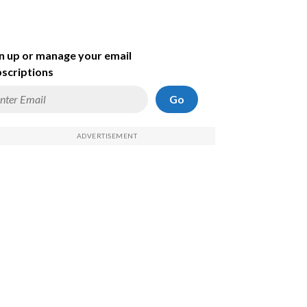
n up or manage your email
scriptions
Go