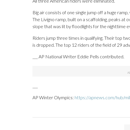
All three American riders were eliminated.
Big air consists of one single jump off a huge ramp,
The Livigno ramp, built on a scaffolding, peaks at 
slope that was lit by floodlights for the nighttime e
Riders jump three times in qualifying. Their top t
is dropped. The top 12 riders of the field of 29 a
___ AP National Writer Eddie Pells contributed.
___
AP Winter Olympics:
https://apnews.com/hub/mil