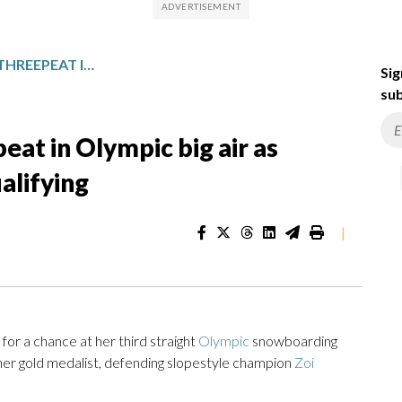
GASSER TO SHOOT FOR THREEPEAT IN OLYMPIC BIG AIR AS SADOWSKI-SYNNOTT TOPS QUALIFYING
Sig
sub
eat in Olympic big air as
alifying
|
or a chance at her third straight
Olympic
snowboarding
ther gold medalist, defending slopestyle champion
Zoi