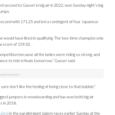
second to Gasser in big air in 2022, won Sunday night’s big
jumps.
cond with 171.25 and led a contingent of four Japanese
she would have liked in qualifying. The two-time champion only
a score of 159.50.
ompetition because all the ladies were riding so strong, and
hance to ride in finals tomorrow,” Gasser said.
 sure don’t like the feeling of being close to that bubble.”
ggest jumpers in snowboarding and has won both big air
s in 2018.
nated
in the parallel giant slalom races earlier Sunday at the