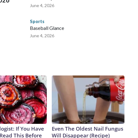
2026
June 4, 2026
Sports
Baseball Glance
June 4, 2026
ogist: If You Have
Even The Oldest Nail Fungus
 Read This Before
Will Disappear (Recipe)