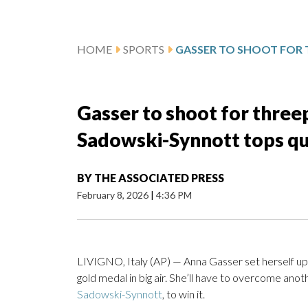
HOME
SPORTS
Gasser to shoot for threep
Sadowski-Synnott tops qu
BY
THE ASSOCIATED PRESS
February 8, 2026
|
4:36 PM
LIVIGNO, Italy (AP) — Anna Gasser set herself up f
gold medal in big air. She’ll have to overcome ano
Sadowski-Synnott
, to win it.