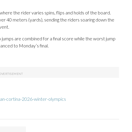
 where the rider varies spins, flips and holds of the board.
over 40 meters (yards), sending the riders soaring down the
vent.
wo jumps are combined for a final score while the worst jump
dvanced to Monday’s final.
an-cortina-2026-winter-olympics