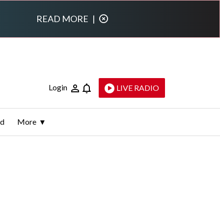
READ MORE
|
Login
LIVE RADIO
ld
More