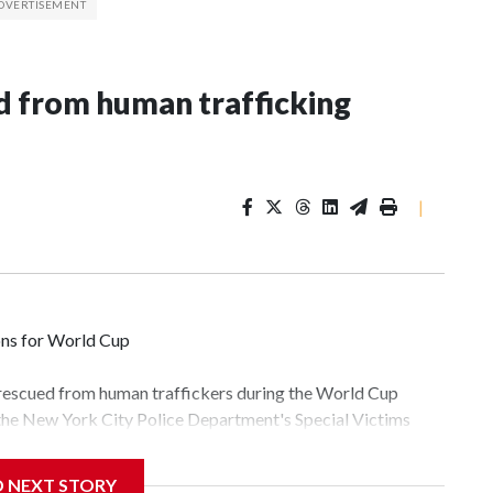
 from human trafficking
|
ons for World Cup
 rescued from human traffickers during the World Cup
 the New York City Police Department's Special Victims
ween June 11 and July 19 by specialized NYPD detectives
lly the outpouring of support behind the mission and the
D NEXT STORY