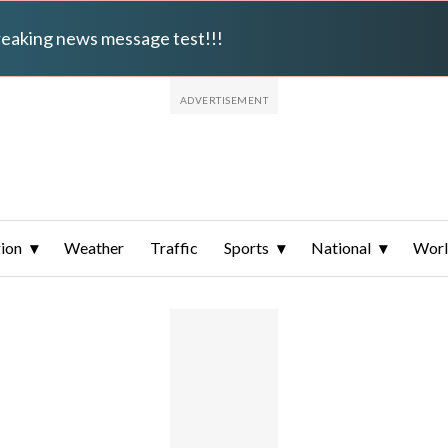
breaking news message test!!!
ion
Weather
Traffic
Sports
National
Wor