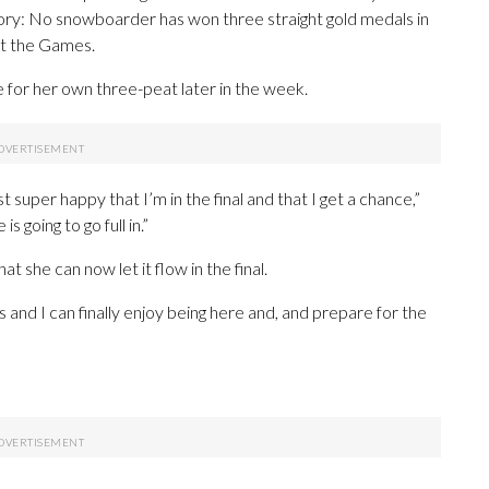
tory: No snowboarder has won three straight gold medals in
at the Games.
e for her own three-peat later in the week.
just super happy that I’m in the final and that I get a chance,”
 going to go full in.”
t she can now let it flow in the final.
s and I can finally enjoy being here and, and prepare for the