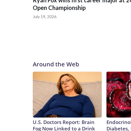
Ryan Fox wins first career major at 
Open Championship
July 19, 2026
Around the Web
U.S. Doctors Report: Brain
Endocrinol
Fog Now Linked to a Drink
Diabetes,