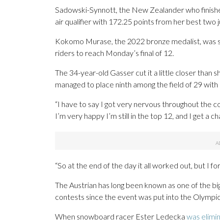
Sadowski-Synnott, the New Zealander who finished 
air qualifier with 172.25 points from her best two 
Kokomo Murase, the 2022 bronze medalist, was se
riders to reach Monday’s final of 12.
The 34-year-old Gasser cut it a little closer than 
managed to place ninth among the field of 29 with 
“I have to say I got very nervous throughout the c
I’m very happy I’m still in the top 12, and I get a c
“So at the end of the day it all worked out, but I for
The Austrian has long been known as one of the bi
contests since the event was put into the Olympic
When snowboard racer Ester Ledecka
was elimi