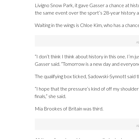
Livigno Snow Park, it gave Gasser a chance at his
the same event over the sport’s 28-year history 
Waiting in the wings is Chloe Kim, who has a chanc
“I don’t think I think about history in this one. I’m 
Gasser said. “Tomorrow is a new day and everyone is
The qualifying box ticked, Sadowski-Synnott said tha
“I hope that the pressure’s kind of off my shoulder
finals,” she said.
Mia Brookes of Britain was third.