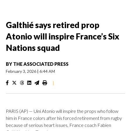
Galthié says retired prop
Atonio will inspire France’s Six
Nations squad
BY
THE ASSOCIATED PRESS
February 3, 2026
|
6:44 AM
|
PARIS (AP) — Uini Atonio will inspire the props who follow
him in France colors after his forced retirement from rugby
because of serious heart issues, France coach Fabien