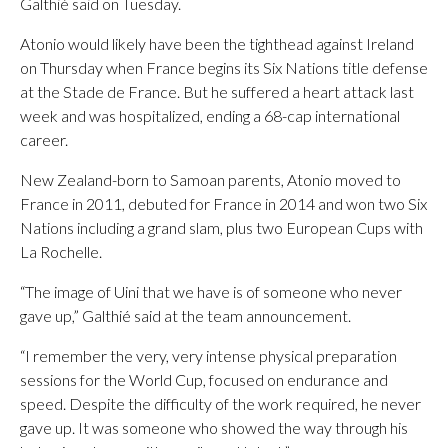
Galthié said on Tuesday.
Atonio would likely have been the tighthead against Ireland
on Thursday when France begins its Six Nations title defense
at the Stade de France. But he suffered a heart attack last
week and was hospitalized, ending a 68-cap international
career.
New Zealand-born to Samoan parents, Atonio moved to
France in 2011, debuted for France in 2014 and won two Six
Nations including a grand slam, plus two European Cups with
La Rochelle.
“The image of Uini that we have is of someone who never
gave up,” Galthié said at the team announcement.
“I remember the very, very intense physical preparation
sessions for the World Cup, focused on endurance and
speed. Despite the difficulty of the work required, he never
gave up. It was someone who showed the way through his