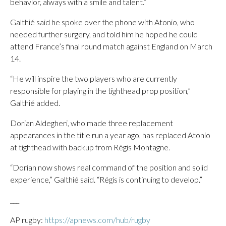
behavior, always with a smile and talent.”
Galthié said he spoke over the phone with Atonio, who
needed further surgery, and told him he hoped he could
attend France’s final round match against England on March
14.
“He will inspire the two players who are currently
responsible for playing in the tighthead prop position,”
Galthié added.
Dorian Aldegheri, who made three replacement
appearances in the title run a year ago, has replaced Atonio
at tighthead with backup from Régis Montagne.
“Dorian now shows real command of the position and solid
experience,” Galthié said. “Régis is continuing to develop.”
___
AP rugby:
https://apnews.com/hub/rugby