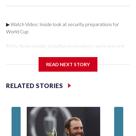
▶ Watch Video: Inside look at security preparations for
World Cup
Forty-three people, including seven minors, were rescued
from human traffickers during the World Cup matches in the
New York City area, according to the New York City Police
READ NEXT STORY
Department's Special Victims Unit.The rescue operations
were carried out between June 11 and July 19 by
specialized NYPD detectives who arrested 89
RELATED STORIES
individuals."The surprise was really the outpouring of support
behind the mission and the collaboration with all our
partners," said Inspector Gary Marcus, commanding officer
of the Special Victims Unit.Those rescued, largely the victims
of sex trafficking, are now being supported with an array of
social services for the victims, including food, housing and
counseling.The 87 operations carried out during the World