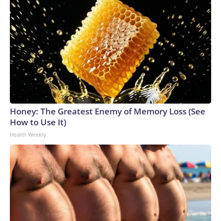
Honey: The Greatest Enemy of Memory Loss (See
How to Use It)
Health Weekly