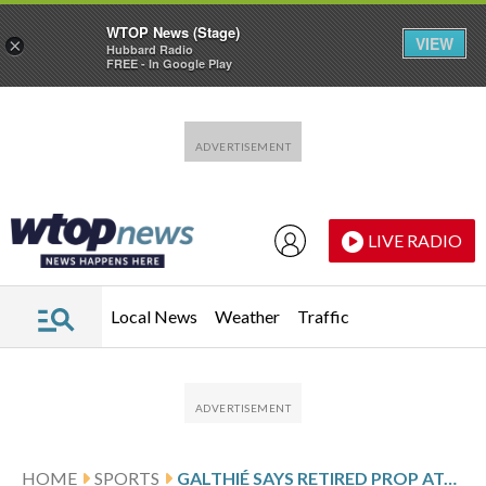
WTOP News (Stage)
VIEW
×
Hubbard Radio
FREE - In Google Play
Skip to main content
Skip to footer
LIVE RADIO
Local News
Weather
Traffic
HOME
SPORTS
GALTHIÉ SAYS RETIRED PROP ATONIO WILL INSPIRE FRANCE’S SIX NATIONS SQUAD