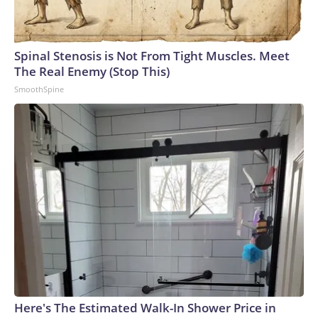
Spinal Stenosis is Not From Tight Muscles. Meet
The Real Enemy (Stop This)
SmoothSpine
Here's The Estimated Walk-In Shower Price in