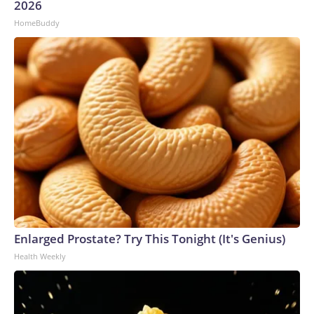
2026
HomeBuddy
Enlarged Prostate? Try This Tonight (It's Genius)
Health Weekly