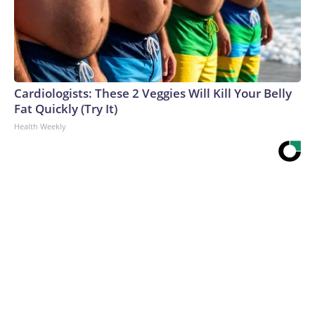
Cardiologists: These 2 Veggies Will Kill Your Belly
Fat Quickly (Try It)
Health Weekly