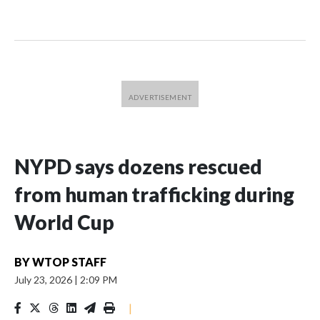
NYPD says dozens rescued
from human trafficking during
World Cup
BY
WTOP STAFF
July 23, 2026
|
2:09 PM
|