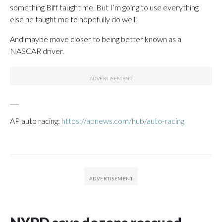
something Biff taught me. But I’m going to use everything
else he taught me to hopefully do well.”
And maybe move closer to being better known as a
NASCAR driver.
___
AP auto racing:
https://apnews.com/hub/auto-racing