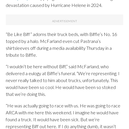
devastation caused by Hurricane Helene in 2024.
“Be Like Biff” adorns their truck beds, with Biffle’s No. 16
topped by a halo. McFarland even cut Pastrana’s
shirtsleeves off during a media availability Thursday in a
tribute to Biffle.
“I wouldn’t be here without Biff,” said McFarland, who
delivered a eulogy at Biffle’s funeral. “We’re representing. I
never really talked to him about trucks, unfortunately. This
would have been so cool. He would have been so stoked
that we’re doing this.
“He was actually going to race with us. He was going to race
ARCA with me here this weekend. I imagine he would have
found a truck. It would have been sick. But we’re
representing Biff out here. If I do anything dumb, it wasn’t