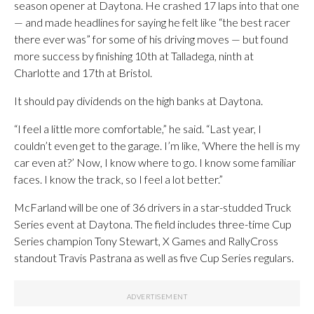
season opener at Daytona. He crashed 17 laps into that one
— and made headlines for saying he felt like “the best racer
there ever was” for some of his driving moves — but found
more success by finishing 10th at Talladega, ninth at
Charlotte and 17th at Bristol.
It should pay dividends on the high banks at Daytona.
“I feel a little more comfortable,” he said. “Last year, I
couldn’t even get to the garage. I’m like, ‘Where the hell is my
car even at?’ Now, I know where to go. I know some familiar
faces. I know the track, so I feel a lot better.”
McFarland will be one of 36 drivers in a star-studded Truck
Series event at Daytona. The field includes three-time Cup
Series champion Tony Stewart, X Games and RallyCross
standout Travis Pastrana as well as five Cup Series regulars.