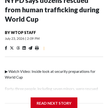
NYPD says dozens rescued
from human trafficking during
World Cup
BY
WTOP STAFF
July 23, 2026
|
2:09 PM
|
▶ Watch Video: Inside look at security preparations for
World Cup
Forty-three people, including seven minors, were rescued
from human traffickers during the World Cup matches in
the New York City area, according to the New York City
READ NEXT STORY
Police Department's Special Victims Unit.The rescue