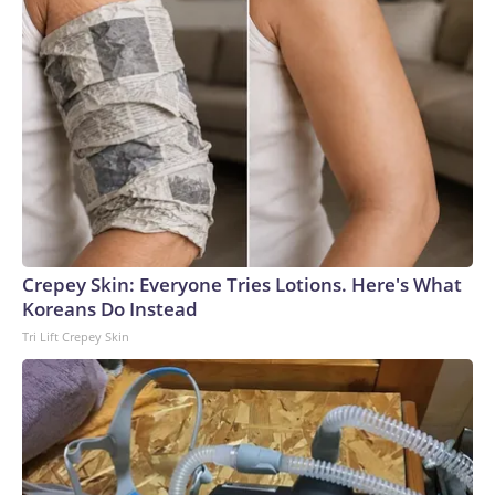
Crepey Skin: Everyone Tries Lotions. Here's What
Koreans Do Instead
Tri Lift Crepey Skin