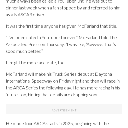
much always been called a YouTuber, until he was out to
dinner last week when a fan stopped by and referred to him
as a NASCAR driver.
It was the first time anyone has given McFarland that title.
“I’ve been called a YouTuber forever,” McFarland told The
Associated Press on Thursday. “I was like, ‘Awwwe. That’s
sooo much better.’”
It might be more accurate, too.
McFarland will make his Truck Series debut at Daytona
International Speedway on Friday night and then will race in
the ARCA Series the following day. He has more racing in his
future, too, hinting that details are dropping soon.
He made four ARCA starts in 2025, beginning with the