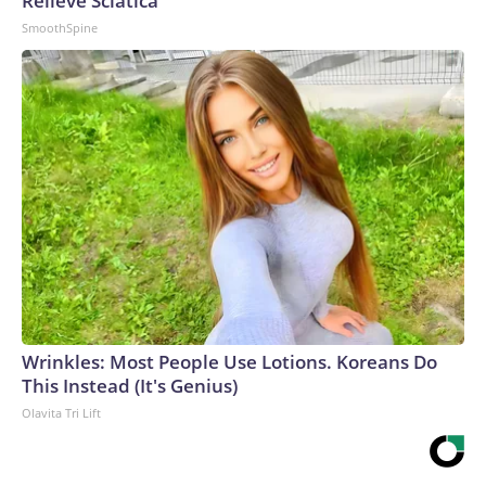
Relieve Sciatica
SmoothSpine
Wrinkles: Most People Use Lotions. Koreans Do
This Instead (It's Genius)
Olavita Tri Lift