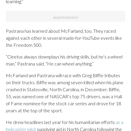
learning.”
Pastrana has learned about McFarland, too. They raced
against each other in several made-for-YouTube events like
the Freedom 500.
“Cleetus always downplays his driving skills, but he’s a wheel
man,” Pastrana said. “He can wheel anything.”
McFarland and Pastrana will race with Greg Biffle tributes
on their trucks. Biffle was among seven killed when his plane
crashed in Statesville, North Carolina, in December. Biffle,
55, was named one of NASCAR’s top 75 drivers, was a Hall
of Fame nominee for the stock car series and drove for 18
years at the top of the sport.
He drew headlines last year for his humanitarian efforts
as a
helicopter pilot
supplying aid in North Carolina following the