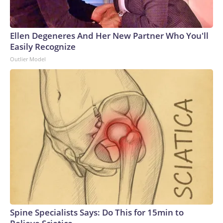
Ellen Degeneres And Her New Partner Who You'll
Easily Recognize
Outlier Model
Spine Specialists Says: Do This for 15min to