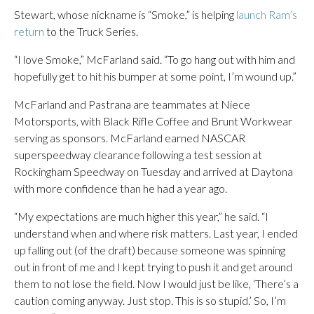
Stewart, whose nickname is “Smoke,” is helping
launch Ram’s
return
to the Truck Series.
“I love Smoke,” McFarland said. “To go hang out with him and
hopefully get to hit his bumper at some point, I’m wound up.”
McFarland and Pastrana are teammates at Niece
Motorsports, with Black Rifle Coffee and Brunt Workwear
serving as sponsors. McFarland earned NASCAR
superspeedway clearance following a test session at
Rockingham Speedway on Tuesday and arrived at Daytona
with more confidence than he had a year ago.
“My expectations are much higher this year,” he said. “I
understand when and where risk matters. Last year, I ended
up falling out (of the draft) because someone was spinning
out in front of me and I kept trying to push it and get around
them to not lose the field. Now I would just be like, ‘There’s a
caution coming anyway. Just stop. This is so stupid.’ So, I’m