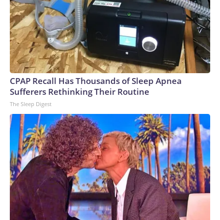
CPAP Recall Has Thousands of Sleep Apnea
Sufferers Rethinking Their Routine
The Sleep Digest