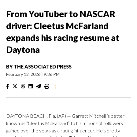
From YouTuber to NASCAR
driver: Cleetus McFarland
expands his racing resume at
Daytona
BY
THE ASSOCIATED PRESS
February 12, 2026
|
9:36 PM
|
DAYTONA BEACH, Fla. (AP) — Garrett Mitchell is better
known as “Cleetus McFarland” to his millions of followers
gained over the years as a racing influencer. He’s pretty