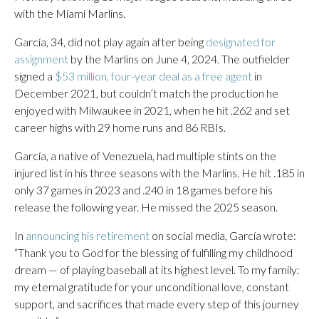
with the Miami Marlins.
García, 34, did not play again after being
designated for
assignment
by the Marlins on June 4, 2024. The outfielder
signed a
$53 million, four-year deal as a free agent
in
December 2021, but couldn’t match the production he
enjoyed with Milwaukee in 2021, when he hit .262 and set
career highs with 29 home runs and 86 RBIs.
García, a native of Venezuela, had multiple stints on the
injured list in his three seasons with the Marlins. He hit .185 in
only 37 games in 2023 and .240 in 18 games before his
release the following year. He missed the 2025 season.
In
announcing his retirement
on social media, García wrote:
“Thank you to God for the blessing of fulfilling my childhood
dream — of playing baseball at its highest level. To my family:
my eternal gratitude for your unconditional love, constant
support, and sacrifices that made every step of this journey