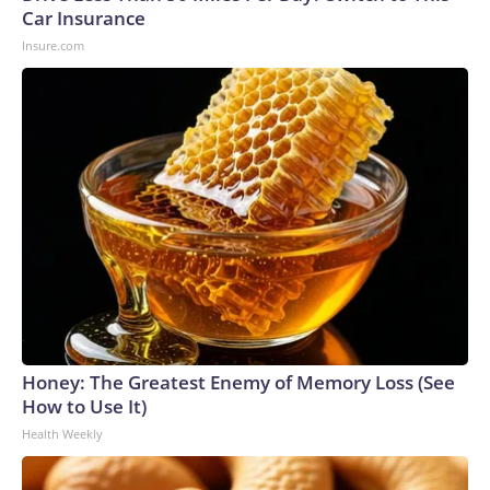
U.S. Department of Homeland Security.
Car Insurance
Insure.com
Honey: The Greatest Enemy of Memory Loss (See
How to Use It)
Health Weekly