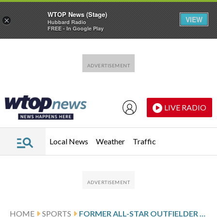
WTOP News (Stage)
VIEW
×
Hubbard Radio
FREE - In Google Play
Skip to main content
Skip to footer
LIVE RADIO
Local News
Weather
Traffic
HOME
SPORTS
FORMER ALL-STAR OUTFIELDER AVISAÍL GARCÍA ANNOUNCES RETIREMENT AFTER FINISHING CAREER WITH MARLINS