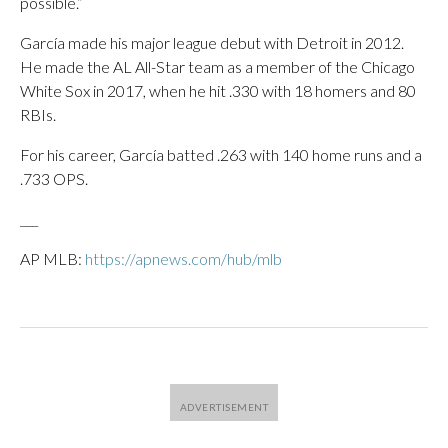
possible.”
García made his major league debut with Detroit in 2012.
He made the AL All-Star team as a member of the Chicago
White Sox in 2017, when he hit .330 with 18 homers and 80
RBIs.
For his career, García batted .263 with 140 home runs and a
.733 OPS.
___
AP MLB:
https://apnews.com/hub/mlb