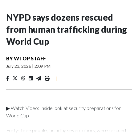
NYPD says dozens rescued
from human trafficking during
World Cup
BY
WTOP STAFF
July 23, 2026
|
2:09 PM
|
▶ Watch Video: Inside look at security preparations for
World Cup
Forty-three people, including seven minors, were rescued
from human traffickers during the World Cup matches in the