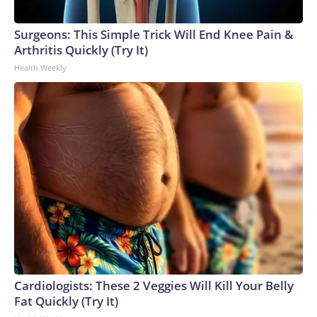
Surgeons: This Simple Trick Will End Knee Pain &
Arthritis Quickly (Try It)
Health Weekly
Cardiologists: These 2 Veggies Will Kill Your Belly
Fat Quickly (Try It)