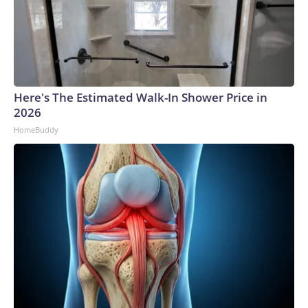
Here's The Estimated Walk-In Shower Price in
2026
HomeBuddy