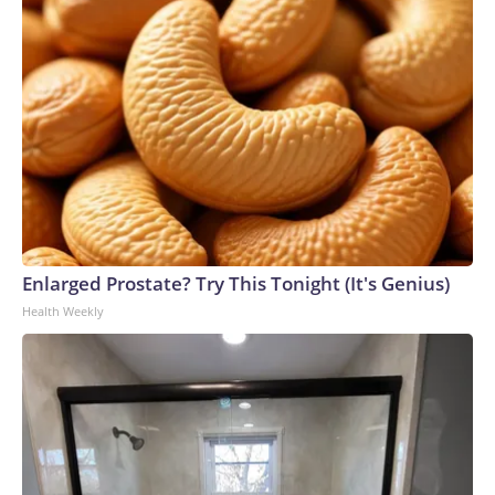
Enlarged Prostate? Try This Tonight (It's Genius)
Health Weekly