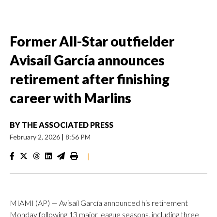
Former All-Star outfielder
Avisaíl García announces
retirement after finishing
career with Marlins
BY
THE ASSOCIATED PRESS
February 2, 2026
|
8:56 PM
|
MIAMI (AP) — Avisaíl García announced his retirement
Monday following 13 major league seasons, including three