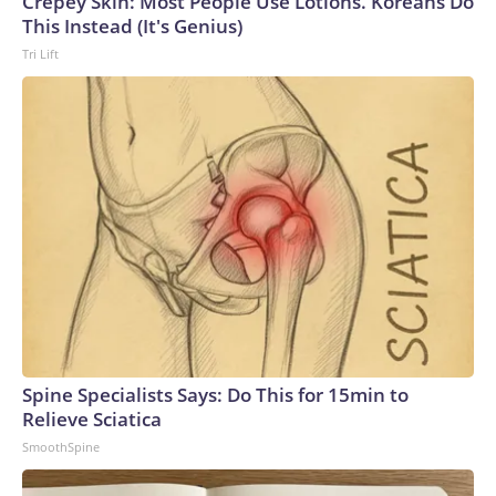
Crepey Skin: Most People Use Lotions. Koreans Do
This Instead (It's Genius)
Tri Lift
Spine Specialists Says: Do This for 15min to
Relieve Sciatica
SmoothSpine