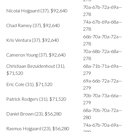
70a-67b-72a-69a—
Nicolai Hojgaard (37), $92,640
278
74a-67b-69a-68a—
Chad Ramey (37), $92,640
278
66b-70a-70a-72a—
Kris Ventura (37), $92,640
278
70a-68b-72a-68a—
Cameron Young (37), $92,640
278
Christiaan Bezuidenhout (31),
68a-71b-71a-69a—
$71,520
279
69a-66b-72a-72a—
Eric Cole (31), $71,520
279
70b-70a-73a-66a—
Patrick Rodgers (31), $71,520
279
68a-70b-70a-72a—
Daniel Brown (23), $56,280
280
74a-67b-70a-69a—
Rasmus Hojgaard (23), $56,280
280