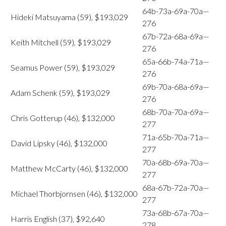
64b-73a-69a-70a—
Hideki Matsuyama (59), $193,029
276
67b-72a-68a-69a—
Keith Mitchell (59), $193,029
276
65a-66b-74a-71a—
Seamus Power (59), $193,029
276
69b-70a-68a-69a—
Adam Schenk (59), $193,029
276
68b-70a-70a-69a—
Chris Gotterup (46), $132,000
277
71a-65b-70a-71a—
David Lipsky (46), $132,000
277
70a-68b-69a-70a—
Matthew McCarty (46), $132,000
277
68a-67b-72a-70a—
Michael Thorbjornsen (46), $132,000
277
73a-68b-67a-70a—
Harris English (37), $92,640
278