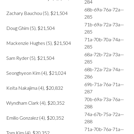
284
68b-69a-76a-72a—
Zachary Bauchou (5), $21,504
285
71b-69a-72a-73a—
Doug Ghim (5), $21,504
285
71a-70b-70a-74a—
Mackenzie Hughes (5), $21,504
285
68a-72b-72a-73a—
Sam Ryder (5), $21,504
285
68b-72a-72a-74a—
Seonghyeon Kim (4), $21,024
286
69b-71a-76a-71a—
Keita Nakajima (4), $20,832
287
70b-69a-73a-76a—
Wyndham Clark (4), $20,352
288
74a-67b-75a-72a—
Emilio Gonzalez (4), $20,352
288
71a-70b-76a-71a—
Tom Kim (4), $20,352