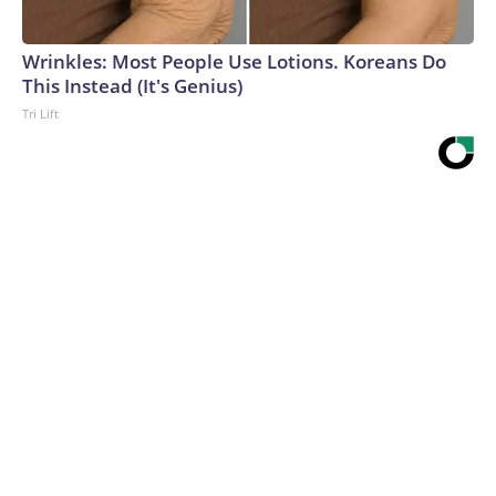
Wrinkles: Most People Use Lotions. Koreans Do
This Instead (It's Genius)
Tri Lift