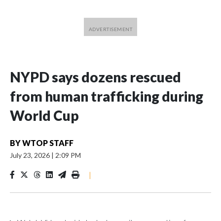
NYPD says dozens rescued
from human trafficking during
World Cup
BY
WTOP STAFF
July 23, 2026
|
2:09 PM
|