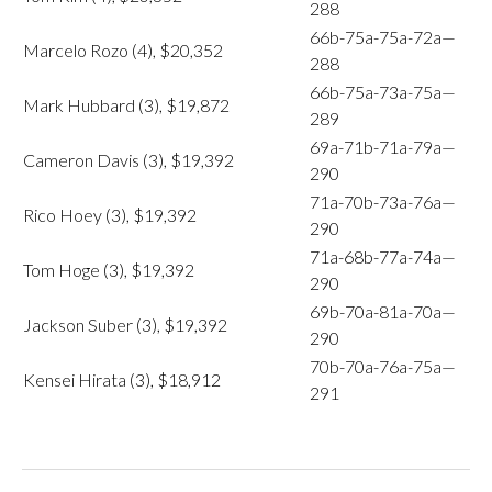
288
66b-75a-75a-72a—
Marcelo Rozo (4), $20,352
288
66b-75a-73a-75a—
Mark Hubbard (3), $19,872
289
69a-71b-71a-79a—
Cameron Davis (3), $19,392
290
71a-70b-73a-76a—
Rico Hoey (3), $19,392
290
71a-68b-77a-74a—
Tom Hoge (3), $19,392
290
69b-70a-81a-70a—
Jackson Suber (3), $19,392
290
70b-70a-76a-75a—
Kensei Hirata (3), $18,912
291