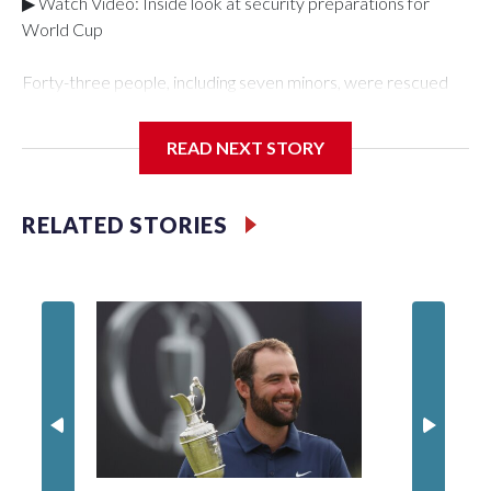
▶ Watch Video: Inside look at security preparations for
World Cup
Forty-three people, including seven minors, were rescued
from human traffickers during the World Cup matches in the
New York City area, according to the New York City Police
READ NEXT STORY
Department's Special Victims Unit.The rescue operations
were carried out between June 11 and July 19 by
specialized NYPD detectives who arrested 89
RELATED STORIES
individuals."The surprise was really the outpouring of support
behind the mission and the collaboration with all our
partners," said Inspector Gary Marcus, commanding officer
of the Special Victims Unit.Those rescued, largely the victims
of sex trafficking, are now being supported with an array of
social services for the victims, including food, housing and
counseling.The 87 operations carried out during the World
Cup have generated new leads, officials said, and law
enforcement agencies are building more cases based on the
investigations already underway."We have ongoing