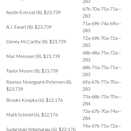
283
67b-70a-75a-71a—
Austin Eckroat (8), $23,739
283
71a-69b-74a-69a—
A.J. Ewart (8), $23,739
283
72a-69b-70a-72a—
Denny McCarthy (8), $23,739
283
68b-68a-75a-72a—
Mac Meissner (8), $23,739
283
68b-71a-73a-71a—
Taylor Moore (8), $23,739
283
Rasmus Neergaard-Petersen (8),
69a-67b-77a-70a—
$23,739
283
73a-68b-73a-70a—
Brooks Koepka (6), $22,176
284
73a-67b-70a-74a—
Matti Schmid (6), $22,176
284
74a-67b-71a-72a—
Sudarshan Yellamaraju (6), $22,176