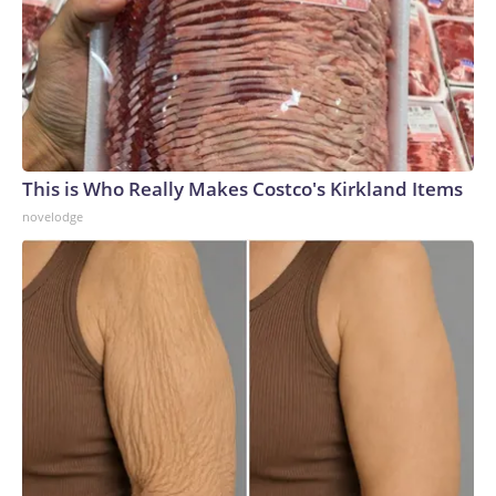
This is Who Really Makes Costco's Kirkland Items
novelodge