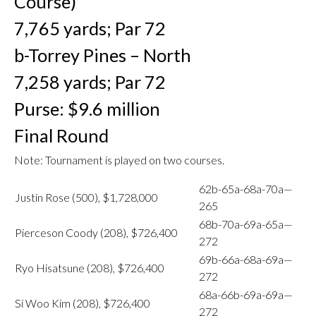
Course)
7,765 yards; Par 72
b-Torrey Pines – North
7,258 yards; Par 72
Purse: $9.6 million
Final Round
Note: Tournament is played on two courses.
62b-65a-68a-70a—
Justin Rose (500), $1,728,000
265
68b-70a-69a-65a—
Pierceson Coody (208), $726,400
272
69b-66a-68a-69a—
Ryo Hisatsune (208), $726,400
272
68a-66b-69a-69a—
Si Woo Kim (208), $726,400
272