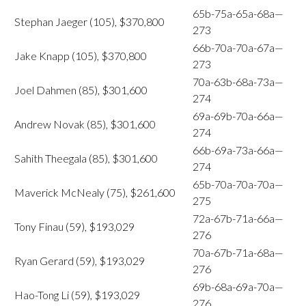
65b-75a-65a-68a—
Stephan Jaeger (105), $370,800
273
66b-70a-70a-67a—
Jake Knapp (105), $370,800
273
70a-63b-68a-73a—
Joel Dahmen (85), $301,600
274
69a-69b-70a-66a—
Andrew Novak (85), $301,600
274
66b-69a-73a-66a—
Sahith Theegala (85), $301,600
274
65b-70a-70a-70a—
Maverick McNealy (75), $261,600
275
72a-67b-71a-66a—
Tony Finau (59), $193,029
276
70a-67b-71a-68a—
Ryan Gerard (59), $193,029
276
69b-68a-69a-70a—
Hao-Tong Li (59), $193,029
276