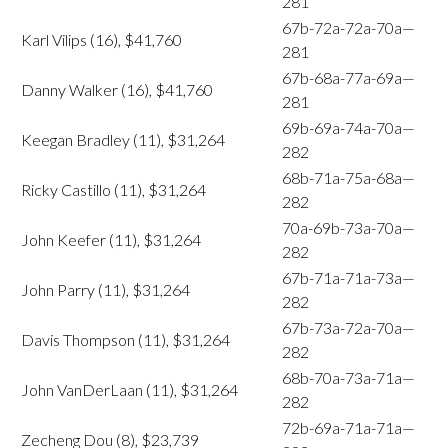
281
67b-72a-72a-70a—
Karl Vilips (16), $41,760
281
67b-68a-77a-69a—
Danny Walker (16), $41,760
281
69b-69a-74a-70a—
Keegan Bradley (11), $31,264
282
68b-71a-75a-68a—
Ricky Castillo (11), $31,264
282
70a-69b-73a-70a—
John Keefer (11), $31,264
282
67b-71a-71a-73a—
John Parry (11), $31,264
282
67b-73a-72a-70a—
Davis Thompson (11), $31,264
282
68b-70a-73a-71a—
John VanDerLaan (11), $31,264
282
72b-69a-71a-71a—
Zecheng Dou (8), $23,739