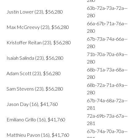
63b-72a-73a-72a—
Justin Lower (23), $56,280
280
66a-67b-71a-76a—
Max McGreevy (23), $56,280
280
67b-73a-74a-66a—
Kristoffer Reitan (23), $56,280
280
71b-70a-70a-69a—
Isaiah Salinda (23), $56,280
280
68b-71a-73a-68a—
Adam Scott (23), $56,280
280
68b-72a-71a-69a—
Sam Stevens (23), $56,280
280
67b-74a-68a-72a—
Jason Day (16), $41,760
281
72a-69b-73a-67a—
Emiliano Grillo (16), $41,760
281
67b-74a-70a-70a—
Matthieu Pavon (16), $41,760