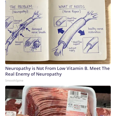
Neuropathy is Not From Low Vitamin B. Meet The
Real Enemy of Neuropathy
SmoothSpine