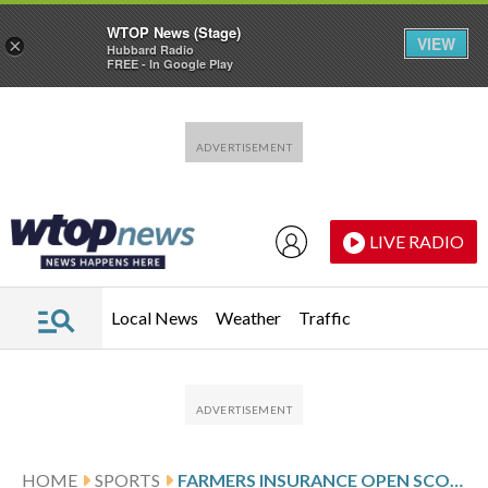
WTOP News (Stage)
VIEW
×
Hubbard Radio
FREE - In Google Play
Skip to main content
Skip to footer
LIVE RADIO
Local News
Weather
Traffic
HOME
SPORTS
FARMERS INSURANCE OPEN SCORES