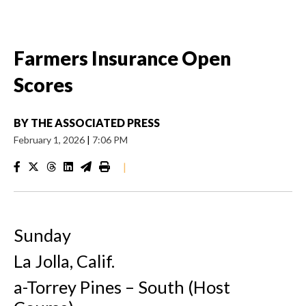
Farmers Insurance Open
Scores
BY
THE ASSOCIATED PRESS
February 1, 2026
|
7:06 PM
|
Sunday
La Jolla, Calif.
a-Torrey Pines – South (Host