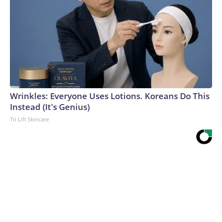
Wrinkles: Everyone Uses Lotions. Koreans Do This
Instead (It's Genius)
Tri Lift Skincare