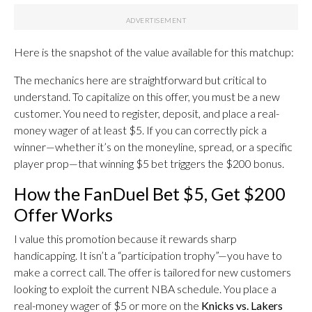
Here is the snapshot of the value available for this matchup:
The mechanics here are straightforward but critical to
understand. To capitalize on this offer, you must be a new
customer. You need to register, deposit, and place a real-
money wager of at least $5. If you can correctly pick a
winner—whether it’s on the moneyline, spread, or a specific
player prop—that winning $5 bet triggers the $200 bonus.
How the FanDuel Bet $5, Get $200
Offer Works
I value this promotion because it rewards sharp
handicapping. It isn’t a “participation trophy”—you have to
make a correct call. The offer is tailored for new customers
looking to exploit the current NBA schedule. You place a
real-money wager of $5 or more on the
Knicks vs. Lakers