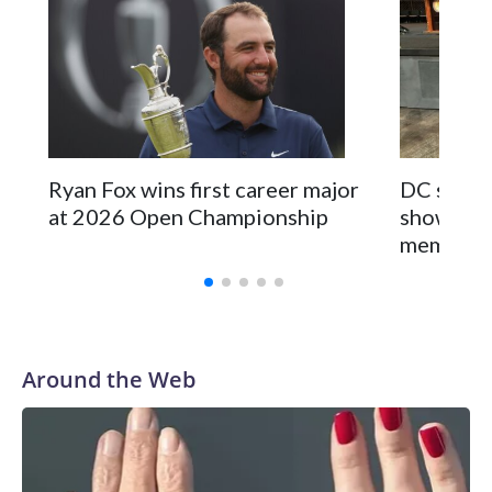
the victims of sex trafficking, are now being supported with
an array of social services for the victims, including food,
housing and counseling.The 87 operations carried out
during the World Cup have generated new leads, officials
said, and law enforcement agencies are building more cases
based on the investigations already underway."We have
ongoing investigations now as a result of these operations,"
Ryan Fox wins first career major
DC sports
an NYPD official told CBS News.Major sporting events are
at 2026 Open Championship
showcase 
known to law enforcement as hotbeds of human
memorabi
trafficking.Years in advance, the NYPD devoted significant
resources to preparing for the World Cup. Eight matches
were played at New Jersey's MetLife Stadium, including the
final on Sunday."When we talk about the outreach and the
prep we do, a large part of that involved visiting the known
Around the Web
sex offenders, particularly the known human traffickers, in
our registry," Marcus said. "Whether they're on parole or
probation for human trafficking, we visited them to make
sure they're compliant with the terms of their release, and