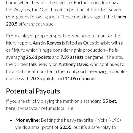
home when they are the favorite. Furthermore, looking at
Los Angeles, the Over has hit in just one of their last seven
road games following a win. These metrics suggest the
Under
228.5
offers great value.
From a player prop perspective, you have to monitor the
injury report.
Austin Reaves
is listed as Questionable with a
calf injury, which is huge considering his production—he is
averaging
26.61 points
and
7.39 assists
per game. If he sits,
the burden falls heavily on
Anthony Davis
, who continues to
be a statistical monster in the frontcourt, averaging a double-
double with
20.35 points
and
11.05 rebounds
.
Potential Payouts
If you are strictly playing the math on a standard
$5 bet
,
here is what your returns look like:
Moneyline:
Betting the heavy favorite Knicks (-196)
yields a small profit of
$2.55
, but it’s a safer play to