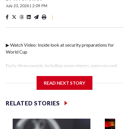
July 23, 2026
|
2:09 PM
|
▶ Watch Video: Inside look at security preparations for
World Cup
Forty-three people, including seven minors, were rescued
from human traffickers during the World Cup matches in
the New York City area, according to the New York City
READ NEXT STORY
Police Department's Special Victims Unit.The rescue
operations were carried out between June 11 and July 19 by
specialized NYPD detectives who arrested 89
RELATED STORIES
individuals."The surprise was really the outpouring of
support behind the mission and the collaboration with all
our partners," said Inspector Gary Marcus, commanding
officer of the Special Victims Unit.Those rescued, largely