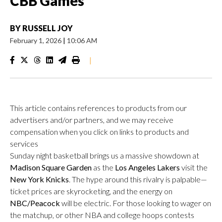
CBB Games
BY
RUSSELL JOY
February 1, 2026
|
10:06 AM
|
This article contains references to products from our
advertisers and/or partners, and we may receive
compensation when you click on links to products and
services
Sunday night basketball brings us a massive showdown at
Madison Square Garden
as the
Los Angeles Lakers
visit the
New York Knicks
. The hype around this rivalry is palpable—
ticket prices are skyrocketing, and the energy on
NBC/Peacock
will be electric. For those looking to wager on
the matchup, or other NBA and college hoops contests