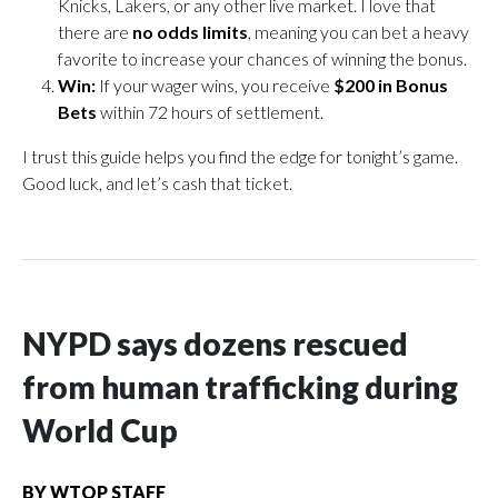
Knicks, Lakers, or any other live market. I love that
there are
no odds limits
, meaning you can bet a heavy
favorite to increase your chances of winning the bonus.
Win:
If your wager wins, you receive
$200 in Bonus
Bets
within 72 hours of settlement.
I trust this guide helps you find the edge for tonight’s game.
Good luck, and let’s cash that ticket.
NYPD says dozens rescued
from human trafficking during
World Cup
BY
WTOP STAFF