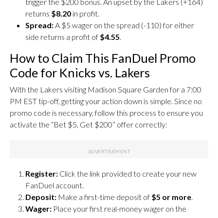
trigger the $200 bonus. An upset by the Lakers (+164)
returns
$8.20
in profit.
Spread:
A $5 wager on the spread (-110) for either
side returns a profit of
$4.55
.
How to Claim This FanDuel Promo
Code for Knicks vs. Lakers
With the Lakers visiting Madison Square Garden for a 7:00
PM EST tip-off, getting your action down is simple. Since no
promo code is necessary, follow this process to ensure you
activate the “Bet $5, Get $200” offer correctly:
Register:
Click the link provided to create your new
FanDuel account.
Deposit:
Make a first-time deposit of
$5 or more
.
Wager:
Place your first real-money wager on the