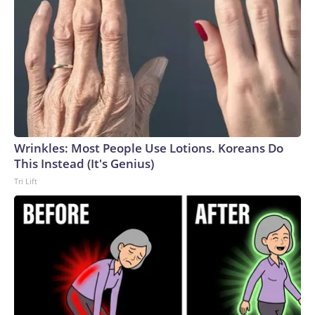
secondly, to let them know that the NYPD is watching."The
matches were held in multiple cities around the U.S., Mexico
and Canada. Preparations to secure those games and
prepare for crimes like human trafficking were coordinated
between local, state and federal law enforcement
agencies.Police departments in many locations that hosted
World Cup matches have made arrests and rescues
connected to human trafficking, including in Georgia, New
England and Missouri. Nationally, there were more than 673
Wrinkles: Most People Use Lotions. Koreans Do
arrests on human-trafficking charges made during the
This Instead (It's Genius)
World Cup, and 61 adults and 13 minors rescued, according
Tri Lift
to the U.S. Department of Homeland Security.