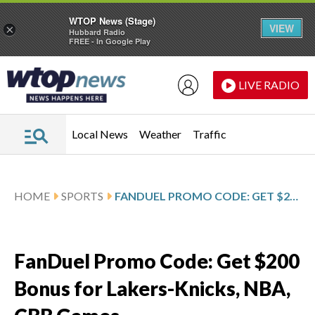
WTOP News (Stage)
VIEW
×
Hubbard Radio
FREE - In Google Play
Skip to main content
Skip to footer
LIVE RADIO
Local News
Weather
Traffic
HOME
SPORTS
FANDUEL PROMO CODE: GET $200 BONUS FOR LAKERS-KNICKS, NBA, CBB GAMES
FanDuel Promo Code: Get $200
Bonus for Lakers-Knicks, NBA,