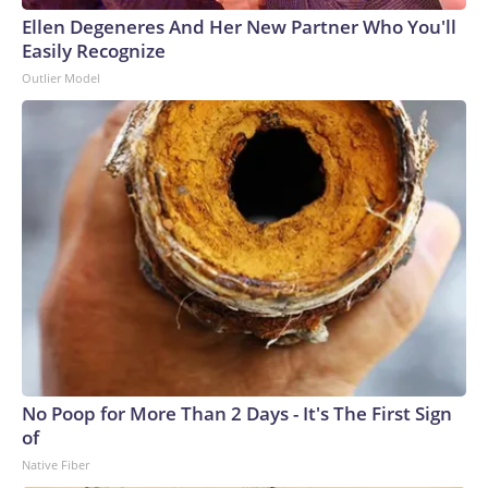
Ellen Degeneres And Her New Partner Who You'll
Easily Recognize
Outlier Model
No Poop for More Than 2 Days - It's The First Sign
of
Native Fiber