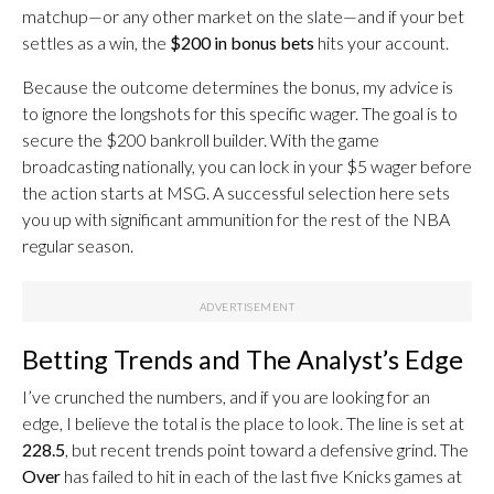
matchup—or any other market on the slate—and if your bet
settles as a win, the
$200 in bonus bets
hits your account.
Because the outcome determines the bonus, my advice is
to ignore the longshots for this specific wager. The goal is to
secure the $200 bankroll builder. With the game
broadcasting nationally, you can lock in your $5 wager before
the action starts at MSG. A successful selection here sets
you up with significant ammunition for the rest of the NBA
regular season.
Betting Trends and The Analyst’s Edge
I’ve crunched the numbers, and if you are looking for an
edge, I believe the total is the place to look. The line is set at
228.5
, but recent trends point toward a defensive grind. The
Over
has failed to hit in each of the last five Knicks games at