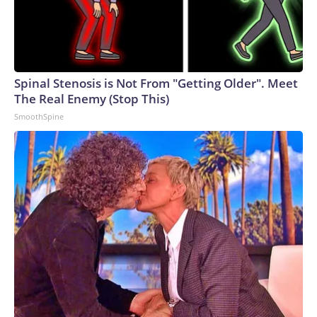
Spinal Stenosis is Not From "Getting Older". Meet
The Real Enemy (Stop This)
SmoothSpine