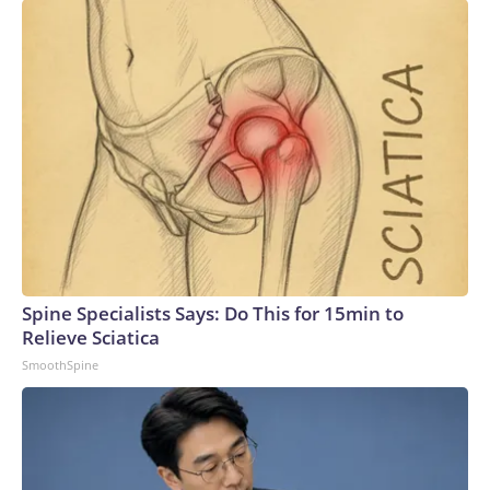
Spine Specialists Says: Do This for 15min to
Relieve Sciatica
SmoothSpine