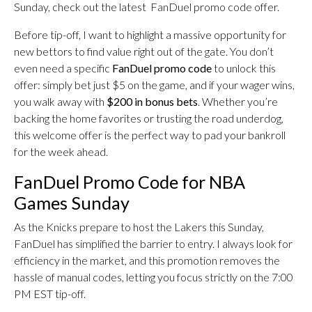
Sunday, check out the latest FanDuel promo code offer.
Before tip-off, I want to highlight a massive opportunity for
new bettors to find value right out of the gate. You don’t
even need a specific
FanDuel promo code
to unlock this
offer: simply bet just $5 on the game, and if your wager wins,
you walk away with
$200 in bonus bets
. Whether you’re
backing the home favorites or trusting the road underdog,
this welcome offer is the perfect way to pad your bankroll
for the week ahead.
FanDuel Promo Code for NBA
Games Sunday
As the Knicks prepare to host the Lakers this Sunday,
FanDuel has simplified the barrier to entry. I always look for
efficiency in the market, and this promotion removes the
hassle of manual codes, letting you focus strictly on the 7:00
PM EST tip-off.