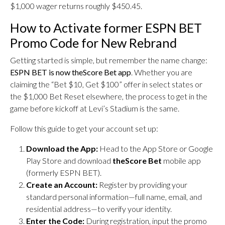
$1,000 wager returns roughly $450.45.
How to Activate former ESPN BET
Promo Code for New Rebrand
Getting started is simple, but remember the name change:
ESPN BET is now theScore Bet app
. Whether you are
claiming the “Bet $10, Get $100” offer in select states or
the $1,000 Bet Reset elsewhere, the process to get in the
game before kickoff at Levi’s Stadium is the same.
Follow this guide to get your account set up:
Download the App:
Head to the App Store or Google
Play Store and download
theScore Bet
mobile app
(formerly ESPN BET).
Create an Account:
Register by providing your
standard personal information—full name, email, and
residential address—to verify your identity.
Enter the Code:
During registration, input the promo