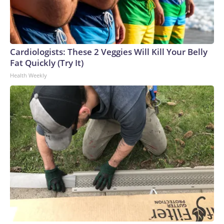
World Cup matches have made arrests and rescues
connected to human trafficking, including in Georgia, New
England and Missouri. Nationally, there were more than 673
arrests on human-trafficking charges made during the World
Cup, and 61 adults and 13 minors rescued, according to the
Cardiologists: These 2 Veggies Will Kill Your Belly
U.S. Department of Homeland Security.
Fat Quickly (Try It)
Health Weekly