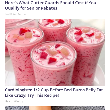
Here's What Gutter Guards Should Cost if You
Qualify for Senior Rebates
LeafFilter Partner
Cardiologists: 1/2 Cup Before Bed Burns Belly Fat
Like Crazy! Try This Recipe!
Health Weekly