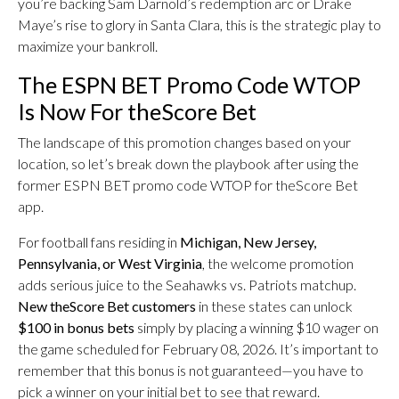
you’re backing Sam Darnold’s redemption arc or Drake
Maye’s rise to glory in Santa Clara, this is the strategic play to
maximize your bankroll.
The ESPN BET Promo Code WTOP
Is Now For theScore Bet
The landscape of this promotion changes based on your
location, so let’s break down the playbook after using the
former ESPN BET promo code WTOP for theScore Bet
app.
For football fans residing in
Michigan, New Jersey,
Pennsylvania, or West Virginia
, the welcome promotion
adds serious juice to the Seahawks vs. Patriots matchup.
New theScore Bet customers
in these states can unlock
$100 in bonus bets
simply by placing a winning $10 wager on
the game scheduled for February 08, 2026. It’s important to
remember that this bonus is not guaranteed—you have to
pick a winner on your initial bet to see that reward.