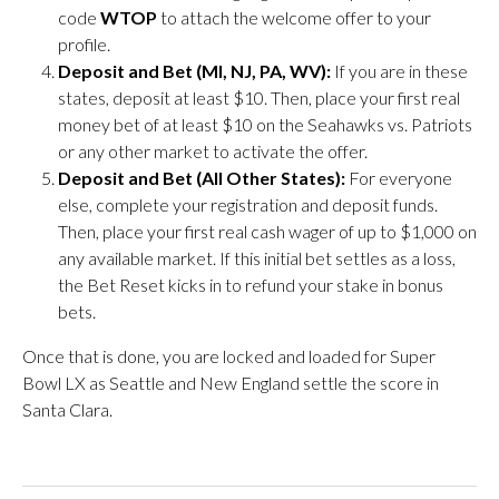
code
WTOP
to attach the welcome offer to your
profile.
Deposit and Bet (MI, NJ, PA, WV):
If you are in these
states, deposit at least $10. Then, place your first real
money bet of at least $10 on the Seahawks vs. Patriots
or any other market to activate the offer.
Deposit and Bet (All Other States):
For everyone
else, complete your registration and deposit funds.
Then, place your first real cash wager of up to $1,000 on
any available market. If this initial bet settles as a loss,
the Bet Reset kicks in to refund your stake in bonus
bets.
Once that is done, you are locked and loaded for Super
Bowl LX as Seattle and New England settle the score in
Santa Clara.