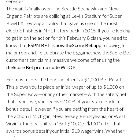
services
The wait is finally over. The Seattle Seahawks and New
England Patriots are colliding at Levi’s Stadium for Super
Bowl LX, reviving a rivalry that gave us one of the most
electric finishes in NFL history back in 2015. If you’re looking
to get in on the action for this February 8 clash, you need to
know that
ESPN BET is now theScore Bet app
following a
major rebrand. To celebrate the big game, new theScore Bet
customers can claim a massive welcome offer using the
theScore Bet promo code WTOP
.
For most users, the headline offer is a $1,000 Bet Reset.
This allows you to place an initial wager of up to $1,000 on
the Super Bowl—or any other market—with the safety net
that if you lose, you receive 100% of your stake back in
bonus bets. However, if you are betting from the heart of
the action in Michigan, New Jersey, Pennsylvania, or West
Virginia, the deal shifts: a “Bet $10, Get $100” offer that
awards bonus bets if your initial $10 wager wins. Whether