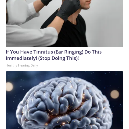
If You Have Tinnitus (Ear Ringing) Do This
Immediately! (Stop Doing This)!
Healthy Hearing Daily