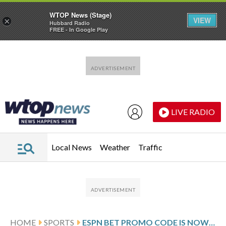
WTOP News (Stage)
VIEW
×
Hubbard Radio
FREE - In Google Play
Skip to main content
Skip to footer
LIVE RADIO
Local News
Weather
Traffic
HOME
SPORTS
ESPN BET PROMO CODE IS NOW FOR THESCORE BET, GET $1,000 BONUS FOR NBA, SB LX