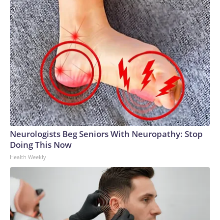
Neurologists Beg Seniors With Neuropathy: Stop
Doing This Now
Health Weekly