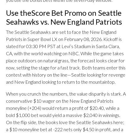
Use theScore Bet Promo on Seattle
Seahawks vs. New England Patriots
The Seattle Seahawks are set to face the New England
Patriots in Super Bowl LX on February 08, 2026. Kickoff is
slated for 03:30 PM PST at Levi’s Stadium in Santa Clara,
CA, with the world watching on NBC. While the game takes
place outdoors on natural grass, the forecast looks clear for
now, setting the stage for a fast track. Both teams enter this
contest with history on the line—Seattle looking for revenge
and New England looking to return to the mountaintop.
When you crunch the numbers, the value disparity is stark. A
conservative $10 wager on the New England Patriots
moneyline (+204) would return a profit of $20.40, while a
bold $1,000 bet would yield a massive $2,040 in winnings.
On the flip side, the books love the Seattle Seahawks here;
a $10 moneyline bet at -222 nets only $4.50 in profit, and a