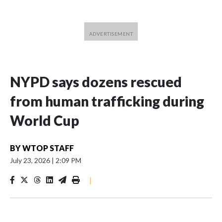
NYPD says dozens rescued
from human trafficking during
World Cup
BY
WTOP STAFF
July 23, 2026
|
2:09 PM
|