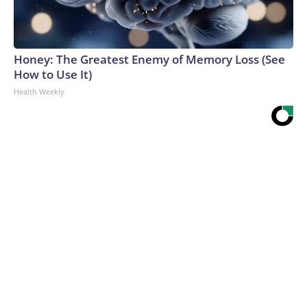
Honey: The Greatest Enemy of Memory Loss (See
How to Use It)
Health Weekly