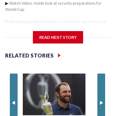
▶ Watch Video: Inside look at security preparations for
World Cup
Forty-three people, including seven minors, were rescued
from human traffickers during the World Cup matches in the
New York City area, according to the New York City Police
READ NEXT STORY
Department's Special Victims Unit.The rescue operations
were carried out between June 11 and July 19 by
specialized NYPD detectives who arrested 89
RELATED STORIES
individuals."The surprise was really the outpouring of support
behind the mission and the collaboration with all our
partners," said Inspector Gary Marcus, commanding officer
of the Special Victims Unit.Those rescued, largely the victims
of sex trafficking, are now being supported with an array of
social services for the victims, including food, housing and
counseling.The 87 operations carried out during the World
Cup have generated new leads, officials said, and law
enforcement agencies are building more cases based on the
investigations already underway."We have ongoing