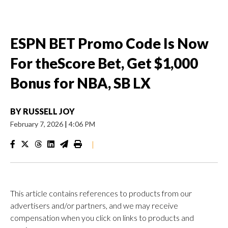
ESPN BET Promo Code Is Now
For theScore Bet, Get $1,000
Bonus for NBA, SB LX
BY
RUSSELL JOY
February 7, 2026
|
4:06 PM
|
This article contains references to products from our
advertisers and/or partners, and we may receive
compensation when you click on links to products and