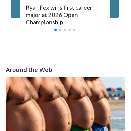
investigations now as a result of these operations," an NYPD
Ryan Fox wins first career
DC spor
official told CBS News.Major sporting events are known to
major at 2026 Open
to show
law enforcement as hotbeds of human trafficking.Years in
Championship
memora
advance, the NYPD devoted significant resources to
preparing for the World Cup. Eight matches were played at
New Jersey's MetLife Stadium, including the final on
Sunday."When we talk about the outreach and the prep we
do, a large part of that involved visiting the known sex
offenders, particularly the known human traffickers, in our
Around the Web
registry," Marcus said. "Whether they're on parole or
probation for human trafficking, we visited them to make
sure they're compliant with the terms of their release, and
secondly, to let them know that the NYPD is watching."The
matches were held in multiple cities around the U.S., Mexico
and Canada. Preparations to secure those games and
prepare for crimes like human trafficking were coordinated
between local, state and federal law enforcement
agencies.Police departments in many locations that hosted