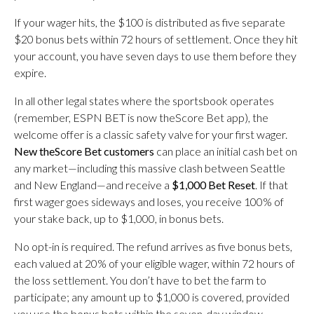
If your wager hits, the $100 is distributed as five separate
$20 bonus bets within 72 hours of settlement. Once they hit
your account, you have seven days to use them before they
expire.
In all other legal states where the sportsbook operates
(remember, ESPN BET is now theScore Bet app), the
welcome offer is a classic safety valve for your first wager.
New theScore Bet customers
can place an initial cash bet on
any market—including this massive clash between Seattle
and New England—and receive a
$1,000 Bet Reset
. If that
first wager goes sideways and loses, you receive 100% of
your stake back, up to $1,000, in bonus bets.
No opt-in is required. The refund arrives as five bonus bets,
each valued at 20% of your eligible wager, within 72 hours of
the loss settlement. You don’t have to bet the farm to
participate; any amount up to $1,000 is covered, provided
you use the bonus bets within the seven-day window.