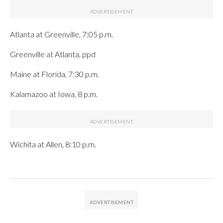
Atlanta at Greenville, 7:05 p.m.
Greenville at Atlanta, ppd
Maine at Florida, 7:30 p.m.
Kalamazoo at Iowa, 8 p.m.
Wichita at Allen, 8:10 p.m.