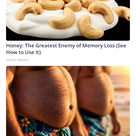
Honey: The Greatest Enemy of Memory Loss (See
How to Use It)
Health Weekly