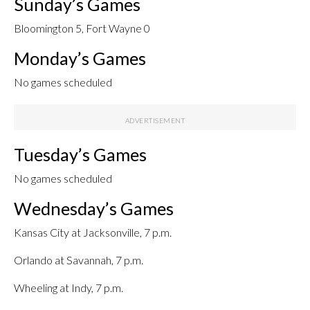
Sunday’s Games
Bloomington 5, Fort Wayne 0
Monday’s Games
No games scheduled
Tuesday’s Games
No games scheduled
Wednesday’s Games
Kansas City at Jacksonville, 7 p.m.
Orlando at Savannah, 7 p.m.
Wheeling at Indy, 7 p.m.