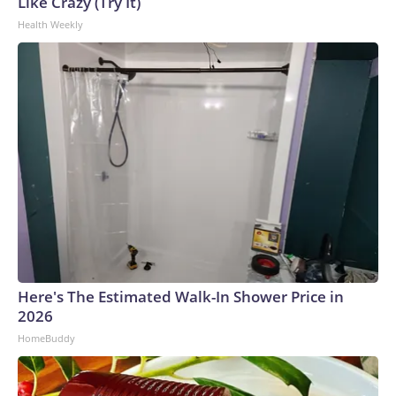
Like Crazy (Try It)
to the U.S. Department of Homeland Security.
Health Weekly
Here's The Estimated Walk-In Shower Price in
2026
HomeBuddy