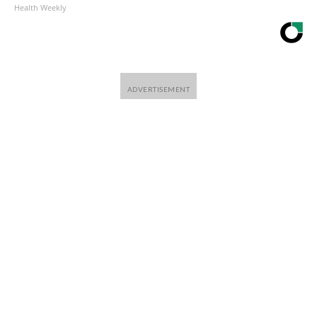
Health Weekly