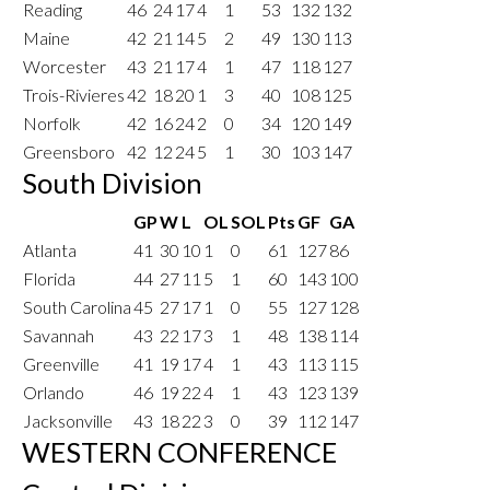
Reading
46
24
17
4
1
53
132
132
Maine
42
21
14
5
2
49
130
113
Worcester
43
21
17
4
1
47
118
127
Trois-Rivieres
42
18
20
1
3
40
108
125
Norfolk
42
16
24
2
0
34
120
149
Greensboro
42
12
24
5
1
30
103
147
South Division
GP
W
L
OL
SOL
Pts
GF
GA
Atlanta
41
30
10
1
0
61
127
86
Florida
44
27
11
5
1
60
143
100
South Carolina
45
27
17
1
0
55
127
128
Savannah
43
22
17
3
1
48
138
114
Greenville
41
19
17
4
1
43
113
115
Orlando
46
19
22
4
1
43
123
139
Jacksonville
43
18
22
3
0
39
112
147
WESTERN CONFERENCE