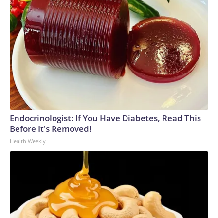
Endocrinologist: If You Have Diabetes, Read This
Before It's Removed!
Health Weekly