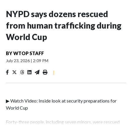
NYPD says dozens rescued
from human trafficking during
World Cup
BY
WTOP STAFF
July 23, 2026
|
2:09 PM
|
▶ Watch Video: Inside look at security preparations for
World Cup
Forty-three people, including seven minors, were rescued
from human traffickers during the World Cup matches in