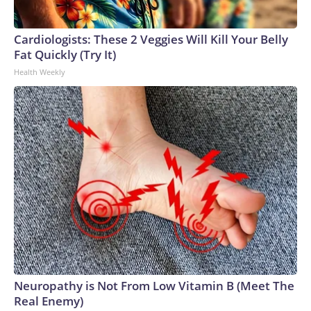
Cardiologists: These 2 Veggies Will Kill Your Belly
Fat Quickly (Try It)
Health Weekly
Neuropathy is Not From Low Vitamin B (Meet The
Real Enemy)