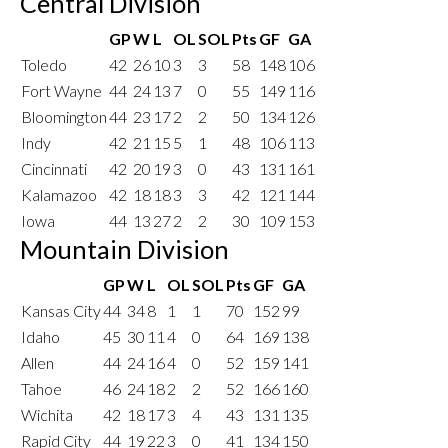
Central Division
GP
W
L
OL
SOL
Pts
GF
GA
Toledo
42
26
10
3
3
58
148
106
Fort Wayne
44
24
13
7
0
55
149
116
Bloomington
44
23
17
2
2
50
134
126
Indy
42
21
15
5
1
48
106
113
Cincinnati
42
20
19
3
0
43
131
161
Kalamazoo
42
18
18
3
3
42
121
144
Iowa
44
13
27
2
2
30
109
153
Mountain Division
GP
W
L
OL
SOL
Pts
GF
GA
Kansas City
44
34
8
1
1
70
152
99
Idaho
45
30
11
4
0
64
169
138
Allen
44
24
16
4
0
52
159
141
Tahoe
46
24
18
2
2
52
166
160
Wichita
42
18
17
3
4
43
131
135
Rapid City
44
19
22
3
0
41
134
150