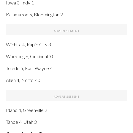
Iowa 3, Indy 1
Kalamazoo 5, Bloomington 2
Wichita 4, Rapid City 3
Wheeling 6, Cincinnati 0
Toledo 5, Fort Wayne 4
Allen 4, Norfolk 0
Idaho 4, Greenville 2
Tahoe 4, Utah 3