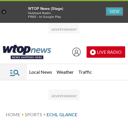
WTOP News (Stage)
VIEW
×
Hubbard Radio
FREE - In Google Play
Skip to main content
Skip to footer
LIVE RADIO
Local News
Weather
Traffic
HOME
SPORTS
ECHL GLANCE