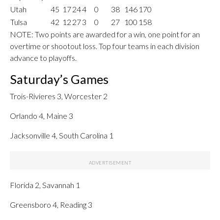
Utah
45
17
24
4
0
38
146
170
Tulsa
42
12
27
3
0
27
100
158
NOTE: Two points are awarded for a win, one point for an
overtime or shootout loss. Top four teams in each division
advance to playoffs.
Saturday’s Games
Trois-Rivieres 3, Worcester 2
Orlando 4, Maine 3
Jacksonville 4, South Carolina 1
Florida 2, Savannah 1
Greensboro 4, Reading 3