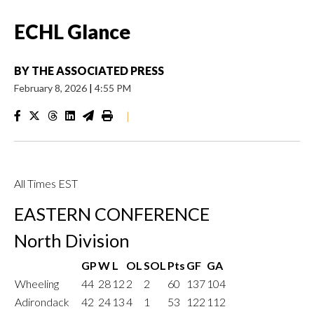
ECHL Glance
BY
THE ASSOCIATED PRESS
February 8, 2026
|
4:55 PM
|
All Times EST
EASTERN CONFERENCE
North Division
GP
W
L
OL
SOL
Pts
GF
GA
Wheeling
44
28
12
2
2
60
137
104
Adirondack
42
24
13
4
1
53
122
112