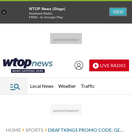
WTOP News (Stage)
VIEW
×
Hubbard Radio
FREE - In Google Play
Skip to main content
Skip to footer
LIVE RADIO
Local News
Weather
Traffic
HOME
SPORTS
DRAFTKINGS PROMO CODE: GET $300 BONUS FOR SUPER BOWL 60, COIN TOSS, ANY BET