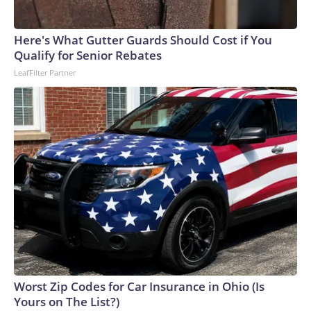
Here's What Gutter Guards Should Cost if You
Qualify for Senior Rebates
LeafFilter Partner
Worst Zip Codes for Car Insurance in Ohio (Is
Yours on The List?)