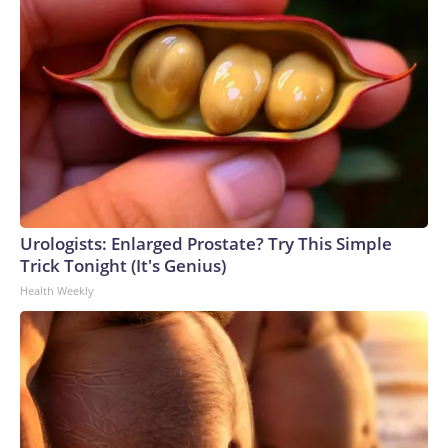
matches were held in multiple cities around the U.S., Mexico
and Canada. Preparations to secure those games and
prepare for crimes like human trafficking were coordinated
between local, state and federal law enforcement
agencies.Police departments in many locations that hosted
World Cup matches have made arrests and rescues
connected to human trafficking, including in Georgia, New
England and Missouri. Nationally, there were more than 673
arrests on human-trafficking charges made during the World
Cup, and 61 adults and 13 minors rescued, according to the
Urologists: Enlarged Prostate? Try This Simple
U.S. Department of Homeland Security.
Trick Tonight (It's Genius)
Health Weekly