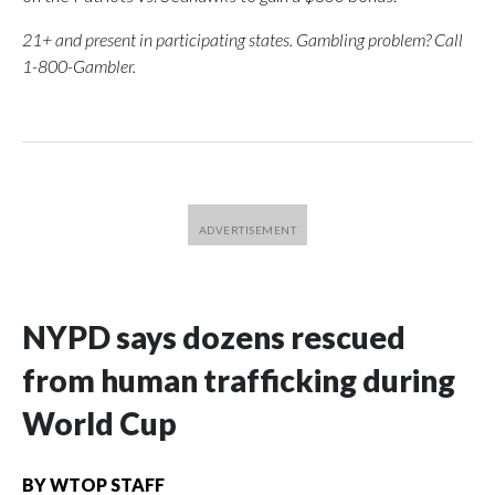
21+ and present in participating states. Gambling problem? Call
1-800-Gambler.
NYPD says dozens rescued
from human trafficking during
World Cup
BY
WTOP STAFF