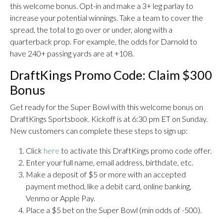
this welcome bonus. Opt-in and make a 3+ leg parlay to
increase your potential winnings. Take a team to cover the
spread, the total to go over or under, along with a
quarterback prop. For example, the odds for Darnold to
have 240+ passing yards are at +108.
DraftKings Promo Code: Claim $300
Bonus
Get ready for the Super Bowl with this welcome bonus on
DraftKings Sportsbook. Kickoff is at 6:30 pm ET on Sunday.
New customers can complete these steps to sign up:
Click
here
to activate this DraftKings promo code offer.
Enter your full name, email address, birthdate, etc.
Make a deposit of $5 or more with an accepted
payment method, like a debit card, online banking,
Venmo or Apple Pay.
Place a $5 bet on the Super Bowl (min odds of -500).