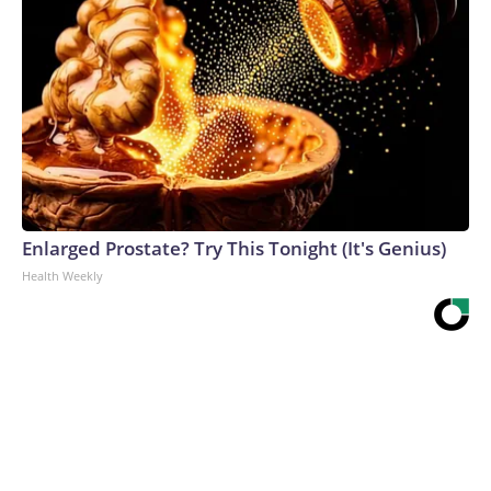
Enlarged Prostate? Try This Tonight (It's Genius)
Health Weekly