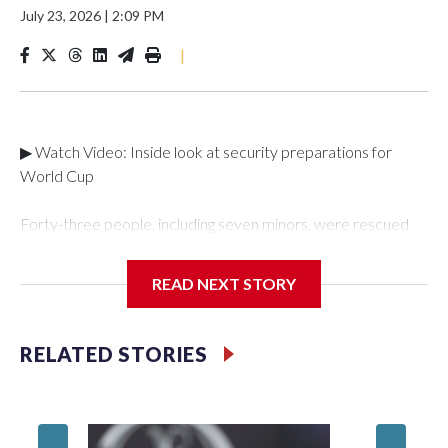
July 23, 2026
|
2:09 PM
|
▶ Watch Video: Inside look at security preparations for
World Cup
Forty-three people, including seven minors, were rescued
from human traffickers during the World Cup matches in the
New York City area, according to the New York City Police
READ NEXT STORY
Department's Special Victims Unit.The rescue operations
were carried out between June 11 and July 19 by
specialized NYPD detectives who arrested 89
RELATED STORIES
individuals."The surprise was really the outpouring of support
behind the mission and the collaboration with all our
partners," said Inspector Gary Marcus, commanding officer
of the Special Victims Unit.Those rescued, largely the victims