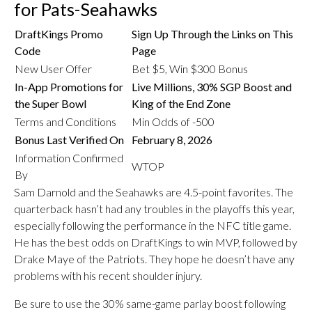
for Pats-Seahawks
DraftKings Promo
Sign Up Through the Links on This
Code
Page
New User Offer
Bet $5, Win $300 Bonus
In-App Promotions for
Live Millions, 30% SGP Boost and
the Super Bowl
King of the End Zone
Terms and Conditions
Min Odds of -500
Bonus Last Verified On
February 8, 2026
Information Confirmed
WTOP
By
Sam Darnold and the Seahawks are 4.5-point favorites. The
quarterback hasn’t had any troubles in the playoffs this year,
especially following the performance in the NFC title game.
He has the best odds on DraftKings to win MVP, followed by
Drake Maye of the Patriots. They hope he doesn’t have any
problems with his recent shoulder injury.
Be sure to use the 30% same-game parlay boost following