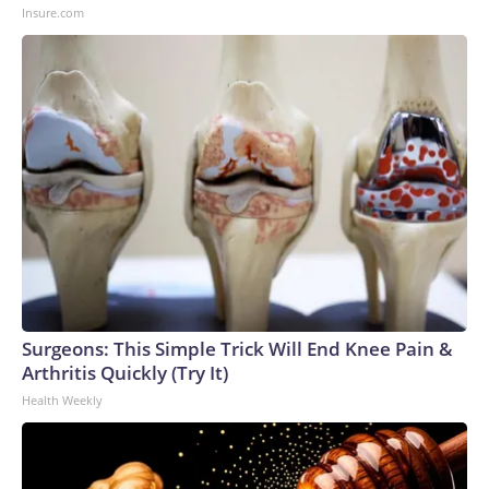
Insure.com
Surgeons: This Simple Trick Will End Knee Pain &
Arthritis Quickly (Try It)
Health Weekly