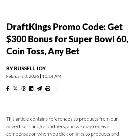
DraftKings Promo Code: Get
$300 Bonus for Super Bowl 60,
Coin Toss, Any Bet
BY
RUSSELL JOY
February 8, 2026
|
10:14 AM
|
This article contains references to products from our
advertisers and/or partners, and we may receive
compensation when you click on links to products and