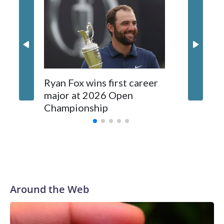
of sex trafficking, are now being supported with an array of
social services for the victims, including food, housing and
counseling.The 87 operations carried out during the World
Cup have generated new leads, officials said, and law
enforcement agencies are building more cases based on the
investigations already underway."We have ongoing
investigations now as a result of these operations," an NYPD
Ryan Fox wins first career
DC spor
official told CBS News.Major sporting events are known to
major at 2026 Open
to show
law enforcement as hotbeds of human trafficking.Years in
Championship
memora
advance, the NYPD devoted significant resources to
preparing for the World Cup. Eight matches were played at
New Jersey's MetLife Stadium, including the final on
Sunday."When we talk about the outreach and the prep we
do, a large part of that involved visiting the known sex
offenders, particularly the known human traffickers, in our
Around the Web
registry," Marcus said. "Whether they're on parole or
probation for human trafficking, we visited them to make
sure they're compliant with the terms of their release, and
secondly, to let them know that the NYPD is watching."The