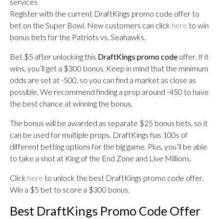
services
Register with the current DraftKings promo code offer to
bet on the Super Bowl. New customers can click
here
to win
bonus bets for the Patriots vs. Seahawks.
Bet $5 after unlocking this
DraftKings promo code
offer. If it
wins, you’ll get a $300 bonus. Keep in mind that the minimum
odds are set at -500, so you can find a market as close as
possible. We recommend finding a prop around -450 to have
the best chance at winning the bonus.
The bonus will be awarded as separate $25 bonus bets, so it
can be used for multiple props. DraftKings has 100s of
different betting options for the big game. Plus, you’ll be able
to take a shot at King of the End Zone and Live Millions.
Click
here
to unlock the best DraftKings promo code offer.
Win a $5 bet to score a $300 bonus.
Best DraftKings Promo Code Offer