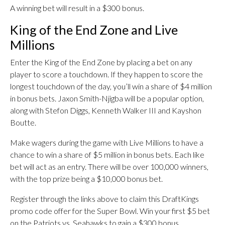
A winning bet will result in a $300 bonus.
King of the End Zone and Live
Millions
Enter the King of the End Zone by placing a bet on any
player to score a touchdown. If they happen to score the
longest touchdown of the day, you’ll win a share of $4 million
in bonus bets. Jaxon Smith-Njigba will be a popular option,
along with Stefon Diggs, Kenneth Walker III and Kayshon
Boutte.
Make wagers during the game with Live Millions to have a
chance to win a share of $5 million in bonus bets. Each like
bet will act as an entry. There will be over 100,000 winners,
with the top prize being a $10,000 bonus bet.
Register through the links above to claim this DraftKings
promo code offer for the Super Bowl. Win your first $5 bet
on the Patriots vs. Seahawks to gain a $300 bonus.