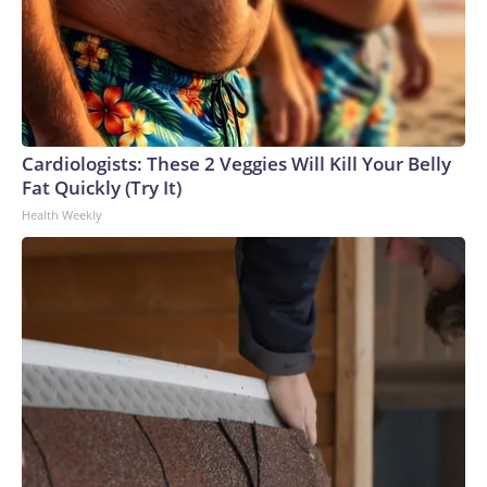
Cardiologists: These 2 Veggies Will Kill Your Belly
Fat Quickly (Try It)
Health Weekly