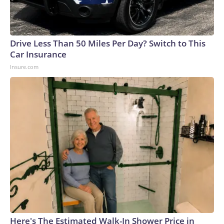
Drive Less Than 50 Miles Per Day? Switch to This
Car Insurance
Insure.com
Here's The Estimated Walk-In Shower Price in