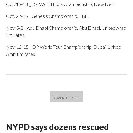
Oct. 15-18 _ DP World India Championship, New Delhi
Oct. 22-25 _ Genesis Championship, TBD
Nov. 5-8 _ Abu Dhabi Championship, Abu Dhabi, United Arab
Emirates
Nov. 12-15 _ DP World Tour Championship, Dubai, United
Arab Emirates
NYPD says dozens rescued