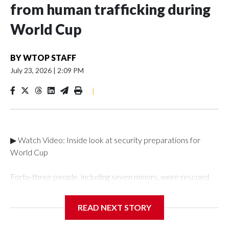
from human trafficking during
World Cup
BY
WTOP STAFF
July 23, 2026
|
2:09 PM
|
▶ Watch Video: Inside look at security preparations for
World Cup
Forty-three people, including seven minors, were rescued
from human traffickers during the World Cup matches in the
New York City area, according to the New York City Police
READ NEXT STORY
Department's Special Victims Unit.The rescue operations
were carried out between June 11 and July 19 by