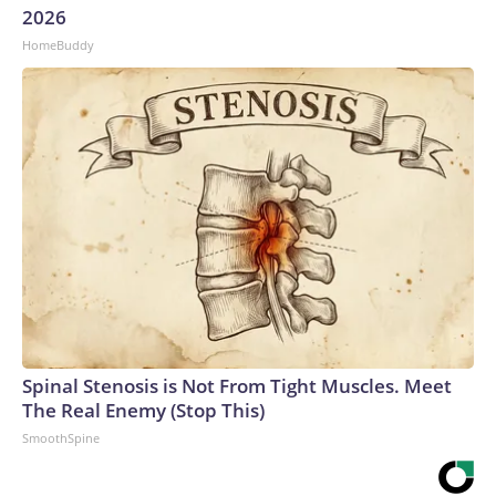
2026
HomeBuddy
Spinal Stenosis is Not From Tight Muscles. Meet
The Real Enemy (Stop This)
SmoothSpine