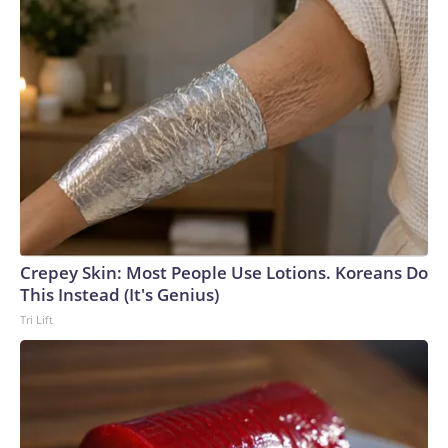
Crepey Skin: Most People Use Lotions. Koreans Do
This Instead (It's Genius)
Tri Lift