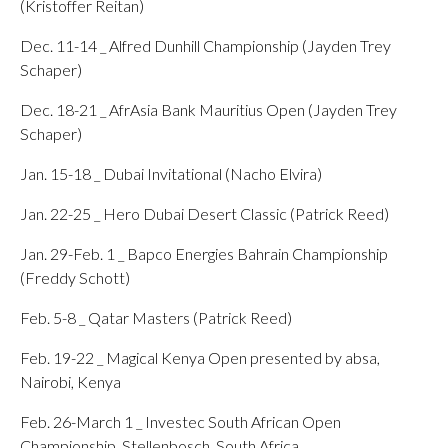
(Kristoffer Reitan)
Dec. 11-14 _ Alfred Dunhill Championship (Jayden Trey
Schaper)
Dec. 18-21 _ AfrAsia Bank Mauritius Open (Jayden Trey
Schaper)
Jan. 15-18 _ Dubai Invitational (Nacho Elvira)
Jan. 22-25 _ Hero Dubai Desert Classic (Patrick Reed)
Jan. 29-Feb. 1 _ Bapco Energies Bahrain Championship
(Freddy Schott)
Feb. 5-8 _ Qatar Masters (Patrick Reed)
Feb. 19-22 _ Magical Kenya Open presented by absa,
Nairobi, Kenya
Feb. 26-March 1 _ Investec South African Open
Championship, Stellenbosch, South Africa