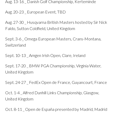
Aug. 13-16 _ Danish Golf Championship, Kerteminde
Aug. 20-23 _ European Event, TBD
Aug. 27-30 _ Husqvarna British Masters hosted by Sir Nick
Faldo, Sutton Coldfield, United Kingdom
Sept. 3-6 _ Omega European Masters, Crans-Montana,
Switzerland
Sept. 10-13 _ Amgen Irish Open, Clare, Ireland
Sept. 17-20 _ BMW PGA Championship, Virginia Water,
United Kingdom
Sept. 24-27 _ FedEx Open de France, Guyancourt, France
Oct. 1-4 _ Alfred Dunhill Links Championship, Glasgow,
United Kingdom
Oct. 8-11 _ Open de España presented by Madrid, Madrid