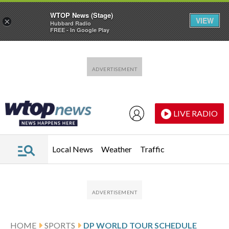
WTOP News (Stage)
VIEW
×
Hubbard Radio
FREE - In Google Play
Skip to main content
Skip to footer
LIVE RADIO
Local News
Weather
Traffic
HOME
SPORTS
DP WORLD TOUR SCHEDULE