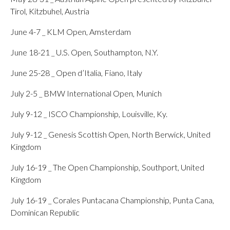
Tirol, Kitzbuhel, Austria
June 4-7 _ KLM Open, Amsterdam
June 18-21 _ U.S. Open, Southampton, N.Y.
June 25-28 _ Open d’Italia, Fiano, Italy
July 2-5 _ BMW International Open, Munich
July 9-12 _ ISCO Championship, Louisville, Ky.
July 9-12 _ Genesis Scottish Open, North Berwick, United
Kingdom
July 16-19 _ The Open Championship, Southport, United
Kingdom
July 16-19 _ Corales Puntacana Championship, Punta Cana,
Dominican Republic