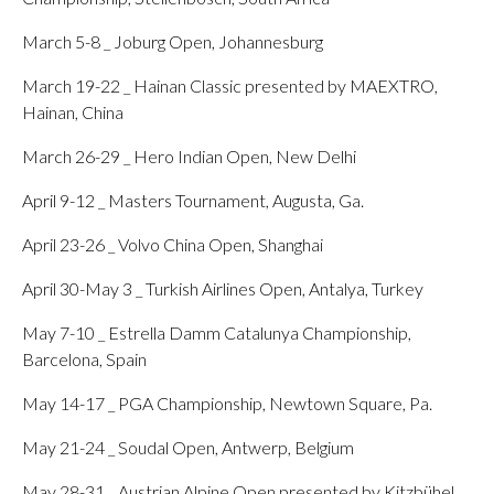
March 5-8 _ Joburg Open, Johannesburg
March 19-22 _ Hainan Classic presented by MAEXTRO,
Hainan, China
March 26-29 _ Hero Indian Open, New Delhi
April 9-12 _ Masters Tournament, Augusta, Ga.
April 23-26 _ Volvo China Open, Shanghai
April 30-May 3 _ Turkish Airlines Open, Antalya, Turkey
May 7-10 _ Estrella Damm Catalunya Championship,
Barcelona, Spain
May 14-17 _ PGA Championship, Newtown Square, Pa.
May 21-24 _ Soudal Open, Antwerp, Belgium
May 28-31 _ Austrian Alpine Open presented by Kitzbühel