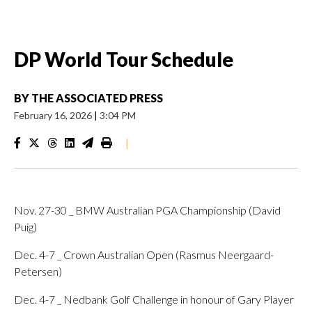
DP World Tour Schedule
BY
THE ASSOCIATED PRESS
February 16, 2026
|
3:04 PM
|
Nov. 27-30 _ BMW Australian PGA Championship (David
Puig)
Dec. 4-7 _ Crown Australian Open (Rasmus Neergaard-
Petersen)
Dec. 4-7 _ Nedbank Golf Challenge in honour of Gary Player