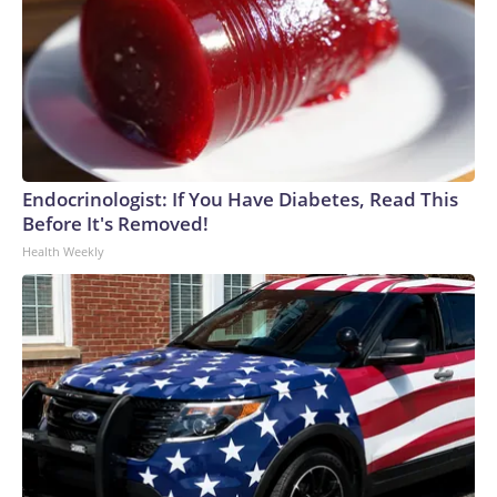
Endocrinologist: If You Have Diabetes, Read This
Before It's Removed!
Health Weekly