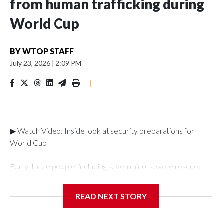
from human trafficking during
World Cup
BY
WTOP STAFF
July 23, 2026
|
2:09 PM
|
▶ Watch Video: Inside look at security preparations for
World Cup
Forty-three people, including seven minors, were rescued
from human traffickers during the World Cup matches in the
New York City area, according to the New York City Police
READ NEXT STORY
Department's Special Victims Unit.The rescue operations
were carried out between June 11 and July 19 by