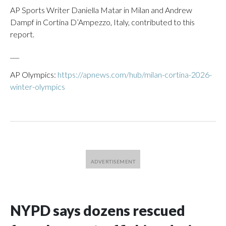
AP Sports Writer Daniella Matar in Milan and Andrew
Dampf in Cortina D’Ampezzo, Italy, contributed to this
report.
___
AP Olympics:
https://apnews.com/hub/milan-cortina-2026-
winter-olympics
NYPD says dozens rescued