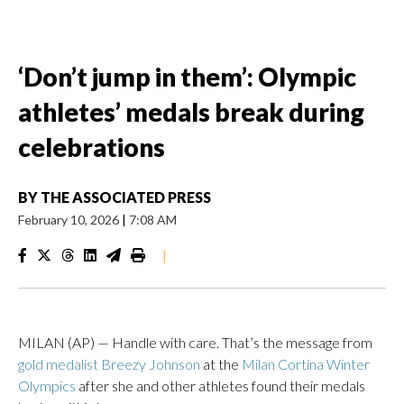
‘Don’t jump in them’: Olympic
athletes’ medals break during
celebrations
BY
THE ASSOCIATED PRESS
February 10, 2026
|
7:08 AM
|
MILAN (AP) — Handle with care. That’s the message from
gold medalist Breezy Johnson
at the
Milan Cortina Winter
Olympics
after she and other athletes found their medals