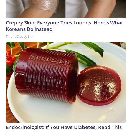
Crepey Skin: Everyone Tries Lotions. Here's What
Koreans Do Instead
Tri Lift Crepey Skin
Endocrinologist: If You Have Diabetes, Read This