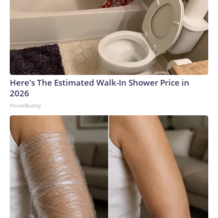
Here's The Estimated Walk-In Shower Price in
2026
HomeBuddy