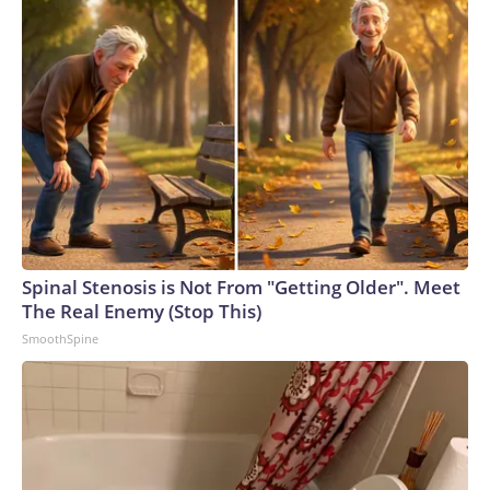
Spinal Stenosis is Not From "Getting Older". Meet
The Real Enemy (Stop This)
SmoothSpine