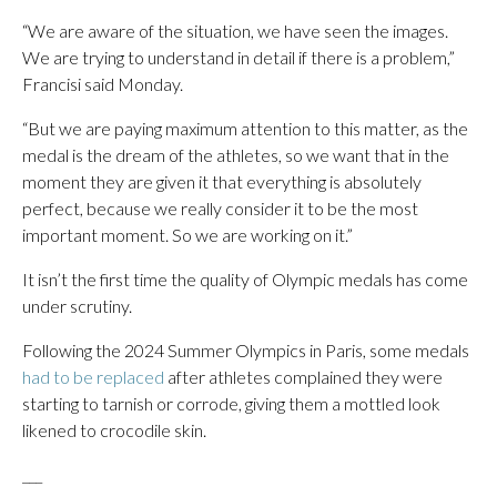
“We are aware of the situation, we have seen the images.
We are trying to understand in detail if there is a problem,”
Francisi said Monday.
“But we are paying maximum attention to this matter, as the
medal is the dream of the athletes, so we want that in the
moment they are given it that everything is absolutely
perfect, because we really consider it to be the most
important moment. So we are working on it.”
It isn’t the first time the quality of Olympic medals has come
under scrutiny.
Following the 2024 Summer Olympics in Paris, some medals
had to be replaced
after athletes complained they were
starting to tarnish or corrode, giving them a mottled look
likened to crocodile skin.
___