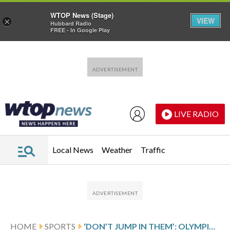
WTOP News (Stage)
VIEW
×
Hubbard Radio
FREE - In Google Play
Skip to main content
Skip to footer
LIVE RADIO
Local News
Weather
Traffic
HOME
SPORTS
‘DON’T JUMP IN THEM’: OLYMPIC ATHLETES’ MEDALS BREAK DURING CELEBRATIONS