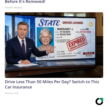
Before It's Removed!
Health Weekly
Drive Less Than 50 Miles Per Day? Switch to This
Car Insurance
Insure.com