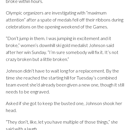
broke within hours.
Olympic organizers are investigating with “maximum
attention” after a spate of medals fell off their ribbons during
celebrations on the opening weekend of the Games.
“Don’t jump in them. I was jumping in excitement and it
broke,” women’s downhill ski gold medalist Johnson said
after her win Sunday. “I’m sure somebody will fix it. It’s not
crazy broken but a little broken.”
Johnson didn’t have to wait long for a replacement. By the
time she reached the starting hill for Tuesday’s combined
team event she’d already been given a new one, though it still
needs to be engraved.
Asked if she got to keep the busted one, Johnson shook her
head.
“They don’t, like, let you have multiple of those things,” she
said with a laugh.