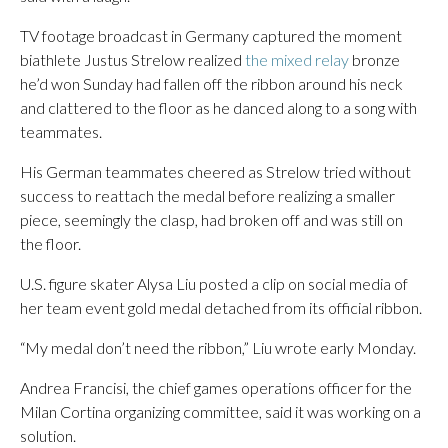
TV footage broadcast in Germany captured the moment
biathlete Justus Strelow realized
the mixed relay
bronze
he’d won Sunday had fallen off the ribbon around his neck
and clattered to the floor as he danced along to a song with
teammates.
His German teammates cheered as Strelow tried without
success to reattach the medal before realizing a smaller
piece, seemingly the clasp, had broken off and was still on
the floor.
U.S. figure skater Alysa Liu posted a clip on social media of
her team event gold medal detached from its official ribbon.
“My medal don’t need the ribbon,” Liu wrote early Monday.
Andrea Francisi, the chief games operations officer for the
Milan Cortina organizing committee, said it was working on a
solution.