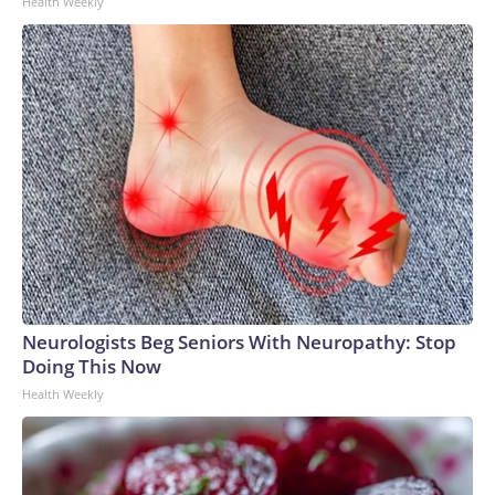
Health Weekly
Neurologists Beg Seniors With Neuropathy: Stop
Doing This Now
Health Weekly