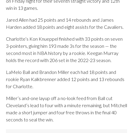
on Friday night for their seventh straight victory and 12th
win in 13 games.
Jared Allen had 25 points and 14 rebounds and James
Harden added 18 points and eight assists for the Cavaliers.
Charlotte’s Kon Knueppel finished with 33 points on seven
3-pointers, giving him 193 made 3s for the season — the
second most in NBA history by a rookie. Keegan Murray
holds the record with 206 set in the 2022-23 season.
LaMelo Ball and Brandon Miller each had 18 points and
rookie Ryan Kalkbrenner added 12 points and 13 rebounds
for Charlotte.
Miller’s and-one layup off a no-look feed from Ball cut
Cleveland’s lead to four with a minute remaining, but Mitchell
made a short jumper and four free throws in the final 40
seconds to seal the win.