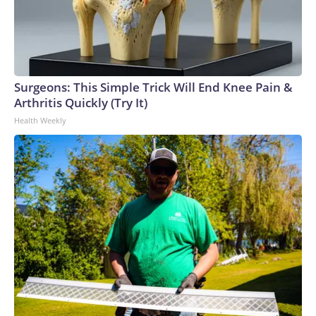
Surgeons: This Simple Trick Will End Knee Pain &
Arthritis Quickly (Try It)
Health Weekly