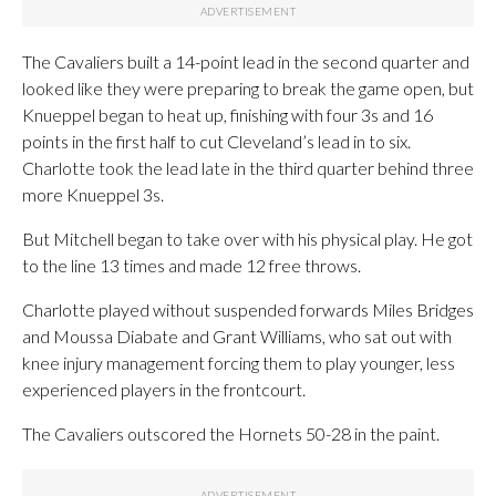
The Cavaliers built a 14-point lead in the second quarter and
looked like they were preparing to break the game open, but
Knueppel began to heat up, finishing with four 3s and 16
points in the first half to cut Cleveland’s lead in to six.
Charlotte took the lead late in the third quarter behind three
more Knueppel 3s.
But Mitchell began to take over with his physical play. He got
to the line 13 times and made 12 free throws.
Charlotte played without suspended forwards Miles Bridges
and Moussa Diabate and Grant Williams, who sat out with
knee injury management forcing them to play younger, less
experienced players in the frontcourt.
The Cavaliers outscored the Hornets 50-28 in the paint.