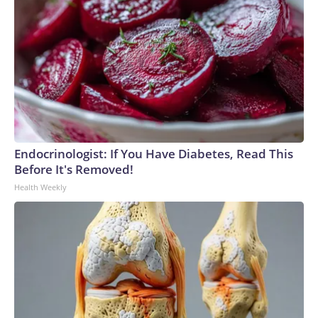
Endocrinologist: If You Have Diabetes, Read This
Before It's Removed!
Health Weekly