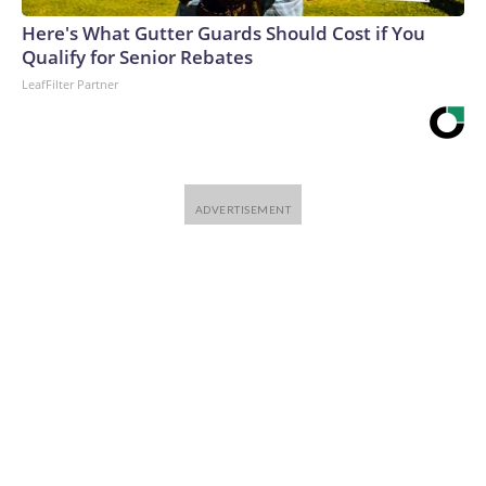
Here's What Gutter Guards Should Cost if You
Qualify for Senior Rebates
LeafFilter Partner