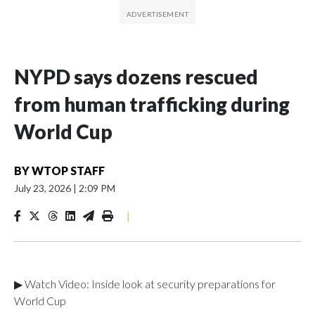
NYPD says dozens rescued
from human trafficking during
World Cup
BY
WTOP STAFF
July 23, 2026
|
2:09 PM
|
▶ Watch Video: Inside look at security preparations for
World Cup