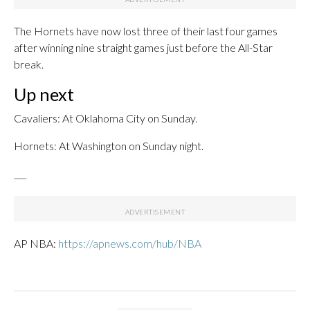
The Hornets have now lost three of their last four games
after winning nine straight games just before the All-Star
break.
Up next
Cavaliers: At Oklahoma City on Sunday.
Hornets: At Washington on Sunday night.
___
AP NBA:
https://apnews.com/hub/NBA