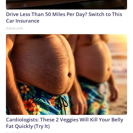
arrests on human-trafficking charges made during the World
Cup, and 61 adults and 13 minors rescued, according to the
Drive Less Than 50 Miles Per Day? Switch to This
U.S. Department of Homeland Security.
Car Insurance
Insure.com
Cardiologists: These 2 Veggies Will Kill Your Belly
Fat Quickly (Try It)