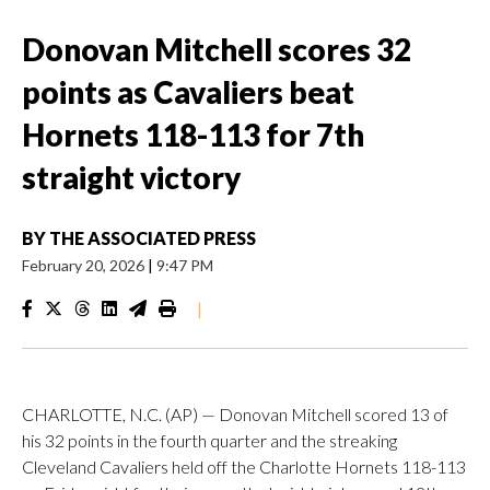
Donovan Mitchell scores 32
points as Cavaliers beat
Hornets 118-113 for 7th
straight victory
BY
THE ASSOCIATED PRESS
February 20, 2026
|
9:47 PM
|
CHARLOTTE, N.C. (AP) — Donovan Mitchell scored 13 of
his 32 points in the fourth quarter and the streaking
Cleveland Cavaliers held off the Charlotte Hornets 118-113