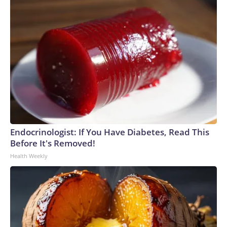
Endocrinologist: If You Have Diabetes, Read This
Before It's Removed!
Health Weekly