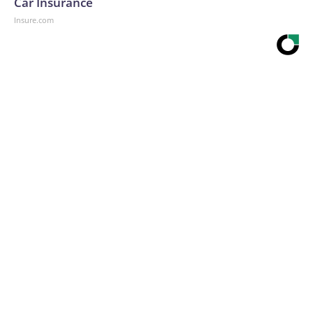
Car Insurance
Insure.com