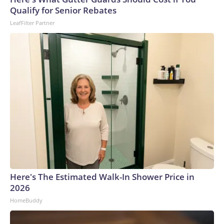
U.S. Department of Homeland Security.
Qualify for Senior Rebates
LeafFilter Partner
Here's The Estimated Walk-In Shower Price in
2026
HomeBuddy