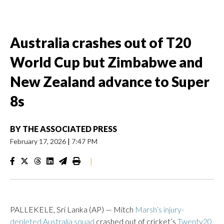
Australia crashes out of T20
World Cup but Zimbabwe and
New Zealand advance to Super
8s
BY
THE ASSOCIATED PRESS
February 17, 2026
|
7:47 PM
|
PALLEKELE, Sri Lanka (AP) — Mitch
Marsh’s injury-
depleted Australia squad
crashed out of cricket’s
Twenty20