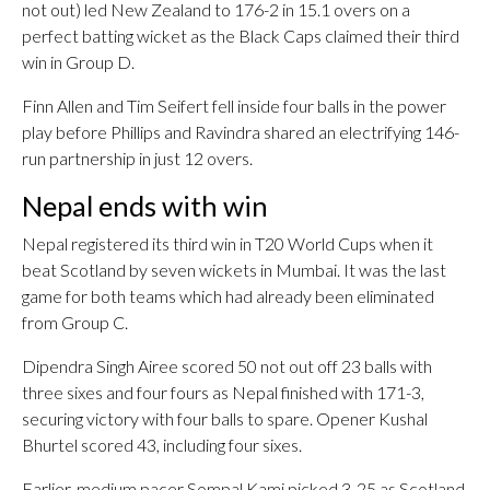
not out) led New Zealand to 176-2 in 15.1 overs on a
perfect batting wicket as the Black Caps claimed their third
win in Group D.
Finn Allen and Tim Seifert fell inside four balls in the power
play before Phillips and Ravindra shared an electrifying 146-
run partnership in just 12 overs.
Nepal ends with win
Nepal registered its third win in T20 World Cups when it
beat Scotland by seven wickets in Mumbai. It was the last
game for both teams which had already been eliminated
from Group C.
Dipendra Singh Airee scored 50 not out off 23 balls with
three sixes and four fours as Nepal finished with 171-3,
securing victory with four balls to spare. Opener Kushal
Bhurtel scored 43, including four sixes.
Earlier, medium pacer Sompal Kami picked 3-25 as Scotland