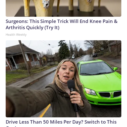
Surgeons: This Simple Trick Will End Knee Pain &
Arthritis Quickly (Try It)
Health Weekly
Drive Less Than 50 Miles Per Day? Switch to This