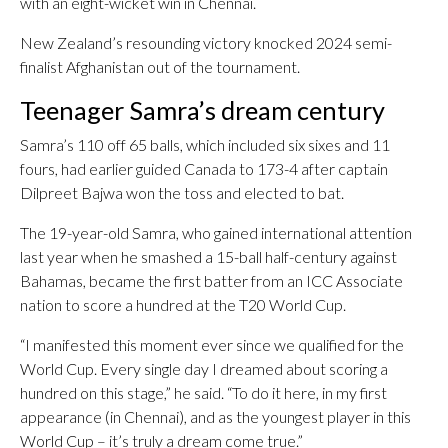
with an eight-wicket win in Chennai.
New Zealand’s resounding victory knocked 2024 semi-
finalist Afghanistan out of the tournament.
Teenager Samra’s dream century
Samra’s 110 off 65 balls, which included six sixes and 11
fours, had earlier guided Canada to 173-4 after captain
Dilpreet Bajwa won the toss and elected to bat.
The 19-year-old Samra, who gained international attention
last year when he smashed a 15-ball half-century against
Bahamas, became the first batter from an ICC Associate
nation to score a hundred at the T20 World Cup.
“I manifested this moment ever since we qualified for the
World Cup. Every single day I dreamed about scoring a
hundred on this stage,” he said. “To do it here, in my first
appearance (in Chennai), and as the youngest player in this
World Cup – it’s truly a dream come true.”