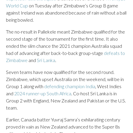
World Cup
on Tuesday after Zimbabwe’s Group B game
against Ireland was abandoned because of rain without a ball
being bowled.
The no-result in Pallekele meant Zimbabwe qualified for the
second stage of the tournament for the first time. It also
ended the slim chance the 2021 champion Australia squad
had of advancing after back-to-back group-stage
defeats to
Zimbabwe
and
Sri Lanka
.
Seven teams have now qualified for the second round.
Zimbabwe, which upset Australia on the weekend, will be in
Group 1 along with
defending champion India
, West Indies
and
2024 runner-up South Africa
. Co-host Sri Lanka is in
Group 2 with England, New Zealand and Pakistan or the U.S.
team.
Earlier, Canada batter Yuvraj Samra’s exhilarating century
proved in vain as New Zealand advanced to the Super 8s