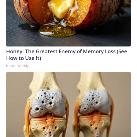
Honey: The Greatest Enemy of Memory Loss (See
How to Use It)
Health Weekly