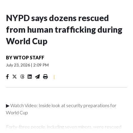
NYPD says dozens rescued
from human trafficking during
World Cup
BY
WTOP STAFF
July 23, 2026
|
2:09 PM
|
▶ Watch Video: Inside look at security preparations for
World Cup
Forty-three people, including seven minors, were rescued