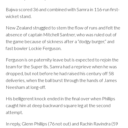
Bajwa scored 36 and combined with Samra in 116-run first-
wicket stand.
New Zealand struggled to stem the flow of runs and felt the
absence of captain Mitchell Santner, who was ruled out of
the game because of sickness after a “dodgy burger,” and
fast bowler Lockie Ferguson.
Ferguson is on paternity leave but is expected to rejoin the
team for the Super 8s. Samra had a reprieve when he was
dropped, but not before he had raised his century off 58
deliveries, when the ball burst through the hands of James
Neesham at long-off.
His belligerent knock ended in the final over when Phillips
caught him at deep backward square leg at the second
attempt.
In reply, Glenn Phillips (76 not out) and Rachin Ravindra (59