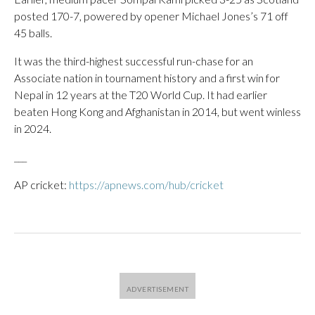
posted 170-7, powered by opener Michael Jones’s 71 off
45 balls.
It was the third-highest successful run-chase for an
Associate nation in tournament history and a first win for
Nepal in 12 years at the T20 World Cup. It had earlier
beaten Hong Kong and Afghanistan in 2014, but went winless
in 2024.
___
AP cricket:
https://apnews.com/hub/cricket