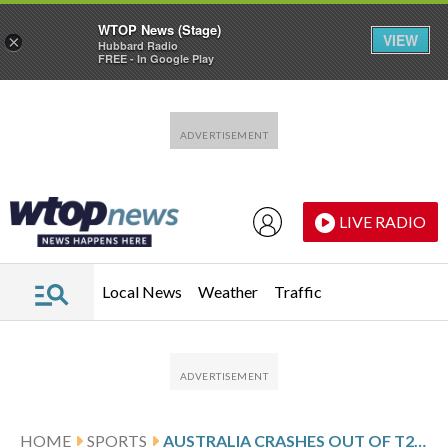
WTOP News (Stage)
VIEW
×
Hubbard Radio
FREE - In Google Play
Skip to main content
Skip to footer
LIVE RADIO
Local News
Weather
Traffic
HOME
SPORTS
AUSTRALIA CRASHES OUT OF T20 WORLD CUP BUT ZIMBABWE AND NEW ZEALAND ADVANCE TO SUPER 8S