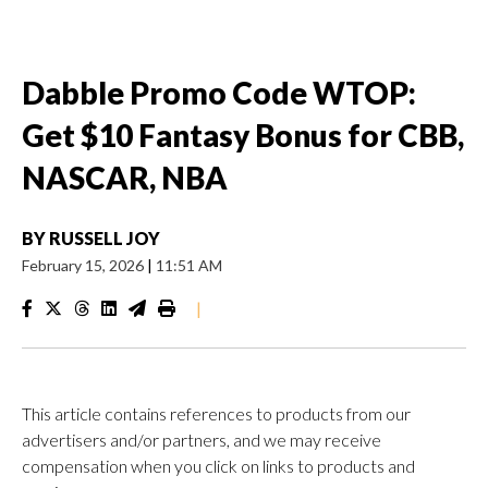
Dabble Promo Code WTOP:
Get $10 Fantasy Bonus for CBB,
NASCAR, NBA
BY
RUSSELL JOY
February 15, 2026
|
11:51 AM
|
This article contains references to products from our
advertisers and/or partners, and we may receive
compensation when you click on links to products and