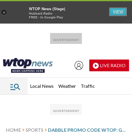
WTOP News (Stage)
VIEW
×
Hubbard Radio
FREE - In Google Play
Skip to main content
Skip to footer
LIVE RADIO
Local News
Weather
Traffic
HOME
SPORTS
DABBLE PROMO CODE WTOP: GET $10 FANTASY BONUS FOR CBB, NASCAR, NBA