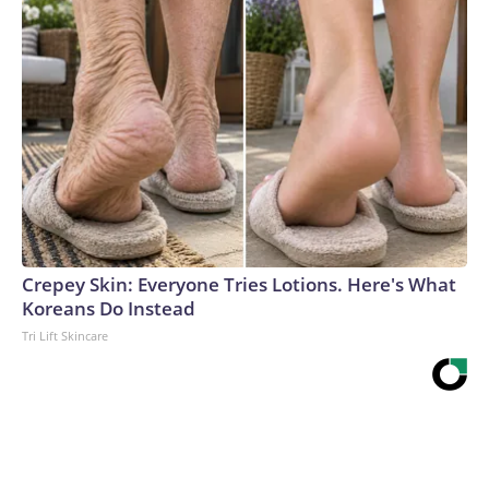
Crepey Skin: Everyone Tries Lotions. Here's What
Koreans Do Instead
Tri Lift Skincare