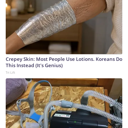
Crepey Skin: Most People Use Lotions. Koreans Do
This Instead (It's Genius)
Tri Lift