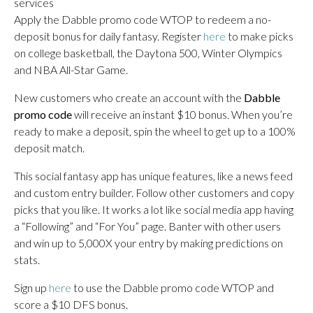
services
Apply the Dabble promo code WTOP to redeem a no-
deposit bonus for daily fantasy. Register
here
to make picks
on college basketball, the Daytona 500, Winter Olympics
and NBA All-Star Game.
New customers who create an account with the
Dabble
promo code
will receive an instant $10 bonus. When you’re
ready to make a deposit, spin the wheel to get up to a 100%
deposit match.
This social fantasy app has unique features, like a news feed
and custom entry builder. Follow other customers and copy
picks that you like. It works a lot like social media app having
a “Following” and “For You” page. Banter with other users
and win up to 5,000X your entry by making predictions on
stats.
Sign up
here
to use the Dabble promo code WTOP and
score a $10 DFS bonus.