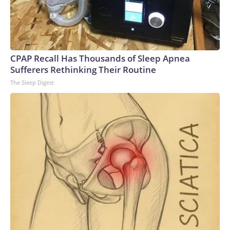
CPAP Recall Has Thousands of Sleep Apnea
Sufferers Rethinking Their Routine
The Sleep Digest