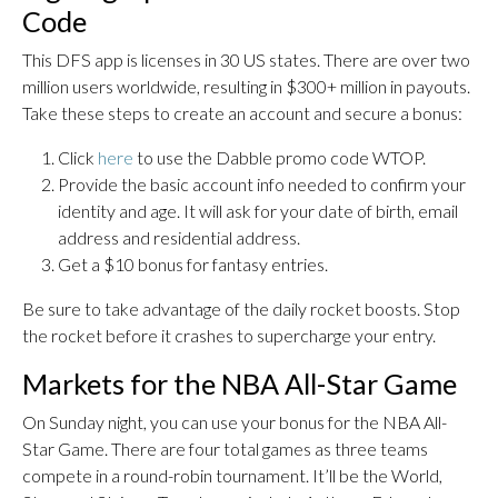
Code
This DFS app is licenses in 30 US states. There are over two
million users worldwide, resulting in $300+ million in payouts.
Take these steps to create an account and secure a bonus:
Click
here
to use the Dabble promo code WTOP.
Provide the basic account info needed to confirm your
identity and age. It will ask for your date of birth, email
address and residential address.
Get a $10 bonus for fantasy entries.
Be sure to take advantage of the daily rocket boosts. Stop
the rocket before it crashes to supercharge your entry.
Markets for the NBA All-Star Game
On Sunday night, you can use your bonus for the NBA All-
Star Game. There are four total games as three teams
compete in a round-robin tournament. It’ll be the World,