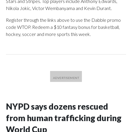
Stars and Stripes. Top players include Anthony Edwards,
Nikola Jokic, Victor Wembanyama and Kevin Durant.
Register through the links above to use the Dabble promo
code WTOP. Redeem a $10 fantasy bonus for basketball,
hockey, soccer and more sports this week.
NYPD says dozens rescued
from human trafficking during
World Cup