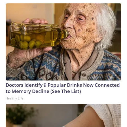
probation for human trafficking, we visited them to make
sure they're compliant with the terms of their release, and
secondly, to let them know that the NYPD is watching."The
matches were held in multiple cities around the U.S., Mexico
and Canada. Preparations to secure those games and
prepare for crimes like human trafficking were coordinated
between local, state and federal law enforcement
agencies.Police departments in many locations that hosted
World Cup matches have made arrests and rescues
connected to human trafficking, including in Georgia, New
England and Missouri. Nationally, there were more than 673
arrests on human-trafficking charges made during the World
Cup, and 61 adults and 13 minors rescued, according to the
Doctors Identify 9 Popular Drinks Now Connected
U.S. Department of Homeland Security.
to Memory Decline (See The List)
Healthy Life