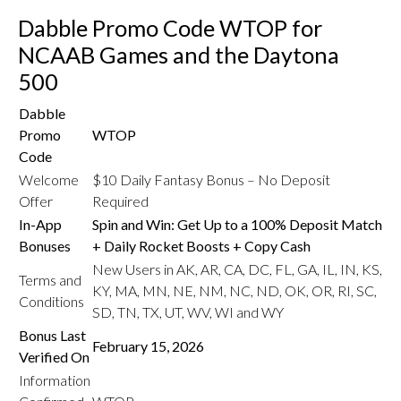
Dabble Promo Code WTOP for
NCAAB Games and the Daytona
500
Dabble
Promo
WTOP
Code
Welcome
$10 Daily Fantasy Bonus – No Deposit
Offer
Required
In-App
Spin and Win: Get Up to a 100% Deposit Match
Bonuses
+ Daily Rocket Boosts + Copy Cash
New Users in AK, AR, CA, DC, FL, GA, IL, IN, KS,
Terms and
KY, MA, MN, NE, NM, NC, ND, OK, OR, RI, SC,
Conditions
SD, TN, TX, UT, WV, WI and WY
Bonus Last
February 15, 2026
Verified On
Information