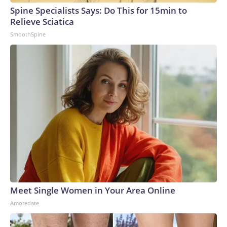
Spine Specialists Says: Do This for 15min to
Relieve Sciatica
SmoothSpine
Meet Single Women in Your Area Online
Amoredate