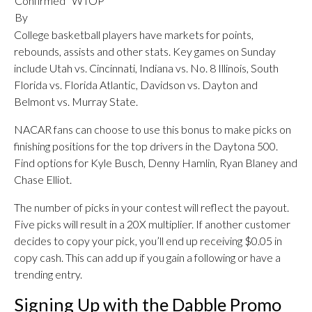
Confirmed
WTOP
By
College basketball players have markets for points,
rebounds, assists and other stats. Key games on Sunday
include Utah vs. Cincinnati, Indiana vs. No. 8 Illinois, South
Florida vs. Florida Atlantic, Davidson vs. Dayton and
Belmont vs. Murray State.
NACAR fans can choose to use this bonus to make picks on
finishing positions for the top drivers in the Daytona 500.
Find options for Kyle Busch, Denny Hamlin, Ryan Blaney and
Chase Elliot.
The number of picks in your contest will reflect the payout.
Five picks will result in a 20X multiplier. If another customer
decides to copy your pick, you’ll end up receiving $0.05 in
copy cash. This can add up if you gain a following or have a
trending entry.
Signing Up with the Dabble Promo