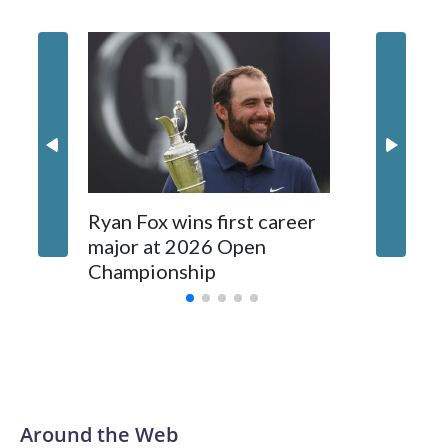
partners," said Inspector Gary Marcus, commanding officer
of the Special Victims Unit.Those rescued, largely the victims
of sex trafficking, are now being supported with an array of
social services for the victims, including food, housing and
counseling.The 87 operations carried out during the World
Cup have generated new leads, officials said, and law
enforcement agencies are building more cases based on the
investigations already underway."We have ongoing
investigations now as a result of these operations," an NYPD
Ryan Fox wins first career
DC spor
official told CBS News.Major sporting events are known to
major at 2026 Open
to show
law enforcement as hotbeds of human trafficking.Years in
Championship
memora
advance, the NYPD devoted significant resources to
preparing for the World Cup. Eight matches were played at
New Jersey's MetLife Stadium, including the final on
Sunday."When we talk about the outreach and the prep we
do, a large part of that involved visiting the known sex
offenders, particularly the known human traffickers, in our
Around the Web
registry," Marcus said. "Whether they're on parole or