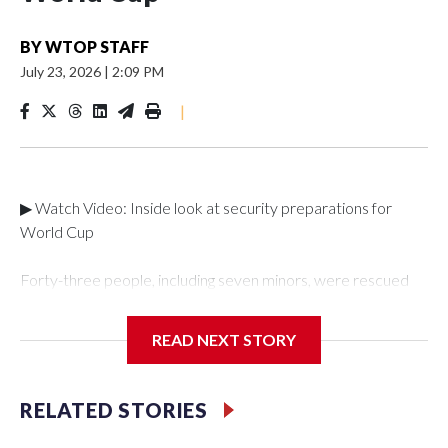
BY
WTOP STAFF
July 23, 2026
|
2:09 PM
|
▶ Watch Video: Inside look at security preparations for
World Cup
Forty-three people, including seven minors, were rescued
from human traffickers during the World Cup matches in the
New York City area, according to the New York City Police
READ NEXT STORY
Department's Special Victims Unit.The rescue operations
were carried out between June 11 and July 19 by
specialized NYPD detectives who arrested 89
RELATED STORIES
individuals."The surprise was really the outpouring of support
behind the mission and the collaboration with all our