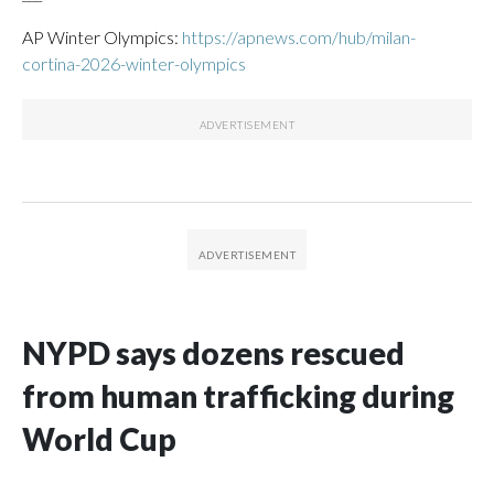
AP Winter Olympics:
https://apnews.com/hub/milan-
cortina-2026-winter-olympics
NYPD says dozens rescued
from human trafficking during
World Cup