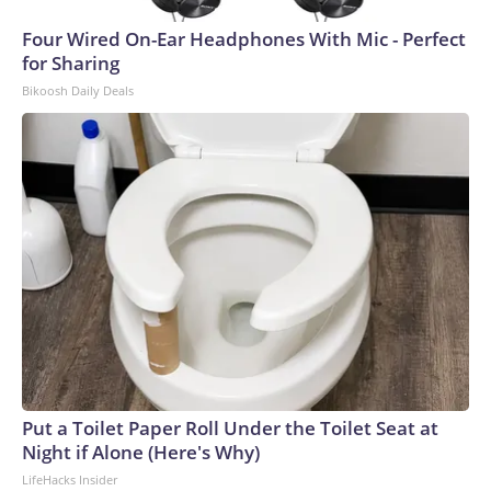
Four Wired On-Ear Headphones With Mic - Perfect
for Sharing
Bikoosh Daily Deals
Put a Toilet Paper Roll Under the Toilet Seat at
Night if Alone (Here's Why)
LifeHacks Insider