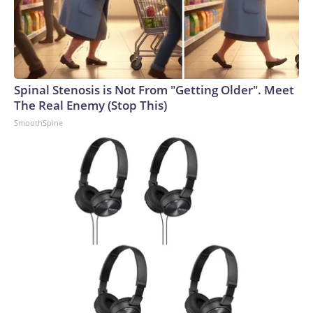
Spinal Stenosis is Not From "Getting Older". Meet
The Real Enemy (Stop This)
SmoothSpine