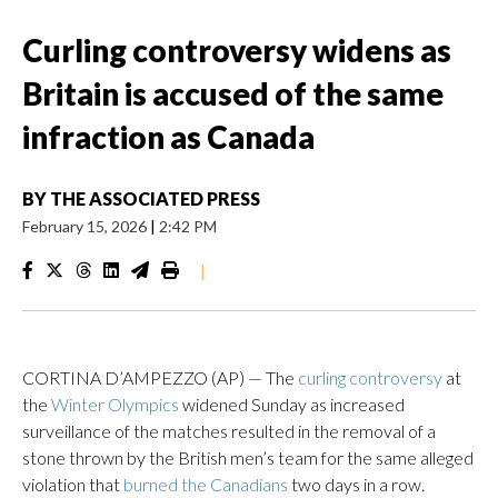
Curling controversy widens as
Britain is accused of the same
infraction as Canada
BY
THE ASSOCIATED PRESS
February 15, 2026
|
2:42 PM
|
CORTINA D’AMPEZZO (AP) — The
curling controversy
at
the
Winter Olympics
widened Sunday as increased
surveillance of the matches resulted in the removal of a
stone thrown by the British men’s team for the same alleged
violation that
burned the Canadians
two days in a row.