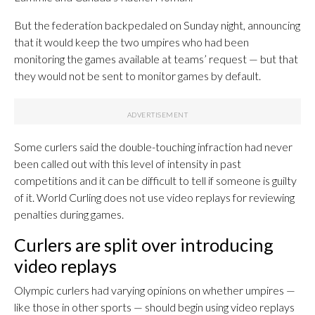
But the federation backpedaled on Sunday night, announcing
that it would keep the two umpires who had been
monitoring the games available at teams’ request — but that
they would not be sent to monitor games by default.
Some curlers said the double-touching infraction had never
been called out with this level of intensity in past
competitions and it can be difficult to tell if someone is guilty
of it. World Curling does not use video replays for reviewing
penalties during games.
Curlers are split over introducing
video replays
Olympic curlers had varying opinions on whether umpires —
like those in other sports — should begin using video replays