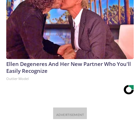
Ellen Degeneres And Her New Partner Who You'll
Easily Recognize
Outlier Model