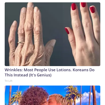
Wrinkles: Most People Use Lotions. Koreans Do
This Instead (It's Genius)
Tri Lift