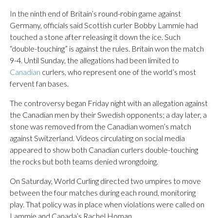
In the ninth end of Britain’s round-robin game against
Germany, officials said Scottish curler Bobby Lammie had
touched a stone after releasing it down the ice. Such
“double-touching” is against the rules. Britain won the match
9-4. Until Sunday, the allegations had been limited to
Canadian
curlers, who represent one of the world’s most
fervent fan bases.
The controversy began Friday night with an allegation against
the Canadian men by their Swedish opponents; a day later, a
stone was removed from the Canadian women’s match
against Switzerland. Videos circulating on social media
appeared to show both Canadian curlers double-touching
the rocks but both teams denied wrongdoing.
On Saturday, World Curling directed two umpires to move
between the four matches during each round, monitoring
play. That policy was in place when violations were called on
Lammie and Canada’s Rachel Homan.