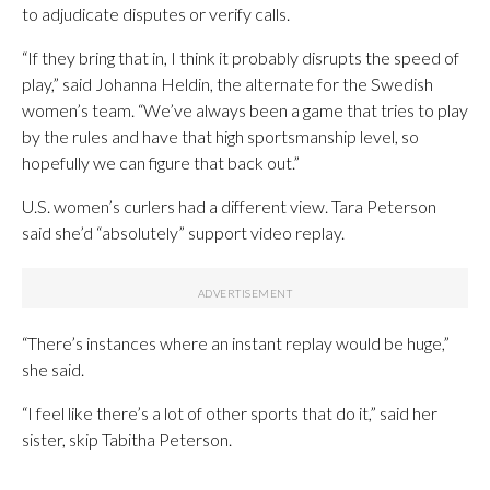
to adjudicate disputes or verify calls.
“If they bring that in, I think it probably disrupts the speed of
play,” said Johanna Heldin, the alternate for the Swedish
women’s team. “We’ve always been a game that tries to play
by the rules and have that high sportsmanship level, so
hopefully we can figure that back out.”
U.S. women’s curlers had a different view. Tara Peterson
said she’d “absolutely” support video replay.
“There’s instances where an instant replay would be huge,”
she said.
“I feel like there’s a lot of other sports that do it,” said her
sister, skip Tabitha Peterson.
___