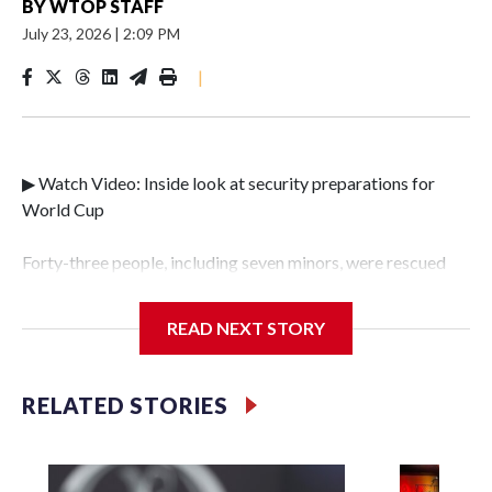
BY
WTOP STAFF
July 23, 2026
|
2:09 PM
|
▶ Watch Video: Inside look at security preparations for
World Cup
Forty-three people, including seven minors, were rescued
from human traffickers during the World Cup matches in
the New York City area, according to the New York City
READ NEXT STORY
Police Department's Special Victims Unit.The rescue
operations were carried out between June 11 and July 19 by
specialized NYPD detectives who arrested 89
RELATED STORIES
individuals."The surprise was really the outpouring of
support behind the mission and the collaboration with all
our partners," said Inspector Gary Marcus, commanding