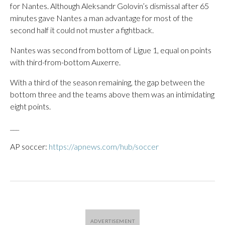
for Nantes. Although Aleksandr Golovin’s dismissal after 65
minutes gave Nantes a man advantage for most of the
second half it could not muster a fightback.
Nantes was second from bottom of Ligue 1, equal on points
with third-from-bottom Auxerre.
With a third of the season remaining, the gap between the
bottom three and the teams above them was an intimidating
eight points.
___
AP soccer:
https://apnews.com/hub/soccer