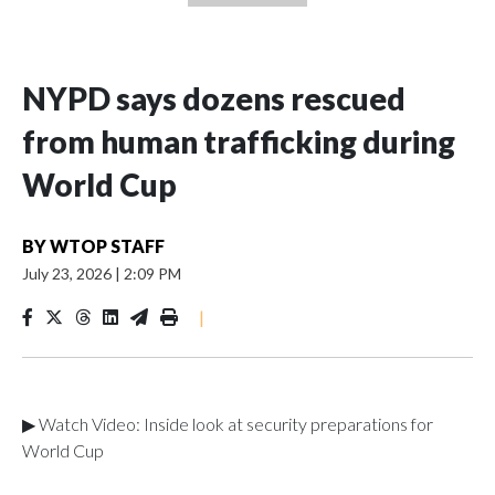
NYPD says dozens rescued
from human trafficking during
World Cup
BY
WTOP STAFF
July 23, 2026
|
2:09 PM
|
▶ Watch Video: Inside look at security preparations for
World Cup