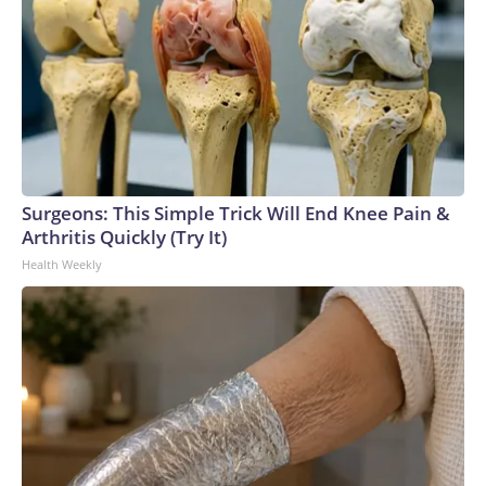
Surgeons: This Simple Trick Will End Knee Pain &
Arthritis Quickly (Try It)
Health Weekly