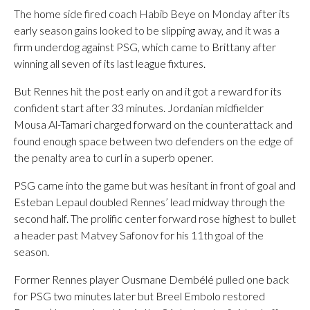
The home side fired coach Habib Beye on Monday after its
early season gains looked to be slipping away, and it was a
firm underdog against PSG, which came to Brittany after
winning all seven of its last league fixtures.
But Rennes hit the post early on and it got a reward for its
confident start after 33 minutes. Jordanian midfielder
Mousa Al-Tamari charged forward on the counterattack and
found enough space between two defenders on the edge of
the penalty area to curl in a superb opener.
PSG came into the game but was hesitant in front of goal and
Esteban Lepaul doubled Rennes’ lead midway through the
second half. The prolific center forward rose highest to bullet
a header past Matvey Safonov for his 11th goal of the
season.
Former Rennes player Ousmane Dembélé pulled one back
for PSG two minutes later but Breel Embolo restored