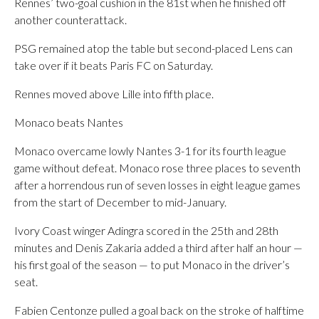
Rennes’ two-goal cushion in the 81st when he finished off
another counterattack.
PSG remained atop the table but second-placed Lens can
take over if it beats Paris FC on Saturday.
Rennes moved above Lille into fifth place.
Monaco beats Nantes
Monaco overcame lowly Nantes 3-1 for its fourth league
game without defeat. Monaco rose three places to seventh
after a horrendous run of seven losses in eight league games
from the start of December to mid-January.
Ivory Coast winger Adingra scored in the 25th and 28th
minutes and Denis Zakaria added a third after half an hour —
his first goal of the season — to put Monaco in the driver’s
seat.
Fabien Centonze pulled a goal back on the stroke of halftime