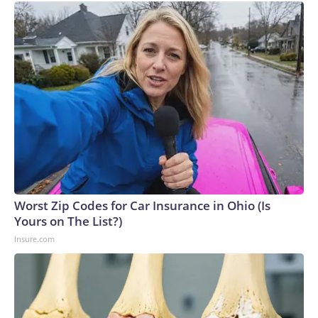
Worst Zip Codes for Car Insurance in Ohio (Is
Yours on The List?)
Insure.com