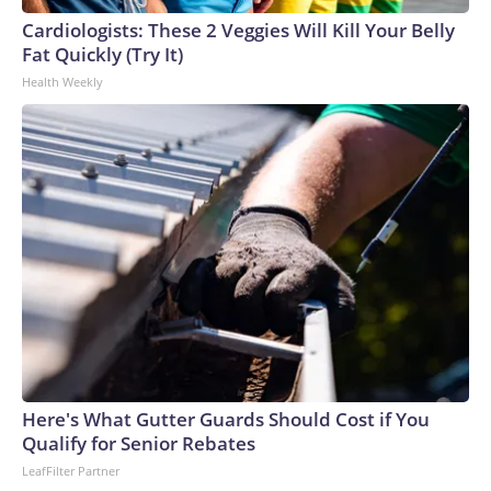
Cup, and 61 adults and 13 minors rescued, according to the
Cardiologists: These 2 Veggies Will Kill Your Belly
U.S. Department of Homeland Security.
Fat Quickly (Try It)
Health Weekly
Here's What Gutter Guards Should Cost if You
Qualify for Senior Rebates
LeafFilter Partner