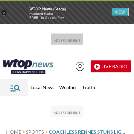
WTOP News (Stage)
VIEW
×
Hubbard Radio
FREE - In Google Play
Skip to main content
Skip to footer
LIVE RADIO
Local News
Weather
Traffic
HOME
SPORTS
COACHLESS RENNES STUNS LIGUE 1 LEADER PSG AND ENDS WINLESS RUN