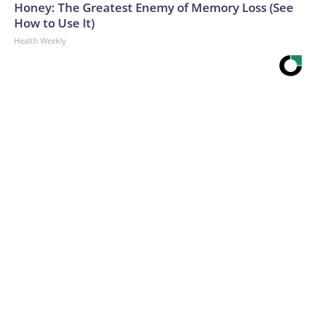
Honey: The Greatest Enemy of Memory Loss (See
How to Use It)
Health Weekly