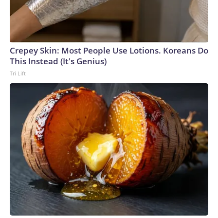
Crepey Skin: Most People Use Lotions. Koreans Do
This Instead (It's Genius)
Tri Lift