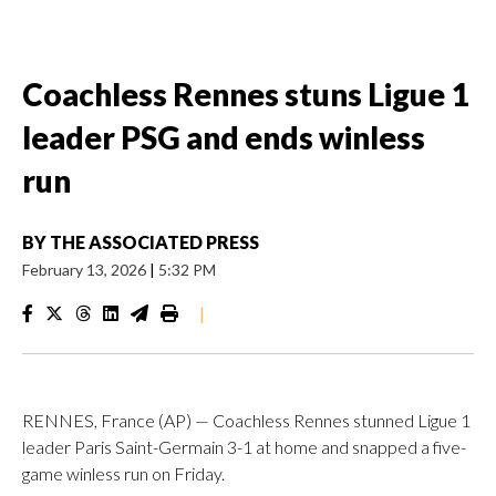
Coachless Rennes stuns Ligue 1
leader PSG and ends winless
run
BY
THE ASSOCIATED PRESS
February 13, 2026
|
5:32 PM
|
RENNES, France (AP) — Coachless Rennes stunned Ligue 1
leader Paris Saint-Germain 3-1 at home and snapped a five-
game winless run on Friday.