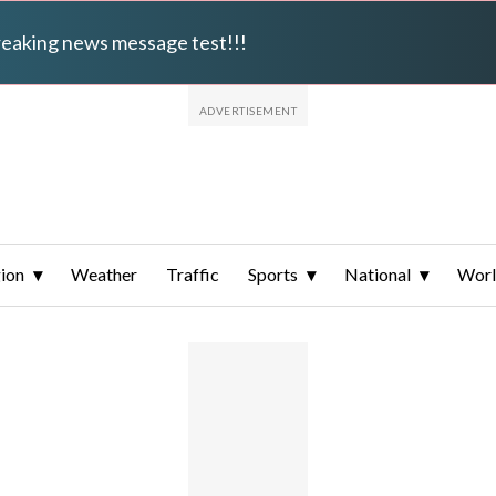
breaking news message test!!!
ion
Weather
Traffic
Sports
National
Wor