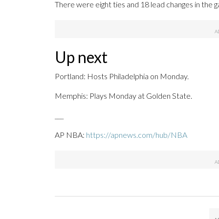
There were eight ties and 18 lead changes in the 
Up next
Portland: Hosts Philadelphia on Monday.
Memphis: Plays Monday at Golden State.
___
AP NBA:
https://apnews.com/hub/NBA