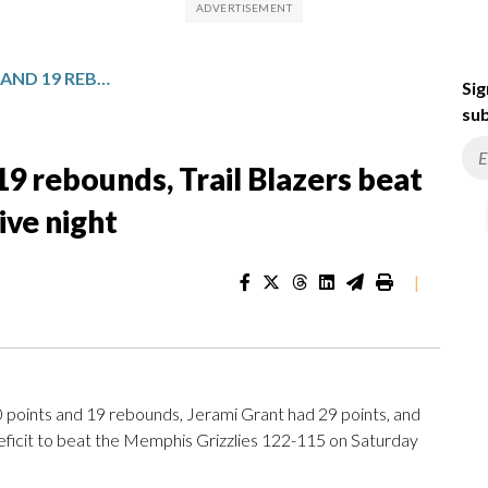
CLINGAN HAS 20 POINTS AND 19 REBOUNDS, TRAIL BLAZERS BEAT GRIZZLIES FOR 2ND CONSECUTIVE NIGHT
Sig
sub
19 rebounds, Trail Blazers beat
ive night
|
oints and 19 rebounds, Jerami Grant had 29 points, and
deficit to beat the Memphis Grizzlies 122-115 on Saturday