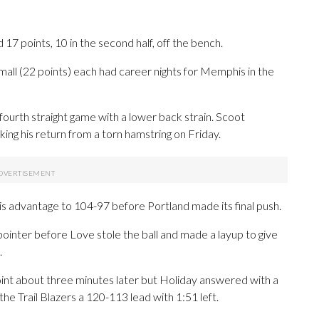
7 points, 10 in the second half, off the bench.
all (22 points) each had career nights for Memphis in the
 fourth straight game with a lower back strain. Scoot
ng his return from a torn hamstring on Friday.
advantage to 104-97 before Portland made its final push.
pointer before Love stole the ball and made a layup to give
.
point about three minutes later but Holiday answered with a
e Trail Blazers a 120-113 lead with 1:51 left.