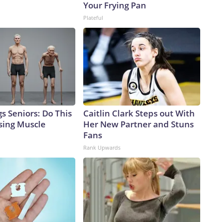
Your Frying Pan
Plateful
s Seniors: Do This
Caitlin Clark Steps out With
sing Muscle
Her New Partner and Stuns
Fans
Rank Upwards