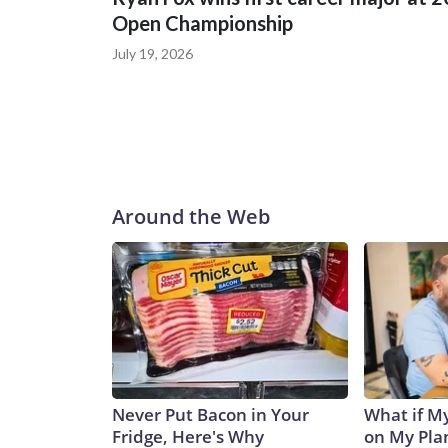
Open Championship
July 19, 2026
Around the Web
Never Put Bacon in Your
What if M
Fridge, Here's Why
on My Pla