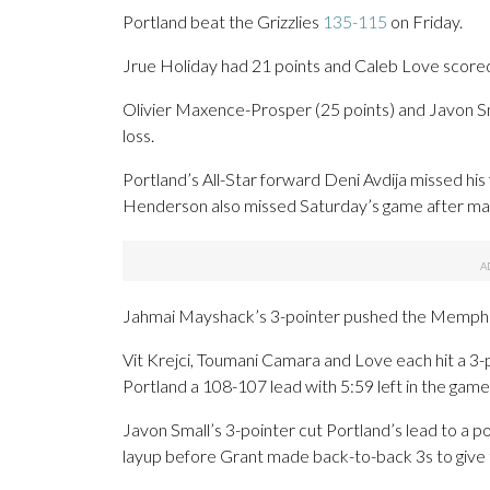
Portland beat the Grizzlies
135-115
on Friday.
Jrue Holiday had 21 points and Caleb Love scored 1
Olivier Maxence-Prosper (25 points) and Javon Sm
loss.
Portland’s All-Star forward Deni Avdija missed his
Henderson also missed Saturday’s game after maki
Jahmai Mayshack’s 3-pointer pushed the Memphis 
Vit Krejci, Toumani Camara and Love each hit a 3-
Portland a 108-107 lead with 5:59 left in the game
Javon Small’s 3-pointer cut Portland’s lead to a 
layup before Grant made back-to-back 3s to give th