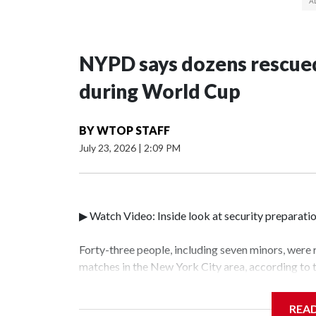
NYPD says dozens rescued
during World Cup
BY
WTOP STAFF
July 23, 2026
|
2:09 PM
▶ Watch Video: Inside look at security preparati
Forty-three people, including seven minors, were
matches in the New York City area, according to
Unit.The rescue operations were carried out bet
who arrested 89 individuals."The surprise was rea
REA