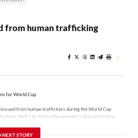
 from human trafficking
|
ons for World Cup
 rescued from human traffickers during the World Cup
 the New York City Police Department's Special Victims
ween June 11 and July 19 by specialized NYPD detectives
lly the outpouring of support behind the mission and the
D NEXT STORY