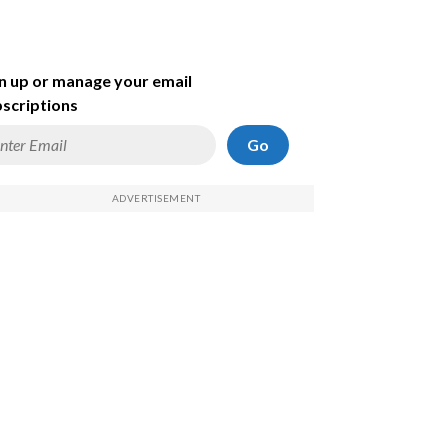
n up or manage your email
scriptions
Go