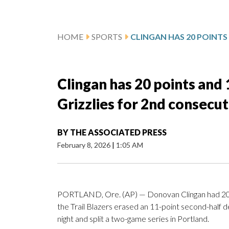
HOME
SPORTS
Clingan has 20 points and 
Grizzlies for 2nd consecut
BY
THE ASSOCIATED PRESS
February 8, 2026
|
1:05 AM
PORTLAND, Ore. (AP) — Donovan Clingan had 20 p
the Trail Blazers erased an 11-point second-half 
night and split a two-game series in Portland.