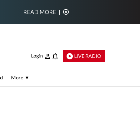
READ MORE
|
Login
LIVE RADIO
ld
More