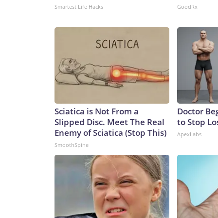
Smartest Life Hacks
GoodRx
Sciatica is Not From a
Doctor Beg
Slipped Disc. Meet The Real
to Stop Lo
Enemy of Sciatica (Stop This)
ApexLabs
SmoothSpine