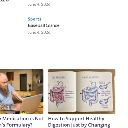
June 4, 2026
Sports
Baseball Glance
June 4, 2026
y Medication is Not
How to Support Healthy
n's Formulary?
Digestion Just by Changing