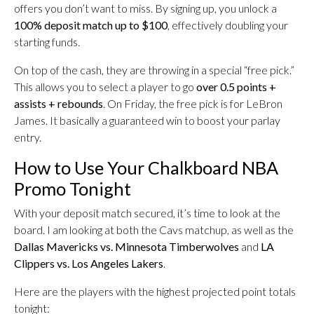
offers you don’t want to miss. By signing up, you unlock a
100% deposit match up to $100
, effectively doubling your
starting funds.
On top of the cash, they are throwing in a special “free pick.”
This allows you to select a player to go
over 0.5 points +
assists + rebounds
. On Friday, the free pick is for LeBron
James. It basically a guaranteed win to boost your parlay
entry.
How to Use Your Chalkboard NBA
Promo Tonight
With your deposit match secured, it’s time to look at the
board. I am looking at both the Cavs matchup, as well as the
Dallas Mavericks vs. Minnesota Timberwolves
and
LA
Clippers vs. Los Angeles Lakers
.
Here are the players with the highest projected point totals
tonight: