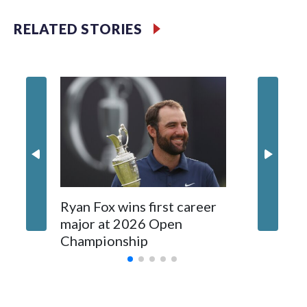
were carried out between June 11 and July 19 by
specialized NYPD detectives who arrested 89
RELATED STORIES
individuals."The surprise was really the outpouring of support
behind the mission and the collaboration with all our
partners," said Inspector Gary Marcus, commanding officer
of the Special Victims Unit.Those rescued, largely the victims
of sex trafficking, are now being supported with an array of
social services for the victims, including food, housing and
counseling.The 87 operations carried out during the World
Cup have generated new leads, officials said, and law
enforcement agencies are building more cases based on the
investigations already underway."We have ongoing
investigations now as a result of these operations," an NYPD
Ryan Fox wins first career
DC spor
official told CBS News.Major sporting events are known to
major at 2026 Open
to show
law enforcement as hotbeds of human trafficking.Years in
Championship
memora
advance, the NYPD devoted significant resources to
preparing for the World Cup. Eight matches were played at
New Jersey's MetLife Stadium, including the final on
Sunday."When we talk about the outreach and the prep we