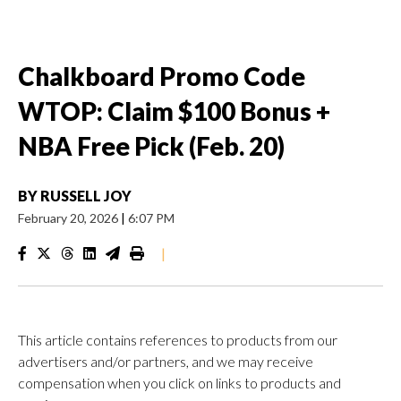
Chalkboard Promo Code
WTOP: Claim $100 Bonus +
NBA Free Pick (Feb. 20)
BY
RUSSELL JOY
February 20, 2026
|
6:07 PM
|
This article contains references to products from our
advertisers and/or partners, and we may receive
compensation when you click on links to products and