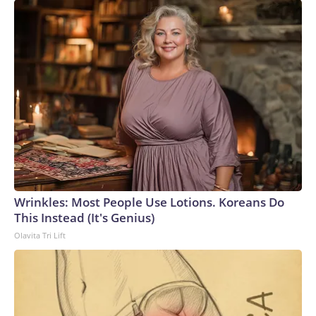
Wrinkles: Most People Use Lotions. Koreans Do
This Instead (It's Genius)
Olavita Tri Lift