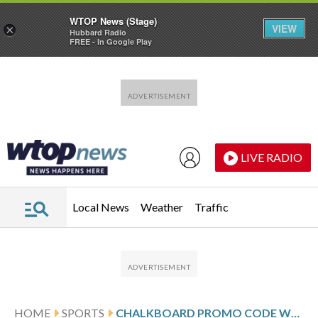
WTOP News (Stage)
VIEW
×
Hubbard Radio
FREE - In Google Play
Skip to main content
Skip to footer
LIVE RADIO
Local News
Weather
Traffic
HOME
SPORTS
CHALKBOARD PROMO CODE WTOP: CLAIM $100 BONUS + NBA FREE PICK (FEB. 20)