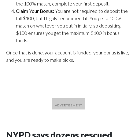
the 100% match, complete your first deposit.
Claim Your Bonus:
You are not required to deposit the
full $100, but I highly recommend it. You get a 100%
match on whatever you put in initially, so depositing
$100 ensures you get the maximum $100 in bonus
funds.
Once that is done, your account is funded, your bonus is live,
and you are ready to make picks.
NYPD says dozens rescued