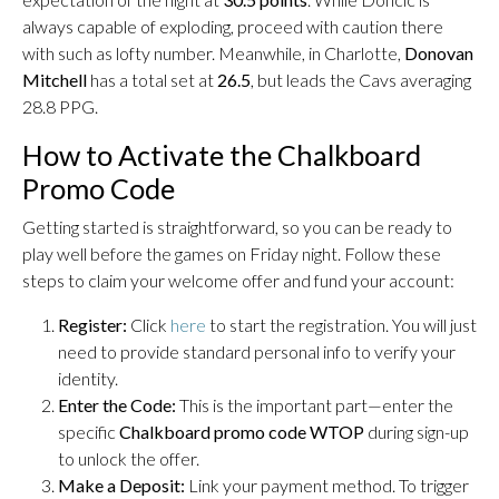
always capable of exploding, proceed with caution there
with such as lofty number. Meanwhile, in Charlotte,
Donovan
Mitchell
has a total set at
26.5
, but leads the Cavs averaging
28.8 PPG.
How to Activate the Chalkboard
Promo Code
Getting started is straightforward, so you can be ready to
play well before the games on Friday night. Follow these
steps to claim your welcome offer and fund your account:
Register:
Click
here
to start the registration. You will just
need to provide standard personal info to verify your
identity.
Enter the Code:
This is the important part—enter the
specific
Chalkboard promo code WTOP
during sign-up
to unlock the offer.
Make a Deposit:
Link your payment method. To trigger