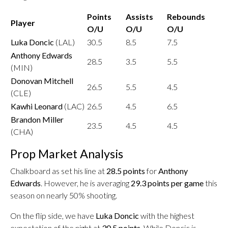
Points
Assists
Rebounds
Player
O/U
O/U
O/U
Luka Doncic
(LAL)
30.5
8.5
7.5
Anthony Edwards
28.5
3.5
5.5
(MIN)
Donovan Mitchell
26.5
5.5
4.5
(CLE)
Kawhi Leonard
(LAC)
26.5
4.5
6.5
Brandon Miller
23.5
4.5
4.5
(CHA)
Prop Market Analysis
Chalkboard as set his line at
28.5 points
for
Anthony
Edwards
. However, he is averaging
29.3 points per game
this
season on nearly 50% shooting.
On the flip side, we have
Luka Doncic
with the highest
expectation of the night at
30.5 points
. While Doncic is