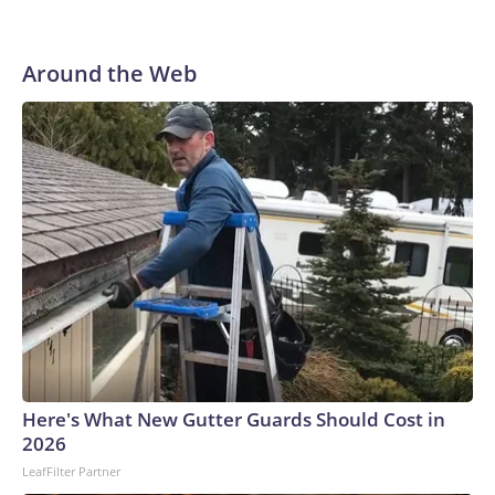
do, a large part of that involved visiting the known sex
offenders, particularly the known human traffickers, in our
Around the Web
registry," Marcus said. "Whether they're on parole or
probation for human trafficking, we visited them to make
sure they're compliant with the terms of their release, and
secondly, to let them know that the NYPD is watching."The
matches were held in multiple cities around the U.S., Mexico
and Canada. Preparations to secure those games and
prepare for crimes like human trafficking were coordinated
between local, state and federal law enforcement
agencies.Police departments in many locations that hosted
World Cup matches have made arrests and rescues
connected to human trafficking, including in Georgia, New
England and Missouri. Nationally, there were more than 673
arrests on human-trafficking charges made during the World
Cup, and 61 adults and 13 minors rescued, according to the
Here's What New Gutter Guards Should Cost in
U.S. Department of Homeland Security.
2026
LeafFilter Partner