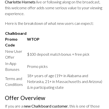
Charlotte Hornets
live or following along on the broadcast,
this welcome offer adds some serious value to your viewing
experience.
Here is the breakdown of what new users can expect:
Chalkboard
Promo
WTOP
Code
New User
$100 deposit match bonus + free pick
Offer
In-App
Promo picks
Bonuses
18+ years of age (19+ in Alabama and
Terms and
Nebraska, 21+ in Massachusetts and Arizona)
Conditions
& in participating state
Offer Overview
If you are a
new Chalkboard customer
, this is one of those