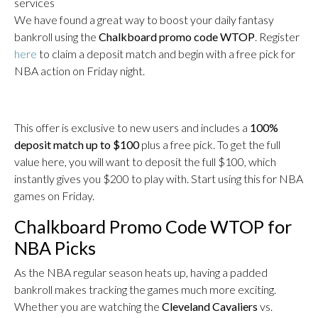
services
We have found a great way to boost your daily fantasy
bankroll using the
Chalkboard promo code WTOP
. Register
here
to claim a deposit match and begin with a free pick for
NBA action on Friday night.
This offer is exclusive to new users and includes a
100%
deposit match up to $100
plus a free pick. To get the full
value here, you will want to deposit the full $100, which
instantly gives you $200 to play with. Start using this for NBA
games on Friday.
Chalkboard Promo Code WTOP for
NBA Picks
As the NBA regular season heats up, having a padded
bankroll makes tracking the games much more exciting.
Whether you are watching the
Cleveland Cavaliers
vs.