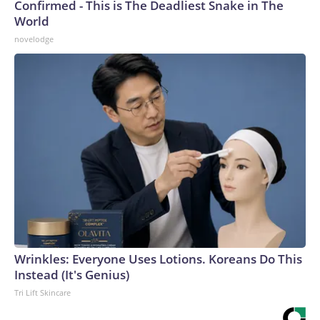
Confirmed - This is The Deadliest Snake in The
World
novelodge
Wrinkles: Everyone Uses Lotions. Koreans Do This
Instead (It's Genius)
Tri Lift Skincare