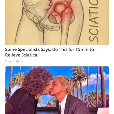
Spine Specialists Says: Do This for 15min to
Relieve Sciatica
SmoothSpine