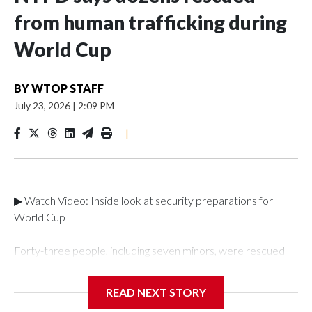
from human trafficking during
World Cup
BY
WTOP STAFF
July 23, 2026
|
2:09 PM
|
▶ Watch Video: Inside look at security preparations for
World Cup
Forty-three people, including seven minors, were rescued
from human traffickers during the World Cup matches in the
New York City area, according to the New York City Police
READ NEXT STORY
Department's Special Victims Unit.The rescue operations