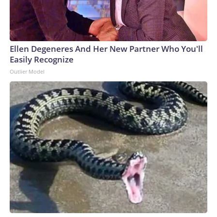
Ellen Degeneres And Her New Partner Who You'll
Easily Recognize
Outlier Model