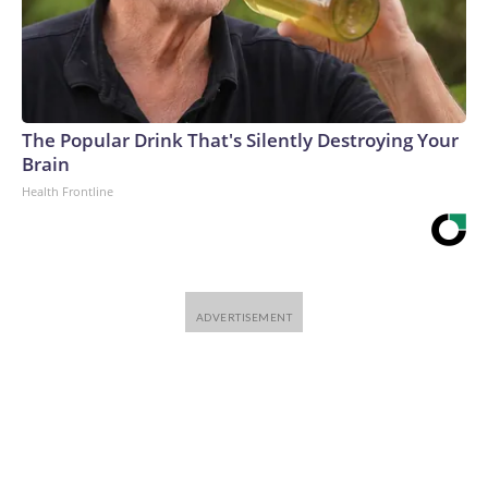
The Popular Drink That's Silently Destroying Your
Brain
Health Frontline