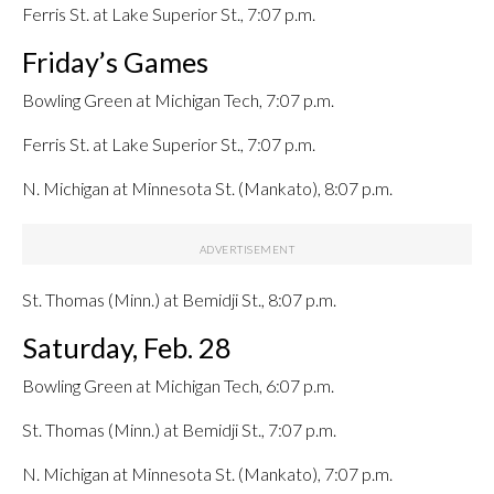
Ferris St. at Lake Superior St., 7:07 p.m.
Friday’s Games
Bowling Green at Michigan Tech, 7:07 p.m.
Ferris St. at Lake Superior St., 7:07 p.m.
N. Michigan at Minnesota St. (Mankato), 8:07 p.m.
St. Thomas (Minn.) at Bemidji St., 8:07 p.m.
Saturday, Feb. 28
Bowling Green at Michigan Tech, 6:07 p.m.
St. Thomas (Minn.) at Bemidji St., 7:07 p.m.
N. Michigan at Minnesota St. (Mankato), 7:07 p.m.