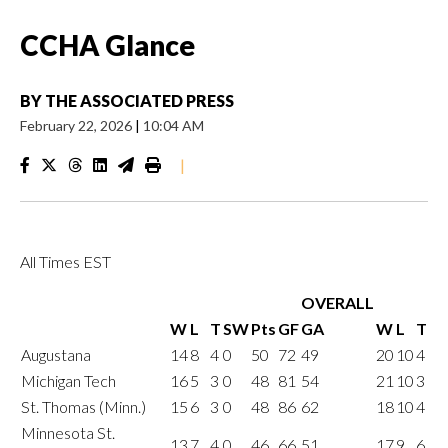
CCHA Glance
BY
THE ASSOCIATED PRESS
February 22, 2026
|
10:04 AM
|
All Times EST
OVERALL
W
L
T
SW
Pts
GF
GA
W
L
T
Augustana
14
8
4
0
50
72
49
20
10
4
Michigan Tech
16
5
3
0
48
81
54
21
10
3
St. Thomas (Minn.)
15
6
3
0
48
86
62
18
10
4
Minnesota St.
13
7
4
0
46
66
51
17
9
6