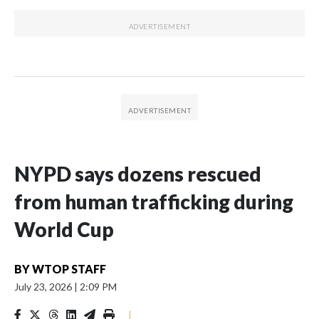
NYPD says dozens rescued
from human trafficking during
World Cup
BY
WTOP STAFF
July 23, 2026
|
2:09 PM
|