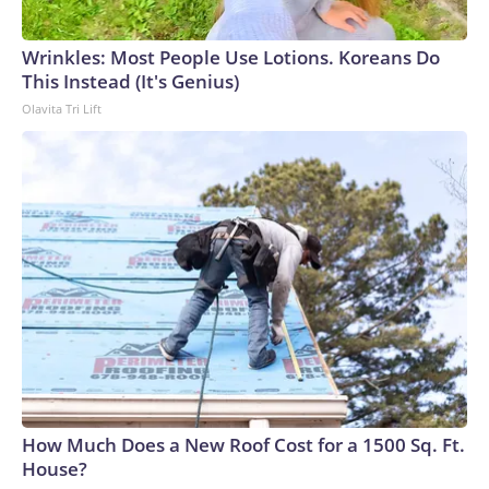
Wrinkles: Most People Use Lotions. Koreans Do
This Instead (It's Genius)
Olavita Tri Lift
How Much Does a New Roof Cost for a 1500 Sq. Ft.
House?