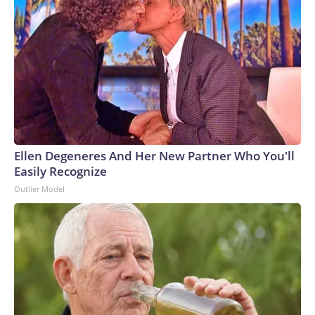
Ellen Degeneres And Her New Partner Who You'll
Easily Recognize
Outlier Model