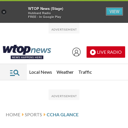
WTOP News (Stage)
VIEW
×
Hubbard Radio
FREE - In Google Play
Skip to main content
Skip to footer
LIVE RADIO
Local News
Weather
Traffic
HOME
SPORTS
CCHA GLANCE