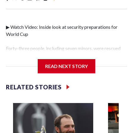
▶ Watch Video: Inside look at security preparations for
World Cup
Forty-three people, including seven minors, were rescued
from human traffickers during the World Cup matches in
the New York City area, according to the New York City
READ NEXT STORY
Police Department's Special Victims Unit.The rescue
operations were carried out between June 11 and July 19 by
specialized NYPD detectives who arrested 89
RELATED STORIES
individuals."The surprise was really the outpouring of
support behind the mission and the collaboration with all
our partners," said Inspector Gary Marcus, commanding
officer of the Special Victims Unit.Those rescued, largely
the victims of sex trafficking, are now being supported with
an array of social services for the victims, including food,