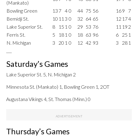
(Mankato)
Bowling Green
13
7
4
0
44
75
56
16
9
7
Bemidji St.
10
11
3
0
32
64
65
12
17
4
Lake Superior St.
8
15
1
0
29
53
76
11
19
2
Ferris St.
5
18
1
0
18
63
96
6
25
1
N. Michigan
3
20
1
0
12
42
93
3
28
1
___
Saturday’s Games
Lake Superior St. 5, N. Michigan 2
Minnesota St. (Mankato) 1, Bowling Green 1, 2OT
Augustana Vikings 4, St. Thomas (Minn.) 0
Thursday’s Games