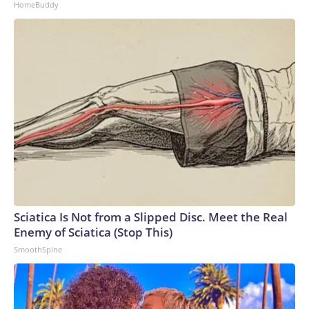
HomeBuddy
Sciatica Is Not from a Slipped Disc. Meet the Real
Enemy of Sciatica (Stop This)
SmoothSpine