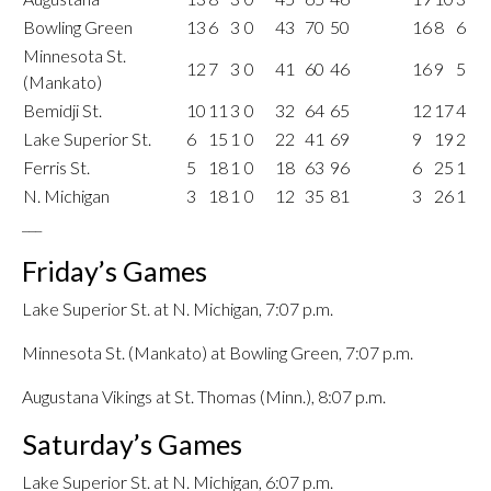
Bowling Green
13
6
3
0
43
70
50
16
8
6
Minnesota St.
12
7
3
0
41
60
46
16
9
5
(Mankato)
Bemidji St.
10
11
3
0
32
64
65
12
17
4
Lake Superior St.
6
15
1
0
22
41
69
9
19
2
Ferris St.
5
18
1
0
18
63
96
6
25
1
N. Michigan
3
18
1
0
12
35
81
3
26
1
___
Friday’s Games
Lake Superior St. at N. Michigan, 7:07 p.m.
Minnesota St. (Mankato) at Bowling Green, 7:07 p.m.
Augustana Vikings at St. Thomas (Minn.), 8:07 p.m.
Saturday’s Games
Lake Superior St. at N. Michigan, 6:07 p.m.