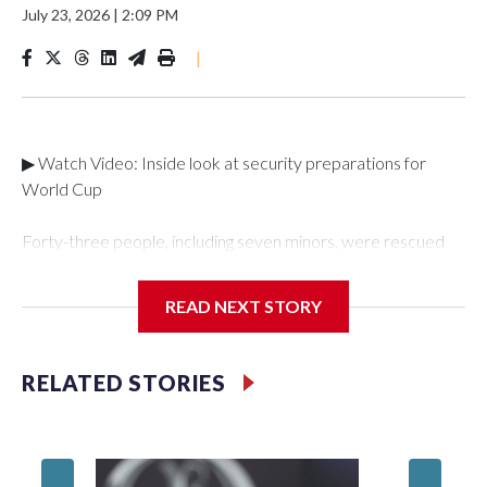
July 23, 2026
|
2:09 PM
|
▶ Watch Video: Inside look at security preparations for
World Cup
Forty-three people, including seven minors, were rescued
from human traffickers during the World Cup matches in the
New York City area, according to the New York City Police
READ NEXT STORY
Department's Special Victims Unit.The rescue operations
were carried out between June 11 and July 19 by
specialized NYPD detectives who arrested 89
RELATED STORIES
individuals."The surprise was really the outpouring of support
behind the mission and the collaboration with all our
partners," said Inspector Gary Marcus, commanding officer
of the Special Victims Unit.Those rescued, largely the victims