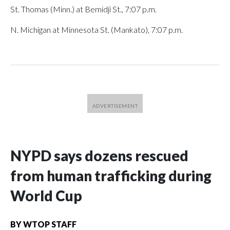
St. Thomas (Minn.) at Bemidji St., 7:07 p.m.
N. Michigan at Minnesota St. (Mankato), 7:07 p.m.
NYPD says dozens rescued
from human trafficking during
World Cup
BY
WTOP STAFF