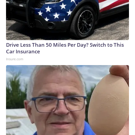
Drive Less Than 50 Miles Per Day? Switch to This
Car Insurance
Insure.com