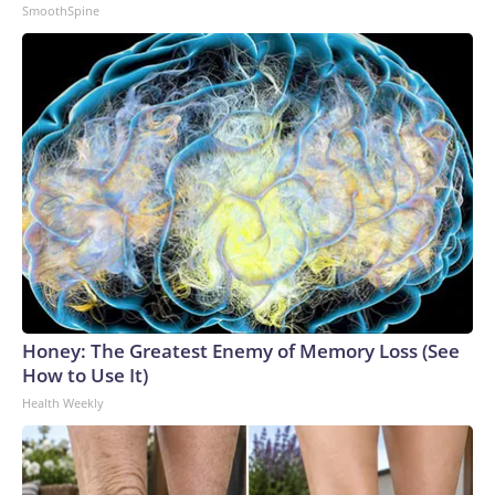
SmoothSpine
Honey: The Greatest Enemy of Memory Loss (See
How to Use It)
Health Weekly