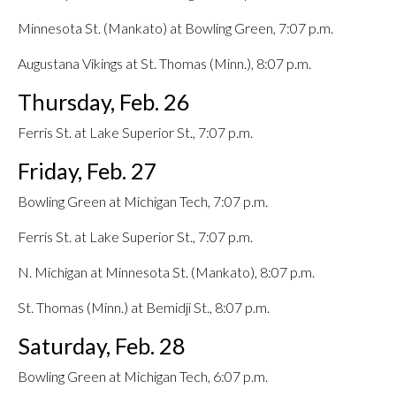
Minnesota St. (Mankato) at Bowling Green, 7:07 p.m.
Augustana Vikings at St. Thomas (Minn.), 8:07 p.m.
Thursday, Feb. 26
Ferris St. at Lake Superior St., 7:07 p.m.
Friday, Feb. 27
Bowling Green at Michigan Tech, 7:07 p.m.
Ferris St. at Lake Superior St., 7:07 p.m.
N. Michigan at Minnesota St. (Mankato), 8:07 p.m.
St. Thomas (Minn.) at Bemidji St., 8:07 p.m.
Saturday, Feb. 28
Bowling Green at Michigan Tech, 6:07 p.m.