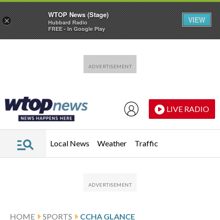
WTOP News (Stage)
VIEW
×
Hubbard Radio
FREE - In Google Play
Skip to main content
Skip to footer
LIVE RADIO
Local News
Weather
Traffic
HOME
SPORTS
CCHA GLANCE