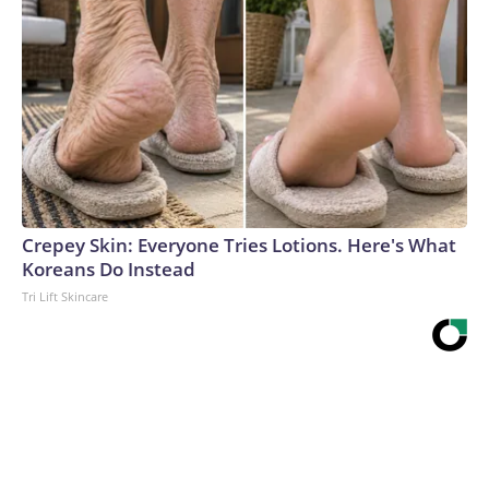
Crepey Skin: Everyone Tries Lotions. Here's What
Koreans Do Instead
Tri Lift Skincare