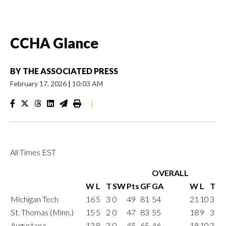
CCHA Glance
BY
THE ASSOCIATED PRESS
February 17, 2026
|
10:03 AM
|
All Times EST
OVERALL
W
L
T
SW
Pts
GF
GA
W
L
T
Michigan Tech
16
5
3
0
49
81
54
21
10
3
St. Thomas (Minn.)
15
5
2
0
47
83
55
18
9
3
Augustana
13
8
3
0
45
65
46
19
10
3