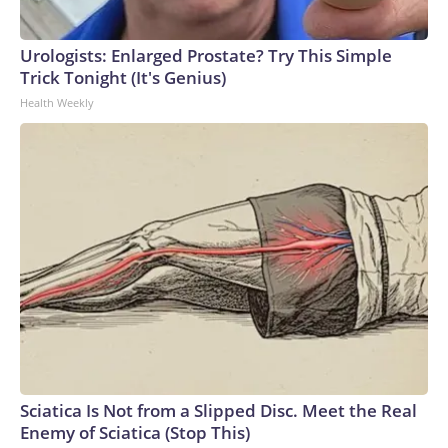
Urologists: Enlarged Prostate? Try This Simple
Trick Tonight (It's Genius)
Health Weekly
Sciatica Is Not from a Slipped Disc. Meet the Real
Enemy of Sciatica (Stop This)