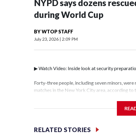
NYPD says dozens rescued
during World Cup
BY
WTOP STAFF
July 23, 2026
|
2:09 PM
▶ Watch Video: Inside look at security preparati
Forty-three people, including seven minors, were
matches in the New York City area, according to
Unit.The rescue operations were carried out bet
who arrested 89 individuals."The surprise was rea
REA
collaboration with all our partners," said Inspec
Unit.Those rescued, largely the victims of sex tra
services for the victims, including food, housing 
RELATED STORIES
World Cup have generated new leads, officials sa