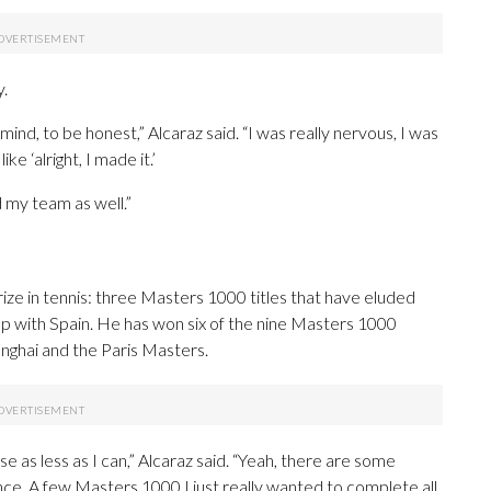
y.
mind, to be honest,” Alcaraz said. “I was really nervous, I was
ke ‘alright, I made it.’
d my team as well.”
rize in tennis: three Masters 1000 titles that have eluded
p with Spain. He has won six of the nine Masters 1000
nghai and the Paris Masters.
ose as less as I can,” Alcaraz said. “Yeah, there are some
nce. A few Masters 1000 I just really wanted to complete all