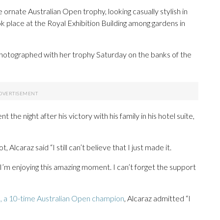
rnate Australian Open trophy, looking casually stylish in
ok place at the Royal Exhibition Building among gardens in
otographed with her trophy Saturday on the banks of the
the night after his victory with his family in his hotel suite,
 Alcaraz said “I still can’t believe that I just made it.
’m enjoying this amazing moment. I can’t forget the support
, a 10-time Australian Open champion
, Alcaraz admitted “I