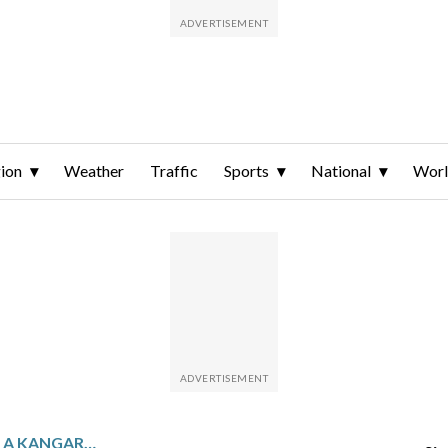
ion
Weather
Traffic
Sports
National
Wor
CARLOS ALCARAZ PLANS A KANGAROO TATTOO TO REMEMBER HIS AUSTRALIAN OPEN VICTORY