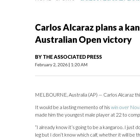
Carlos Alcaraz plans a ka
Australian Open victory
BY
THE ASSOCIATED PRESS
February 2, 2026
|
1:20 AM
MELBOURNE, Australia (AP) — Carlos Alcaraz think
It would be a lasting memento of his
win over Nova
made him the youngest male player at 22 to comp
“I already know it’s going to be a kangaroo. I just d
leg but I don’t know which calf, whether it will be th