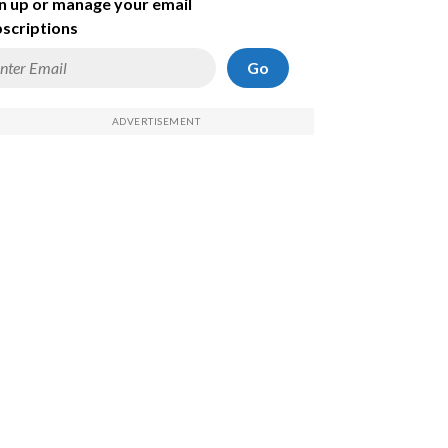
n up or manage your email
scriptions
Go