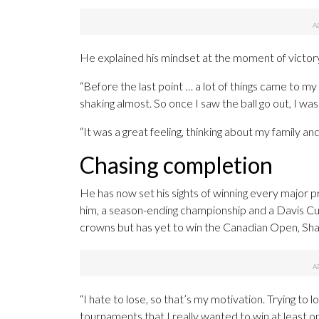
He explained his mindset at the moment of victor
“Before the last point … a lot of things came to my 
shaking almost. So once I saw the ball go out, I was li
“It was a great feeling, thinking about my family an
Chasing completion
He has now set his sights of winning every major p
him, a season-ending championship and a Davis Cu
crowns but has yet to win the Canadian Open, Sha
“I hate to lose, so that’s my motivation. Trying to l
tournaments that I really wanted to win at least o