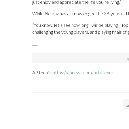
just enjoy and appreciate the life you’re living.”
While Alcaraz has acknowledged the 38-year-old Djo
“You know, let’s see how long I will be playing. Ho
challenging the young players, and playing finals of 
___
AP tennis:
https://apnews.com/hub/tennis