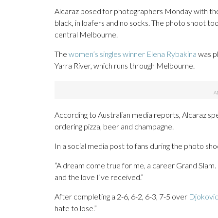
Alcaraz posed for photographers Monday with the o
black, in loafers and no socks. The photo shoot to
central Melbourne.
The
women’s singles winner Elena Rybakina
was ph
Yarra River, which runs through Melbourne.
According to Australian media reports, Alcaraz spent 
ordering pizza, beer and champagne.
In a social media post to fans during the photo shoot,
“A dream come true for me, a career Grand Slam. I
and the love I’ve received.”
After completing a 2-6, 6-2, 6-3, 7-5 over
Djokovic
hate to lose.”