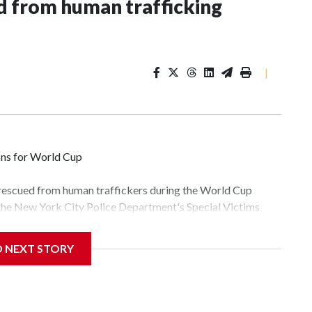
 from human trafficking
|
ons for World Cup
 rescued from human traffickers during the World Cup
 the New York City Police Department's Special Victims
ween June 11 and July 19 by specialized NYPD detectives
lly the outpouring of support behind the mission and the
D NEXT STORY
tor Gary Marcus, commanding officer of the Special Victims
fficking, are now being supported with an array of social
and counseling.The 87 operations carried out during the
id, and law enforcement agencies are building more cases