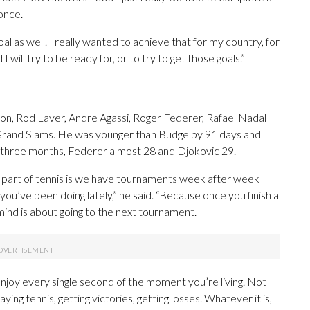
once.
al as well. I really wanted to achieve that for my country, for
 will try to be ready for, or to try to get those goals.”
n, Rod Laver, Andre Agassi, Roger Federer, Rafael Nadal
r Grand Slams. He was younger than Budge by 91 days and
three months, Federer almost 28 and Djokovic 29.
bad part of tennis is we have tournaments week after week
u’ve been doing lately,” he said. “Because once you finish a
ind is about going to the next tournament.
enjoy every single second of the moment you’re living. Not
aying tennis, getting victories, getting losses. Whatever it is,