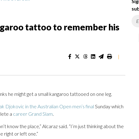
Sig
sub
ngaroo tattoo to remember his
|
s he might get a small kangaroo tattooed on one leg.
k Djokovic in the Australian Open men’s final
Sunday which
lete a
career Grand Slam
.
on’t know the place,” Alcaraz said. “I’m just thinking about the
e right or left one.”