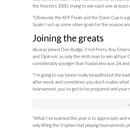
the Masters 1000, trying to win each one at least 
“Obviously the ATP Finals and the Davis Cup is a go
Spain. I set up some other goals for the season and I
Joining the greats
Alcaraz joined Don Budge, Fred Perry, Roy Emerso
and Djokovic as only the ninth man to win all fou
considerably younger than Nadal who was 24 and 
“I’m going to say tennis really beautiful but the 
after week and sometimes you don’t realize what yo
tournament, you’ve got to be prepared and your m
“What I’ve learned this year is to appreciate and 
only lifting the trophies but playing tournaments, pl