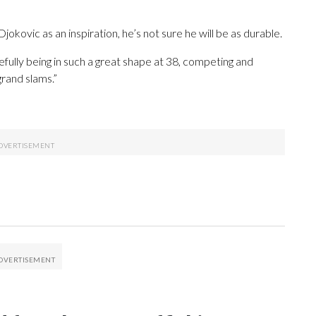
kovic as an inspiration, he’s not sure he will be as durable.
pefully being in such a great shape at 38, competing and
grand slams.”