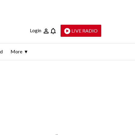
Login
LIVE RADIO
ld
More