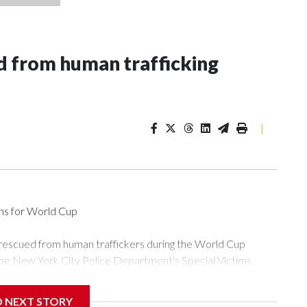
 from human trafficking
|
ons for World Cup
 rescued from human traffickers during the World Cup
the New York City Police Department's Special Victims
ween June 11 and July 19 by specialized NYPD detectives
ly the outpouring of support behind the mission and the
D NEXT STORY