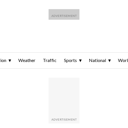
ion
Weather
Traffic
Sports
National
Wor