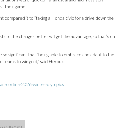
st their game.
nt compared it to “taking a Honda civic for a drive down the
sts to the changes better will get the advantage, so that’s on
e so significant that “being able to embrace and adapt to the
se teams to win gold,” said Heroux.
an-cortina-2026-winter-olympics