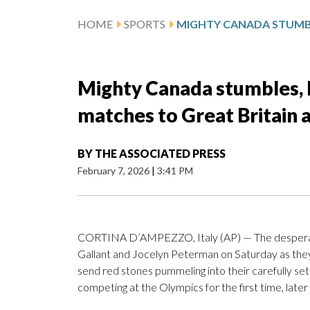
HOME
SPORTS
Mighty Canada stumbles, l
matches to Great Britain 
BY
THE ASSOCIATED PRESS
February 7, 2026
|
3:41 PM
CORTINA D’AMPEZZO, Italy (AP) — The desperatio
Gallant and Jocelyn Peterman on Saturday as th
send red stones pummeling into their carefully set
competing at the Olympics for the first time, later 