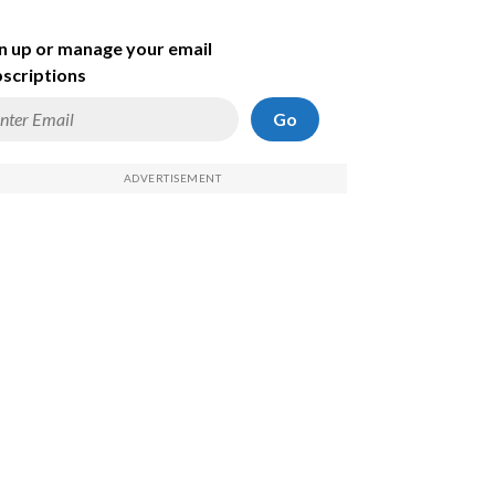
n up or manage your email
scriptions
Go