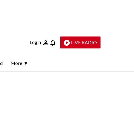
Login
LIVE RADIO
ld
More