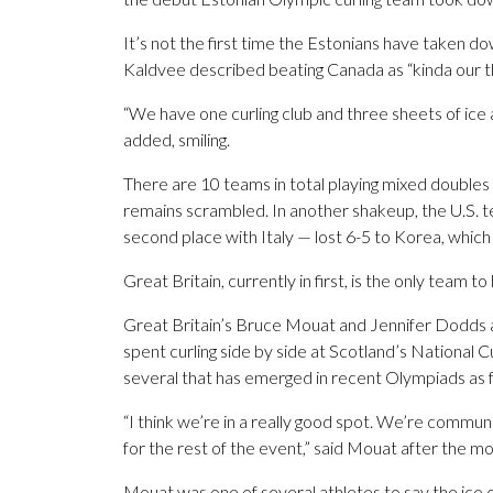
It’s not the first time the Estonians have taken d
Kaldvee described beating Canada as “kinda our th
“We have one curling club and three sheets of ice
added, smiling.
There are 10 teams in total playing mixed doubles
remains scrambled. In another shakeup, the U.S. 
second place with Italy — lost 6-5 to Korea, which i
Great Britain, currently in first, is the only team t
Great Britain’s Bruce Mouat and Jennifer Dodds a
spent curling side by side at Scotland’s National
several that has emerged in recent Olympiads as
“I think we’re in a really good spot. We’re commu
for the rest of the event,” said Mouat after the m
Mouat was one of several athletes to say the ice 