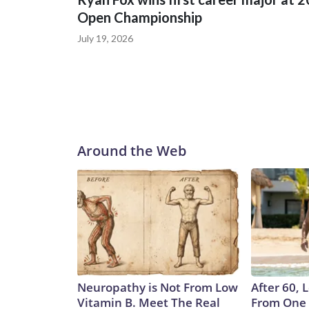
Open Championship
July 19, 2026
Around the Web
Neuropathy is Not From Low
After 60,
Vitamin B. Meet The Real
From One 