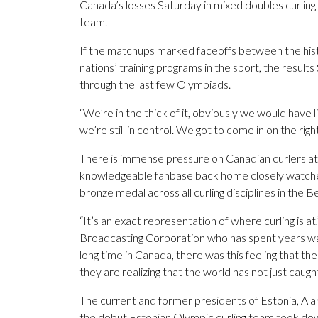
Canada’s losses Saturday in mixed doubles curling 
team.
If the matchups marked faceoffs between the hist
nations’ training programs in the sport, the resu
through the last few Olympiads.
“We’re in the thick of it, obviously we would have 
we’re still in control. We got to come in on the righ
There is immense pressure on Canadian curlers at 
knowledgeable fanbase back home closely watch
bronze medal across all curling disciplines in the B
“It’s an exact representation of where curling is 
Broadcasting Corporation who has spent years watc
long time in Canada, there was this feeling that t
they are realizing that the world has not just caug
The current and former presidents of Estonia, Ala
the debut Estonian Olympic curling team took do