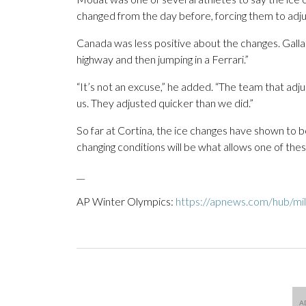
changed from the day before, forcing them to adju
Canada was less positive about the changes. Galla
highway and then jumping in a Ferrari.”
“It’s not an excuse,” he added. “The team that adju
us. They adjusted quicker than we did.”
So far at Cortina, the ice changes have shown to b
changing conditions will be what allows one of the
__
AP Winter Olympics:
https://apnews.com/hub/mil