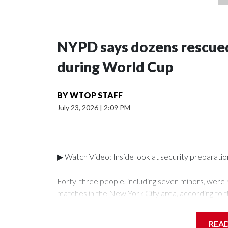
NYPD says dozens rescued
during World Cup
BY
WTOP STAFF
July 23, 2026
|
2:09 PM
▶ Watch Video: Inside look at security preparati
Forty-three people, including seven minors, were
matches in the New York City area, according to 
Unit.The rescue operations were carried out bet
who arrested 89 individuals."The surprise was real
REA