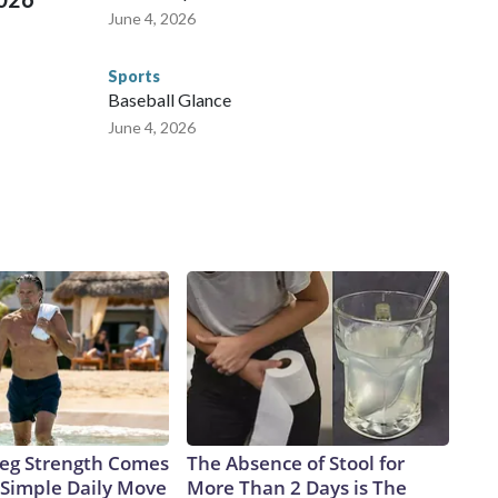
June 4, 2026
Sports
Baseball Glance
June 4, 2026
 Leg Strength Comes
The Absence of Stool for
Simple Daily Move
More Than 2 Days is The