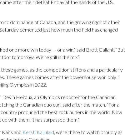
came after their defeat Friday at the hands of the U.S.
oric dominance of Canada, and the growing rigor of other
lts Saturday cemented just how much the field has changed
liked one more win today — or a win,” said Brett Gallant. “But
t foot tomorrow. We’re still in the mix.”
these games, as the competition stiffens and a particularly
es. These games comes after the powerhouse won only 1
eijing Olympics in 2022.
at,” Devin Heroux, an Olympics reporter for the Canadian
hing the Canadian duo curl, said after the match. “For a
he country produced the best rock hurlers in the world. Now
ht up with them, it has surpassed them.”
r Karis and
Kersti Kaljulaid
, were there to watch proudly as
wn the mighty Canadians.