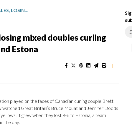
MIGHTY CANADA STUMBLES, LOSING MIXED DOUBLES CURLING MATCHES TO GREAT BRITAIN AND ESTONA
Sig
sub
osing mixed doubles curling
and Estona
|
n played on the faces of Canadian curling couple Brett
ey watched Great Britain’s Bruce Mouat and Jennifer Dodds
 yellows. It grew when they lost 8-6 to Estonia, a team
in the day.