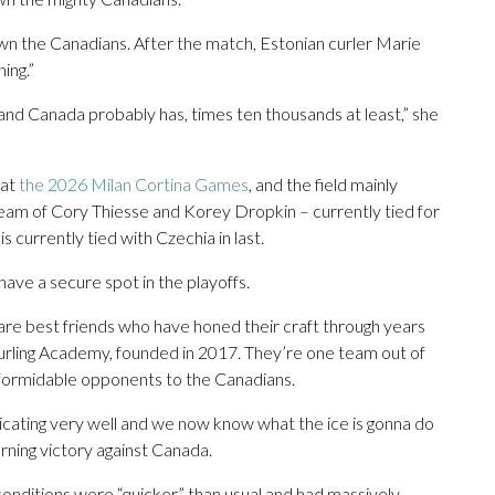
own the Canadians. After the match, Estonian curler Marie
ing.”
 and Canada probably has, times ten thousands at least,” she
 at
the 2026 Milan Cortina Games
, and the field mainly
team of Cory Thiesse and Korey Dropkin – currently tied for
s currently tied with Czechia in last.
o have a secure spot in the playoffs.
re best friends who have honed their craft through years
 Curling Academy, founded in 2017. They’re one team out of
 formidable opponents to the Canadians.
nicating very well and we now know what the ice is gonna do
orning victory against Canada.
conditions were “quicker” than usual and had massively