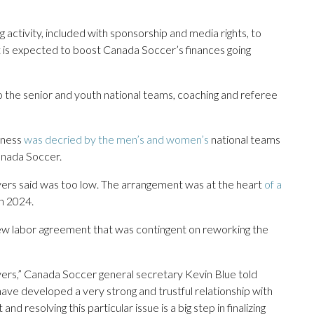
 activity, included with sponsorship and media rights, to
t is expected to boost Canada Soccer’s finances going
o the senior and youth national teams, coaching and referee
iness
was decried by the men’s and women’s
national teams
Canada Soccer.
ers said was too low. The arrangement was at the heart
of a
n 2024.
ew labor agreement that was contingent on reworking the
ayers,” Canada Soccer general secretary Kevin Blue told
ave developed a very strong and trustful relationship with
and resolving this particular issue is a big step in finalizing