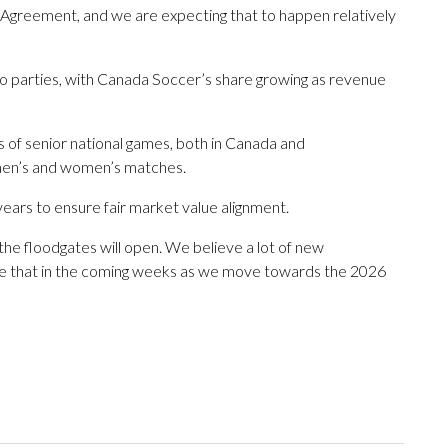
ng Agreement, and we are expecting that to happen relatively
wo parties, with Canada Soccer’s share growing as revenue
 of senior national games, both in Canada and
o men’s and women’s matches.
years to ensure fair market value alignment.
the floodgates will open. We believe a lot of new
o see that in the coming weeks as we move towards the 2026