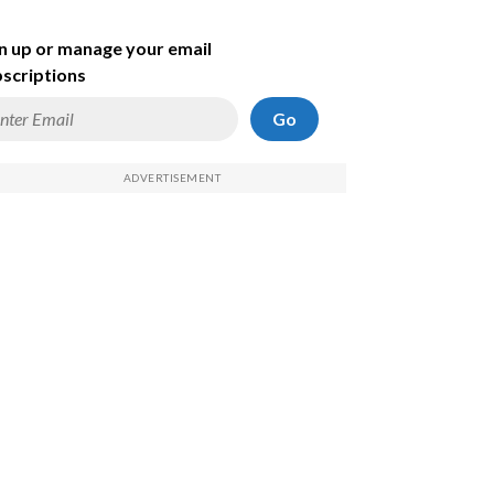
n up or manage your email
scriptions
Go