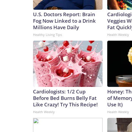
U.S. Doctors Report: Brain
Cardiologi
Fog Now Linked to a Drink
Veggies Wil
Millions Have Daily
Fat Quickly
Healthy Living Tips
Health Weekly
Cardiologists: 1/2 Cup
Honey: Th
Before Bed Burns Belly Fat
of Memory
Like Crazy! Try This Recipe!
Use It)
Health Weekly
Health Weekly