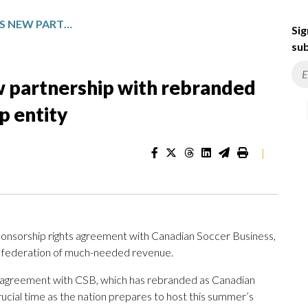
CANADA SOCCER STRIKES NEW PARTNERSHIP WITH REBRANDED MARKETING AND SPONSORSHIP ENTITY
Sig
sub
w partnership with rebranded
p entity
|
onsorship rights agreement with Canadian Soccer Business,
he federation of much-needed revenue.
agreement with CSB, which has rebranded as Canadian
cial time as the nation prepares to host this summer’s