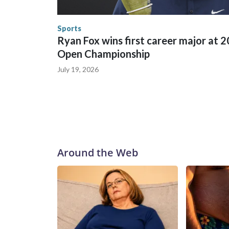
the World Cup, and 61 adults and 13 minors resc
Security.
Sports
Ryan Fox wins first career major at 
Open Championship
July 19, 2026
Around the Web