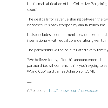
the formal ratification of the Collective Bargaini
soon.”
The deal calls for revenue sharing between the t
increases. It is backstopped by annual minimums.
It also includes a commitment to wider broadcasts
internationally, with equal consideration given t
The partnership will be re-evaluated every three 
“We believe today, after this announcement, that 
partnerships will come in. I think you’re going t
World Cup,” said James Johnson of CSME.
___
AP soccer:
https://apnews.com/hub/soccer