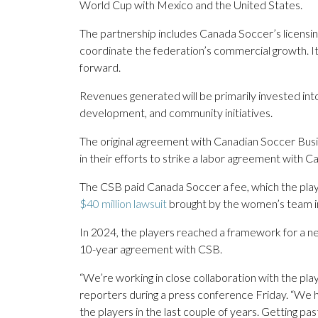
World Cup with Mexico and the United States.
The partnership includes Canada Soccer’s licensing
coordinate the federation’s commercial growth. I
forward.
Revenues generated will be primarily invested int
development, and community initiatives.
The original agreement with Canadian Soccer Bus
in their efforts to strike a labor agreement with 
The CSB paid Canada Soccer a fee, which the play
$40 million lawsuit
brought by the women’s team i
In 2024, the players reached a framework for a n
10-year agreement with CSB.
“We’re working in close collaboration with the pl
reporters during a press conference Friday. “We h
the players in the last couple of years. Getting past 