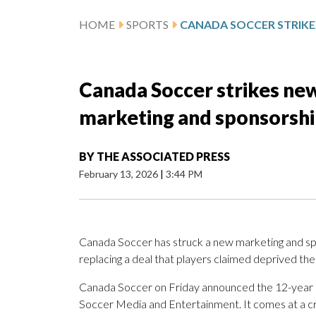
HOME
SPORTS
Canada Soccer strikes ne
marketing and sponsorshi
BY
THE ASSOCIATED PRESS
February 13, 2026
|
3:44 PM
Canada Soccer has struck a new marketing and sp
replacing a deal that players claimed deprived t
Canada Soccer on Friday announced the 12-year 
Soccer Media and Entertainment. It comes at a cru