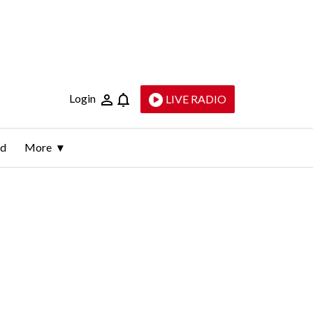
Login
LIVE RADIO
ld
More