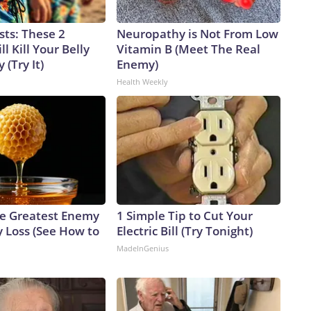
sts: These 2
Neuropathy is Not From Low
l Kill Your Belly
Vitamin B (Meet The Real
 (Try It)
Enemy)
Health Weekly
e Greatest Enemy
1 Simple Tip to Cut Your
 Loss (See How to
Electric Bill (Try Tonight)
MadeInGenius