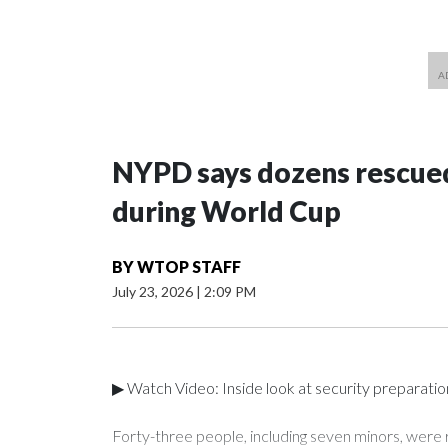
NYPD says dozens rescued
during World Cup
BY
WTOP STAFF
July 23, 2026
|
2:09 PM
▶ Watch Video: Inside look at security preparati
Forty-three people, including seven minors, were