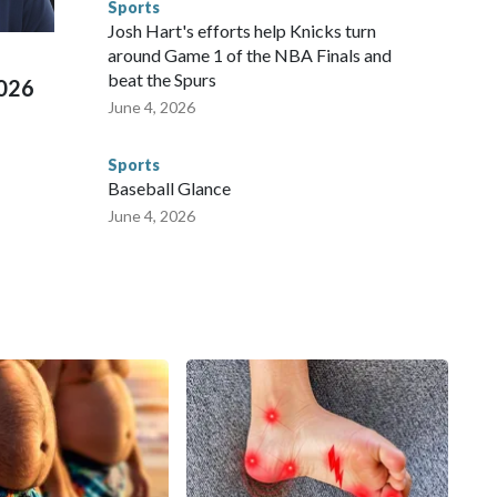
Sports
ued, according to the U.S. Department of Homeland
Josh Hart's efforts help Knicks turn
around Game 1 of the NBA Finals and
beat the Spurs
2026
June 4, 2026
Sports
Baseball Glance
June 4, 2026