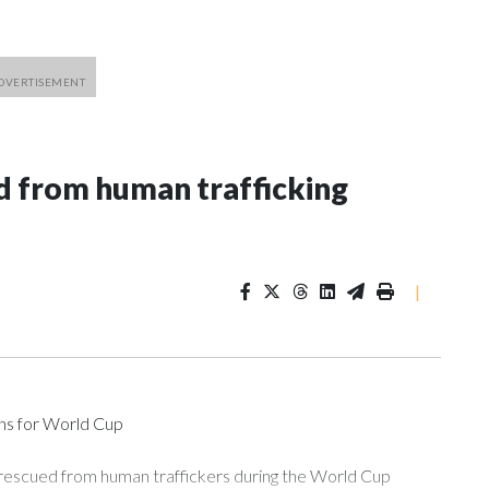
 from human trafficking
|
ons for World Cup
 rescued from human traffickers during the World Cup