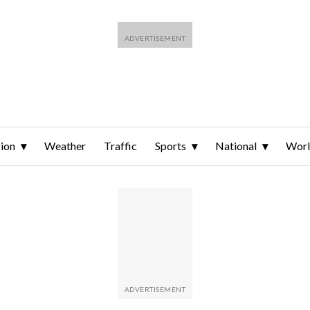
ion
Weather
Traffic
Sports
National
Wor