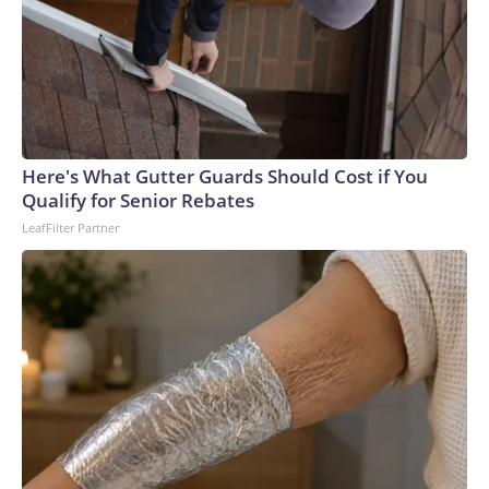
Here's What Gutter Guards Should Cost if You
Qualify for Senior Rebates
LeafFilter Partner