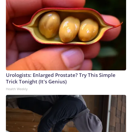
secondly, to let them know that the NYPD is watching."The
matches were held in multiple cities around the U.S., Mexico
and Canada. Preparations to secure those games and
prepare for crimes like human trafficking were coordinated
between local, state and federal law enforcement
agencies.Police departments in many locations that hosted
World Cup matches have made arrests and rescues
connected to human trafficking, including in Georgia, New
England and Missouri. Nationally, there were more than 673
arrests on human-trafficking charges made during the World
Cup, and 61 adults and 13 minors rescued, according to the
Urologists: Enlarged Prostate? Try This Simple
U.S. Department of Homeland Security.
Trick Tonight (It's Genius)
Health Weekly