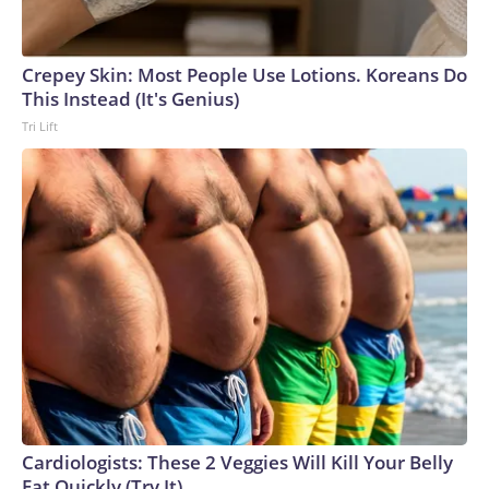
Crepey Skin: Most People Use Lotions. Koreans Do
This Instead (It's Genius)
Tri Lift
Cardiologists: These 2 Veggies Will Kill Your Belly
Fat Quickly (Try It)