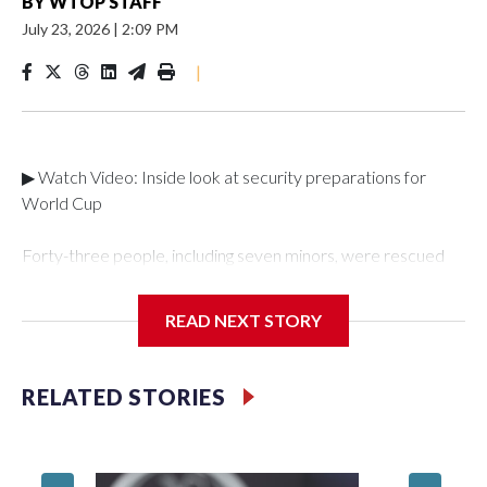
BY
WTOP STAFF
July 23, 2026
|
2:09 PM
|
▶ Watch Video: Inside look at security preparations for
World Cup
Forty-three people, including seven minors, were rescued
from human traffickers during the World Cup matches in the
New York City area, according to the New York City Police
READ NEXT STORY
Department's Special Victims Unit.The rescue operations
were carried out between June 11 and July 19 by
specialized NYPD detectives who arrested 89
RELATED STORIES
individuals."The surprise was really the outpouring of support
behind the mission and the collaboration with all our
partners," said Inspector Gary Marcus, commanding officer