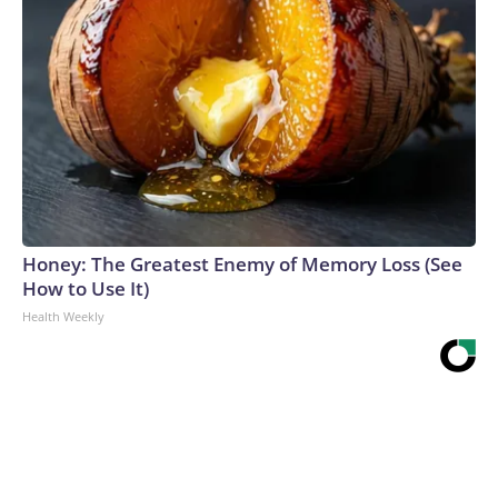
Honey: The Greatest Enemy of Memory Loss (See
How to Use It)
Health Weekly