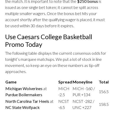
the match. It is important to note that the
$250 bonus
is
issued as one single bet token; it cannot be split across
multiple smaller wagers. Once the bonus bet hits your
account shortly after the qualifying wager is placed, it must
be used within 30 days before it expires.
Use Caesars College Basketball
Promo Today
The following table displays the current consensus odds for
tonight’s marquee matchups. We put a lot of stock in line
movement, so keep an eye on these numbers as tip-off
approaches.
Game
Spread
Moneyline
Total
Michigan Wolverines
at
MICH
MICH -160 /
156.5
Purdue Boilermakers
-2.5
PUR +134
North Carolina Tar Heels
at
NCST
NCST -282 /
158.5
NC State Wolfpack
-6.5
UNC +227