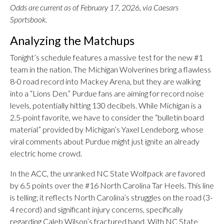
Odds are current as of February 17, 2026, via Caesars
Sportsbook.
Analyzing the Matchups
Tonight’s schedule features a massive test for the new #1
team in the nation. The Michigan Wolverines bring a flawless
8-0 road record into Mackey Arena, but they are walking
into a “Lions Den.” Purdue fans are aiming for record noise
levels, potentially hitting 130 decibels. While Michigan is a
2.5-point favorite, we have to consider the “bulletin board
material” provided by Michigan’s Yaxel Lendeborg, whose
viral comments about Purdue might just ignite an already
electric home crowd.
In the ACC, the unranked NC State Wolfpack are favored
by 6.5 points over the #16 North Carolina Tar Heels. This line
is telling; it reflects North Carolina’s struggles on the road (3-
4 record) and significant injury concerns, specifically
regarding Caleb Wilson’s fractured hand. With NC State