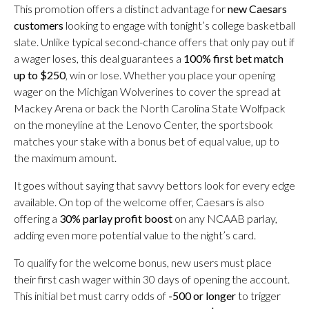
This promotion offers a distinct advantage for
new Caesars
customers
looking to engage with tonight’s college basketball
slate. Unlike typical second-chance offers that only pay out if
a wager loses, this deal guarantees a
100% first bet match
up to $250
, win or lose. Whether you place your opening
wager on the Michigan Wolverines to cover the spread at
Mackey Arena or back the North Carolina State Wolfpack
on the moneyline at the Lenovo Center, the sportsbook
matches your stake with a bonus bet of equal value, up to
the maximum amount.
It goes without saying that savvy bettors look for every edge
available. On top of the welcome offer, Caesars is also
offering a
30% parlay profit boost
on any NCAAB parlay,
adding even more potential value to the night’s card.
To qualify for the welcome bonus, new users must place
their first cash wager within 30 days of opening the account.
This initial bet must carry odds of
-500 or longer
to trigger