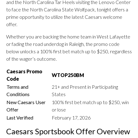
and the North Carolina Tar Heels visiting the Lenovo Center
to face the North Carolina State Wolfpack, tonight offers a
prime opportunity to utilize the latest Caesars welcome
offer.
Whether you are backing the home team in West Lafayette
or fading the road underdog in Raleigh, the promo code
below unlocks a 100% first bet match up to $250, regardless
of the wager’s outcome.
Caesars Promo
WTOP250BM
Code
Terms and
21+ and Present in Participating
Conditions
States
New Caesars User
100% first bet match up to $250, win
Offer
or lose
Last Verified
February 17, 2026
Caesars Sportsbook Offer Overview