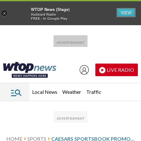
WTOP News (Stage)
VIEW
×
Hubbard Radio
FREE - In Google Play
Skip to main content
Skip to footer
LIVE RADIO
Local News
Weather
Traffic
HOME
SPORTS
CAESARS SPORTSBOOK PROMO CODE WTOP250BM: GET $250 BONUS FOR MICHIGAN-PURDUE, CBB GAMES