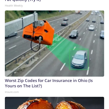
Health Weekly
Worst Zip Codes for Car Insurance in Ohio (Is
Yours on The List?)
Insure.com