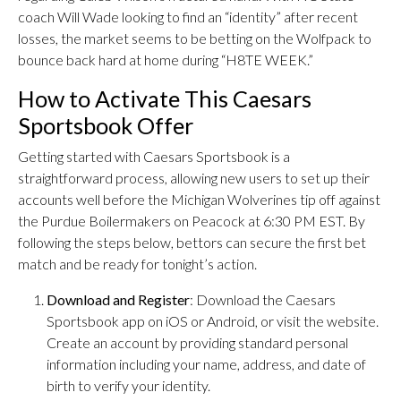
coach Will Wade looking to find an “identity” after recent
losses, the market seems to be betting on the Wolfpack to
bounce back hard at home during “H8TE WEEK.”
How to Activate This Caesars
Sportsbook Offer
Getting started with Caesars Sportsbook is a
straightforward process, allowing new users to set up their
accounts well before the Michigan Wolverines tip off against
the Purdue Boilermakers on Peacock at 6:30 PM EST. By
following the steps below, bettors can secure the first bet
match and be ready for tonight’s action.
Download and Register
: Download the Caesars
Sportsbook app on iOS or Android, or visit the website.
Create an account by providing standard personal
information including your name, address, and date of
birth to verify your identity.