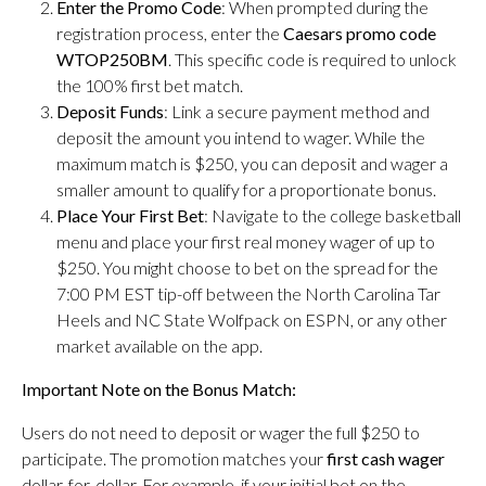
Enter the Promo Code
: When prompted during the
registration process, enter the
Caesars promo code
WTOP250BM
. This specific code is required to unlock
the 100% first bet match.
Deposit Funds
: Link a secure payment method and
deposit the amount you intend to wager. While the
maximum match is $250, you can deposit and wager a
smaller amount to qualify for a proportionate bonus.
Place Your First Bet
: Navigate to the college basketball
menu and place your first real money wager of up to
$250. You might choose to bet on the spread for the
7:00 PM EST tip-off between the North Carolina Tar
Heels and NC State Wolfpack on ESPN, or any other
market available on the app.
Important Note on the Bonus Match:
Users do not need to deposit or wager the full $250 to
participate. The promotion matches your
first cash wager
dollar-for-dollar. For example, if your initial bet on the