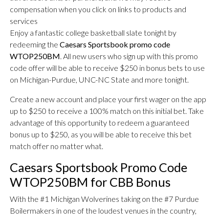
compensation when you click on links to products and
services
Enjoy a fantastic college basketball slate tonight by
redeeming the
Caesars Sportsbook promo code
WTOP250BM
. All new users who sign up with this promo
code offer will be able to receive $250 in bonus bets to use
on Michigan-Purdue, UNC-NC State and more tonight.
Create a new account and place your first wager on the app
up to $250 to receive a 100% match on this initial bet. Take
advantage of this opportunity to redeem a guaranteed
bonus up to $250, as you will be able to receive this bet
match offer no matter what.
Caesars Sportsbook Promo Code
WTOP250BM for CBB Bonus
With the #1 Michigan Wolverines taking on the #7 Purdue
Boilermakers in one of the loudest venues in the country,