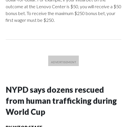
outcome at the Lenovo Center is $50, you will receive a $50
bonus bet. To receive the maximum $250 bonus bet, your
first wager must be $250.
NYPD says dozens rescued
from human trafficking during
World Cup