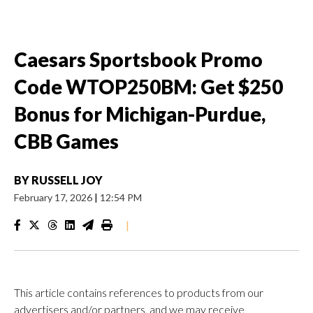
Caesars Sportsbook Promo
Code WTOP250BM: Get $250
Bonus for Michigan-Purdue,
CBB Games
BY
RUSSELL JOY
February 17, 2026
|
12:54 PM
|
This article contains references to products from our
advertisers and/or partners, and we may receive