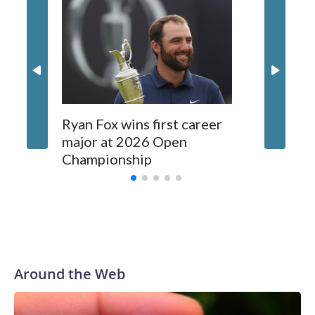
of the Special Victims Unit.Those rescued, largely the victims
of sex trafficking, are now being supported with an array of
social services for the victims, including food, housing and
counseling.The 87 operations carried out during the World
Cup have generated new leads, officials said, and law
enforcement agencies are building more cases based on the
investigations already underway."We have ongoing
investigations now as a result of these operations," an NYPD
Ryan Fox wins first career
DC spor
official told CBS News.Major sporting events are known to
major at 2026 Open
to show
law enforcement as hotbeds of human trafficking.Years in
Championship
memora
advance, the NYPD devoted significant resources to
preparing for the World Cup. Eight matches were played at
New Jersey's MetLife Stadium, including the final on
Sunday."When we talk about the outreach and the prep we
do, a large part of that involved visiting the known sex
offenders, particularly the known human traffickers, in our
Around the Web
registry," Marcus said. "Whether they're on parole or
probation for human trafficking, we visited them to make
sure they're compliant with the terms of their release, and