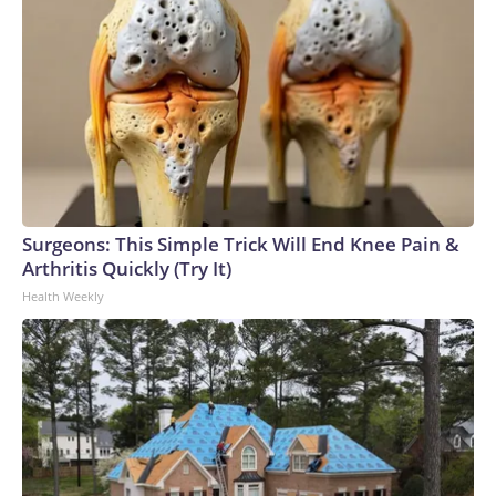
Surgeons: This Simple Trick Will End Knee Pain &
Arthritis Quickly (Try It)
Health Weekly