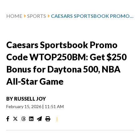
HOME
SPORTS
CAESARS SPORTSBOOK PROMO CODE WTOP250BM: GET $250 BONUS FOR DAYTONA 500, NBA ALL-STAR GAME
Caesars Sportsbook Promo
Code WTOP250BM: Get $250
Bonus for Daytona 500, NBA
All-Star Game
BY
RUSSELL JOY
February 15, 2026
|
11:51 AM
|