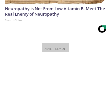
Neuropathy is Not From Low Vitamin B. Meet The
Real Enemy of Neuropathy
SmoothSpine