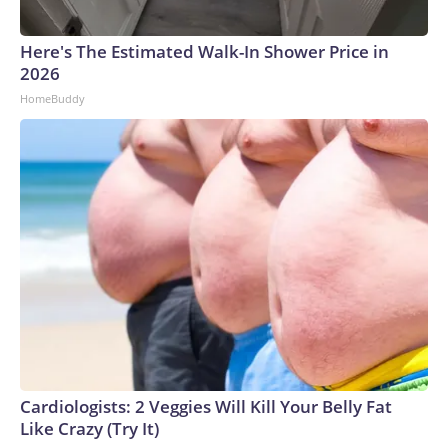
England and Missouri. Nationally, there were more than 673
arrests on human-trafficking charges made during the
Here's The Estimated Walk-In Shower Price in
World Cup, and 61 adults and 13 minors rescued, according
2026
to the U.S. Department of Homeland Security.
HomeBuddy
Cardiologists: 2 Veggies Will Kill Your Belly Fat
Like Crazy (Try It)