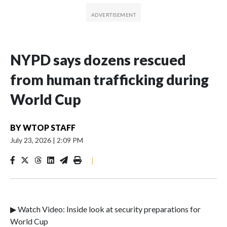
NYPD says dozens rescued
from human trafficking during
World Cup
BY
WTOP STAFF
July 23, 2026
|
2:09 PM
|
▶ Watch Video: Inside look at security preparations for
World Cup