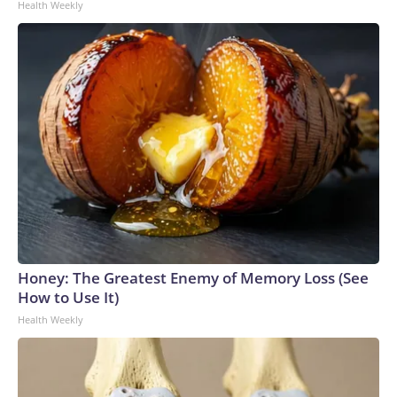
Health Weekly
Honey: The Greatest Enemy of Memory Loss (See
How to Use It)
Health Weekly