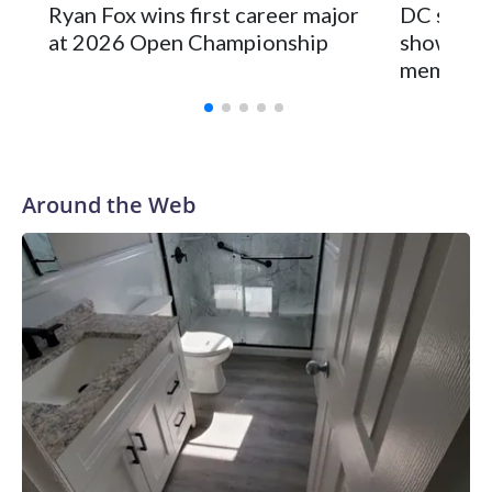
Ryan Fox wins first career major
DC sports
known to law enforcement as hotbeds of human
at 2026 Open Championship
showcase 
trafficking.Years in advance, the NYPD devoted significant
memorabi
resources to preparing for the World Cup. Eight matches
were played at New Jersey's MetLife Stadium, including the
final on Sunday."When we talk about the outreach and the
prep we do, a large part of that involved visiting the known
sex offenders, particularly the known human traffickers, in
Around the Web
our registry," Marcus said. "Whether they're on parole or
probation for human trafficking, we visited them to make
sure they're compliant with the terms of their release, and
secondly, to let them know that the NYPD is watching."The
matches were held in multiple cities around the U.S., Mexico
and Canada. Preparations to secure those games and
prepare for crimes like human trafficking were coordinated
between local, state and federal law enforcement
agencies.Police departments in many locations that hosted
World Cup matches have made arrests and rescues
connected to human trafficking, including in Georgia, New