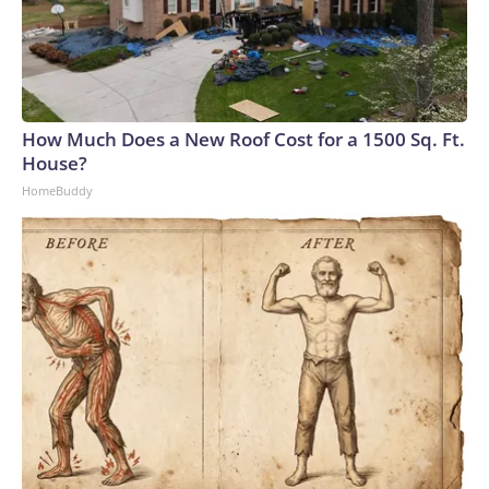
How Much Does a New Roof Cost for a 1500 Sq. Ft.
House?
HomeBuddy