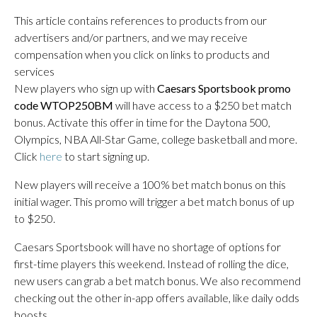
This article contains references to products from our
advertisers and/or partners, and we may receive
compensation when you click on links to products and
services
New players who sign up with
Caesars Sportsbook promo
code WTOP250BM
will have access to a $250 bet match
bonus. Activate this offer in time for the Daytona 500,
Olympics, NBA All-Star Game, college basketball and more.
Click
here
to start signing up.
New players will receive a 100% bet match bonus on this
initial wager. This promo will trigger a bet match bonus of up
to $250.
Caesars Sportsbook will have no shortage of options for
first-time players this weekend. Instead of rolling the dice,
new users can grab a bet match bonus. We also recommend
checking out the other in-app offers available, like daily odds
boosts.