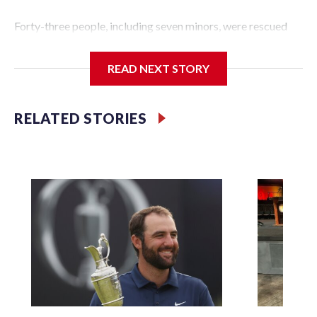
Forty-three people, including seven minors, were rescued
from human traffickers during the World Cup matches in
the New York City area, according to the New York City
READ NEXT STORY
Police Department's Special Victims Unit.The rescue
operations were carried out between June 11 and July 19 by
specialized NYPD detectives who arrested 89
RELATED STORIES
individuals."The surprise was really the outpouring of
support behind the mission and the collaboration with all
our partners," said Inspector Gary Marcus, commanding
officer of the Special Victims Unit.Those rescued, largely
the victims of sex trafficking, are now being supported with
an array of social services for the victims, including food,
housing and counseling.The 87 operations carried out
during the World Cup have generated new leads, officials
said, and law enforcement agencies are building more cases
based on the investigations already underway."We have
ongoing investigations now as a result of these operations,"
an NYPD official told CBS News.Major sporting events are