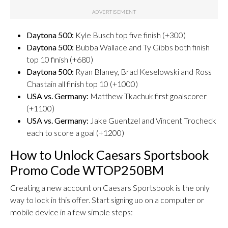
Daytona 500:
Kyle Busch top five finish (+300)
Daytona 500:
Bubba Wallace and Ty Gibbs both finish
top 10 finish (+680)
Daytona 500:
Ryan Blaney, Brad Keselowski and Ross
Chastain all finish top 10 (+1000)
USA vs. Germany:
Matthew Tkachuk first goalscorer
(+1100)
USA vs. Germany:
Jake Guentzel and Vincent Trocheck
each to score a goal (+1200)
How to Unlock Caesars Sportsbook
Promo Code WTOP250BM
Creating a new account on Caesars Sportsbook is the only
way to lock in this offer. Start signing uo on a computer or
mobile device in a few simple steps: