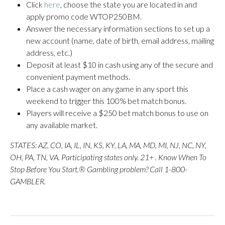
Click
here
, choose the state you are located in and
apply promo code WTOP250BM.
Answer the necessary information sections to set up a
new account (name, date of birth, email address, mailing
address, etc.)
Deposit at least $10 in cash using any of the secure and
convenient payment methods.
Place a cash wager on any game in any sport this
weekend to trigger this 100% bet match bonus.
Players will receive a $250 bet match bonus to use on
any available market.
STATES: AZ, CO, IA, IL, IN, KS, KY, LA, MA, MD, MI, NJ, NC, NY,
OH, PA, TN, VA. Participating states only. 21+ . Know When To
Stop Before You Start.® Gambling problem? Call 1-800-
GAMBLER.