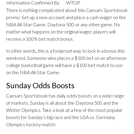
Information Confirmed By
WTOP
There is nothing complicated about this Caesars Sportsbook
promo. Set up a new account and place a cash wager on the
NBA All-Star Game, Daytona 500 or any other game. No
matter what happens on the original wager, players will
receive a 100% bet match bonus.
In other words, this is a foolproof way to lock in a bonus this
weekend. Someone who places a $100 bet on an afternoon
college basketball game will have a $100 bet match to use
on the NBA All-Star Game.
Sunday Odds Boosts
Caesars Sportsbook has daily odds boosts on a wide range
of markets. Sunday is all about the Daytona 500 and the
Winter Olympics. Take a look at a few of the most popular
boosts for Sunday’s big race and the USA vs. Germany
Olympics hockey match: