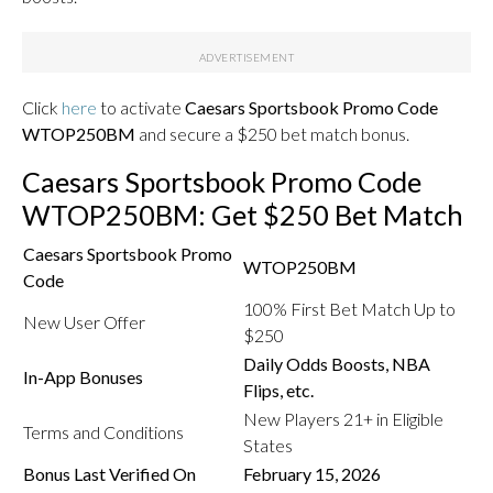
Click
here
to activate
Caesars Sportsbook Promo Code
WTOP250BM
and secure a $250 bet match bonus.
Caesars Sportsbook Promo Code
WTOP250BM: Get $250 Bet Match
Caesars Sportsbook Promo
WTOP250BM
Code
100% First Bet Match Up to
New User Offer
$250
Daily Odds Boosts, NBA
In-App Bonuses
Flips, etc.
New Players 21+ in Eligible
Terms and Conditions
States
Bonus Last Verified On
February 15, 2026