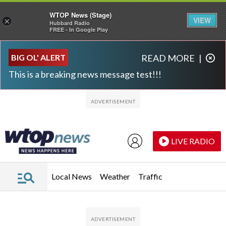
WTOP News (Stage)
VIEW
×
Hubbard Radio
FREE - In Google Play
Skip to main content
Skip to footer
BIG OL' ALERT
READ MORE
|
This is a breaking news message test!!!
LIVE RADIO
Local News
Weather
Traffic