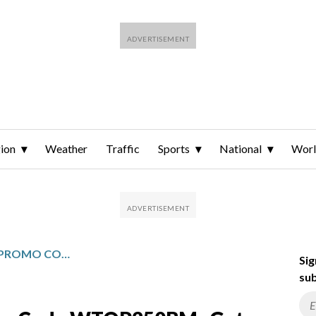
ion
Weather
Traffic
Sports
National
Wor
CAESARS SPORTSBOOK PROMO CODE WTOP250BM : GET $250 BONUS FOR ANY NBA PICKS
Sig
sub