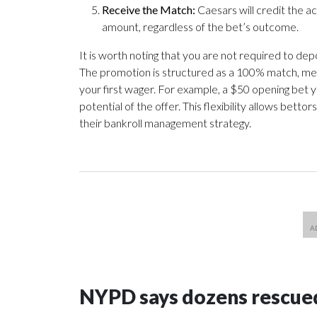
Receive the Match:
Caesars will credit the a
amount, regardless of the bet’s outcome.
It is worth noting that you are not required to dep
The promotion is structured as a 100% match, meani
your first wager. For example, a $50 opening bet y
potential of the offer. This flexibility allows bettor
their bankroll management strategy.
NYPD says dozens rescued