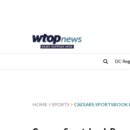
Skip to main content
Skip to footer
DC Reg
HOME
SPORTS