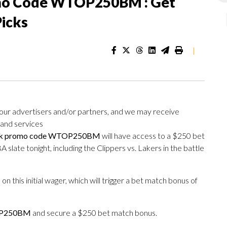
mo Code WTOP250BM : Get
icks
|
 our advertisers and/or partners, and we may receive
 and services
ook promo code WTOP250BM
will have access to a $250 bet
 slate tonight, including the Clippers vs. Lakers in the battle
 this initial wager, which will trigger a bet match bonus of
TOP250BM
and secure a $250 bet match bonus.