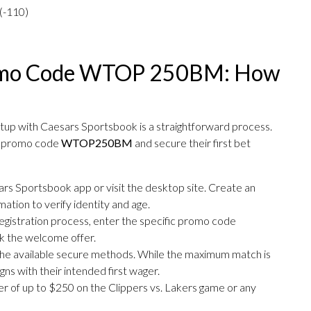
(-110)
romo Code WTOP 250BM: How
setup with Caesars Sportsbook is a straightforward process.
te promo code
WTOP250BM
and secure their first bet
s Sportsbook app or visit the desktop site. Create an
ation to verify identity and age.
gistration process, enter the specific promo code
ock the welcome offer.
the available secure methods. While the maximum match is
gns with their intended first wager.
r of up to $250 on the Clippers vs. Lakers game or any