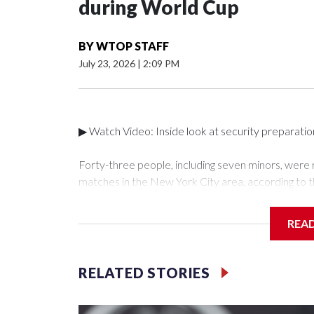
during World Cup
BY
WTOP STAFF
July 23, 2026
|
2:09 PM
▶ Watch Video: Inside look at security preparati
Forty-three people, including seven minors, were
matches in the New York City area, according to 
Unit.The rescue operations were carried out bet
who arrested 89 individuals."The surprise was real
REA
collaboration with all our partners," said Inspect
Unit.Those rescued, largely the victims of sex traf
services for the victims, including food, housing 
RELATED STORIES
Cup have generated new leads, officials said, an
the investigations already underway."We have ongoi