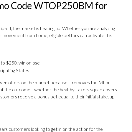
romo Code WTOP250BM for
tip-off, the market is heating up. Whether you are analyzing
ine movement from home, eligible bettors can activate this
to $250, win or lose
cipating States
iven offers on the market because it removes the “all-or-
ess of the outcome—whether the healthy Lakers squad covers
tomers receive a bonus bet equal to their initial stake, up
ars customers looking to get in on the action for the