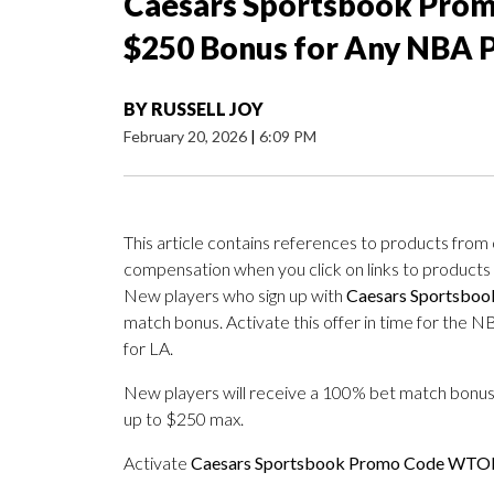
Caesars Sportsbook Pro
$250 Bonus for Any NBA P
BY
RUSSELL JOY
February 20, 2026
|
6:09 PM
This article contains references to products from
compensation when you click on links to products
New players who sign up with
Caesars Sportsb
match bonus. Activate this offer in time for the NBA
for LA.
New players will receive a 100% bet match bonus on
up to $250 max.
Activate
Caesars Sportsbook Promo Code W