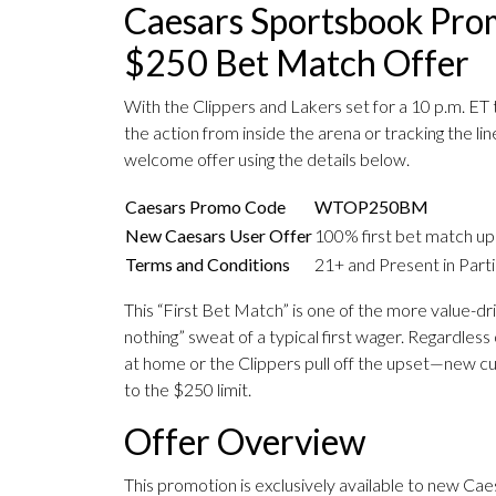
Caesars Sportsbook P
$250 Bet Match Offer
With the Clippers and Lakers set for a 10 p.m. ET 
the action from inside the arena or tracking the l
welcome offer using the details below.
Caesars Promo Code
WTOP250BM
New Caesars User Offer
100% first bet match up 
Terms and Conditions
21+ and Present in Parti
This “First Bet Match” is one of the more value-dr
nothing” sweat of a typical first wager. Regardl
at home or the Clippers pull off the upset—new cus
to the $250 limit.
Offer Overview
This promotion is exclusively available to new Caes