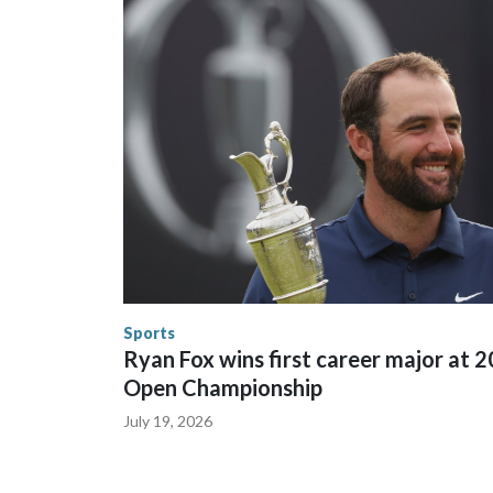
NYPD official told CBS News.Major sporting eve
trafficking.Years in advance, the NYPD devoted si
matches were played at New Jersey's MetLife Stad
outreach and the prep we do, a large part of that i
known human traffickers, in our registry," Marcus
trafficking, we visited them to make sure they're c
them know that the NYPD is watching."The matches
Canada. Preparations to secure those games and p
between local, state and federal law enforcement
World Cup matches have made arrests and rescues
England and Missouri. Nationally, there were mor
the World Cup, and 61 adults and 13 minors resc
Security.
Sports
Ryan Fox wins first career major at 
Open Championship
July 19, 2026