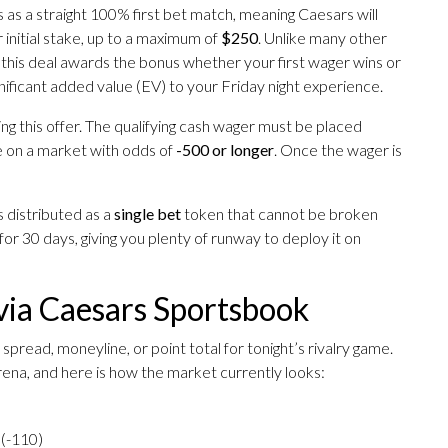
as a straight 100% first bet match, meaning Caesars will
 initial stake, up to a maximum of
$250
. Unlike many other
, this deal awards the bonus whether your first wager wins or
gnificant added value (EV) to your Friday night experience.
ing this offer. The qualifying cash wager must be placed
e on a market with odds of
-500 or longer
. Once the wager is
 distributed as a
single bet
token that cannot be broken
for 30 days, giving you plenty of runway to deploy it on
 via Caesars Sportsbook
 spread, moneyline, or point total for tonight’s rivalry game.
ena, and here is how the market currently looks:
(-110)