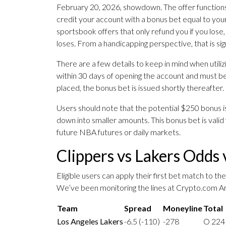
February 20, 2026, showdown. The offer functions 
credit your account with a bonus bet equal to your
sportsbook offers that only refund you if you lose
loses. From a handicapping perspective, that is si
There are a few details to keep in mind when utiliz
within 30 days of opening the account and must b
placed, the bonus bet is issued shortly thereafter.
Users should note that the potential $250 bonus is
down into smaller amounts. This bonus bet is valid 
future NBA futures or daily markets.
Clippers vs Lakers Odds
Eligible users can apply their first bet match to the
We’ve been monitoring the lines at Crypto.com Ar
Team
Spread
Moneyline
Total
Los Angeles Lakers
-6.5 (-110)
-278
O 224 