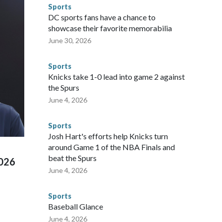
nts are known to law enforcement as hotbeds of human
Sports
gnificant resources to preparing for the World Cup. Eight
DC sports fans have a chance to
ium, including the final on Sunday."When we talk about the
showcase their favorite memorabilia
nvolved visiting the known sex offenders, particularly the
June 30, 2026
 said. "Whether they're on parole or probation for human
ompliant with the terms of their release, and secondly, to let
Sports
 were held in multiple cities around the U.S., Mexico and
Knicks take 1-0 lead into game 2 against
repare for crimes like human trafficking were coordinated
the Spurs
 agencies.Police departments in many locations that hosted
June 4, 2026
 connected to human trafficking, including in Georgia, New
e than 673 arrests on human-trafficking charges made during
Sports
ued, according to the U.S. Department of Homeland
Josh Hart's efforts help Knicks turn
around Game 1 of the NBA Finals and
beat the Spurs
2026
June 4, 2026
Sports
Baseball Glance
June 4, 2026