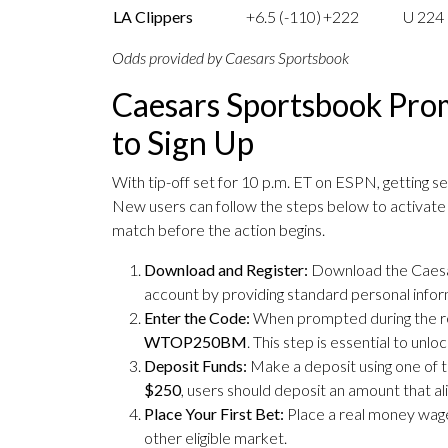
LA Clippers
+6.5 (-110)
+222
U 224 
Odds provided by Caesars Sportsbook
Caesars Sportsbook P
to Sign Up
With tip-off set for 10 p.m. ET on ESPN, getting 
New users can follow the steps below to activa
match before the action begins.
Download and Register:
Download the Caesar
account by providing standard personal inform
Enter the Code:
When prompted during the re
WTOP250BM
. This step is essential to unl
Deposit Funds:
Make a deposit using one of 
$250
, users should deposit an amount that ali
Place Your First Bet:
Place a real money wage
other eligible market.