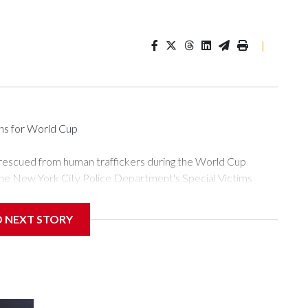
|
ons for World Cup
 rescued from human traffickers during the World Cup
the New York City Police Department's Special Victims
ween June 11 and July 19 by specialized NYPD detectives
ly the outpouring of support behind the mission and the
D NEXT STORY
or Gary Marcus, commanding officer of the Special Victims
ficking, are now being supported with an array of social
and counseling.The 87 operations carried out during the World
d law enforcement agencies are building more cases based on
ng investigations now as a result of these operations," an