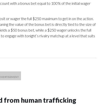
ccount with a bonus bet equal to 100% of the initial wager
osit or wager the full $250 maximum to get in on the action.
ng the value of the bonus bet is directly tied to the size of
ields a $50 bonus bet, while a $250 wager unlocks the full
s to engage with tonight’s rivalry matchup at a level that suits
 from human trafficking