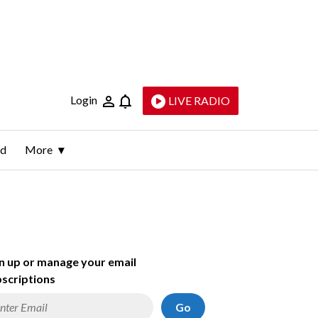
Login
LIVE RADIO
ld
More
n up or manage your email
scriptions
Go