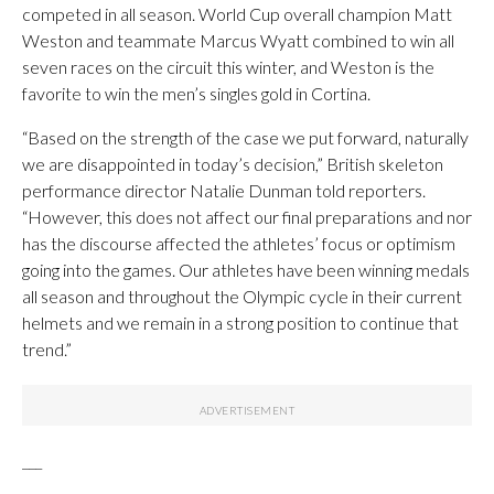
competed in all season. World Cup overall champion Matt
Weston and teammate Marcus Wyatt combined to win all
seven races on the circuit this winter, and Weston is the
favorite to win the men’s singles gold in Cortina.
“Based on the strength of the case we put forward, naturally
we are disappointed in today’s decision,” British skeleton
performance director Natalie Dunman told reporters.
“However, this does not affect our final preparations and nor
has the discourse affected the athletes’ focus or optimism
going into the games. Our athletes have been winning medals
all season and throughout the Olympic cycle in their current
helmets and we remain in a strong position to continue that
trend.”
___