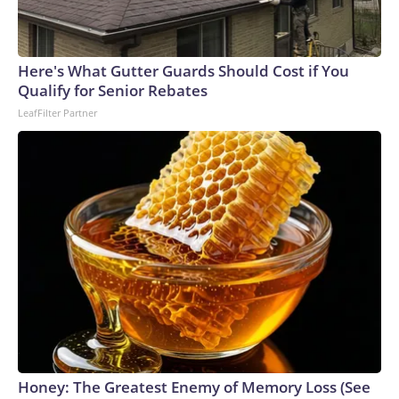
Here's What Gutter Guards Should Cost if You
Qualify for Senior Rebates
LeafFilter Partner
Honey: The Greatest Enemy of Memory Loss (See