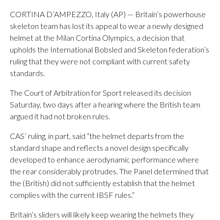
CORTINA D’AMPEZZO, Italy (AP) — Britain’s powerhouse
skeleton team has lost its appeal to wear a newly designed
helmet at the Milan Cortina Olympics, a decision that
upholds the International Bobsled and Skeleton federation’s
ruling that they were not compliant with current safety
standards.
The Court of Arbitration for Sport released its decision
Saturday, two days after a hearing where the British team
argued it had not broken rules.
CAS’ ruling, in part, said “the helmet departs from the
standard shape and reflects a novel design specifically
developed to enhance aerodynamic performance where
the rear considerably protrudes. The Panel determined that
the (British) did not sufficiently establish that the helmet
complies with the current IBSF rules.”
Britain’s sliders will likely keep wearing the helmets they