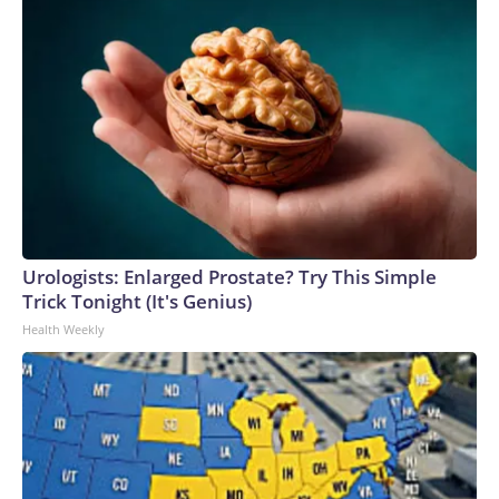
Urologists: Enlarged Prostate? Try This Simple
Trick Tonight (It's Genius)
Health Weekly