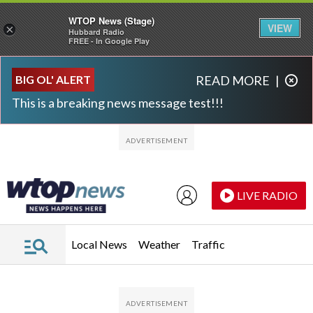
WTOP News (Stage)
VIEW
×
Hubbard Radio
FREE - In Google Play
Skip to main content
Skip to footer
BIG OL' ALERT
READ MORE
|
This is a breaking news message test!!!
LIVE RADIO
Local News
Weather
Traffic