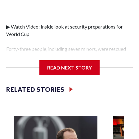
▶ Watch Video: Inside look at security preparations for
World Cup
Forty-three people, including seven minors, were rescued
from human traffickers during the World Cup matches in
the New York City area, according to the New York City
READ NEXT STORY
Police Department's Special Victims Unit.The rescue
operations were carried out between June 11 and July 19 by
specialized NYPD detectives who arrested 89
RELATED STORIES
individuals."The surprise was really the outpouring of
support behind the mission and the collaboration with all
our partners," said Inspector Gary Marcus, commanding
officer of the Special Victims Unit.Those rescued, largely
the victims of sex trafficking, are now being supported with
an array of social services for the victims, including food,
housing and counseling.The 87 operations carried out