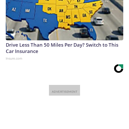
Drive Less Than 50 Miles Per Day? Switch to This
Car Insurance
Insure.com