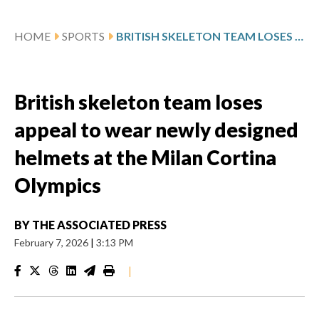
HOME
SPORTS
BRITISH SKELETON TEAM LOSES APPEAL TO WEAR NEWLY DESIGNED HELMETS AT THE MILAN CORTINA OLYMPICS
British skeleton team loses
appeal to wear newly designed
helmets at the Milan Cortina
Olympics
BY
THE ASSOCIATED PRESS
February 7, 2026
|
3:13 PM
|