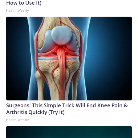
How to Use It)
Health Weekly
Surgeons: This Simple Trick Will End Knee Pain &
Arthritis Quickly (Try It)
Health Weekly