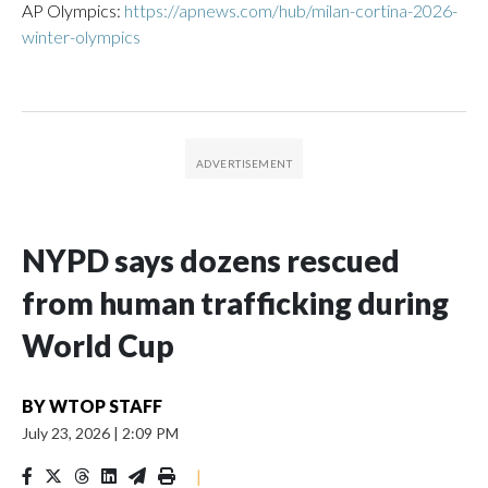
AP Olympics:
https://apnews.com/hub/milan-cortina-2026-
winter-olympics
NYPD says dozens rescued
from human trafficking during
World Cup
BY
WTOP STAFF
July 23, 2026
|
2:09 PM
|