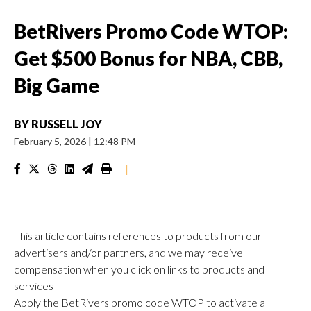
BetRivers Promo Code WTOP:
Get $500 Bonus for NBA, CBB,
Big Game
BY
RUSSELL JOY
February 5, 2026
|
12:48 PM
|
This article contains references to products from our
advertisers and/or partners, and we may receive
compensation when you click on links to products and
services
Apply the BetRivers promo code WTOP to activate a