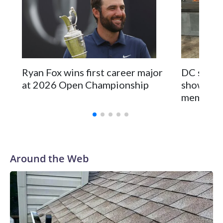
an array of social services for the victims, including food,
housing and counseling.The 87 operations carried out
during the World Cup have generated new leads, officials
said, and law enforcement agencies are building more cases
based on the investigations already underway."We have
ongoing investigations now as a result of these operations,"
Ryan Fox wins first career major
DC sports
an NYPD official told CBS News.Major sporting events are
at 2026 Open Championship
showcase 
known to law enforcement as hotbeds of human
memorabi
trafficking.Years in advance, the NYPD devoted significant
resources to preparing for the World Cup. Eight matches
were played at New Jersey's MetLife Stadium, including the
final on Sunday."When we talk about the outreach and the
prep we do, a large part of that involved visiting the known
Around the Web
sex offenders, particularly the known human traffickers, in
our registry," Marcus said. "Whether they're on parole or
probation for human trafficking, we visited them to make
sure they're compliant with the terms of their release, and
secondly, to let them know that the NYPD is watching."The