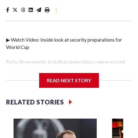
|
▶ Watch Video: Inside look at security preparations for
World Cup
Forty-three people, including seven minors, were rescued
from human traffickers during the World Cup matches in
the New York City area, according to the New York City
READ NEXT STORY
Police Department's Special Victims Unit.The rescue
operations were carried out between June 11 and July 19 by
specialized NYPD detectives who arrested 89
RELATED STORIES
individuals."The surprise was really the outpouring of
support behind the mission and the collaboration with all
our partners," said Inspector Gary Marcus, commanding
officer of the Special Victims Unit.Those rescued, largely
the victims of sex trafficking, are now being supported with