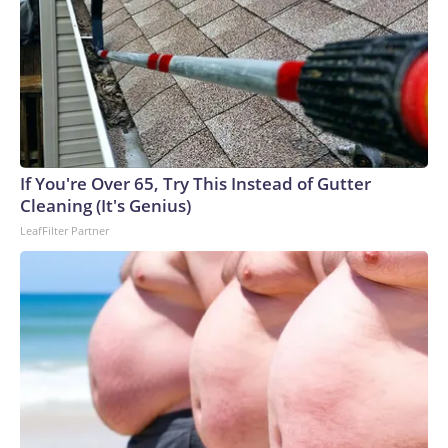
matches were held in multiple cities around the U.S., Mexico
and Canada. Preparations to secure those games and
prepare for crimes like human trafficking were coordinated
between local, state and federal law enforcement
agencies.Police departments in many locations that hosted
World Cup matches have made arrests and rescues
connected to human trafficking, including in Georgia, New
England and Missouri. Nationally, there were more than 673
If You're Over 65, Try This Instead of Gutter
arrests on human-trafficking charges made during the
Cleaning (It's Genius)
World Cup, and 61 adults and 13 minors rescued, according
LeafFilter Partner
to the U.S. Department of Homeland Security.