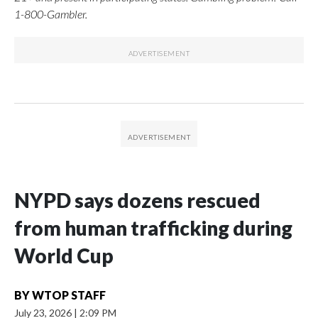
1-800-Gambler.
NYPD says dozens rescued
from human trafficking during
World Cup
BY
WTOP STAFF
July 23, 2026
|
2:09 PM