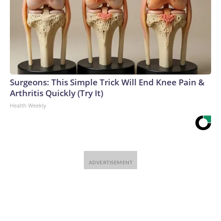
Surgeons: This Simple Trick Will End Knee Pain &
Arthritis Quickly (Try It)
Health Weekly