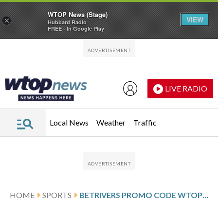
WTOP News (Stage)
VIEW
×
Hubbard Radio
FREE - In Google Play
Skip to main content
Skip to footer
LIVE RADIO
Local News
Weather
Traffic
HOME
SPORTS
BETRIVERS PROMO CODE WTOP: GET $500 BONUS FOR NBA, CBB, BIG GAME