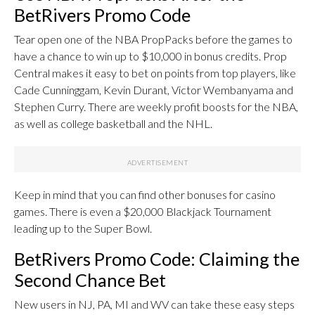
BetRivers Promo Code
Tear open one of the NBA PropPacks before the games to
have a chance to win up to $10,000 in bonus credits. Prop
Central makes it easy to bet on points from top players, like
Cade Cunninggam, Kevin Durant, Victor Wembanyama and
Stephen Curry. There are weekly profit boosts for the NBA,
as well as college basketball and the NHL.
Keep in mind that you can find other bonuses for casino
games. There is even a $20,000 Blackjack Tournament
leading up to the Super Bowl.
BetRivers Promo Code: Claiming the
Second Chance Bet
New users in NJ, PA, MI and WV can take these easy steps