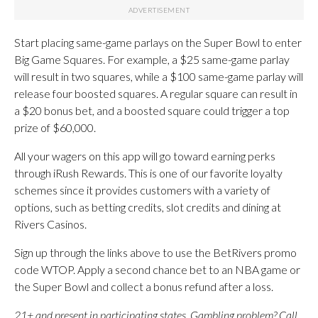
Start placing same-game parlays on the Super Bowl to enter
Big Game Squares. For example, a $25 same-game parlay
will result in two squares, while a $100 same-game parlay will
release four boosted squares. A regular square can result in
a $20 bonus bet, and a boosted square could trigger a top
prize of $60,000.
All your wagers on this app will go toward earning perks
through iRush Rewards. This is one of our favorite loyalty
schemes since it provides customers with a variety of
options, such as betting credits, slot credits and dining at
Rivers Casinos.
Sign up through the links above to use the BetRivers promo
code WTOP. Apply a second chance bet to an NBA game or
the Super Bowl and collect a bonus refund after a loss.
21+ and present in participating states. Gambling problem? Call