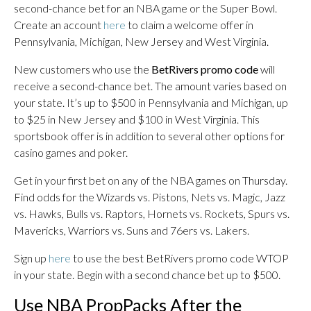
second-chance bet for an NBA game or the Super Bowl.
Create an account
here
to claim a welcome offer in
Pennsylvania, Michigan, New Jersey and West Virginia.
New customers who use the
BetRivers promo code
will
receive a second-chance bet. The amount varies based on
your state. It’s up to $500 in Pennsylvania and Michigan, up
to $25 in New Jersey and $100 in West Virginia. This
sportsbook offer is in addition to several other options for
casino games and poker.
Get in your first bet on any of the NBA games on Thursday.
Find odds for the Wizards vs. Pistons, Nets vs. Magic, Jazz
vs. Hawks, Bulls vs. Raptors, Hornets vs. Rockets, Spurs vs.
Mavericks, Warriors vs. Suns and 76ers vs. Lakers.
Sign up
here
to use the best BetRivers promo code WTOP
in your state. Begin with a second chance bet up to $500.
Use NBA PropPacks After the