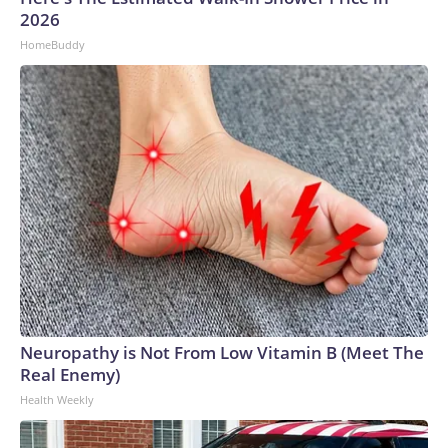
2026
HomeBuddy
Neuropathy is Not From Low Vitamin B (Meet The
Real Enemy)
Health Weekly