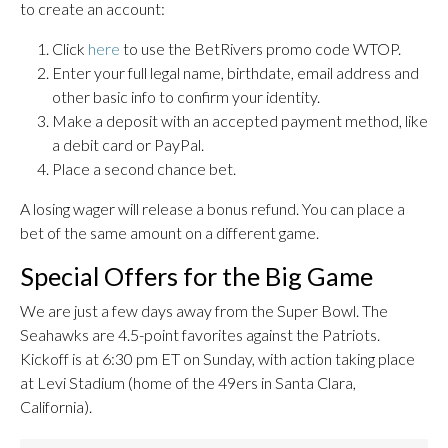
to create an account:
Click
here
to use the BetRivers promo code WTOP.
Enter your full legal name, birthdate, email address and
other basic info to confirm your identity.
Make a deposit with an accepted payment method, like
a debit card or PayPal.
Place a second chance bet.
A losing wager will release a bonus refund. You can place a
bet of the same amount on a different game.
Special Offers for the Big Game
We are just a few days away from the Super Bowl. The
Seahawks are 4.5-point favorites against the Patriots.
Kickoff is at 6:30 pm ET on Sunday, with action taking place
at Levi Stadium (home of the 49ers in Santa Clara,
California).