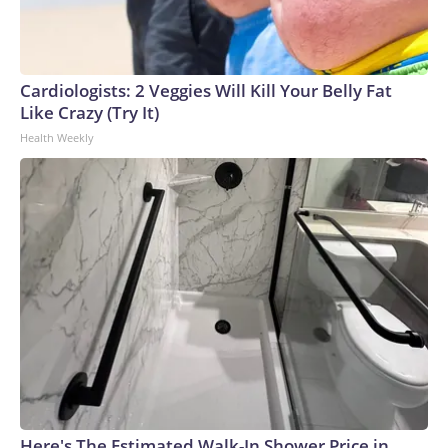
Cardiologists: 2 Veggies Will Kill Your Belly Fat
Like Crazy (Try It)
Health Weekly
Here's The Estimated Walk-In Shower Price in