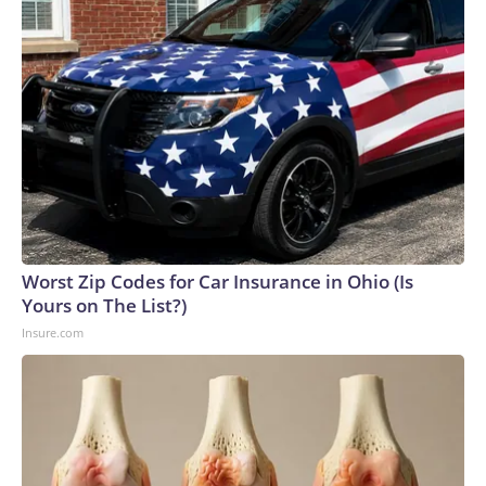
Worst Zip Codes for Car Insurance in Ohio (Is
Yours on The List?)
Insure.com