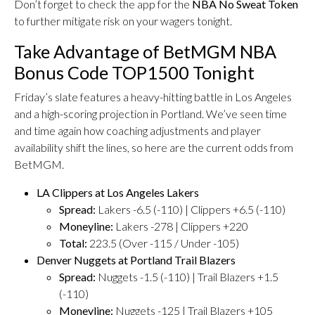
Don’t forget to check the app for the
NBA No Sweat Token
to further mitigate risk on your wagers tonight.
Take Advantage of BetMGM NBA
Bonus Code TOP1500 Tonight
Friday’s slate features a heavy-hitting battle in Los Angeles
and a high-scoring projection in Portland. We’ve seen time
and time again how coaching adjustments and player
availability shift the lines, so here are the current odds from
BetMGM.
LA Clippers at Los Angeles Lakers
Spread:
Lakers -6.5 (-110) | Clippers +6.5 (-110)
Moneyline:
Lakers -278 | Clippers +220
Total:
223.5 (Over -115 / Under -105)
Denver Nuggets at Portland Trail Blazers
Spread:
Nuggets -1.5 (-110) | Trail Blazers +1.5
(-110)
Moneyline:
Nuggets -125 | Trail Blazers +105