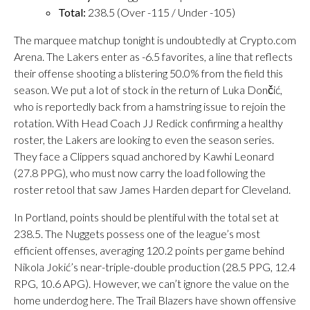
Total:
238.5 (Over -115 / Under -105)
The marquee matchup tonight is undoubtedly at Crypto.com
Arena. The Lakers enter as -6.5 favorites, a line that reflects
their offense shooting a blistering 50.0% from the field this
season. We put a lot of stock in the return of Luka Dončić,
who is reportedly back from a hamstring issue to rejoin the
rotation. With Head Coach JJ Redick confirming a healthy
roster, the Lakers are looking to even the season series.
They face a Clippers squad anchored by Kawhi Leonard
(27.8 PPG), who must now carry the load following the
roster retool that saw James Harden depart for Cleveland.
In Portland, points should be plentiful with the total set at
238.5. The Nuggets possess one of the league’s most
efficient offenses, averaging 120.2 points per game behind
Nikola Jokić’s near-triple-double production (28.5 PPG, 12.4
RPG, 10.6 APG). However, we can’t ignore the value on the
home underdog here. The Trail Blazers have shown offensive