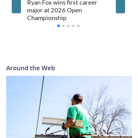
investigations now as a result of these operations," an NYPD
Ryan Fox wins first career
DC spor
official told CBS News.Major sporting events are known to
major at 2026 Open
to show
law enforcement as hotbeds of human trafficking.Years in
Championship
memora
advance, the NYPD devoted significant resources to
preparing for the World Cup. Eight matches were played at
New Jersey's MetLife Stadium, including the final on
Sunday."When we talk about the outreach and the prep we
do, a large part of that involved visiting the known sex
offenders, particularly the known human traffickers, in our
Around the Web
registry," Marcus said. "Whether they're on parole or
probation for human trafficking, we visited them to make
sure they're compliant with the terms of their release, and
secondly, to let them know that the NYPD is watching."The
matches were held in multiple cities around the U.S., Mexico
and Canada. Preparations to secure those games and
prepare for crimes like human trafficking were coordinated
between local, state and federal law enforcement
agencies.Police departments in many locations that hosted
World Cup matches have made arrests and rescues