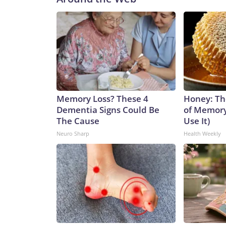
Memory Loss? These 4
Honey: Th
Dementia Signs Could Be
of Memory
The Cause
Use It)
Neuro Sharp
Health Weekly