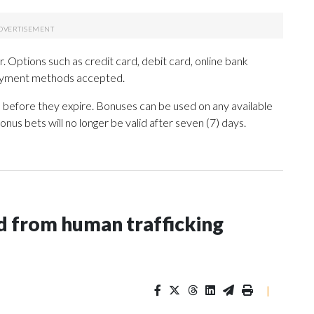
. Options such as credit card, debit card, online bank
payment methods accepted.
s before they expire. Bonuses can be used on any available
us bets will no longer be valid after seven (7) days.
 from human trafficking
|