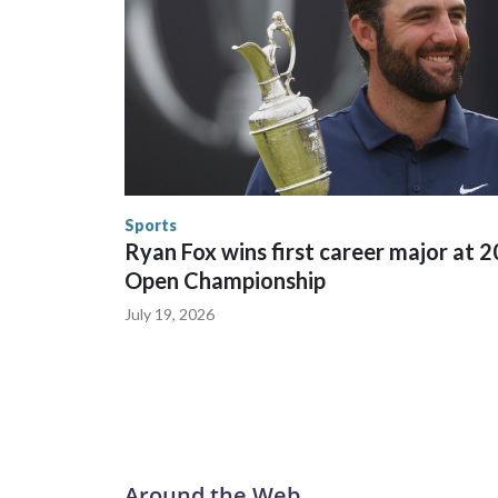
probation for human trafficking, we visited them 
release, and secondly, to let them know that the 
around the U.S., Mexico and Canada. Preparations
trafficking were coordinated between local, sta
in many locations that hosted World Cup matche
trafficking, including in Georgia, New England an
human-trafficking charges made during the World
the U.S. Department of Homeland Security.
Sports
Ryan Fox wins first career major at 
Open Championship
July 19, 2026
Around the Web