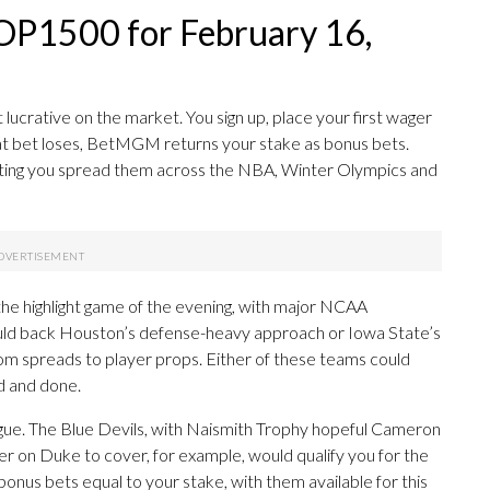
P1500 for February 16,
crative on the market. You sign up, place your first wager
that bet loses, BetMGM returns your stake as bonus bets.
letting you spread them across the NBA, Winter Olympics and
e highlight game of the evening, with major NCAA
ould back Houston’s defense-heavy approach or Iowa State’s
rom spreads to player props. Either of these teams could
id and done.
gue. The Blue Devils, with Naismith Trophy hopeful Cameron
er on Duke to cover, for example, would qualify you for the
 bonus bets equal to your stake, with them available for this