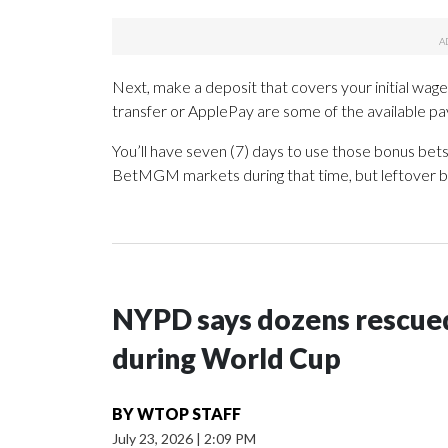
Next, make a deposit that covers your initial wager
transfer or ApplePay are some of the available 
You’ll have seven (7) days to use those bonus bet
BetMGM markets during that time, but leftover bon
NYPD says dozens rescued
during World Cup
BY
WTOP STAFF
July 23, 2026
|
2:09 PM