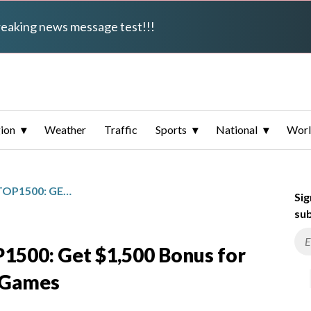
breaking news message test!!!
ion
Weather
Traffic
Sports
National
Wor
BETMGM BONUS CODE TOP1500: GET $1,500 BONUS FOR HOUSTON-IOWA STATE, CBB GAMES
Sig
sub
500: Get $1,500 Bonus for
 Games