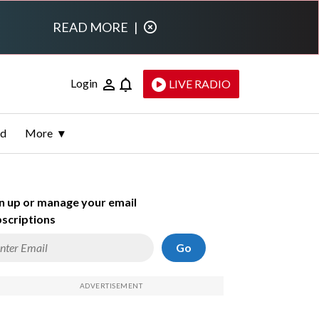
READ MORE
|
Login
LIVE RADIO
ld
More
n up or manage your email
scriptions
Go