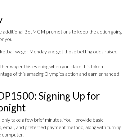
y
re additional BetMGM promotions to keep the action going
or you:
etball wager Monday and get those betting odds raised
ther wager this evening when you claim this token
tage of this amazing Olympics action and earn enhanced
P1500: Signing Up for
onight
ly take a few brief minutes. You’ll provide basic
ess, email, and preferred payment method, along with turning
me computer.