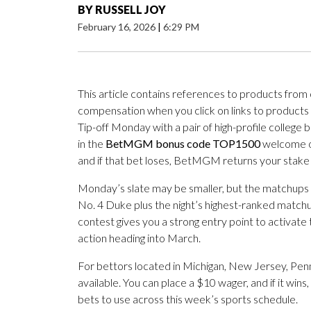
BY
RUSSELL JOY
February 16, 2026
|
6:29 PM
This article contains references to products from
compensation when you click on links to products
Tip-off Monday with a pair of high-profile college
in the
BetMGM bonus code TOP1500
welcome of
and if that bet loses, BetMGM returns your stake 
Monday’s slate may be smaller, but the matchups 
No. 4 Duke plus the night’s highest-ranked matc
contest gives you a strong entry point to activate
action heading into March.
For bettors located in Michigan, New Jersey, Penns
available. You can place a $10 wager, and if it w
bets to use across this week’s sports schedule.