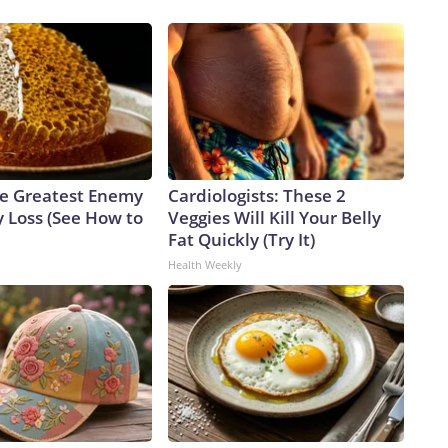
e Greatest Enemy
Cardiologists: These 2
 Loss (See How to
Veggies Will Kill Your Belly
Fat Quickly (Try It)
Health Weekly