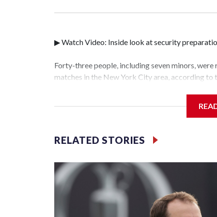
▶ Watch Video: Inside look at security preparati
Forty-three people, including seven minors, were
matches in the New York City area, according to
Unit.The rescue operations were carried out bet
who arrested 89 individuals."The surprise was rea
REA
collaboration with all our partners," said Inspec
Unit.Those rescued, largely the victims of sex tra
services for the victims, including food, housing 
RELATED STORIES
World Cup have generated new leads, officials sa
based on the investigations already underway."We
operations," an NYPD official told CBS News.Maj
hotbeds of human trafficking.Years in advance, t
World Cup. Eight matches were played at New Jer
we talk about the outreach and the prep we do, a l
particularly the known human traffickers, in our r