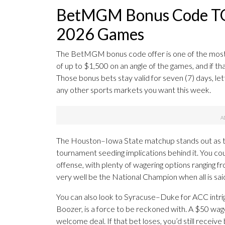
BetMGM Bonus Code TO
2026 Games
The BetMGM bonus code offer is one of the most lu
of up to $1,500 on an angle of the games, and if 
Those bonus bets stay valid for seven (7) days, 
any other sports markets you want this week.
The Houston–Iowa State matchup stands out as th
tournament seeding implications behind it. You c
offense, with plenty of wagering options ranging f
very well be the National Champion when all is sa
You can also look to Syracuse–Duke for ACC intri
Boozer, is a force to be reckoned with. A $50 wag
welcome deal. If that bet loses, you’d still receive