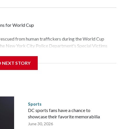
ons for World Cup
 rescued from human traffickers during the World Cup
 the New York City Police Department's Special Victims
ween June 11 and July 19 by specialized NYPD detectives
lly the outpouring of support behind the mission and the
D NEXT STORY
tor Gary Marcus, commanding officer of the Special Victims
fficking, are now being supported with an array of social
and counseling.The 87 operations carried out during the
id, and law enforcement agencies are building more cases
 have ongoing investigations now as a result of these
or sporting events are known to law enforcement as
Sports
he NYPD devoted significant resources to preparing for the
DC sports fans have a chance to
sey's MetLife Stadium, including the final on Sunday."When
showcase their favorite memorabilia
arge part of that involved visiting the known sex offenders,
June 30, 2026
egistry," Marcus said. "Whether they're on parole or