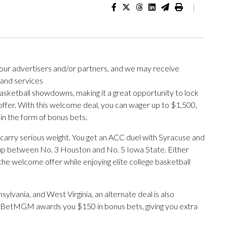
|
 our advertisers and/or partners, and we may receive
 and services
 basketball showdowns, making it a great opportunity to lock
fer. With this welcome deal, you can wager up to $1,500,
in the form of bonus bets.
carry serious weight. You get an ACC duel with Syracuse and
hup between No. 3 Houston and No. 5 Iowa State. Either
 the welcome offer while enjoying elite college basketball
ylvania, and West Virginia, an alternate deal is also
ins, BetMGM awards you $150 in bonus bets, giving you extra