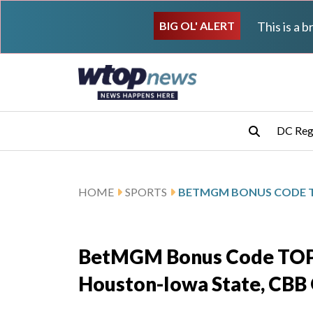
Skip to main content
Skip to footer
BIG OL' ALERT
This is a 
DC Reg
HOME
SPORTS
BetMGM Bonus Code TOP1
Houston-Iowa State, CBB