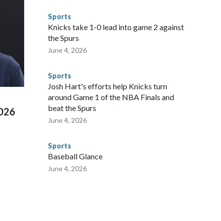
to make sure they're compliant with the terms of their
Sports
NYPD is watching."The matches were held in multiple cities
Knicks take 1-0 lead into game 2 against
 to secure those games and prepare for crimes like human
the Spurs
te and federal law enforcement agencies.Police departments
June 4, 2026
s have made arrests and rescues connected to human
d Missouri. Nationally, there were more than 673 arrests on
Sports
 Cup, and 61 adults and 13 minors rescued, according to
Josh Hart's efforts help Knicks turn
around Game 1 of the NBA Finals and
beat the Spurs
2026
June 4, 2026
Sports
Baseball Glance
June 4, 2026