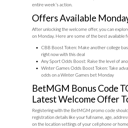
entire week’s action.
Offers Available Monda
After unlocking the welcome offer, you can explo
on Monday. Here are some of the best available f
CBB Boost Token: Make another college bask
right now with this deal
Any Sport Odds Boost: Raise the level of ano
Winter Games Odds Boost Token: Take advan
odds on a Winter Games bet Monday
BetMGM Bonus Code TO
Latest Welcome Offer T
Registering with the BetMGM promo code should on
registration details like your full name, age, addr
on the location settings of your cell phone or ho