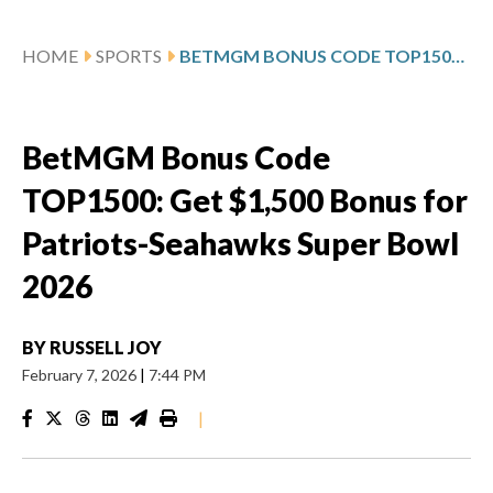
HOME
SPORTS
BETMGM BONUS CODE TOP1500: GET $1,500 BONUS FOR PATRIOTS-SEAHAWKS SUPER BOWL 2026
BetMGM Bonus Code
TOP1500: Get $1,500 Bonus for
Patriots-Seahawks Super Bowl
2026
BY
RUSSELL JOY
February 7, 2026
|
7:44 PM
|