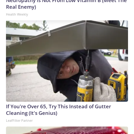
Neuropathy is Not From Low Vitamin B (Meet The
Real Enemy)
Health Weekly
If You're Over 65, Try This Instead of Gutter
Cleaning (It's Genius)
LeafFilter Partner