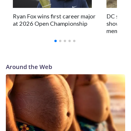
ongoing investigations now as a result of these operations,"
an NYPD official told CBS News.Major sporting events are
Ryan Fox wins first career major
DC sports
known to law enforcement as hotbeds of human
at 2026 Open Championship
showcase 
trafficking.Years in advance, the NYPD devoted significant
memorabi
resources to preparing for the World Cup. Eight matches
were played at New Jersey's MetLife Stadium, including the
final on Sunday."When we talk about the outreach and the
prep we do, a large part of that involved visiting the known
sex offenders, particularly the known human traffickers, in
Around the Web
our registry," Marcus said. "Whether they're on parole or
probation for human trafficking, we visited them to make
sure they're compliant with the terms of their release, and
secondly, to let them know that the NYPD is watching."The
matches were held in multiple cities around the U.S., Mexico
and Canada. Preparations to secure those games and
prepare for crimes like human trafficking were coordinated
between local, state and federal law enforcement
agencies.Police departments in many locations that hosted
World Cup matches have made arrests and rescues