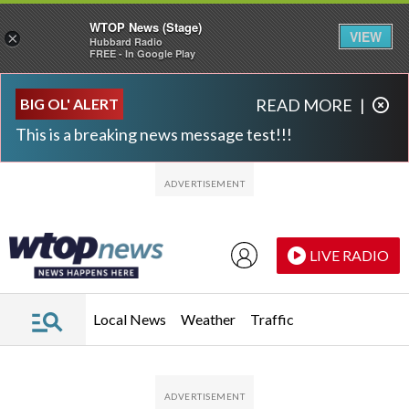
WTOP News (Stage)
VIEW
×
Hubbard Radio
FREE - In Google Play
Skip to main content
Skip to footer
BIG OL' ALERT
READ MORE
|
This is a breaking news message test!!!
LIVE RADIO
Local News
Weather
Traffic