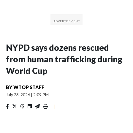
NYPD says dozens rescued
from human trafficking during
World Cup
BY
WTOP STAFF
July 23, 2026
|
2:09 PM
|