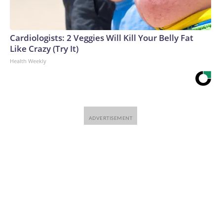
Cardiologists: 2 Veggies Will Kill Your Belly Fat
Like Crazy (Try It)
Health Weekly