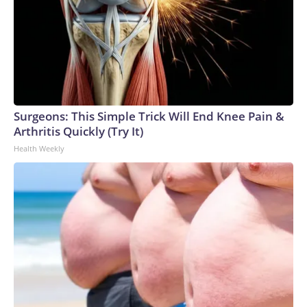
Surgeons: This Simple Trick Will End Knee Pain &
Arthritis Quickly (Try It)
Health Weekly