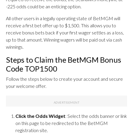
-225 odds could be an enticing option.
All other users in a legally operating state of BetMGM will
receive a first bet offer up to $1,500. This allows you to
receive bonus bets back if your first wager settles as a loss,
up to that amount. Winning wagers will be paid out via cash
winnings.
Steps to Claim the BetMGM Bonus
Code TOP1500
Follow the steps below to create your account and secure
your welcome offer.
Click the Odds Widget
: Select the odds banner or link
on this page to be redirected to the BetMGM
registration site.