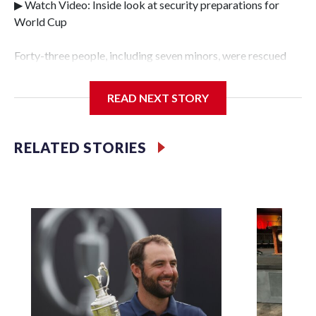
▶ Watch Video: Inside look at security preparations for
World Cup
Forty-three people, including seven minors, were rescued
from human traffickers during the World Cup matches in
the New York City area, according to the New York City
READ NEXT STORY
Police Department's Special Victims Unit.The rescue
operations were carried out between June 11 and July 19 by
specialized NYPD detectives who arrested 89
RELATED STORIES
individuals."The surprise was really the outpouring of
support behind the mission and the collaboration with all
our partners," said Inspector Gary Marcus, commanding
officer of the Special Victims Unit.Those rescued, largely
the victims of sex trafficking, are now being supported with
an array of social services for the victims, including food,
housing and counseling.The 87 operations carried out
during the World Cup have generated new leads, officials
said, and law enforcement agencies are building more cases
based on the investigations already underway."We have