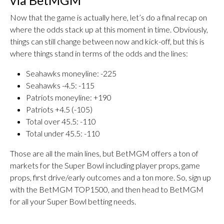
Now that the game is actually here, let’s do a final recap on
where the odds stack up at this moment in time. Obviously,
things can still change between now and kick-off, but this is
where things stand in terms of the odds and the lines:
Seahawks moneyline: -225
Seahawks -4.5: -115
Patriots moneyline: +190
Patriots +4.5 (-105)
Total over 45.5: -110
Total under 45.5: -110
Those are all the main lines, but BetMGM offers a ton of
markets for the Super Bowl including player props, game
props, first drive/early outcomes and a ton more. So, sign up
with the BetMGM TOP1500, and then head to BetMGM
for all your Super Bowl betting needs.