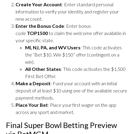
Create Your Account
: Enter standard personal
information to verify your identity and register your
new account.
Enter the Bonus Code
: Enter bonus
code
TOP1500
to claim the welcome offer available in
your specific state.
MI, NJ, PA, and WV Users
: This code activates
the “Bet $10, Win $150” offer (contingent on a
win).
All Other States
: This code activates the $1,500
First Bet Offer.
Make a Deposit
: Fund your account with an initial
deposit of at least $10 using one of the available secure
payment methods.
Place Your Bet
: Place your first wager on the app
across any sport and market.
Final Super Bowl Betting Preview
via BetMGM