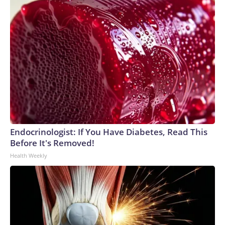
Endocrinologist: If You Have Diabetes, Read This
Before It's Removed!
Health Weekly