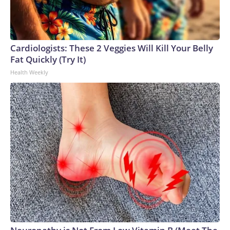
connected to human trafficking, including in Georgia, New
England and Missouri. Nationally, there were more than 673
arrests on human-trafficking charges made during the
Cardiologists: These 2 Veggies Will Kill Your Belly
World Cup, and 61 adults and 13 minors rescued, according
Fat Quickly (Try It)
to the U.S. Department of Homeland Security.
Health Weekly