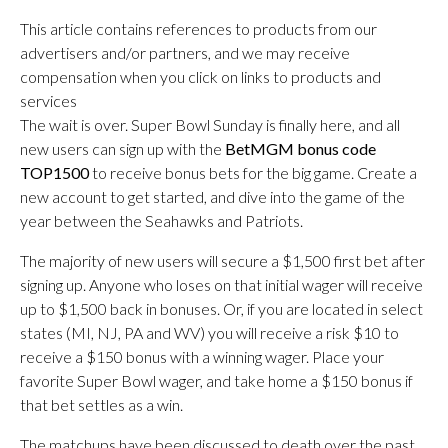
This article contains references to products from our
advertisers and/or partners, and we may receive
compensation when you click on links to products and
services
The wait is over. Super Bowl Sunday is finally here, and all
new users can sign up with the
BetMGM bonus code
TOP1500
to receive bonus bets for the big game. Create a
new account to get started, and dive into the game of the
year between the Seahawks and Patriots.
The majority of new users will secure a $1,500 first bet after
signing up. Anyone who loses on that initial wager will receive
up to $1,500 back in bonuses. Or, if you are located in select
states (MI, NJ, PA and WV) you will receive a risk $10 to
receive a $150 bonus with a winning wager. Place your
favorite Super Bowl wager, and take home a $150 bonus if
that bet settles as a win.
The matchups have been discussed to death over the past