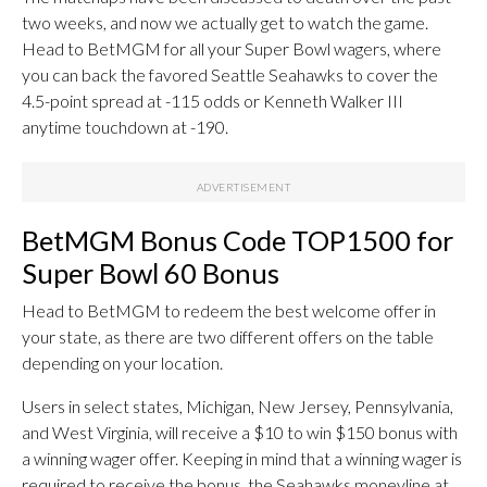
two weeks, and now we actually get to watch the game.
Head to BetMGM for all your Super Bowl wagers, where
you can back the favored Seattle Seahawks to cover the
4.5-point spread at -115 odds or Kenneth Walker III
anytime touchdown at -190.
BetMGM Bonus Code TOP1500 for
Super Bowl 60 Bonus
Head to BetMGM to redeem the best welcome offer in
your state, as there are two different offers on the table
depending on your location.
Users in select states, Michigan, New Jersey, Pennsylvania,
and West Virginia, will receive a $10 to win $150 bonus with
a winning wager offer. Keeping in mind that a winning wager is
required to receive the bonus, the Seahawks moneyline at