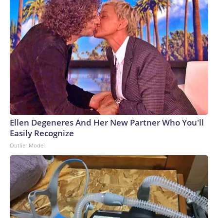
Ellen Degeneres And Her New Partner Who You'll
Easily Recognize
Outlier Model