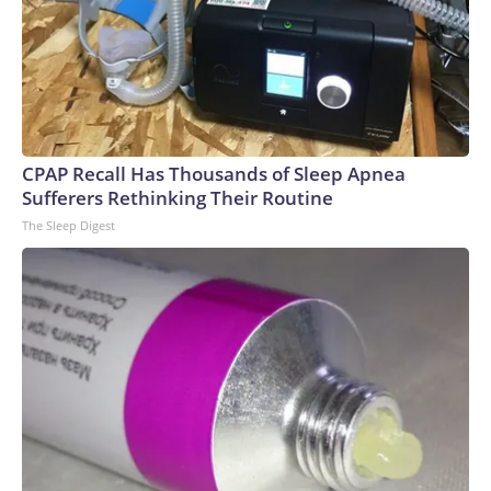
CPAP Recall Has Thousands of Sleep Apnea
Sufferers Rethinking Their Routine
The Sleep Digest