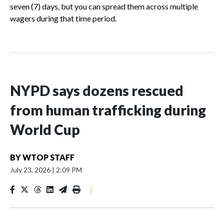
seven (7) days, but you can spread them across multiple
wagers during that time period.
NYPD says dozens rescued
from human trafficking during
World Cup
BY
WTOP STAFF
July 23, 2026
|
2:09 PM
|