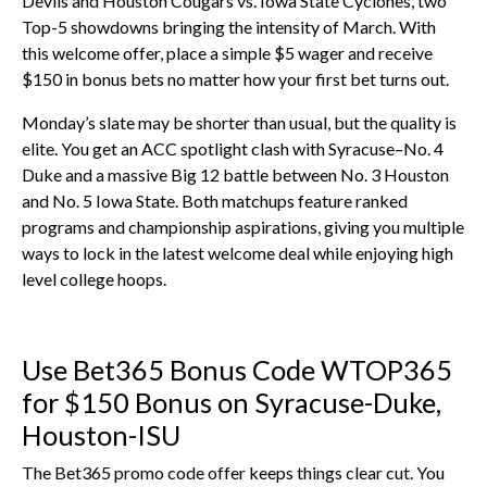
Devils and Houston Cougars vs. Iowa State Cyclones, two
Top-5 showdowns bringing the intensity of March. With
this welcome offer, place a simple $5 wager and receive
$150 in bonus bets no matter how your first bet turns out.
Monday’s slate may be shorter than usual, but the quality is
elite. You get an ACC spotlight clash with Syracuse–No. 4
Duke and a massive Big 12 battle between No. 3 Houston
and No. 5 Iowa State. Both matchups feature ranked
programs and championship aspirations, giving you multiple
ways to lock in the latest welcome deal while enjoying high
level college hoops.
Use Bet365 Bonus Code WTOP365
for $150 Bonus on Syracuse-Duke,
Houston-ISU
The Bet365 promo code offer keeps things clear cut. You