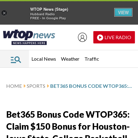
WTOP News (Stage)
VIEW
×
Hubbard Radio
FREE - In Google Play
Skip to main content
Skip to footer
LIVE RADIO
Local News
Weather
Traffic
HOME
SPORTS
BET365 BONUS CODE WTOP365: CLAIM $150 BONUS FOR HOUSTON-IOWA STATE, COLLEGE BASKETBALL GAMES
Bet365 Bonus Code WTOP365:
Claim $150 Bonus for Houston-