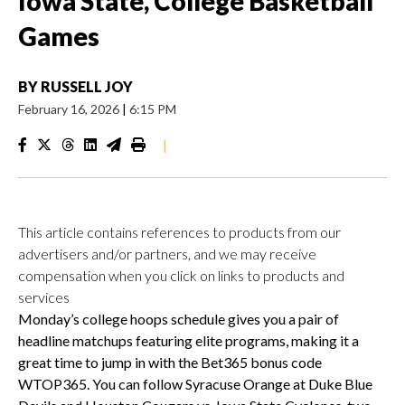
Iowa State, College Basketball
Games
BY
RUSSELL JOY
February 16, 2026
|
6:15 PM
|
This article contains references to products from our
advertisers and/or partners, and we may receive
compensation when you click on links to products and
services
Monday’s college hoops schedule gives you a pair of
headline matchups featuring elite programs, making it a
great time to jump in with the
Bet365 bonus code
WTOP365
. You can follow Syracuse Orange at Duke Blue