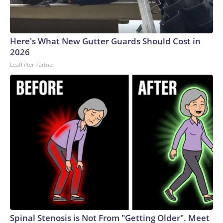
World Cup matches have made arrests and rescues
connected to human trafficking, including in Georgia, New
England and Missouri. Nationally, there were more than 673
Here's What New Gutter Guards Should Cost in
arrests on human-trafficking charges made during the
2026
World Cup, and 61 adults and 13 minors rescued, according
LeafFilter Partner
to the U.S. Department of Homeland Security.
Spinal Stenosis is Not From "Getting Older". Meet