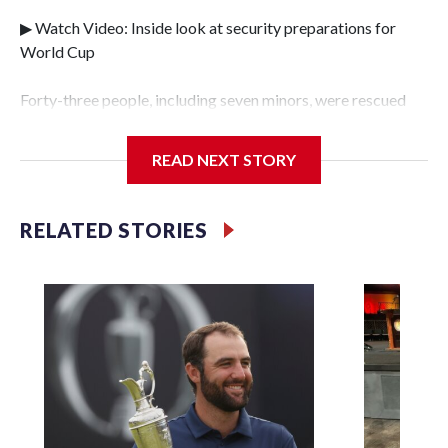
▶ Watch Video: Inside look at security preparations for
World Cup
Forty-three people, including seven minors, were rescued
from human traffickers during the World Cup matches in
the New York City area, according to the New York City
READ NEXT STORY
Police Department's Special Victims Unit.The rescue
operations were carried out between June 11 and July 19 by
specialized NYPD detectives who arrested 89
RELATED STORIES
individuals."The surprise was really the outpouring of
support behind the mission and the collaboration with all
our partners," said Inspector Gary Marcus, commanding
officer of the Special Victims Unit.Those rescued, largely
the victims of sex trafficking, are now being supported with
an array of social services for the victims, including food,
housing and counseling.The 87 operations carried out
during the World Cup have generated new leads, officials
said, and law enforcement agencies are building more cases