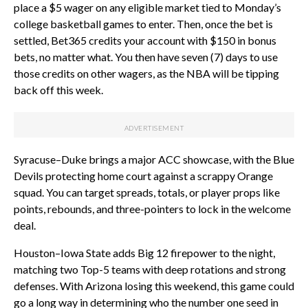
place a $5 wager on any eligible market tied to Monday’s
college basketball games to enter. Then, once the bet is
settled, Bet365 credits your account with $150 in bonus
bets, no matter what. You then have seven (7) days to use
those credits on other wagers, as the NBA will be tipping
back off this week.
Syracuse–Duke brings a major ACC showcase, with the Blue
Devils protecting home court against a scrappy Orange
squad. You can target spreads, totals, or player props like
points, rebounds, and three-pointers to lock in the welcome
deal.
Houston–Iowa State adds Big 12 firepower to the night,
matching two Top-5 teams with deep rotations and strong
defenses. With Arizona losing this weekend, this game could
go a long way in determining who the number one seed in