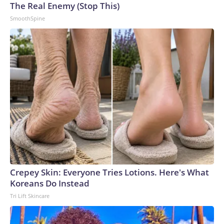
The Real Enemy (Stop This)
SmoothSpine
Crepey Skin: Everyone Tries Lotions. Here's What
Koreans Do Instead
Tri Lift Skincare