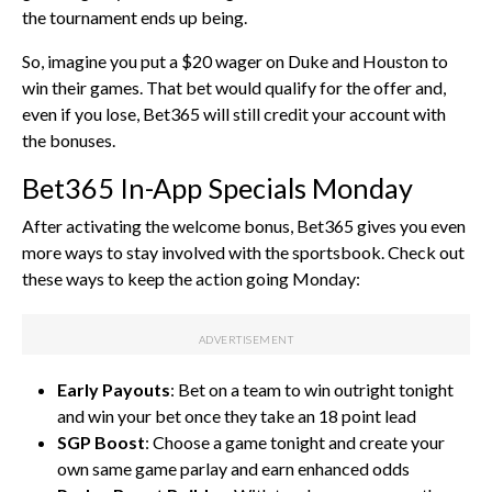
the tournament ends up being.
So, imagine you put a $20 wager on Duke and Houston to
win their games. That bet would qualify for the offer and,
even if you lose, Bet365 will still credit your account with
the bonuses.
Bet365 In-App Specials Monday
After activating the welcome bonus, Bet365 gives you even
more ways to stay involved with the sportsbook. Check out
these ways to keep the action going Monday:
Early Payouts
: Bet on a team to win outright tonight
and win your bet once they take an 18 point lead
SGP Boost
: Choose a game tonight and create your
own same game parlay and earn enhanced odds