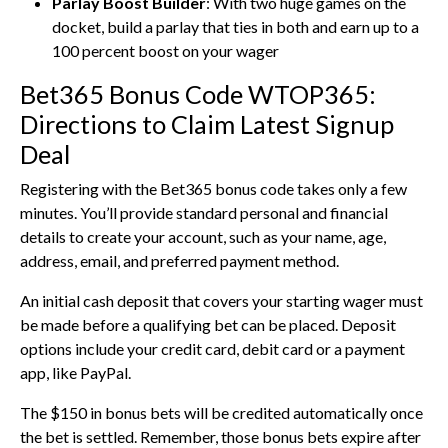
Parlay Boost Builder
: With two huge games on the
docket, build a parlay that ties in both and earn up to a
100 percent boost on your wager
Bet365 Bonus Code WTOP365:
Directions to Claim Latest Signup
Deal
Registering with the Bet365 bonus code takes only a few
minutes. You’ll provide standard personal and financial
details to create your account, such as your name, age,
address, email, and preferred payment method.
An initial cash deposit that covers your starting wager must
be made before a qualifying bet can be placed. Deposit
options include your credit card, debit card or a payment
app, like PayPal.
The $150 in bonus bets will be credited automatically once
the bet is settled. Remember, those bonus bets expire after