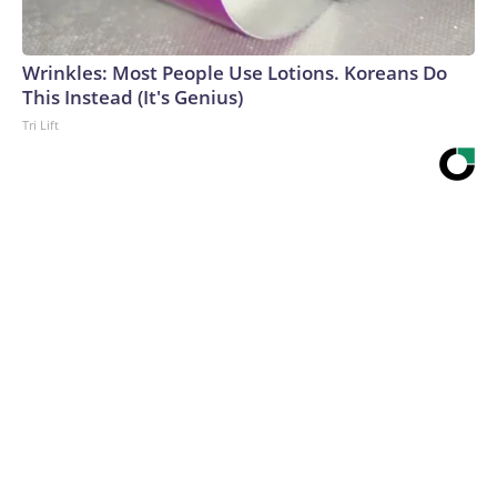
Wrinkles: Most People Use Lotions. Koreans Do
This Instead (It's Genius)
Tri Lift