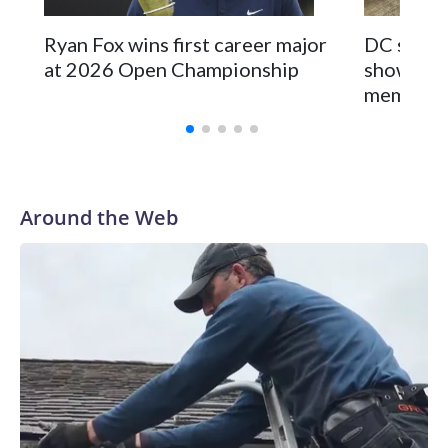
based on the investigations already underway."We have
ongoing investigations now as a result of these operations,"
Ryan Fox wins first career major
DC sports
an NYPD official told CBS News.Major sporting events are
at 2026 Open Championship
showcase 
known to law enforcement as hotbeds of human
memorabi
trafficking.Years in advance, the NYPD devoted significant
resources to preparing for the World Cup. Eight matches
were played at New Jersey's MetLife Stadium, including the
final on Sunday."When we talk about the outreach and the
prep we do, a large part of that involved visiting the known
Around the Web
sex offenders, particularly the known human traffickers, in
our registry," Marcus said. "Whether they're on parole or
probation for human trafficking, we visited them to make
sure they're compliant with the terms of their release, and
secondly, to let them know that the NYPD is watching."The
matches were held in multiple cities around the U.S., Mexico
and Canada. Preparations to secure those games and
prepare for crimes like human trafficking were coordinated
between local, state and federal law enforcement
agencies.Police departments in many locations that hosted