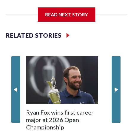
from human traffickers during the World Cup matches in the
New York City area, according to the New York City Police
READ NEXT STORY
Department's Special Victims Unit.The rescue operations
were carried out between June 11 and July 19 by
specialized NYPD detectives who arrested 89
RELATED STORIES
individuals."The surprise was really the outpouring of support
behind the mission and the collaboration with all our
partners," said Inspector Gary Marcus, commanding officer
of the Special Victims Unit.Those rescued, largely the victims
of sex trafficking, are now being supported with an array of
social services for the victims, including food, housing and
counseling.The 87 operations carried out during the World
Cup have generated new leads, officials said, and law
enforcement agencies are building more cases based on the
investigations already underway."We have ongoing
investigations now as a result of these operations," an NYPD
Ryan Fox wins first career
DC spor
official told CBS News.Major sporting events are known to
major at 2026 Open
to show
law enforcement as hotbeds of human trafficking.Years in
Championship
memora
advance, the NYPD devoted significant resources to