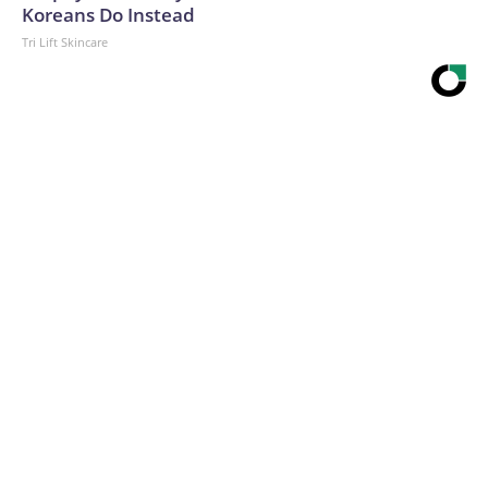
Koreans Do Instead
Tri Lift Skincare