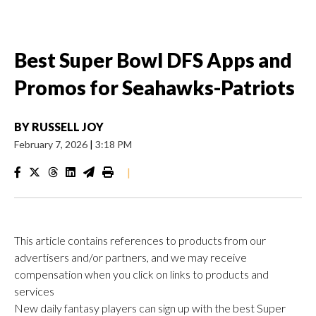
Best Super Bowl DFS Apps and
Promos for Seahawks-Patriots
BY
RUSSELL JOY
February 7, 2026
|
3:18 PM
|
This article contains references to products from our
advertisers and/or partners, and we may receive
compensation when you click on links to products and
services
New daily fantasy players can sign up with the best Super