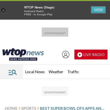
WTOP News (Stage)
VIEW
×
Hubbard Radio
FREE - In Google Play
Skip to main content
Skip to footer
LIVE RADIO
Local News
Weather
Traffic
HOME
SPORTS
BEST SUPER BOWL DFS APPS AND PROMOS FOR SEAHAWKS-PATRIOTS