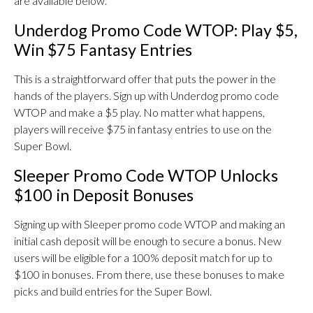
are available below.
Underdog Promo Code WTOP: Play $5,
Win $75 Fantasy Entries
This is a straightforward offer that puts the power in the
hands of the players. Sign up with Underdog promo code
WTOP and make a $5 play. No matter what happens,
players will receive $75 in fantasy entries to use on the
Super Bowl.
Sleeper Promo Code WTOP Unlocks
$100 in Deposit Bonuses
Signing up with Sleeper promo code WTOP and making an
initial cash deposit will be enough to secure a bonus. New
users will be eligible for a 100% deposit match for up to
$100 in bonuses. From there, use these bonuses to make
picks and build entries for the Super Bowl.