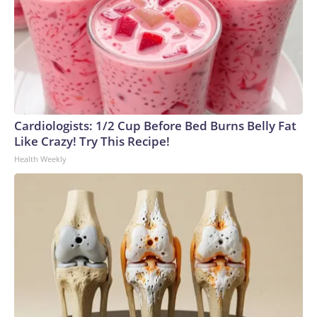
Cardiologists: 1/2 Cup Before Bed Burns Belly Fat
Like Crazy! Try This Recipe!
Health Weekly