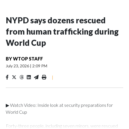
NYPD says dozens rescued
from human trafficking during
World Cup
BY
WTOP STAFF
July 23, 2026
|
2:09 PM
|
▶ Watch Video: Inside look at security preparations for
World Cup
Forty-three people, including seven minors, were rescued