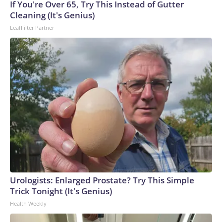
Cup, and 61 adults and 13 minors rescued, according to the
If You're Over 65, Try This Instead of Gutter
U.S. Department of Homeland Security.
Cleaning (It's Genius)
LeafFilter Partner
Urologists: Enlarged Prostate? Try This Simple
Trick Tonight (It's Genius)
Health Weekly