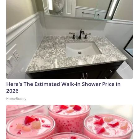
Here's The Estimated Walk-In Shower Price in
2026
HomeBuddy