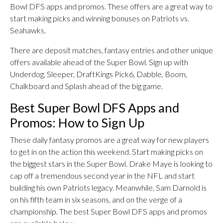
Bowl DFS apps and promos. These offers are a great way to
start making picks and winning bonuses on Patriots vs.
Seahawks.
There are deposit matches, fantasy entries and other unique
offers available ahead of the Super Bowl. Sign up with
Underdog, Sleeper, DraftKings Pick6, Dabble, Boom,
Chalkboard and Splash ahead of the big game.
Best Super Bowl DFS Apps and
Promos: How to Sign Up
These daily fantasy promos are a great way for new players
to get in on the action this weekend. Start making picks on
the biggest stars in the Super Bowl. Drake Maye is looking to
cap off a tremendous second year in the NFL and start
building his own Patriots legacy. Meanwhile, Sam Darnold is
on his fifth team in six seasons, and on the verge of a
championship. The best Super Bowl DFS apps and promos