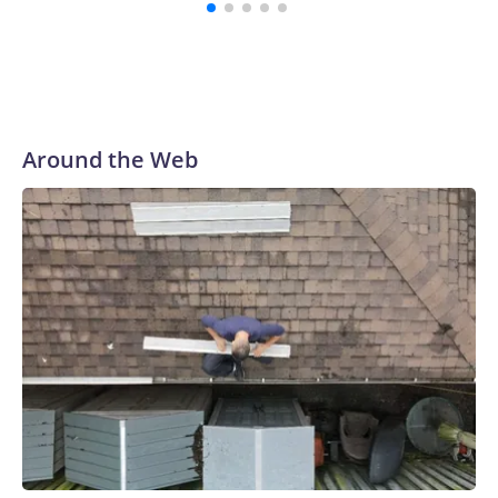
preparing for the World Cup. Eight matches were played at
New Jersey's MetLife Stadium, including the final on
Sunday."When we talk about the outreach and the prep we
do, a large part of that involved visiting the known sex
offenders, particularly the known human traffickers, in our
Around the Web
registry," Marcus said. "Whether they're on parole or
probation for human trafficking, we visited them to make
sure they're compliant with the terms of their release, and
secondly, to let them know that the NYPD is watching."The
matches were held in multiple cities around the U.S., Mexico
and Canada. Preparations to secure those games and
prepare for crimes like human trafficking were coordinated
between local, state and federal law enforcement
agencies.Police departments in many locations that hosted
World Cup matches have made arrests and rescues
connected to human trafficking, including in Georgia, New
England and Missouri. Nationally, there were more than 673
arrests on human-trafficking charges made during the World