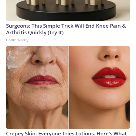
Surgeons: This Simple Trick Will End Knee Pain &
Arthritis Quickly (Try It)
Health Weekly
Crepey Skin: Everyone Tries Lotions. Here's What