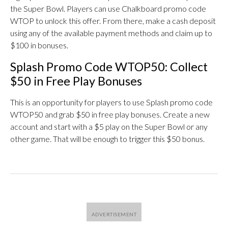
the Super Bowl. Players can use Chalkboard promo code
WTOP to unlock this offer. From there, make a cash deposit
using any of the available payment methods and claim up to
$100 in bonuses.
Splash Promo Code WTOP50: Collect
$50 in Free Play Bonuses
This is an opportunity for players to use Splash promo code
WTOP50 and grab $50 in free play bonuses. Create a new
account and start with a $5 play on the Super Bowl or any
other game. That will be enough to trigger this $50 bonus.