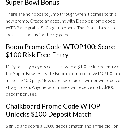
Super Bowl Bonus
There are no hoops to jump through when it comes to this
new promo. Create an account with Dabble promo code
WTOP and grab a $10 sign-up bonus. That is all it takes to
lock in this bonus for the big game.
Boom Promo Code WTOP100: Score
$100 Risk Free Entry
Daily fantasy players can start with a $100 risk free entry on
the Super Bowl. Activate Boom promo code WTOP100 and
make a $100 play. New users who pick a winner will receive
straight cash. Anyone who misses will receive up to $100
back in bonuses.
Chalkboard Promo Code WTOP
Unlocks $100 Deposit Match
Sign up and score a 100% deposit match and a free pick on