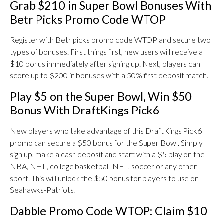
Grab $210 in Super Bowl Bonuses With
Betr Picks Promo Code WTOP
Register with Betr picks promo code WTOP and secure two
types of bonuses. First things first, new users will receive a
$10 bonus immediately after signing up. Next, players can
score up to $200 in bonuses with a 50% first deposit match.
Play $5 on the Super Bowl, Win $50
Bonus With DraftKings Pick6
New players who take advantage of this DraftKings Pick6
promo can secure a $50 bonus for the Super Bowl. Simply
sign up, make a cash deposit and start with a $5 play on the
NBA, NHL, college basketball, NFL, soccer or any other
sport. This will unlock the $50 bonus for players to use on
Seahawks-Patriots.
Dabble Promo Code WTOP: Claim $10