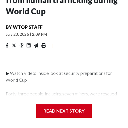
from human trafficking during
World Cup
BY
WTOP STAFF
July 23, 2026
|
2:09 PM
|
▶ Watch Video: Inside look at security preparations for
World Cup
Forty-three people, including seven minors, were rescued
from human traffickers during the World Cup matches in the
New York City area, according to the New York City Police
READ NEXT STORY
Department's Special Victims Unit.The rescue operations
were carried out between June 11 and July 19 by
specialized NYPD detectives who arrested 89