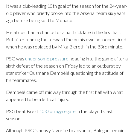
It was a club-leading 10th goal of the season for the 24-year-
old player who briefly broke into the Arsenal team six years
ago before being sold to Monaco.
He almost had a chance for a hat trick late in the first half.
But after running the forward line on his own he looked tired
when he was replaced by Mika Biereth in the 83rd minute.
PSG was
under some pressure
heading into the game after a
sixth defeat of the season on Friday led to an outburst by
star striker Ousmane Dembélé questioning the attitude of
his teammates.
Dembélé came off midway through the first half with what
appeared to be a left calf injury.
PSG beat Brest
10-0 on aggregate
in the playoffs last
season.
Although PSG is heavy favorite to advance, Balogun remains