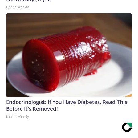
Health Weekly
Endocrinologist: If You Have Diabetes, Read This
Before It's Removed!
Health Weekly