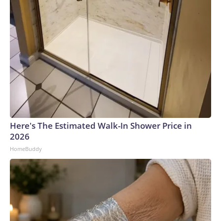
Here's The Estimated Walk-In Shower Price in
2026
HomeBuddy