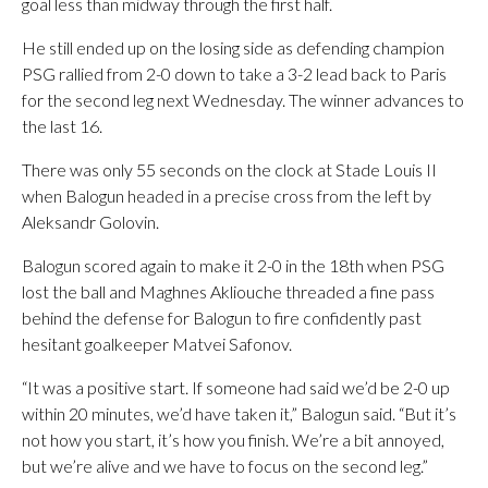
goal less than midway through the first half.
He still ended up on the losing side as defending champion
PSG rallied from 2-0 down to take a 3-2 lead back to Paris
for the second leg next Wednesday. The winner advances to
the last 16.
There was only 55 seconds on the clock at Stade Louis II
when Balogun headed in a precise cross from the left by
Aleksandr Golovin.
Balogun scored again to make it 2-0 in the 18th when PSG
lost the ball and Maghnes Akliouche threaded a fine pass
behind the defense for Balogun to fire confidently past
hesitant goalkeeper Matvei Safonov.
“It was a positive start. If someone had said we’d be 2-0 up
within 20 minutes, we’d have taken it,” Balogun said. “But it’s
not how you start, it’s how you finish. We’re a bit annoyed,
but we’re alive and we have to focus on the second leg.”