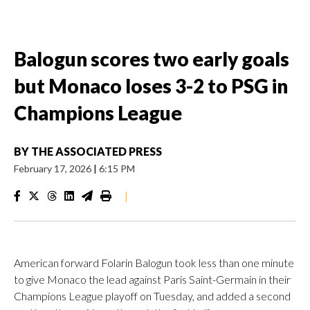
Balogun scores two early goals
but Monaco loses 3-2 to PSG in
Champions League
BY
THE ASSOCIATED PRESS
February 17, 2026
|
6:15 PM
|
American forward Folarin Balogun took less than one minute
to give Monaco the lead against Paris Saint-Germain in their
Champions League playoff on Tuesday, and added a second