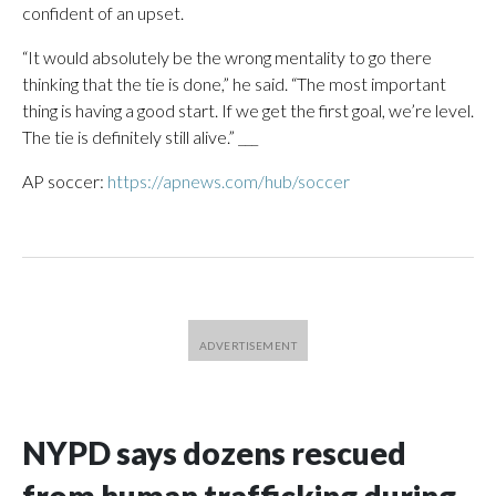
confident of an upset.
“It would absolutely be the wrong mentality to go there
thinking that the tie is done,” he said. “The most important
thing is having a good start. If we get the first goal, we’re level.
The tie is definitely still alive.” ___
AP soccer:
https://apnews.com/hub/soccer
NYPD says dozens rescued