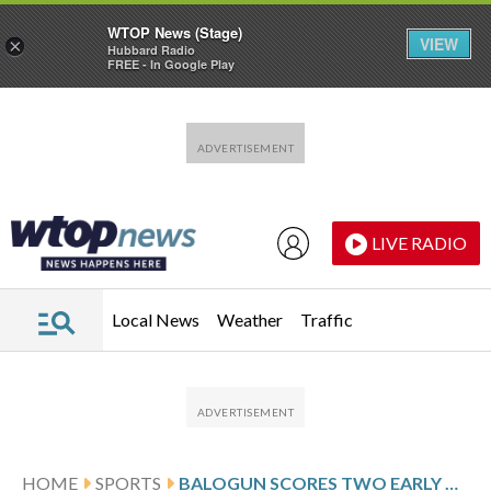
WTOP News (Stage)
VIEW
×
Hubbard Radio
FREE - In Google Play
Skip to main content
Skip to footer
LIVE RADIO
Local News
Weather
Traffic
HOME
SPORTS
BALOGUN SCORES TWO EARLY GOALS BUT MONACO LOSES 3-2 TO PSG IN CHAMPIONS LEAGUE