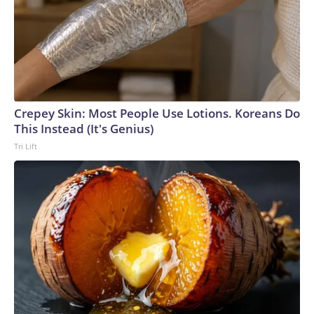
Crepey Skin: Most People Use Lotions. Koreans Do
This Instead (It's Genius)
Tri Lift