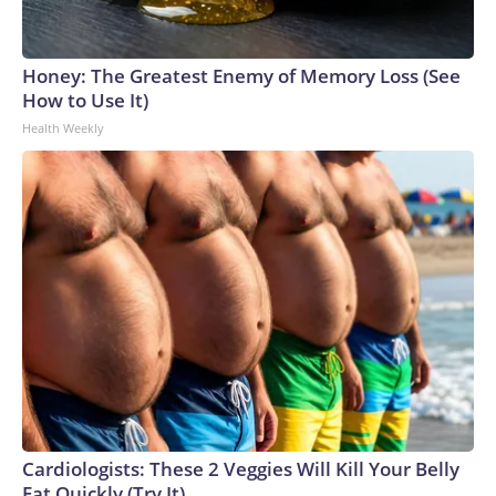
Honey: The Greatest Enemy of Memory Loss (See
How to Use It)
Health Weekly
Cardiologists: These 2 Veggies Will Kill Your Belly
Fat Quickly (Try It)