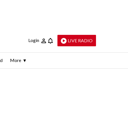
Login
LIVE RADIO
ld
More