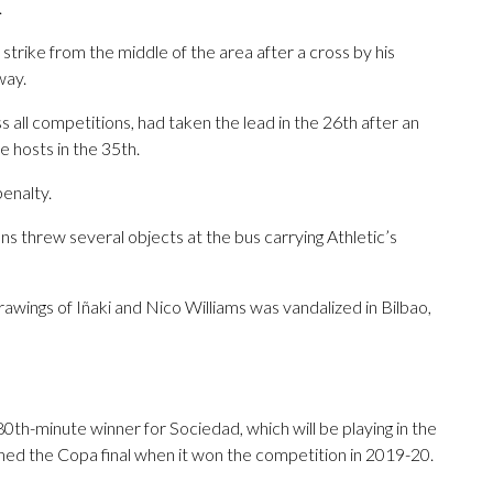
.
 strike from the middle of the area after a cross by his
way.
 all competitions, had taken the lead in the 26th after an
 hosts in the 35th.
enalty.
s threw several objects at the bus carrying Athletic’s
awings of Iñaki and Nico Williams was vandalized in Bilbao,
th-minute winner for Sociedad, which will be playing in the
eached the Copa final when it won the competition in 2019-20.