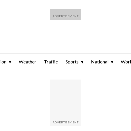
ion
Weather
Traffic
Sports
National
Wor