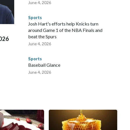
 agencies.Police departments in many locations that hosted
June 4, 2026
 connected to human trafficking, including in Georgia, New
e than 673 arrests on human-trafficking charges made during
Sports
ued, according to the U.S. Department of Homeland
Josh Hart's efforts help Knicks turn
around Game 1 of the NBA Finals and
beat the Spurs
2026
June 4, 2026
Sports
Baseball Glance
June 4, 2026