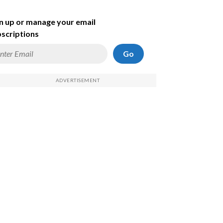
n up or manage your email
scriptions
Go