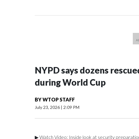
NYPD says dozens rescued
during World Cup
BY
WTOP STAFF
July 23, 2026
|
2:09 PM
▶ Watch Video: Inside look at security preparati