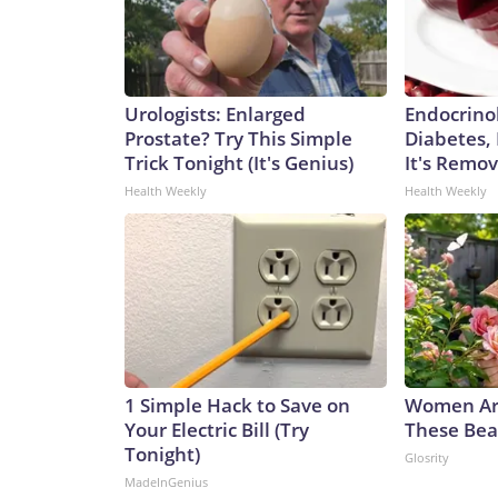
Urologists: Enlarged
Endocrinol
Prostate? Try This Simple
Diabetes,
Trick Tonight (It's Genius)
It's Remo
Health Weekly
Health Weekly
1 Simple Hack to Save on
Women Ar
Your Electric Bill (Try
These Beau
Tonight)
Glosrity
MadeInGenius