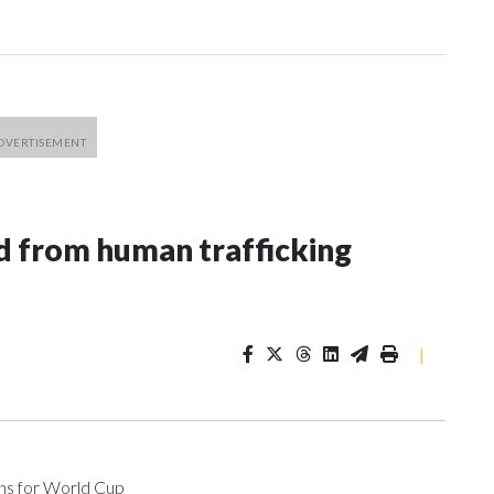
 from human trafficking
|
ons for World Cup