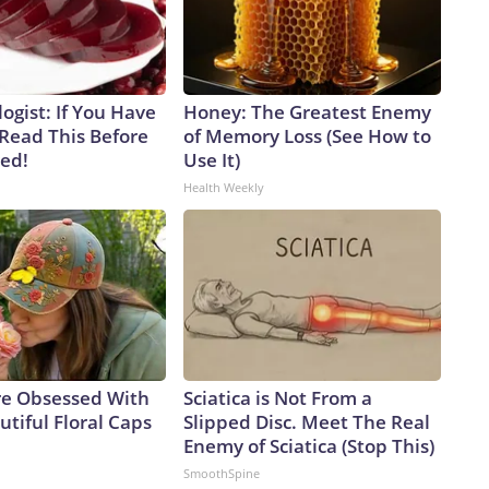
ogist: If You Have
Honey: The Greatest Enemy
 Read This Before
of Memory Loss (See How to
ved!
Use It)
Health Weekly
e Obsessed With
Sciatica is Not From a
tiful Floral Caps
Slipped Disc. Meet The Real
Enemy of Sciatica (Stop This)
SmoothSpine