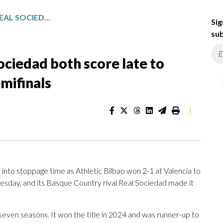
ATHLETIC BILBAO AND REAL SOCIEDAD BOTH SCORE LATE TO MAKE IT TO COPA DEL REY SEMIFINALS
Sig
sub
ociedad both score late to
mifinals
|
nto stoppage time as Athletic Bilbao won 2-1 at Valencia to
esday, and its Basque Country rival Real Sociedad made it
 in seven seasons. It won the title in 2024 and was runner-up to