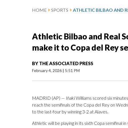
HOME
SPORTS
Athletic Bilbao and Real S
make it to Copa del Rey se
BY
THE ASSOCIATED PRESS
February 4, 2026
|
5:51 PM
MADRID (AP) — Iñaki Williams scored six minutes i
reach the semifinals of the Copa del Rey on Wedn
to the last-four by winning 3-2 at Alaves.
Athletic will be playing in its sixth Copa semifinal