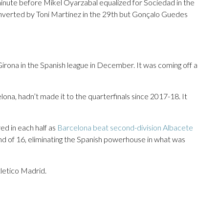
inute before Mikel Oyarzabal equalized for Sociedad in the
nverted by Toni Martínez in the 29th but Gonçalo Guedes
Girona in the Spanish league in December. It was coming off a
lona, hadn’t made it to the quarterfinals since 2017-18. It
d in each half as
Barcelona beat second-division Albacete
nd of 16, eliminating the Spanish powerhouse in what was
letico Madrid.