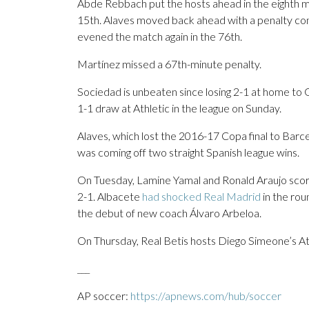
Abde Rebbach put the hosts ahead in the eighth m
15th. Alaves moved back ahead with a penalty co
evened the match again in the 76th.
Martínez missed a 67th-minute penalty.
Sociedad is unbeaten since losing 2-1 at home to 
1-1 draw at Athletic in the league on Sunday.
Alaves, which lost the 2016-17 Copa final to Barce
was coming off two straight Spanish league wins.
On Tuesday, Lamine Yamal and Ronald Araujo score
2-1. Albacete
had shocked Real Madrid
in the rou
the debut of new coach Álvaro Arbeloa.
On Thursday, Real Betis hosts Diego Simeone’s At
___
AP soccer:
https://apnews.com/hub/soccer