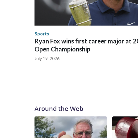
between local, state and federal law enforcement
World Cup matches have made arrests and rescues
England and Missouri. Nationally, there were mor
the World Cup, and 61 adults and 13 minors resc
Security.
Sports
Ryan Fox wins first career major at 
Open Championship
July 19, 2026
Around the Web