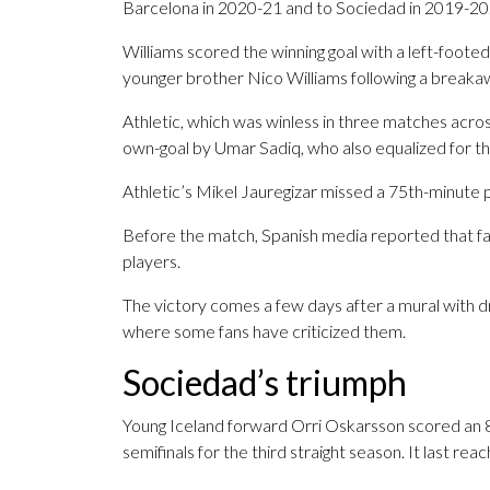
Barcelona in 2020-21 and to Sociedad in 2019-20
Williams scored the winning goal with a left-footed
younger brother Nico Williams following a breaka
Athletic, which was winless in three matches across
own-goal by Umar Sadiq, who also equalized for the
Athletic’s Mikel Jauregizar missed a 75th-minute p
Before the match, Spanish media reported that fan
players.
The victory comes a few days after a mural with dr
where some fans have criticized them.
Sociedad’s triumph
Young Iceland forward Orri Oskarsson scored an 80
semifinals for the third straight season. It last r