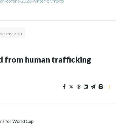
an-cortina-2026-winter-olympics
 from human trafficking
|
ons for World Cup