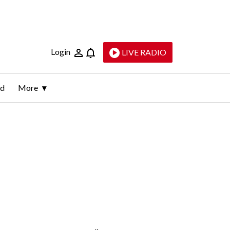
Login
LIVE RADIO
ld
More