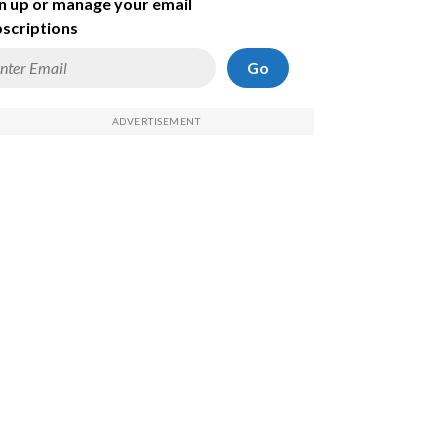
n up or manage your email
scriptions
Go