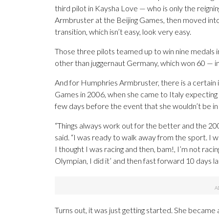
third pilot in Kaysha Love — who is only the rei
Armbruster at the Beijing Games, then moved into
transition, which isn’t easy, look very easy.
Those three pilots teamed up to win nine medals 
other than juggernaut Germany, which won 60 — 
And for Humphries Armbruster, there is a certain ir
Games in 2006, when she came to Italy expecting t
few days before the event that she wouldn’t be in 
“Things always work out for the better and the 
said. “I was ready to walk away from the sport. I 
I thought I was racing and then, bam!, I’m not raci
Olympian, I did it’ and then fast forward 10 days l
Turns out, it was just getting started. She became