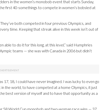
ledders in the women’s monobob event that starts Sunday,
e the first 40-somethings to compete in women’s bobsled at
 They’ve both competed in four previous Olympics, and
ry time. Keeping that streak alive in this week isn’t out of
n able to do it for this long, at this level,” said Humphries
Olympic teams — she was with Canada in 2006 but didn’t
as 17, 18, I could have never imagined. I was lucky to even go
 in the world, to have competed at a home Olympics, it just
he best version of myself and to have that opportunity as a
 for 58 World Cup monobob and two-woman race wins — 37