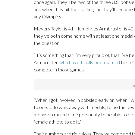
once again. They’ll be two of the three U.S. bobs
and when they hit the starting line they’ll becom
any Olympics.
Meyers Taylor is 41, Humphries Armbruster is 40.
they’ve both come home with at least one medal eve
the question.
“It’s something that I’m very proud of, that I’ve bee
Armbruster,
who has officially been named
to six 
compete in those games.
“When I got involved in bobsled early on, when I w
to one. … To walk away with medals, to be the best
means so much to me personally to be able to be t
female athlete to do it.”
Their numbers are ridiculous. They’ve combined