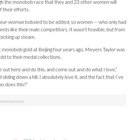
ough the monobob race that they and 23 other women will
 their efforts.
 four-woman bobsled to be added, so women — who only had
s like their male competitors. It wasn’t feasible, but from
picking up steam.
monobob gold at Beijing four years ago. Meyers Taylor was
dd to their medal collections.
 out here and do this, and come out and do what I love,”
sliding down a hill. I absolutely love it, and the fact that I’ve
who does this?”