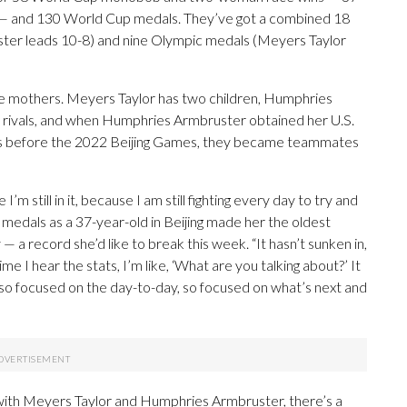
 — and 130 World Cup medals. They’ve got a combined 18
er leads 10-8) and nine Olympic medals (Meyers Taylor
me mothers. Meyers Taylor has two children, Humphries
 rivals, and when Humphries Armbruster obtained her U.S.
cans before the 2022 Beijing Games, they became teammates
I’m still in it, because I am still fighting every day to try and
medals as a 37-year-old in Beijing made her the oldest
a record she’d like to break this week. “It hasn’t sunken in,
e I hear the stats, I’m like, ‘What are you talking about?’ It
o focused on the day-to-day, so focused on what’s next and
 with Meyers Taylor and Humphries Armbruster, there’s a