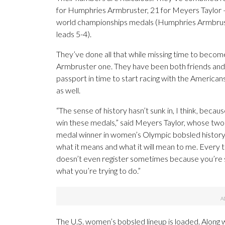
for Humphries Armbruster, 21 for Meyers Taylor
world championships medals (Humphries Armbrust
leads 5-4).
They’ve done all that while missing time to beco
Armbruster one. They have been both friends and
passport in time to start racing with the Ameri
as well.
“The sense of history hasn’t sunk in, I think, because 
win these medals,” said Meyers Taylor, whose two 
medal winner in women’s Olympic bobsled history — 
what it means and what it will mean to me. Every tim
doesn’t even register sometimes because you’re s
what you’re trying to do.”
The U.S. women’s bobsled lineup is loaded. Along