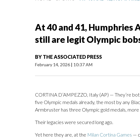
At 40 and 41, Humphries 
still are legit Olympic bo
BY
THE ASSOCIATED PRESS
February 14, 2026
|
10:37 AM
CORTINA D’AMPEZZO, Italy (AP) — They’re both 
five Olympic medals already, the most by any Bla
Armbruster has three Olympic gold medals, more 
Their legacies were secured long ago.
Yet here they are, at the
Milan Cortina Games
— c