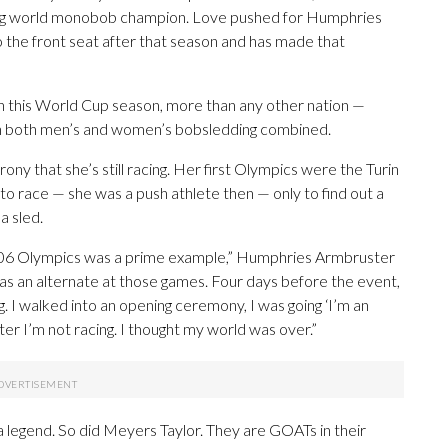
gning world monobob champion. Love pushed for Humphries
 the front seat after that season and has made that
in this World Cup season, more than any other nation —
in both men’s and women’s bobsledding combined.
ony that she’s still racing. Her first Olympics were the Turin
o race — she was a push athlete then — only to find out a
a sled.
2006 Olympics was a prime example,” Humphries Armbruster
was an alternate at those games. Four days before the event,
ng. I walked into an opening ceremony, I was going ‘I’m an
ater I’m not racing. I thought my world was over.”
 a legend. So did Meyers Taylor. They are GOATs in their