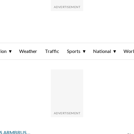
ion
Weather
Traffic
Sports
National
Wor
AT 40 AND 41, HUMPHRIES ARMBRUSTER AND MEYERS TAYLOR STILL ARE LEGIT OLYMPIC BOBSLED CONTENDERS