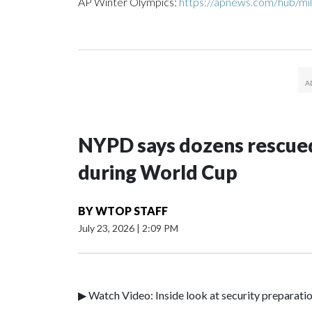
AP Winter Olympics:
https://apnews.com/hub/mil
NYPD says dozens rescued
during World Cup
BY
WTOP STAFF
July 23, 2026
|
2:09 PM
▶ Watch Video: Inside look at security preparati