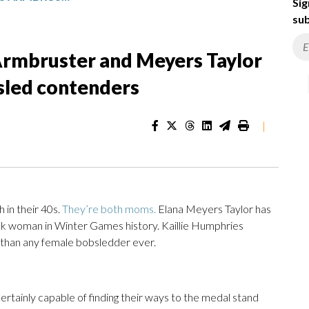
Sig
sub
Armbruster and Meyers Taylor
bsled contenders
|
in their 40s.
They’re both moms.
Elana Meyers Taylor has
ck woman in Winter Games history. Kaillie Humphries
than any female bobsledder ever.
ertainly capable of finding their ways to the medal stand