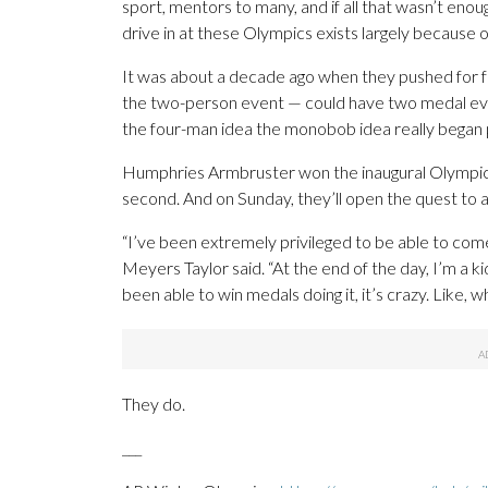
sport, mentors to many, and if all that wasn’t en
drive in at these Olympics exists largely because of
It was about a decade ago when they pushed for
the two-person event — could have two medal event
the four-man idea the monobob idea really began 
Humphries Armbruster won the inaugural Olympic 
second. And on Sunday, they’ll open the quest to a
“I’ve been extremely privileged to be able to come
Meyers Taylor said. “At the end of the day, I’m a kid 
been able to win medals doing it, it’s crazy. Like, 
They do.
___