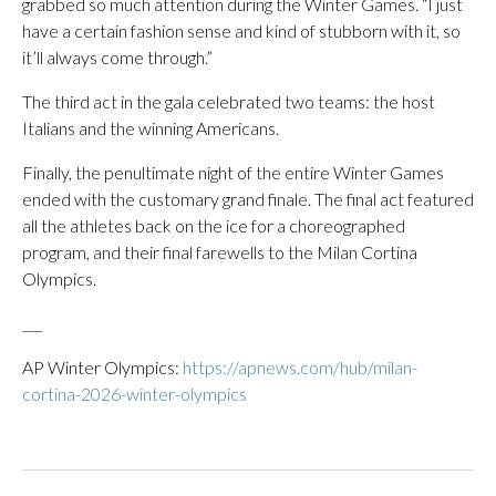
grabbed so much attention during the Winter Games. “I just
have a certain fashion sense and kind of stubborn with it, so
it’ll always come through.”
The third act in the gala celebrated two teams: the host
Italians and the winning Americans.
Finally, the penultimate night of the entire Winter Games
ended with the customary grand finale. The final act featured
all the athletes back on the ice for a choreographed
program, and their final farewells to the Milan Cortina
Olympics.
___
AP Winter Olympics:
https://apnews.com/hub/milan-
cortina-2026-winter-olympics