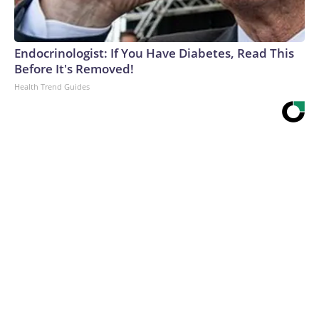
Endocrinologist: If You Have Diabetes, Read This
Before It's Removed!
Health Trend Guides