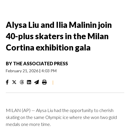
Alysa Liu and Ilia Malinin join
40-plus skaters in the Milan
Cortina exhibition gala
BY
THE ASSOCIATED PRESS
February 21, 2026
|
4:03 PM
|
MILAN (AP) — Alysa Liu had the opportunity to cherish
skating on the same Olympic ice where she won two gold
medals one more time.