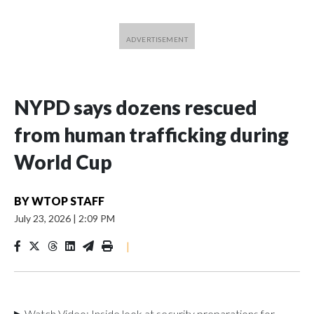
NYPD says dozens rescued
from human trafficking during
World Cup
BY
WTOP STAFF
July 23, 2026
|
2:09 PM
|
▶ Watch Video: Inside look at security preparations for