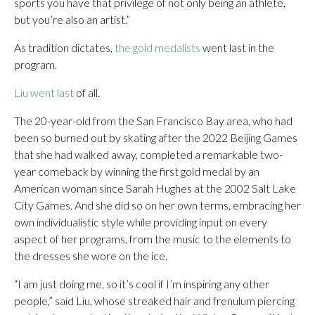
sports you have that privilege of not only being an athlete,
but you’re also an artist.”
As tradition dictates,
the gold medalists
went last in the
program.
Liu went last
of all.
The 20-year-old from the San Francisco Bay area, who had
been so burned out by skating after the 2022 Beijing Games
that she had walked away, completed a remarkable two-
year comeback by winning the first gold medal by an
American woman since Sarah Hughes at the 2002 Salt Lake
City Games. And she did so on her own terms, embracing her
own individualistic style while providing input on every
aspect of her programs, from the music to the elements to
the dresses she wore on the ice.
“I am just doing me, so it’s cool if I’m inspiring any other
people,” said Liu, whose streaked hair and frenulum piercing