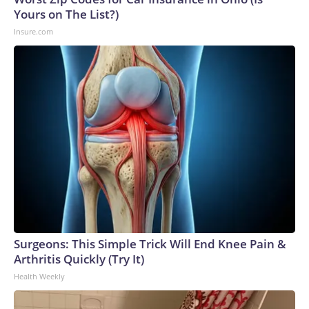
Yours on The List?)
Insure.com
Surgeons: This Simple Trick Will End Knee Pain &
Arthritis Quickly (Try It)
Health Weekly