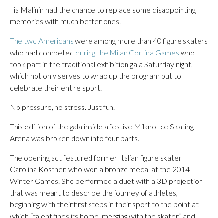
Ilia Malinin had the chance to replace some disappointing
memories with much better ones.
The two Americans
were among more than 40 figure skaters
who had competed
during the Milan Cortina Games
who
took part in the traditional exhibition gala Saturday night,
which not only serves to wrap up the program but to
celebrate their entire sport.
No pressure, no stress. Just fun.
This edition of the gala inside a festive Milano Ice Skating
Arena was broken down into four parts.
The opening act featured former Italian figure skater
Carolina Kostner, who won a bronze medal at the 2014
Winter Games. She performed a duet with a 3D projection
that was meant to describe the journey of athletes,
beginning with their first steps in their sport to the point at
which “talent finds its home, merging with the skater,” and