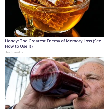
Honey: The Greatest Enemy of Memory Loss (See
How to Use It)
Health Weekly