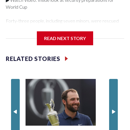
World Cup
Forty-three people, including seven minors, were rescued
from human traffickers during the World Cup matches in the
New York City area, according to the New York City Police
READ NEXT STORY
Department's Special Victims Unit.The rescue operations
were carried out between June 11 and July 19 by
specialized NYPD detectives who arrested 89
RELATED STORIES
individuals."The surprise was really the outpouring of support
behind the mission and the collaboration with all our
partners," said Inspector Gary Marcus, commanding officer
of the Special Victims Unit.Those rescued, largely the victims
of sex trafficking, are now being supported with an array of
social services for the victims, including food, housing and
counseling.The 87 operations carried out during the World
Cup have generated new leads, officials said, and law
enforcement agencies are building more cases based on the
investigations already underway."We have ongoing