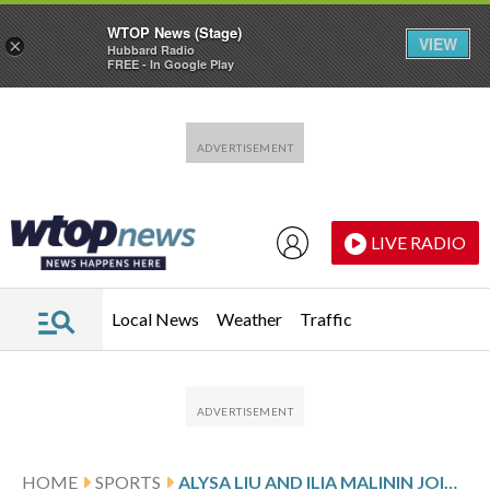
WTOP News (Stage)
VIEW
×
Hubbard Radio
FREE - In Google Play
Skip to main content
Skip to footer
LIVE RADIO
Local News
Weather
Traffic
HOME
SPORTS
ALYSA LIU AND ILIA MALININ JOIN 40-PLUS SKATERS IN THE MILAN CORTINA EXHIBITION GALA