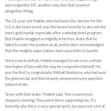
and songwriter NF, another selection that seemed
altogether fitting.
The 21-year-old Malinin, who had been the clincher for the
U.S. in the team event, was the heavy favorite to also win the
men’s gold medal, especially after a winning short program.
But Malinin struggled so mightily in his free skate that he
failed to make the podium at all, and he later acknowledged
that the weighty expectations had caused him to buckle.
Yet in even in defeat, Malinin managed to win over a whole
new legion of fans with the way he comported himself. He
was the first to congratulate Mikhail Shaidorov, who had won
the gold medal, and then bravely answered every question
lobbed at him.
“Even with that skate,” Malinin said, “the crowd never
stopped cheering. They were there supporting me. It’s
honestly why this is a very special sport, because not a lot of