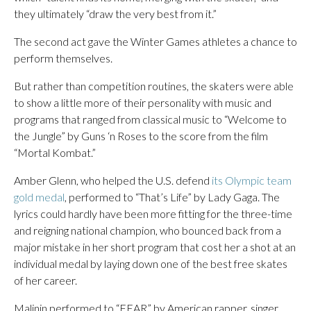
they ultimately “draw the very best from it.”
The second act gave the Winter Games athletes a chance to
perform themselves.
But rather than competition routines, the skaters were able
to show a little more of their personality with music and
programs that ranged from classical music to “Welcome to
the Jungle” by Guns ‘n Roses to the score from the film
“Mortal Kombat.”
Amber Glenn, who helped the U.S. defend
its Olympic team
gold medal
, performed to “That’s Life” by Lady Gaga. The
lyrics could hardly have been more fitting for the three-time
and reigning national champion, who bounced back from a
major mistake in her short program that cost her a shot at an
individual medal by laying down one of the best free skates
of her career.
Malinin performed to “FEAR” by American rapper, singer