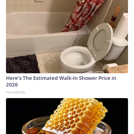
Here's The Estimated Walk-In Shower Price in
2026
HomeBuddy