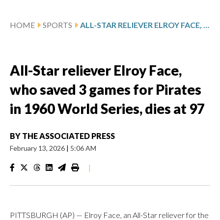
HOME
SPORTS
ALL-STAR RELIEVER ELROY FACE, WHO SAVED 3 GAMES FOR PIRATES IN 1960 WORLD SERIES, DIES AT 97
All-Star reliever Elroy Face,
who saved 3 games for Pirates
in 1960 World Series, dies at 97
BY
THE ASSOCIATED PRESS
February 13, 2026
|
5:06 AM
|
PITTSBURGH (AP) — Elroy Face, an All-Star reliever for the