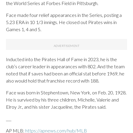
the World Series at Forbes Field in Pittsburgh.
Face made four relief appearances in the Series, posting a
5.23 ERA in 10 1/3 innings. He closed out Pirates wins in
Games 1, 4 and 5.
Inducted into the Pirates Hall of Fame in 2023, he is the
club’s career leader in appearances with 802. And the team
noted that if saves had been an official stat before 1969, he
also would hold that franchise record with 188.
Face was born in Stephentown, New York, on Feb. 20, 1928.
He is survived by his three children, Michelle, Valerie and
Elroy Jr., and his sister Jacqueline, the Pirates said.
___
AP MLB:
https://apnews.com/hub/MLB