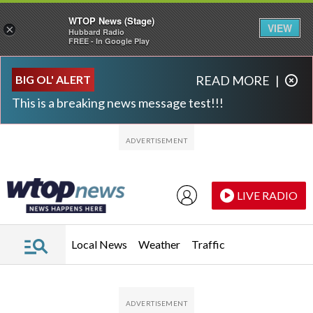
WTOP News (Stage)
VIEW
×
Hubbard Radio
FREE - In Google Play
Skip to main content
Skip to footer
BIG OL' ALERT
READ MORE
|
This is a breaking news message test!!!
LIVE RADIO
Local News
Weather
Traffic