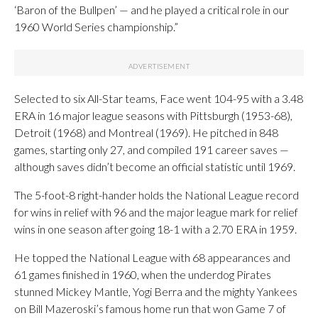
‘Baron of the Bullpen’ — and he played a critical role in our
1960 World Series championship.”
Selected to six All-Star teams, Face went 104-95 with a 3.48
ERA in 16 major league seasons with Pittsburgh (1953-68),
Detroit (1968) and Montreal (1969). He pitched in 848
games, starting only 27, and compiled 191 career saves —
although saves didn’t become an official statistic until 1969.
The 5-foot-8 right-hander holds the National League record
for wins in relief with 96 and the major league mark for relief
wins in one season after going 18-1 with a 2.70 ERA in 1959.
He topped the National League with 68 appearances and
61 games finished in 1960, when the underdog Pirates
stunned Mickey Mantle, Yogi Berra and the mighty Yankees
on Bill Mazeroski’s famous home run that won Game 7 of