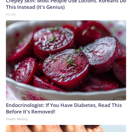
Crepey Skin: Most People Use Lotions. Koreans Do
This Instead (It's Genius)
Tri Lift
Endocrinologist: If You Have Diabetes, Read This
Before It's Removed!
Health Weekly