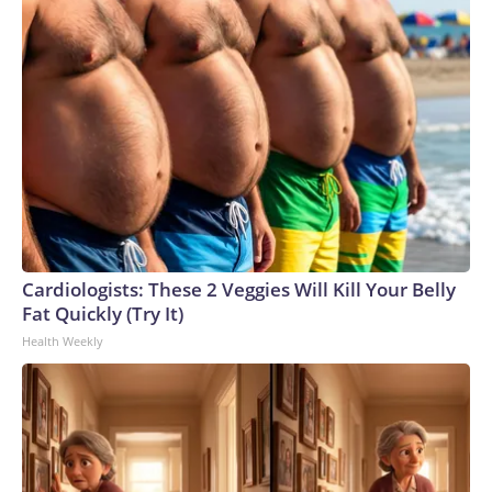
Cardiologists: These 2 Veggies Will Kill Your Belly
Fat Quickly (Try It)
Health Weekly