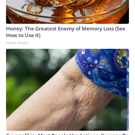
Honey: The Greatest Enemy of Memory Loss (See
How to Use It)
Health Weekly