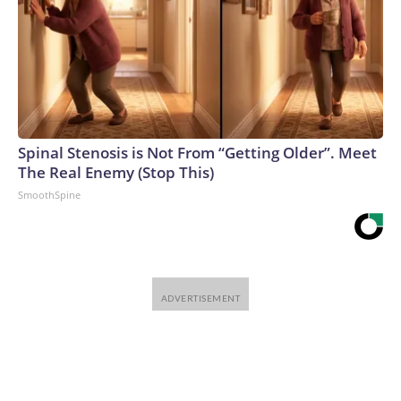
Spinal Stenosis is Not From “Getting Older”. Meet
The Real Enemy (Stop This)
SmoothSpine