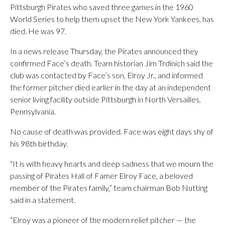
Pittsburgh Pirates who saved three games in the 1960
World Series to help them upset the New York Yankees, has
died. He was 97.
In a news release Thursday, the Pirates announced they
confirmed Face’s death. Team historian Jim Trdinich said the
club was contacted by Face’s son, Elroy Jr., and informed
the former pitcher died earlier in the day at an independent
senior living facility outside Pittsburgh in North Versailles,
Pennsylvania.
No cause of death was provided. Face was eight days shy of
his 98th birthday.
“It is with heavy hearts and deep sadness that we mourn the
passing of Pirates Hall of Famer Elroy Face, a beloved
member of the Pirates family,” team chairman Bob Nutting
said in a statement.
“Elroy was a pioneer of the modern relief pitcher — the