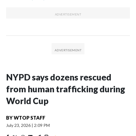
NYPD says dozens rescued
from human trafficking during
World Cup
BY
WTOP STAFF
July 23, 2026
|
2:09 PM