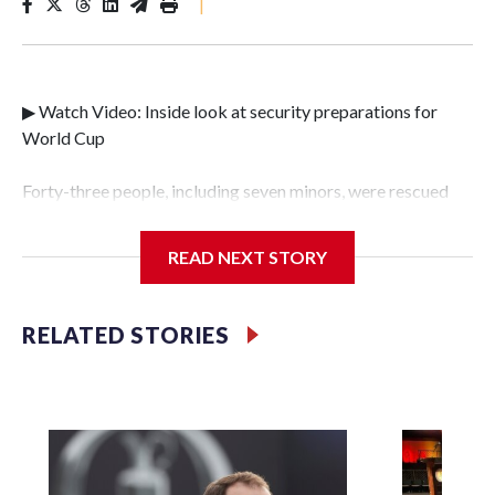
|
▶ Watch Video: Inside look at security preparations for
World Cup
Forty-three people, including seven minors, were rescued
from human traffickers during the World Cup matches in
the New York City area, according to the New York City
READ NEXT STORY
Police Department's Special Victims Unit.The rescue
operations were carried out between June 11 and July 19 by
specialized NYPD detectives who arrested 89
RELATED STORIES
individuals."The surprise was really the outpouring of
support behind the mission and the collaboration with all
our partners," said Inspector Gary Marcus, commanding
officer of the Special Victims Unit.Those rescued, largely
the victims of sex trafficking, are now being supported with
an array of social services for the victims, including food,