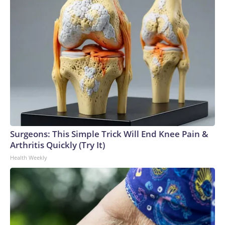
Surgeons: This Simple Trick Will End Knee Pain &
Arthritis Quickly (Try It)
Health Weekly