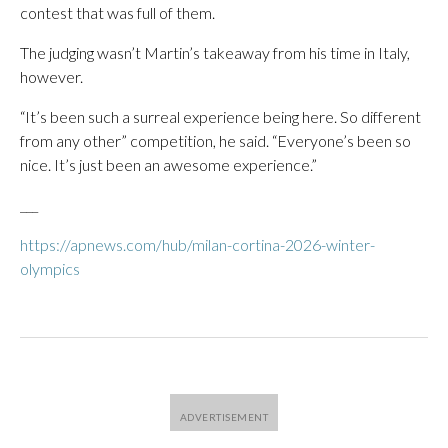
contest that was full of them.
The judging wasn’t Martin’s takeaway from his time in Italy,
however.
“It’s been such a surreal experience being here. So different
from any other” competition, he said. “Everyone’s been so
nice. It’s just been an awesome experience.”
___
https://apnews.com/hub/milan-cortina-2026-winter-
olympics