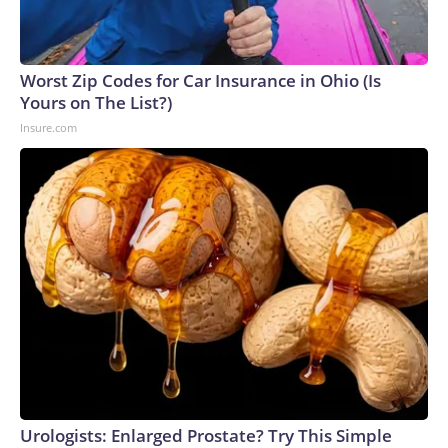
Worst Zip Codes for Car Insurance in Ohio (Is
Yours on The List?)
Insure.com
Urologists: Enlarged Prostate? Try This Simple