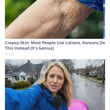
Crepey Skin: Most People Use Lotions. Koreans Do
This Instead (It's Genius)
Tri Lift