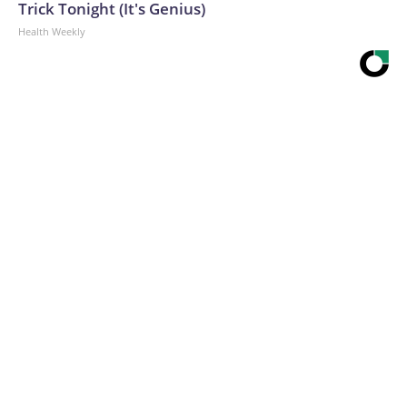
Trick Tonight (It's Genius)
Health Weekly