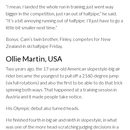
“I mean, I landed the whole run in training, just went way
bigger in the competition, just ran out of halfpipe,” he said.
“It’s a bit annoying running out of halfpipe. I’ll just have to go a
little bit smaller next time.”
Bonus: Cam’s twin brother, Finley, competes for New
Zealand in ski halfpipe Friday.
Ollie Martin, USA
Two years ago, the 17-year-old American slopestyle-big air
rider became the youngest to pull off a 2160-degree jump
(six full rotations) and also the first to be able to do that trick
spinning both ways. That happened at a training session in
Austria and it made people take notice.
His Olympic debut also turned heads.
He finished fourth in big air and ninth in slopestyle, in what
was one of the more head-scratching judging decisions in a