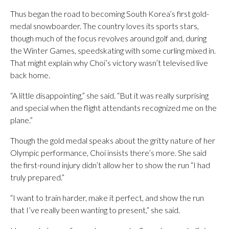
Thus began the road to becoming South Korea’s first gold-
medal snowboarder. The country loves its sports stars,
though much of the focus revolves around golf and, during
the Winter Games, speedskating with some curling mixed in.
That might explain why Choi’s victory wasn’t televised live
back home.
“A little disappointing,” she said. “But it was really surprising
and special when the flight attendants recognized me on the
plane.”
Though the gold medal speaks about the gritty nature of her
Olympic performance, Choi insists there’s more. She said
the first-round injury didn’t allow her to show the run “I had
truly prepared.”
“I want to train harder, make it perfect, and show the run
that I’ve really been wanting to present,” she said.