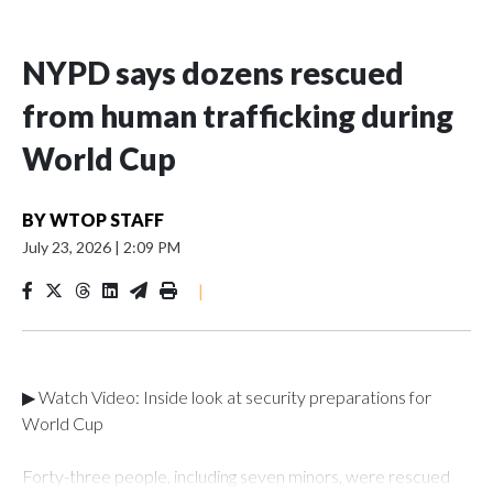
NYPD says dozens rescued
from human trafficking during
World Cup
BY
WTOP STAFF
July 23, 2026
|
2:09 PM
|
▶ Watch Video: Inside look at security preparations for
World Cup
Forty-three people, including seven minors, were rescued