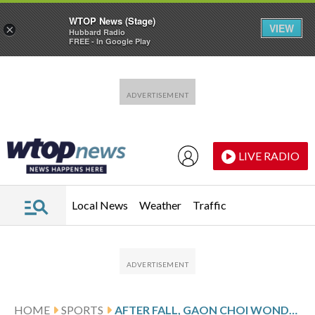
WTOP News (Stage)
VIEW
×
Hubbard Radio
FREE - In Google Play
Skip to main content
Skip to footer
LIVE RADIO
Local News
Weather
Traffic
HOME
SPORTS
AFTER FALL, GAON CHOI WONDERED ‘IS THIS HOW IT ENDS?’ BUT OLYMPIC CHAMPION IS JUST GETTING STARTED