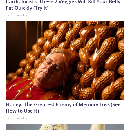
Cup, and 61 adults and 13 minors rescued, according to the
Cardiologists: These 2 Veggies Will Kill Your Belly
U.S. Department of Homeland Security.
Fat Quickly (Try It)
Health Weekly
Honey: The Greatest Enemy of Memory Loss (See
How to Use It)
Health Weekly