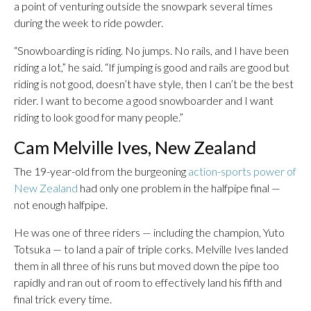
a point of venturing outside the snowpark several times
during the week to ride powder.
“Snowboarding is riding. No jumps. No rails, and I have been
riding a lot,” he said. “If jumping is good and rails are good but
riding is not good, doesn’t have style, then I can’t be the best
rider. I want to become a good snowboarder and I want
riding to look good for many people.”
Cam Melville Ives, New Zealand
The 19-year-old from the burgeoning
action-sports power of
New Zealand
had only one problem in the halfpipe final —
not enough halfpipe.
He was one of three riders — including the champion, Yuto
Totsuka — to land a pair of triple corks. Melville Ives landed
them in all three of his runs but moved down the pipe too
rapidly and ran out of room to effectively land his fifth and
final trick every time.