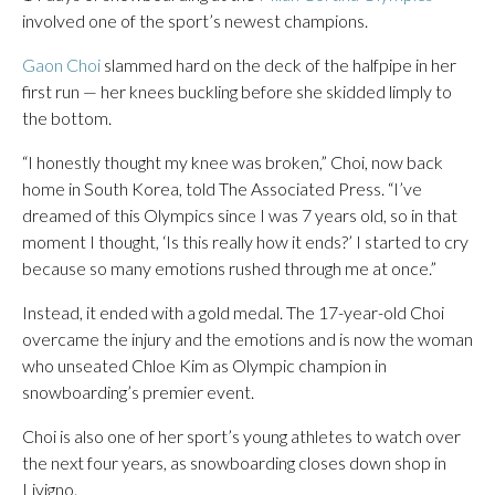
involved one of the sport’s newest champions.
Gaon Choi
slammed hard on the deck of the halfpipe in her
first run — her knees buckling before she skidded limply to
the bottom.
“I honestly thought my knee was broken,” Choi, now back
home in South Korea, told The Associated Press. “I’ve
dreamed of this Olympics since I was 7 years old, so in that
moment I thought, ‘Is this really how it ends?’ I started to cry
because so many emotions rushed through me at once.”
Instead, it ended with a gold medal. The 17-year-old Choi
overcame the injury and the emotions and is now the woman
who unseated Chloe Kim as Olympic champion in
snowboarding’s premier event.
Choi is also one of her sport’s young athletes to watch over
the next four years, as snowboarding closes down shop in
Livigno.