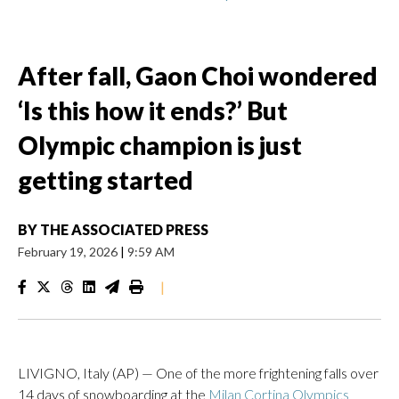
After fall, Gaon Choi wondered
‘Is this how it ends?’ But
Olympic champion is just
getting started
BY
THE ASSOCIATED PRESS
February 19, 2026
|
9:59 AM
|
LIVIGNO, Italy (AP) — One of the more frightening falls over
14 days of snowboarding at the
Milan Cortina Olympics