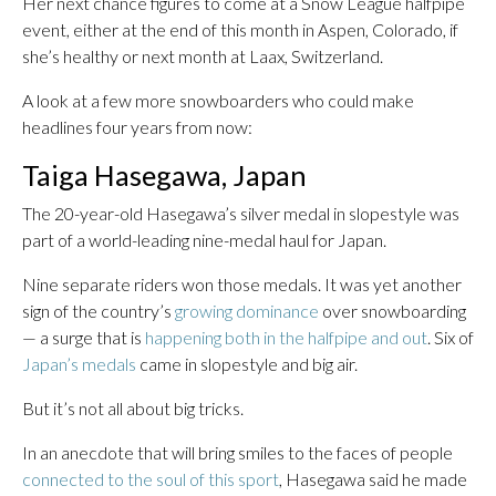
Her next chance figures to come at a Snow League halfpipe
event, either at the end of this month in Aspen, Colorado, if
she’s healthy or next month at Laax, Switzerland.
A look at a few more snowboarders who could make
headlines four years from now:
Taiga Hasegawa, Japan
The 20-year-old Hasegawa’s silver medal in slopestyle was
part of a world-leading nine-medal haul for Japan.
Nine separate riders won those medals. It was yet another
sign of the country’s
growing dominance
over snowboarding
— a surge that is
happening both in the halfpipe and out
. Six of
Japan’s medals
came in slopestyle and big air.
But it’s not all about big tricks.
In an anecdote that will bring smiles to the faces of people
connected to the soul of this sport
, Hasegawa said he made