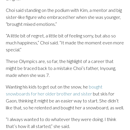
Choi said standing on the podium with Kim, a mentor and big
sister-like figure who embraced her when she was younger,
“brought mixed emotions.”
“A little bit of regret, a little bit of feeling sorry, but also so
much happiness,” Choi said. “It made the moment even more
special.”
These Olympics are, so far, the highlight of a career that
might be traced back to a mistake Choi’s father, Inyoung,
made when she was 7.
Wanting his kids to get out on the snow, he
bought
snowboards for her older brother and sister
but skis for
Gaon, thinking it might be an easier way to start. She didn’t
like that, so he relented and bought her a snowboard, as well.
“I always wanted to do whatever they were doing. I think
that’s how it all started,” she said.