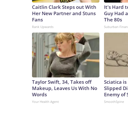
Caitlin Clark Steps out With
It's Hard 
Her New Partner and Stuns
Guy Had a
Fans
The 80s
Rank Upwards
Suburban Finan
Taylor Swift, 34, Takes off
Sciatica i
Makeup, Leaves Us With No
Slipped Di
Words
Enemy of S
Your Health Agent
SmoothSpine