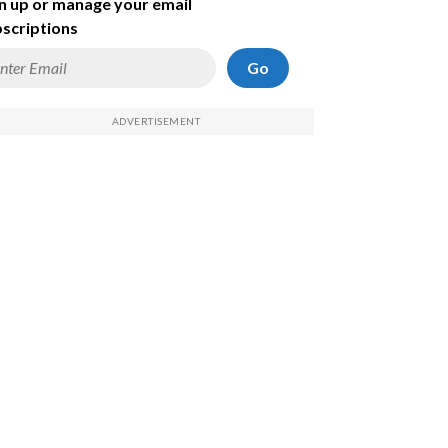
n up or manage your email
scriptions
Go