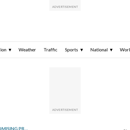
ion
Weather
Traffic
Sports
National
Wor
76ERS SEND FORMER PROMISING PROSPECT MCCAIN TO THUNDER FOR 4 DRAFT PICKS, INCLUDING 1ST-ROUNDER