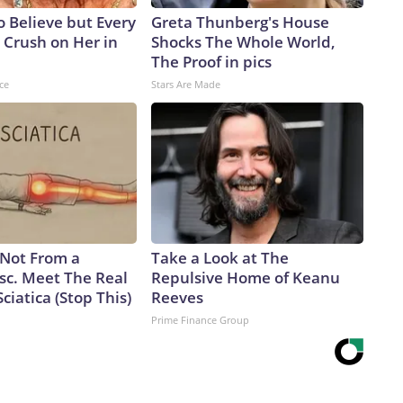
to Believe but Every
Greta Thunberg's House
 Crush on Her in
Shocks The Whole World,
The Proof in pics
ce
Stars Are Made
s Not From a
Take a Look at The
sc. Meet The Real
Repulsive Home of Keanu
ciatica (Stop This)
Reeves
Prime Finance Group