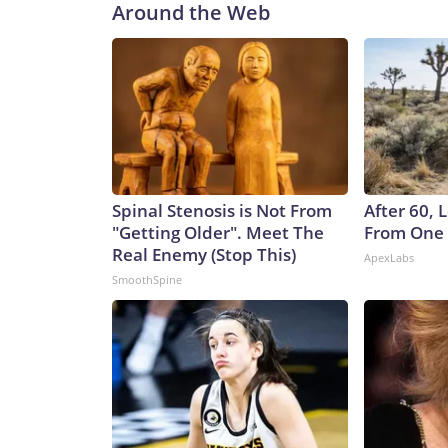
Around the Web
Spinal Stenosis is Not From
After 60,
"Getting Older". Meet The
From One 
Real Enemy (Stop This)
ApexLabs
SmoothSpine