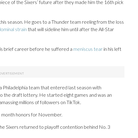
ece of the Sixers’ future after they made him the 16th pick
his season. He goes to a Thunder team reeling from the loss
ominal strain
that will sideline him until after the All-Star
his brief career before he suffered a
meniscus tear
in his left
 Philadelphia team that entered last season with
nto the draft lottery. He started eight games and was an
 amassing millions of followers on TikTok.
e month honors for November.
 the Sixers returned to playoff contention behind No. 3