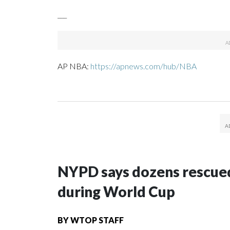
___
AP NBA:
https://apnews.com/hub/NBA
NYPD says dozens rescued
during World Cup
BY
WTOP STAFF