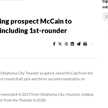
Sig
sub
ing prospect McCain to
 including 1st-rounder
|
klahoma City Thunder acquired Jared McCain from the
rst-round draft pick and three second-round picks on
d-round pick in 2027 from Oklahoma City, Houston, Indiana
er from the Thunder in 2028.