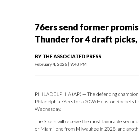
76ers send former promis
Thunder for 4 draft picks,
BY
THE ASSOCIATED PRESS
February 4, 2026
|
9:43 PM
PHILADELPHIA (AP) — The defending champion O
Philadelphia 76ers for a 2026 Houston Rockets fi
Wednesday.
The Sixers will receive the most favorable secon
or Miami; one from Milwaukee in 2028; and anoth