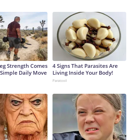
 Leg Strength Comes
4 Signs That Parasites Are
Simple Daily Move
Living Inside Your Body!
Paratoxil