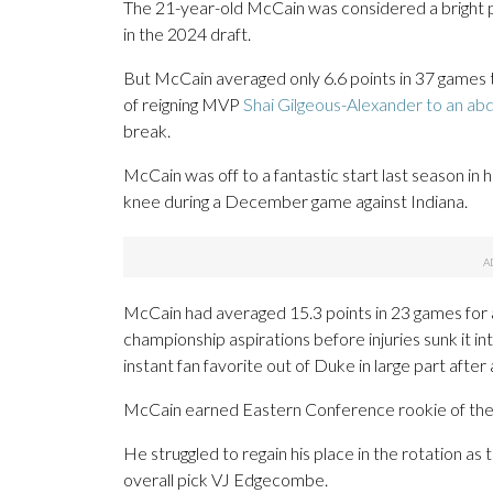
The 21-year-old McCain was considered a bright pi
in the 2024 draft.
But McCain averaged only 6.6 points in 37 games t
of reigning MVP
Shai Gilgeous-Alexander to an abd
break.
McCain was off to a fantastic start last season in 
knee during a December game against Indiana.
McCain had averaged 15.3 points in 23 games for a
championship aspirations before injuries sunk it i
instant fan favorite out of Duke in large part after
McCain earned Eastern Conference rookie of th
He struggled to regain his place in the rotation as
overall pick VJ Edgecombe.