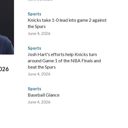
egistry," Marcus said. "Whether they're on parole or
to make sure they're compliant with the terms of their
Sports
NYPD is watching."The matches were held in multiple cities
Knicks take 1-0 lead into game 2 against
 to secure those games and prepare for crimes like human
the Spurs
te and federal law enforcement agencies.Police departments
June 4, 2026
s have made arrests and rescues connected to human
d Missouri. Nationally, there were more than 673 arrests on
Sports
 Cup, and 61 adults and 13 minors rescued, according to
Josh Hart's efforts help Knicks turn
around Game 1 of the NBA Finals and
beat the Spurs
2026
June 4, 2026
Sports
Baseball Glance
June 4, 2026