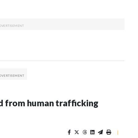
 from human trafficking
|