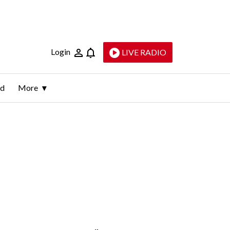
Login
LIVE RADIO
ld
More