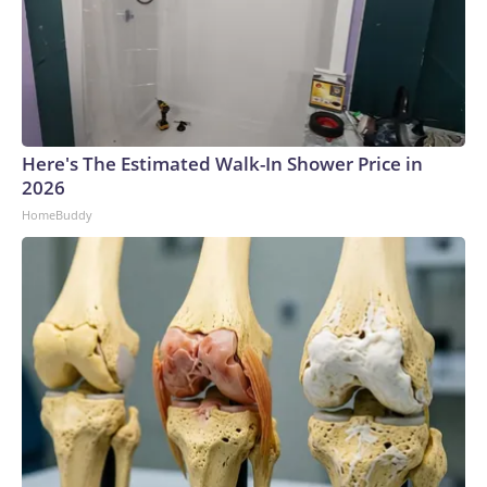
Here's The Estimated Walk-In Shower Price in
2026
HomeBuddy