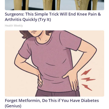
Surgeons: This Simple Trick Will End Knee Pain &
Arthritis Quickly (Try It)
Health Weekly
Forget Metformin, Do This if You Have Diabetes
(Genius)