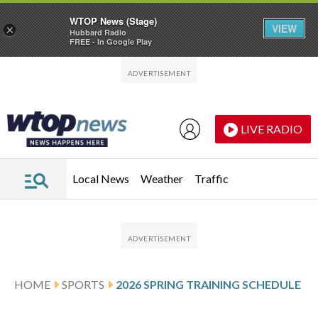
WTOP News (Stage)
VIEW
×
Hubbard Radio
FREE - In Google Play
Skip to main content
Skip to footer
LIVE RADIO
Local News
Weather
Traffic
HOME
SPORTS
2026 SPRING TRAINING SCHEDULE