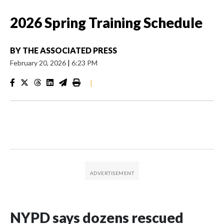
2026 Spring Training Schedule
BY
THE ASSOCIATED PRESS
February 20, 2026
|
6:23 PM
|
NYPD says dozens rescued