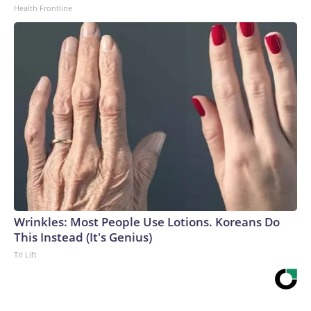
Health Frontline
Wrinkles: Most People Use Lotions. Koreans Do
This Instead (It's Genius)
Tri Lift