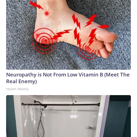
Neuropathy is Not From Low Vitamin B (Meet The
Real Enemy)
Health Weekly