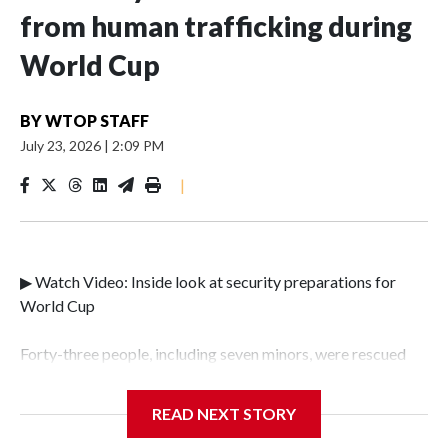
from human trafficking during
World Cup
BY
WTOP STAFF
July 23, 2026
|
2:09 PM
|
▶ Watch Video: Inside look at security preparations for
World Cup
Forty-three people, including seven minors, were rescued
from human traffickers during the World Cup matches in
the New York City area, according to the New York City
READ NEXT STORY
Police Department's Special Victims Unit.The rescue