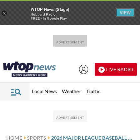
WTOP News (Stage)
VIEW
×
Hubbard Radio
FREE - In Google Play
Skip to main content
Skip to footer
LIVE RADIO
Local News
Weather
Traffic
HOME
SPORTS
2026 MAJOR LEAGUE BASEBALL SALARY ARBITRATION WINNERS AND LOSERS