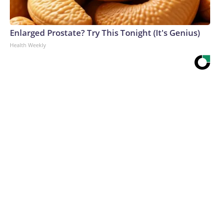
Enlarged Prostate? Try This Tonight (It's Genius)
Health Weekly