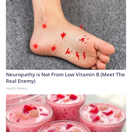
Neuropathy is Not From Low Vitamin B (Meet The
Real Enemy)
Health Weekly