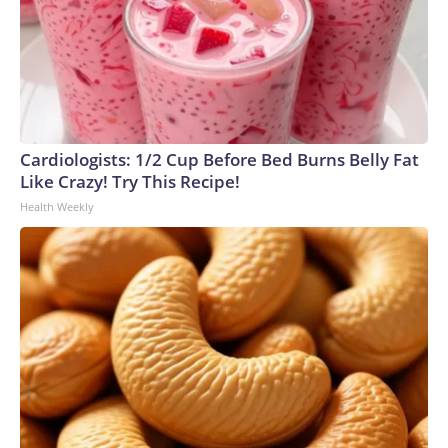
Cardiologists: 1/2 Cup Before Bed Burns Belly Fat
Like Crazy! Try This Recipe!
Health Weekly