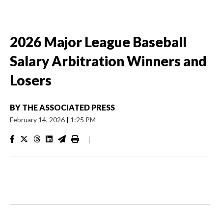
2026 Major League Baseball
Salary Arbitration Winners and
Losers
BY
THE ASSOCIATED PRESS
February 14, 2026
|
1:25 PM
|