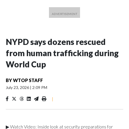
NYPD says dozens rescued
from human trafficking during
World Cup
BY
WTOP STAFF
July 23, 2026
|
2:09 PM
|
▶ Watch Video: Inside look at security preparations for