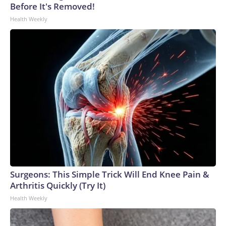
Before It's Removed!
Health Weekly
Surgeons: This Simple Trick Will End Knee Pain &
Arthritis Quickly (Try It)
Health Weekly